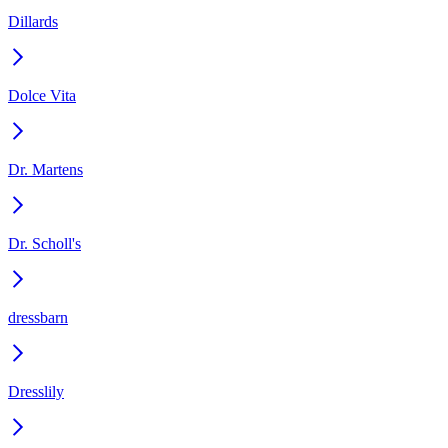
Dillards
Dolce Vita
Dr. Martens
Dr. Scholl's
dressbarn
Dresslily