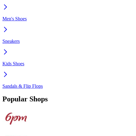
Men's Shoes
Sneakers
Kids Shoes
Sandals & Flip Flops
Popular Shops