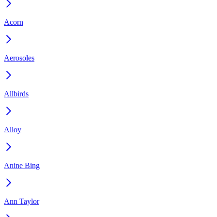
Acorn
Aerosoles
Allbirds
Alloy
Anine Bing
Ann Taylor