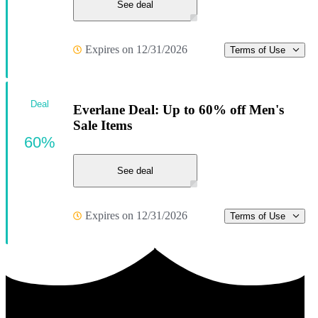
See deal
Expires on 12/31/2026
Terms of Use
Deal
Everlane Deal: Up to 60% off Men's
Sale Items
60%
See deal
Expires on 12/31/2026
Terms of Use