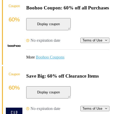
Coupon
Boohoo Coupon: 60% off all Purchases
60%
Display coupon
No expiration date
Terms of Use
More
Boohoo Coupons
Coupon
Save Big: 60% off Clearance Items
60%
Display coupon
No expiration date
Terms of Use