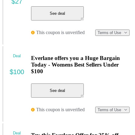
$27
See deal
This coupon is unverified
Terms of Use
Deal
Everlane offers you a Huge Bargain
Today - Womens Best Sellers Under
$100
$100
See deal
This coupon is unverified
Terms of Use
Deal