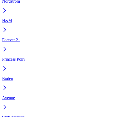
Nordstrom
H&M
Forever 21
Princess Polly
Boden
Avenue