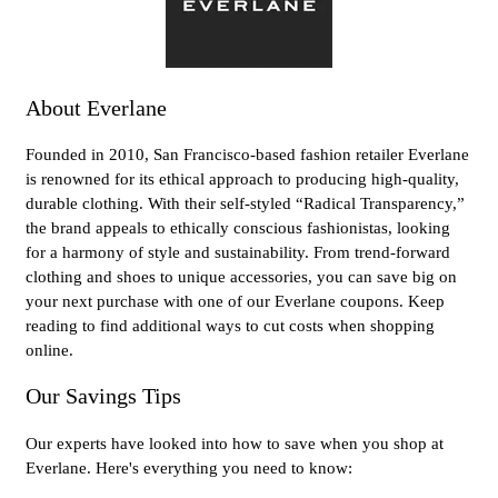
About Everlane
Founded in 2010, San Francisco-based fashion retailer Everlane
is renowned for its ethical approach to producing high-quality,
durable clothing. With their self-styled “Radical Transparency,”
the brand appeals to ethically conscious fashionistas, looking
for a harmony of style and sustainability. From trend-forward
clothing and shoes to unique accessories, you can save big on
your next purchase with one of our Everlane coupons. Keep
reading to find additional ways to cut costs when shopping
online.
Our Savings Tips
Our experts have looked into how to save when you shop at
Everlane. Here's everything you need to know: