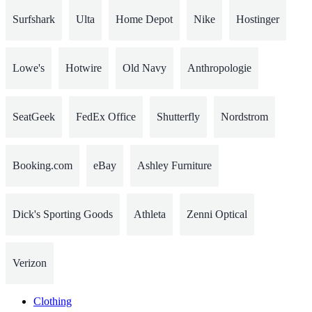
Surfshark
Ulta
Home Depot
Nike
Hostinger
Lowe's
Hotwire
Old Navy
Anthropologie
SeatGeek
FedEx Office
Shutterfly
Nordstrom
Booking.com
eBay
Ashley Furniture
Dick's Sporting Goods
Athleta
Zenni Optical
Verizon
Clothing