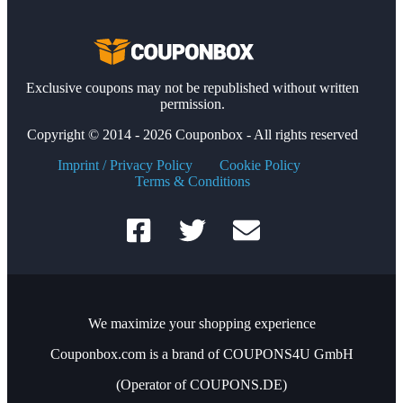
Exclusive coupons may not be republished without written
permission.
Copyright © 2014 - 2026 Couponbox - All rights reserved
Imprint / Privacy Policy
Cookie Policy
Terms & Conditions
We maximize your shopping experience
Couponbox.com is a brand of COUPONS4U GmbH
(Operator of COUPONS.DE)