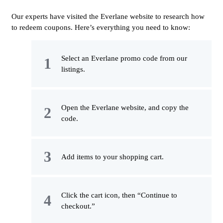
Our experts have visited the Everlane website to research how
to redeem coupons. Here’s everything you need to know:
Select an Everlane promo code from our
listings.
Open the Everlane website, and copy the
code.
Add items to your shopping cart.
Click the cart icon, then “Continue to
checkout.”