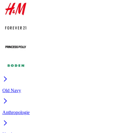
Old Navy
Anthropologie