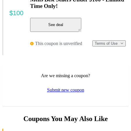
Time Only!
$100
See deal
This coupon is unverified
Terms of Use
Are we missing a coupon?
Submit new coupon
Coupons You May Also Like