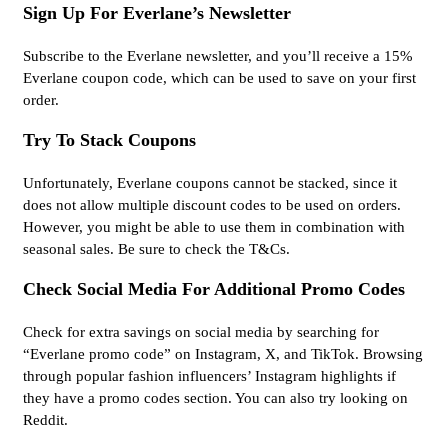
Sign Up For Everlane’s Newsletter
Subscribe to the Everlane newsletter, and you’ll receive a 15%
Everlane coupon code, which can be used to save on your first
order.
Try To Stack Coupons
Unfortunately, Everlane coupons cannot be stacked, since it
does not allow multiple discount codes to be used on orders.
However, you might be able to use them in combination with
seasonal sales. Be sure to check the T&Cs.
Check Social Media For Additional Promo Codes
Check for extra savings on social media by searching for
“Everlane promo code” on Instagram, X, and TikTok. Browsing
through popular fashion influencers’ Instagram highlights if
they have a promo codes section. You can also try looking on
Reddit.