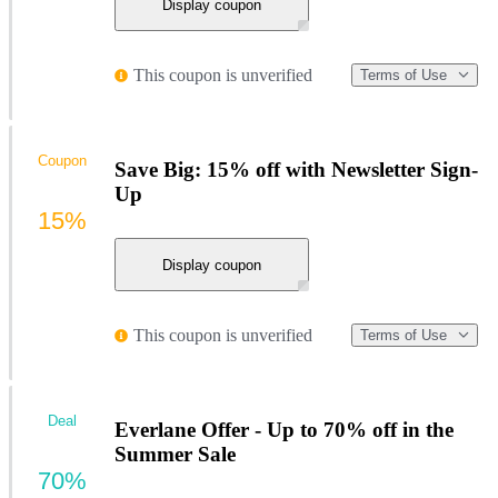
Display coupon
This coupon is unverified
Terms of Use
Coupon
Save Big: 15% off with Newsletter Sign-
Up
15%
Display coupon
This coupon is unverified
Terms of Use
Deal
Everlane Offer - Up to 70% off in the
Summer Sale
70%