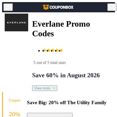
Everlane Promo
Codes
5 out of 5 total stars
Save 60% in August 2026
View more
Coupon
Save Big: 20% off The Utility Family
20%