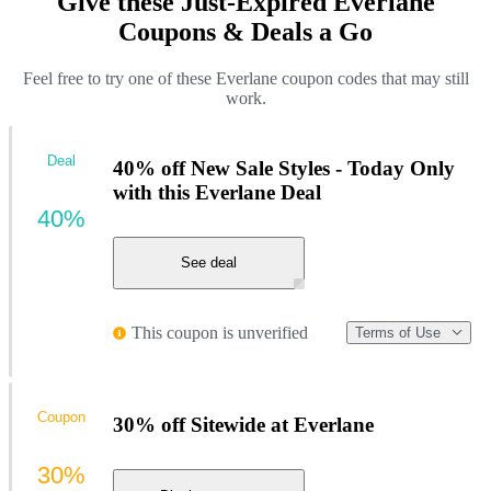
Give these Just-Expired Everlane
Coupons & Deals a Go
Feel free to try one of these Everlane coupon codes that may still
work.
Deal
40% off New Sale Styles - Today Only
with this Everlane Deal
40%
See deal
This coupon is unverified
Terms of Use
Coupon
30% off Sitewide at Everlane
30%