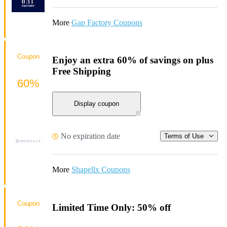
More
Gap Factory Coupons
Coupon
Enjoy an extra 60% of savings on plus
Free Shipping
60%
Display coupon
No expiration date
Terms of Use
More
Shapellx Coupons
Coupon
Limited Time Only: 50% off