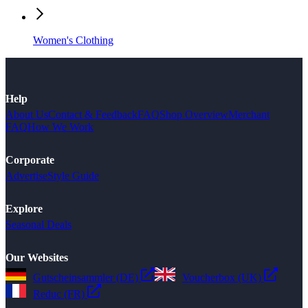
Women's Clothing
Help
About Us
Contact & Feedback
FAQ
Shop Overview
Merchant
FAQ
How We Work
Corporate
Advertise
Style Guide
Explore
Seasonal Deals
Our Websites
Gutscheinsammler (DE)
Voucherbox (UK)
Reduc (FR)