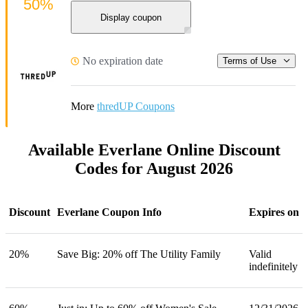
50%
Display coupon
No expiration date
Terms of Use
More
thredUP Coupons
Available Everlane Online Discount
Codes for August 2026
Discount
Everlane Coupon Info
Expires on
20%
Save Big: 20% off The Utility Family
Valid
indefinitely