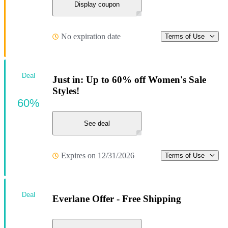
Display coupon
No expiration date
Terms of Use
Deal
Just in: Up to 60% off Women's Sale
Styles!
60%
See deal
Expires on 12/31/2026
Terms of Use
Deal
Everlane Offer - Free Shipping