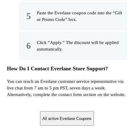
Paste the Everlane coupon code into the “Gift
or Promo Code” box.
Click “Apply.” The discount will be applied
automatically.
How Do I Contact Everlane Store Support?
You can reach an Everlane customer service representative via
live chat from 7 am to 5 pm PST, seven days a week.
Alternatively, complete the contact form section on the website.
All active Everlane Coupons