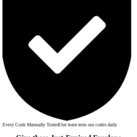
Every Code Manually Tested
Our team tests our codes daily