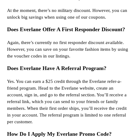
At the moment, there’s no military discount. However, you can
unlock big savings when using one of our coupons.
Does Everlane Offer A First Responder Discount?
Again, there’s currently no first responder discount available.
However, you can save on your favorite fashion items by using
the voucher codes in our listings.
Does Everlane Have A Referral Program?
Yes. You can earn a $25 credit through the Everlane refer-a-
friend program. Head to the Everlane website, create an
account, sign in, and go to the referral section. You’ll receive a
referral link, which you can send to your friends or family
members. When their first order ships, you’ll receive the credit
in your account. The referral program is limited to one referral
per customer.
How Do I Apply My Everlane Promo Code?