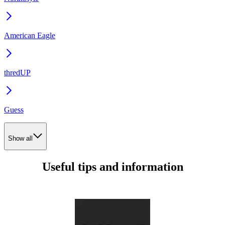
American Eagle
thredUP
Guess
Show all
Useful tips and information