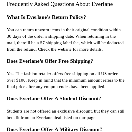
Frequently Asked Questions About Everlane
What Is Everlane’s Return Policy?
You can return unworn items in their original condition within
30 days of the order’s shipping date. When returning in the
mail, there’ll be a $7 shipping label fee, which will be deducted
from the refund. Check the website for more details.
Does Everlane’s Offer Free Shipping?
Yes. The fashion retailer offers free shipping on all US orders
over $100. Keep in mind that the minimum amount refers to the
final price after any coupon codes have been applied.
Does Everlane Offer A Student Discount?
Students are not offered an exclusive discount, but they can still
benefit from an Everlane deal listed on our page.
Does Everlane Offer A Military Discount?