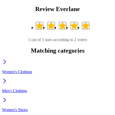
Review Everlane
5 out of 5 stars according to 2 voters
Matching categories
Women's Clothing
Men's Clothing
Women's Shoes