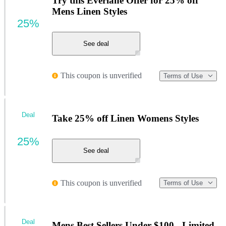
Try this Everlane Offer for 25% off
Mens Linen Styles
25%
See deal
This coupon is unverified
Terms of Use
Deal
Take 25% off Linen Womens Styles
25%
See deal
This coupon is unverified
Terms of Use
Deal
Mens Best Sellers Under $100 - Limited