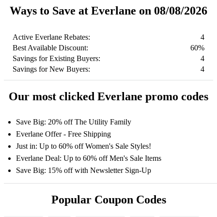
Ways to Save at Everlane on 08/08/2026
Active Everlane Rebates:
4
Best Available Discount:
60%
Savings for Existing Buyers:
4
Savings for New Buyers:
4
Our most clicked Everlane promo codes
Save Big: 20% off The Utility Family
Everlane Offer - Free Shipping
Just in: Up to 60% off Women's Sale Styles!
Everlane Deal: Up to 60% off Men's Sale Items
Save Big: 15% off with Newsletter Sign-Up
Popular Coupon Codes