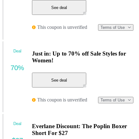
See deal
This coupon is unverified
Terms of Use
Deal
Just in: Up to 70% off Sale Styles for
Women!
70%
See deal
This coupon is unverified
Terms of Use
Deal
Everlane Discount: The Poplin Boxer
Short For $27