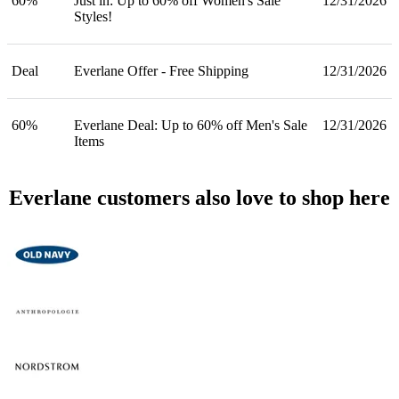
60%
Just in: Up to 60% off Women's Sale
12/31/2026
Styles!
Deal
Everlane Offer - Free Shipping
12/31/2026
60%
Everlane Deal: Up to 60% off Men's Sale
12/31/2026
Items
Everlane customers also love to shop here