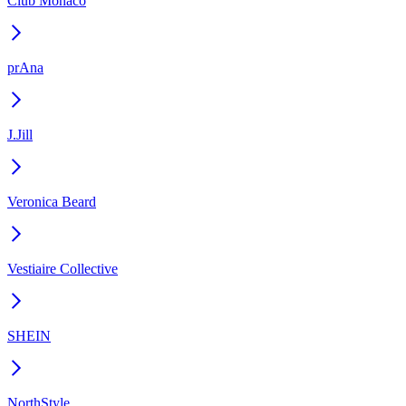
Club Monaco
prAna
J.Jill
Veronica Beard
Vestiaire Collective
SHEIN
NorthStyle