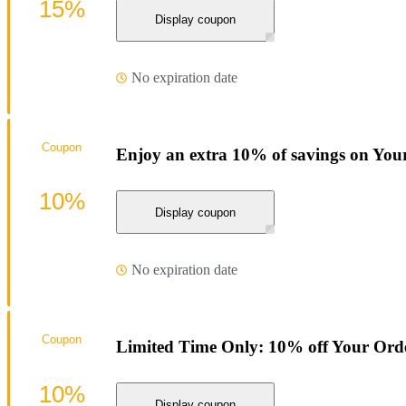
15%
Display coupon
No expiration date
Coupon
Enjoy an extra 10% of savings on You
10%
Display coupon
No expiration date
Coupon
Limited Time Only: 10% off Your Ord
10%
Display coupon