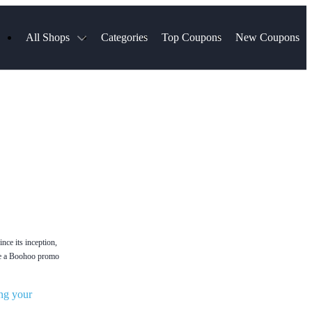
All Shops
Categories
Top Coupons
New Coupons
ds
Hotels.com
Spartan Race
Chewy
MLS Store
Qdoba
Parts Geek
ellular
Sephora
Sling TV
ExpressVPN
Squarespace
Samsung
Viator, A Tripadvisor Company
TripAdvisor
nce its inception,
Use a Boohoo promo
ng your