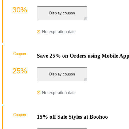
30%
Display coupon
No expiration date
Coupon
Save 25% on Orders using Mobile App
25%
Display coupon
No expiration date
Coupon
15% off Sale Styles at Boohoo