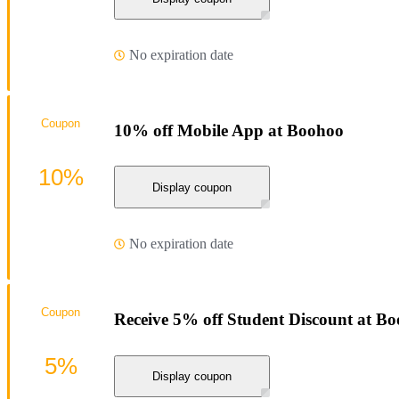
No expiration date
Coupon
10% off Mobile App at Boohoo
10%
Display coupon
No expiration date
Coupon
Receive 5% off Student Discount at B
5%
Display coupon