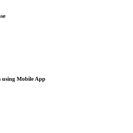
se
s using Mobile App