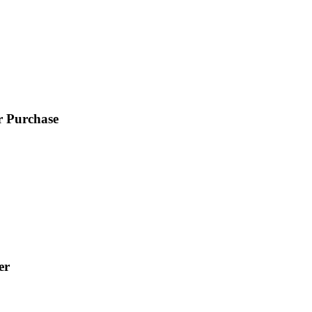
r Purchase
er