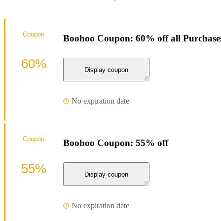
Coupon
Boohoo Coupon: 60% off all Purchase
60%
Display coupon
No expiration date
Coupon
Boohoo Coupon: 55% off
55%
Display coupon
No expiration date