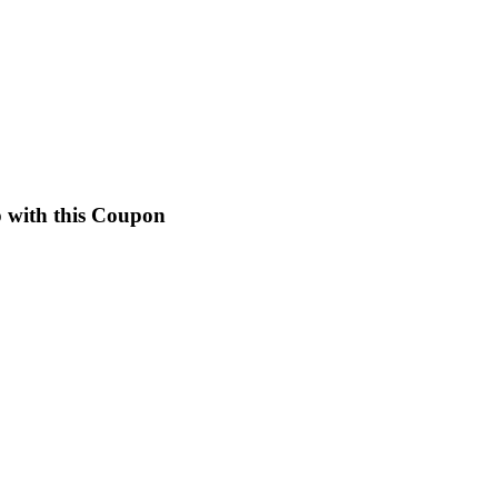
 with this Coupon