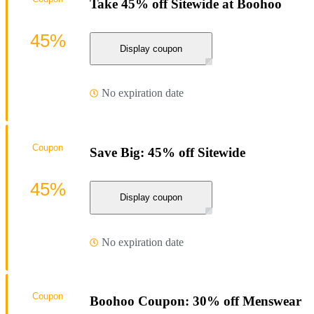
Take 45% off Sitewide at Boohoo
45%
Display coupon
No expiration date
Coupon
Save Big: 45% off Sitewide
45%
Display coupon
No expiration date
Coupon
Boohoo Coupon: 30% off Menswear