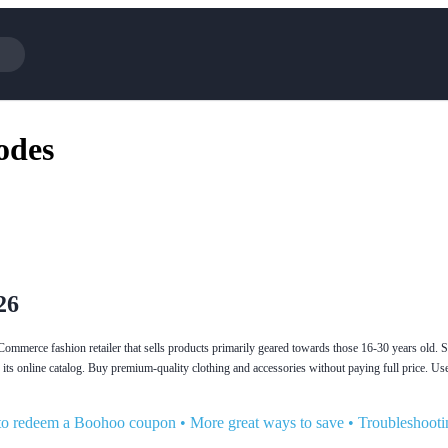
Cotopaxi
Select Blin
odes
NFL+
AliExpress
BaubleBar
Lifetouch
Hibbett Sports
Consumer C
Spanx
Expedia
NordVPN
Garnet Hill
VistaPrint
Walmart
26
merce fashion retailer that sells products primarily geared towards those 16-30 years old. Si
 its online catalog. Buy premium-quality clothing and accessories without paying full price. 
o redeem a Boohoo coupon
•
More great ways to save
•
Troubleshooti