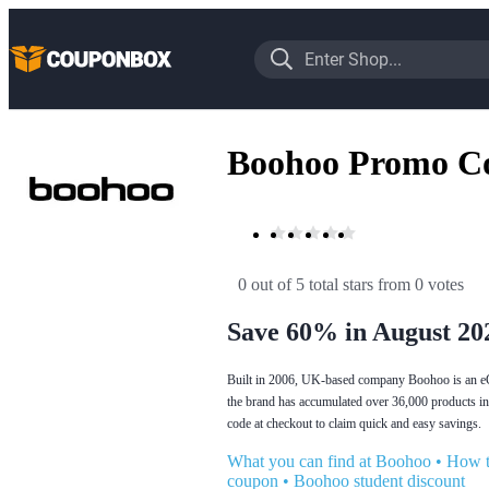
Boohoo Promo C
0 out of 5 total stars
 from 0 votes
Save 60% in August 20
Built in 2006, UK-based company Boohoo is an eCom
the brand has accumulated over 36,000 products in
code at checkout to claim quick and easy savings.
What you can find at Boohoo
•
How t
coupon
•
Boohoo student discount