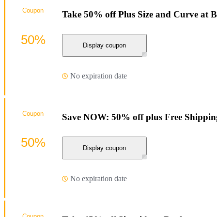
Coupon
Take 50% off Plus Size and Curve at 
50%
Display coupon
No expiration date
Coupon
Save NOW: 50% off plus Free Shippin
50%
Display coupon
No expiration date
Coupon