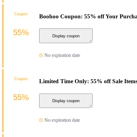
Coupon
Boohoo Coupon: 55% off Your Purcha
55%
Display coupon
No expiration date
Coupon
Limited Time Only: 55% off Sale Item
55%
Display coupon
No expiration date