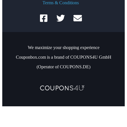
Terms & Conditions
We maximize your shopping experience
Couponbox.com is a brand of COUPONS4U GmbH
(Operator of COUPONS.DE)