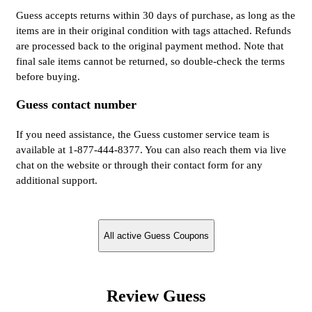
Guess accepts returns within 30 days of purchase, as long as the
items are in their original condition with tags attached. Refunds
are processed back to the original payment method. Note that
final sale items cannot be returned, so double-check the terms
before buying.
Guess contact number
If you need assistance, the Guess customer service team is
available at 1-877-444-8377. You can also reach them via live
chat on the website or through their contact form for any
additional support.
All active Guess Coupons
Review Guess