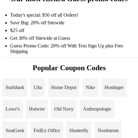
Today's special: $50 off all Orders!
Save Big: 20% off Sitewide
$25 off
Get 30% off Sitewide at Guess
Guess Promo Code: 20% off With Text Sign Up plus Free
Shipping
Popular Coupon Codes
Surfshark
Ulta
Home Depot
Nike
Hostinger
Lowe's
Hotwire
Old Navy
Anthropologie
SeatGeek
FedEx Office
Shutterfly
Nordstrom