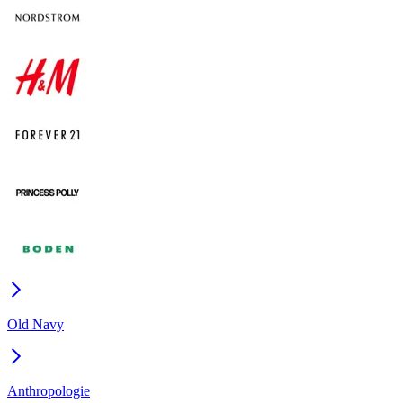
Old Navy
Anthropologie