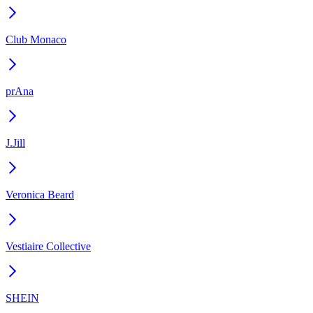
Club Monaco
prAna
J.Jill
Veronica Beard
Vestiaire Collective
SHEIN