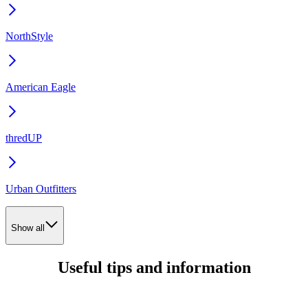
NorthStyle
American Eagle
thredUP
Urban Outfitters
Show all
Useful tips and information