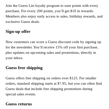
Join the Guess List loyalty program to earn points with every
purchase. For every 200 points, you’ll get $10 in rewards.
Members also enjoy early access to sales, birthday rewards, and
exclusive Guess deals.
Sign-up offer
New customers can score a Guess discount code by signing up
for the newsletter. You’ll receive 15% off your first purchase,
plus updates on upcoming sales and promotions, directly in
your inbox.
Guess free shipping
Guess offers free shipping on orders over $125. For smaller
orders, standard shipping starts at $7.95, but you can often find
Guess deals that include free shipping promotions during
special sales events.
Guess returns