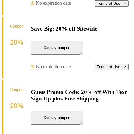
No expiration date
Terms of Use
Coupon
Save Big: 20% off Sitewide
20%
Display coupon
No expiration date
Terms of Use
Coupon
Guess Promo Code: 20% off With Text
Sign Up plus Free Shipping
20%
Display coupon