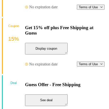
No expiration date
Terms of Use
Coupon
Get 15% off plus Free Shipping at
Guess
15%
Display coupon
No expiration date
Terms of Use
Deal
Guess Offer - Free Shipping
See deal