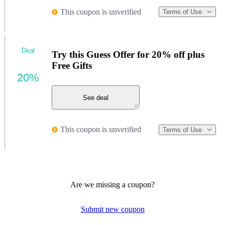
This coupon is unverified
Terms of Use
Deal
Try this Guess Offer for 20% off plus
Free Gifts
20%
See deal
This coupon is unverified
Terms of Use
Are we missing a coupon?
Submit new coupon