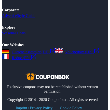
Corporate
Advertise
Style Guide
Explore
Seasonal Deals
Our Websites
Gutscheinsammler (DE)
Voucherbox (UK)
Reduc (FR)
Exclusive coupons may not be republished without written
permission.
Copyright © 2014 - 2026 Couponbox - All rights reserved
Imprint / Privacy Policy
Cookie Policy