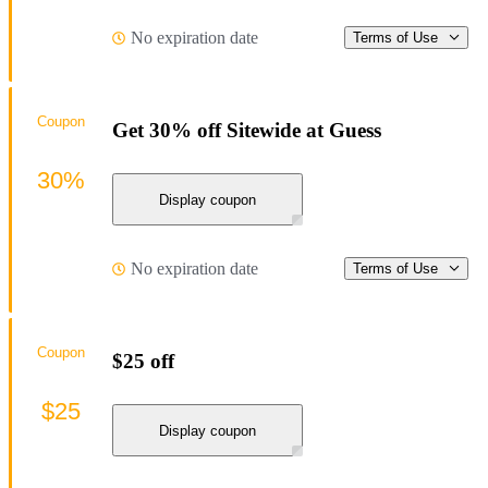
No expiration date
Terms of Use
Coupon
Get 30% off Sitewide at Guess
30%
Display coupon
No expiration date
Terms of Use
Coupon
$25 off
$25
Display coupon