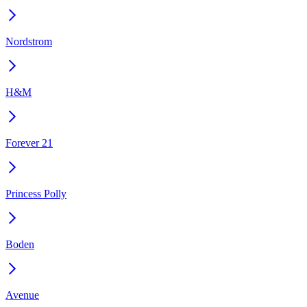
Nordstrom
H&M
Forever 21
Princess Polly
Boden
Avenue