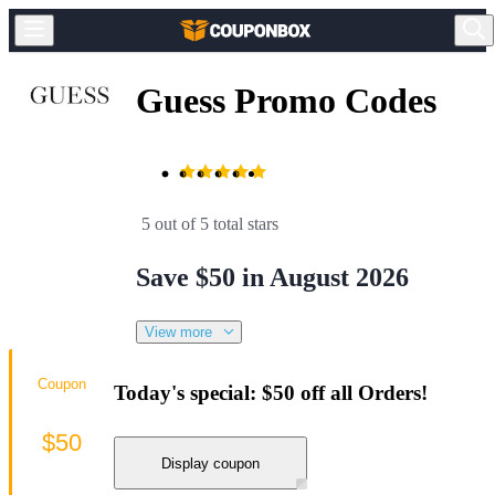
Guess Promo Codes
5 out of 5 total stars
Save $50 in August 2026
View more
Coupon
Today's special: $50 off all Orders!
$50
Display coupon