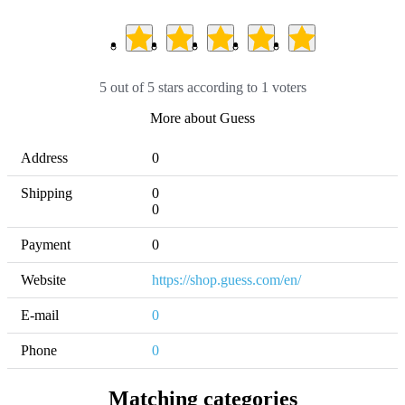
5 out of 5 stars according to 1 voters
More about Guess
Address
0
Shipping
0 

0
Payment
0
Website
https://shop.guess.com/en/
E-mail
0
Phone
0
Matching categories