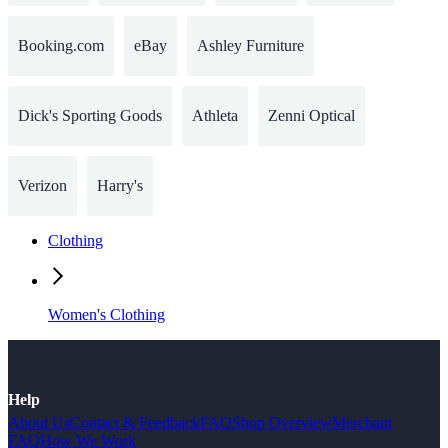
Booking.com
eBay
Ashley Furniture
Dick's Sporting Goods
Athleta
Zenni Optical
Verizon
Harry's
Clothing
Women's Clothing
Help
About Us
Contact & Feedback
FAQ
Shop Overview
Merchant
FAQ
How We Work