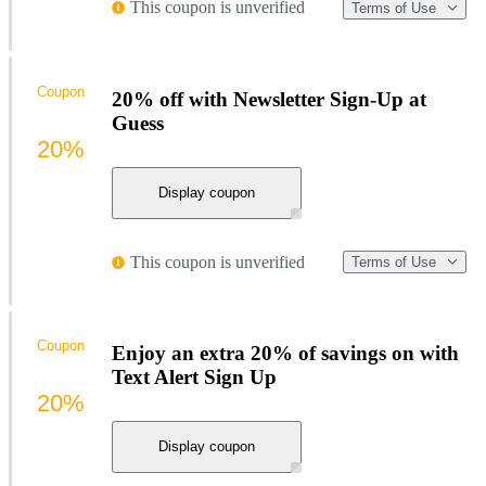
This coupon is unverified
Terms of Use
Coupon
20% off with Newsletter Sign-Up at
Guess
20%
Display coupon
This coupon is unverified
Terms of Use
Coupon
Enjoy an extra 20% of savings on with
Text Alert Sign Up
20%
Display coupon