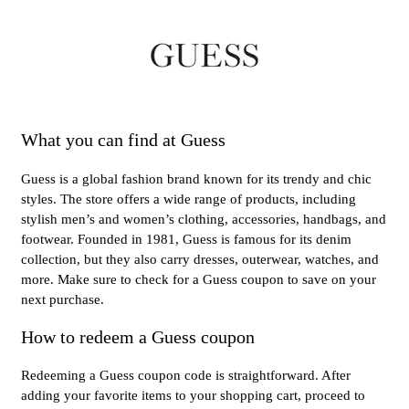
What you can find at Guess
Guess is a global fashion brand known for its trendy and chic
styles. The store offers a wide range of products, including
stylish men’s and women’s clothing, accessories, handbags, and
footwear. Founded in 1981, Guess is famous for its denim
collection, but they also carry dresses, outerwear, watches, and
more. Make sure to check for a Guess coupon to save on your
next purchase.
How to redeem a Guess coupon
Redeeming a Guess coupon code is straightforward. After
adding your favorite items to your shopping cart, proceed to