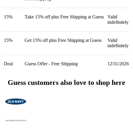
15%
Take 15% off plus Free Shipping at Guess
Valid
indefinitely
15%
Get 15% off plus Free Shipping at Guess
Valid
indefinitely
Deal
Guess Offer - Free Shipping
12/31/2026
Guess customers also love to shop here