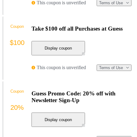
This coupon is unverified
Terms of Use
Coupon
Take $100 off all Purchases at Guess
$100
Display coupon
This coupon is unverified
Terms of Use
Coupon
Guess Promo Code: 20% off with
Newsletter Sign-Up
20%
Display coupon