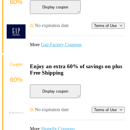
60%
Display coupon
No expiration date
Terms of Use
More
Gap Factory Coupons
Coupon
Enjoy an extra 60% of savings on plus
Free Shipping
60%
Display coupon
No expiration date
Terms of Use
More
Shapellx Coupons