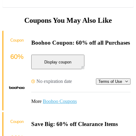
Coupons You May Also Like
Coupon
Boohoo Coupon: 60% off all Purchases
60%
Display coupon
No expiration date
Terms of Use
More
Boohoo Coupons
Coupon
Save Big: 60% off Clearance Items