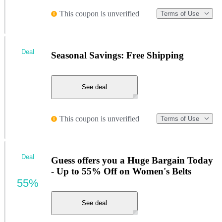
This coupon is unverified
Terms of Use
Deal
Seasonal Savings: Free Shipping
See deal
This coupon is unverified
Terms of Use
Deal
Guess offers you a Huge Bargain Today
- Up to 55% Off on Women's Belts
55%
See deal