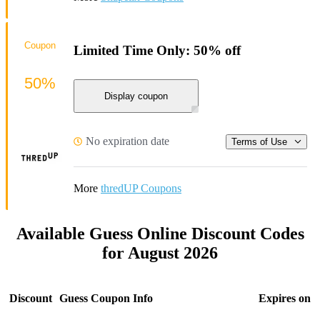
Coupon
Limited Time Only: 50% off
50%
Display coupon
No expiration date
Terms of Use
More
thredUP Coupons
Available Guess Online Discount Codes
for August 2026
Discount
Guess Coupon Info
Expires on