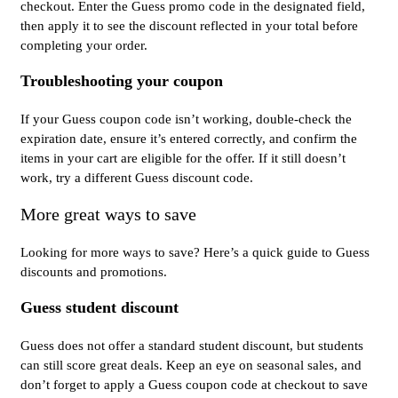
checkout. Enter the Guess promo code in the designated field,
then apply it to see the discount reflected in your total before
completing your order.
Troubleshooting your coupon
If your Guess coupon code isn’t working, double-check the
expiration date, ensure it’s entered correctly, and confirm the
items in your cart are eligible for the offer. If it still doesn’t
work, try a different Guess discount code.
More great ways to save
Looking for more ways to save? Here’s a quick guide to Guess
discounts and promotions.
Guess student discount
Guess does not offer a standard student discount, but students
can still score great deals. Keep an eye on seasonal sales, and
don’t forget to apply a Guess coupon code at checkout to save