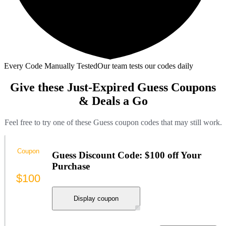
Every Code Manually Tested
Our team tests our codes daily
Give these Just-Expired Guess Coupons
& Deals a Go
Feel free to try one of these Guess coupon codes that may still work.
Coupon
Guess Discount Code: $100 off Your
Purchase
$100
Display coupon