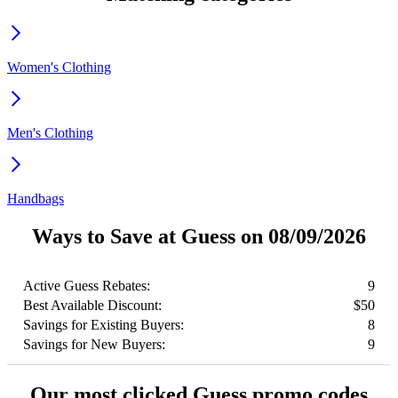
Women's Clothing
Men's Clothing
Handbags
Ways to Save at Guess on 08/09/2026
Active Guess Rebates:
9
Best Available Discount:
$50
Savings for Existing Buyers:
8
Savings for New Buyers:
9
Our most clicked Guess promo codes