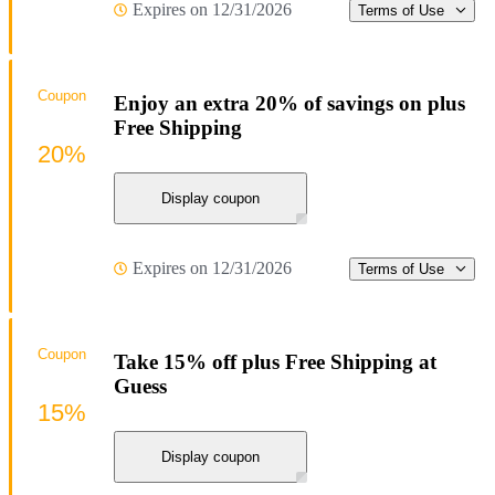
Expires on 12/31/2026
Terms of Use
Coupon
Enjoy an extra 20% of savings on plus
Free Shipping
20%
Display coupon
Expires on 12/31/2026
Terms of Use
Coupon
Take 15% off plus Free Shipping at
Guess
15%
Display coupon