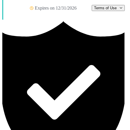
Expires on 12/31/2026
Terms of Use