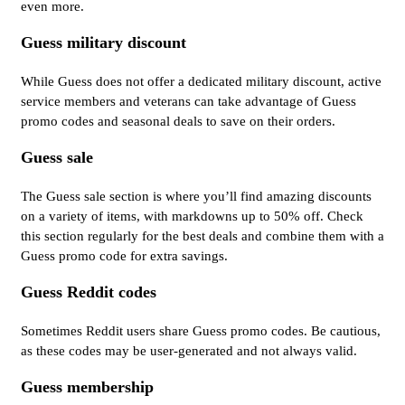
even more.
Guess military discount
While Guess does not offer a dedicated military discount, active
service members and veterans can take advantage of Guess
promo codes and seasonal deals to save on their orders.
Guess sale
The Guess sale section is where you’ll find amazing discounts
on a variety of items, with markdowns up to 50% off. Check
this section regularly for the best deals and combine them with a
Guess promo code for extra savings.
Guess Reddit codes
Sometimes Reddit users share Guess promo codes. Be cautious,
as these codes may be user-generated and not always valid.
Guess membership