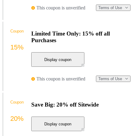
This coupon is unverified
Terms of Use
Coupon
Limited Time Only: 15% off all
Purchases
15%
Display coupon
This coupon is unverified
Terms of Use
Coupon
Save Big: 20% off Sitewide
20%
Display coupon