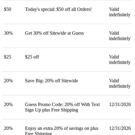
$50
Today's special: $50 off all Orders!
Valid
indefinitely
30%
Get 30% off Sitewide at Guess
Valid
indefinitely
$25
$25 off
Valid
indefinitely
20%
Save Big: 20% off Sitewide
Valid
indefinitely
20%
Guess Promo Code: 20% off With Text
12/31/2026
Sign Up plus Free Shipping
20%
Enjoy an extra 20% of savings on plus
12/31/2026
Free Shipping