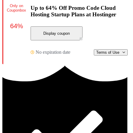
Only on
Up to 64% Off Promo Code Cloud
Couponbox
Hosting Startup Plans at Hostinger
64%
Display coupon
No expiration date
Terms of Use