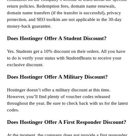
return policies. Redemption fees, domain name renewals,
domain name transfers (if the transfer is successful), privacy
protection, and SEO toolkits are not applicable to the 30-day
money-back guarantee.
Does Hostinger Offer A Student Discount?
Yes. Students get a 10% discount on their orders. All you have
to do is verify your status with StudentBeans to receive your
exclusive discount.
Does Hostinger Offer A Military Discount?
Hostinger doesn’t offer a military discount at this time.
However, you’ll find plenty of voucher codes released
throughout the year. Be sure to check back with us for the latest
codes.
Does Hostinger Offer A First Responder Discount?
At the moment, the company does not provide a first responder