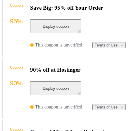
Coupon
Save Big: 95% off Your Order
95%
Display coupon
This coupon is unverified
Terms of Use
Coupon
90% off at Hostinger
90%
Display coupon
This coupon is unverified
Terms of Use
Coupon