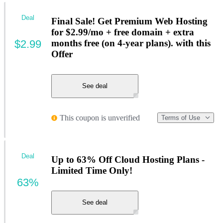
Deal
Final Sale! Get Premium Web Hosting
for $2.99/mo + free domain + extra
$2.99
months free (on 4-year plans). with this
Offer
See deal
This coupon is unverified
Terms of Use
Deal
Up to 63% Off Cloud Hosting Plans -
Limited Time Only!
63%
See deal