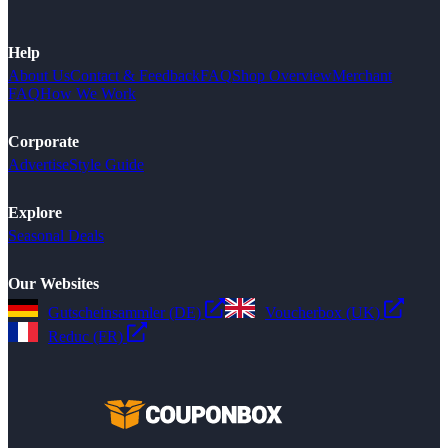
Help
About Us
Contact & Feedback
FAQ
Shop Overview
Merchant
FAQ
How We Work
Corporate
Advertise
Style Guide
Explore
Seasonal Deals
Our Websites
Gutscheinsammler (DE)
Voucherbox (UK)
Reduc (FR)