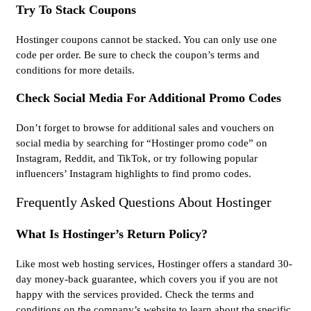
Try To Stack Coupons
Hostinger coupons cannot be stacked. You can only use one
code per order. Be sure to check the coupon’s terms and
conditions for more details.
Check Social Media For Additional Promo Codes
Don’t forget to browse for additional sales and vouchers on
social media by searching for “Hostinger promo code” on
Instagram, Reddit, and TikTok, or try following popular
influencers’ Instagram highlights to find promo codes.
Frequently Asked Questions About Hostinger
What Is Hostinger’s Return Policy?
Like most web hosting services, Hostinger offers a standard 30-
day money-back guarantee, which covers you if you are not
happy with the services provided. Check the terms and
conditions on the company’s website to learn about the specific