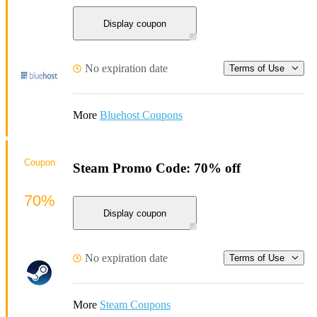
Display coupon
No expiration date
Terms of Use
More
Bluehost Coupons
Coupon
Steam Promo Code: 70% off
70%
Display coupon
No expiration date
Terms of Use
More
Steam Coupons