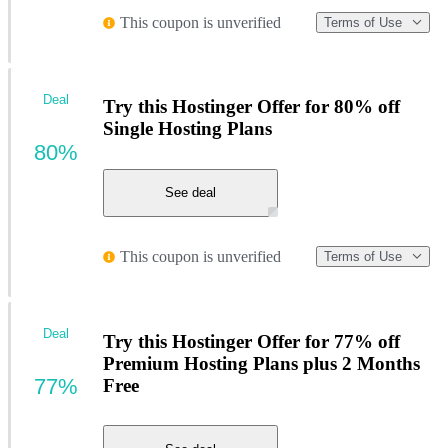
This coupon is unverified
Terms of Use
Deal
Try this Hostinger Offer for 80% off
Single Hosting Plans
80%
See deal
This coupon is unverified
Terms of Use
Deal
Try this Hostinger Offer for 77% off
Premium Hosting Plans plus 2 Months
77%
Free