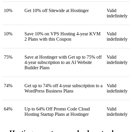
10%
Get 10% off Sitewide at Hostinger
Valid
indefinitely
10%
Save 10% on VPS Hosting 4-year KVM
Valid
2 Plans with this Coupon
indefinitely
75%
Save at Hostinger with Get up to 75% off
Valid
4-year subscription to an AI Website
indefinitely
Builder Plans
74%
Get up to 74% off 4-year subscription to a
Valid
WordPress Business Plans
indefinitely
64%
Up to 64% Off Promo Code Cloud
Valid
Hosting Startup Plans at Hostinger
indefinitely