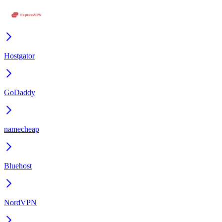
Hostgator
GoDaddy
namecheap
Bluehost
NordVPN