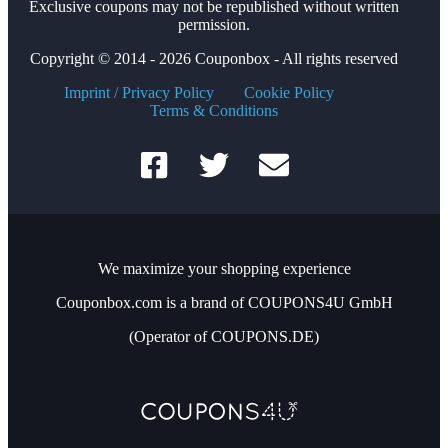
Exclusive coupons may not be republished without written
permission.
Copyright © 2014 - 2026 Couponbox - All rights reserved
Imprint / Privacy Policy
Cookie Policy
Terms & Conditions
We maximize your shopping experience
Couponbox.com is a brand of COUPONS4U GmbH
(Operator of COUPONS.DE)