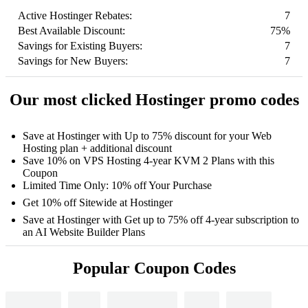
Active Hostinger Rebates:
7
Best Available Discount:
75%
Savings for Existing Buyers:
7
Savings for New Buyers:
7
Our most clicked Hostinger promo codes
Save at Hostinger with Up to 75% discount for your Web
Hosting plan + additional discount
Save 10% on VPS Hosting 4-year KVM 2 Plans with this
Coupon
Limited Time Only: 10% off Your Purchase
Get 10% off Sitewide at Hostinger
Save at Hostinger with Get up to 75% off 4-year subscription to
an AI Website Builder Plans
Popular Coupon Codes