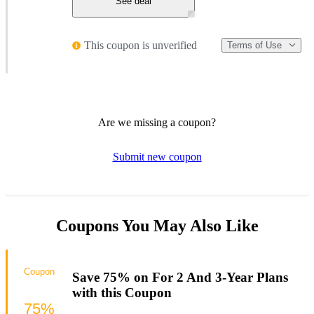
See deal
This coupon is unverified
Terms of Use
Are we missing a coupon?
Submit new coupon
Coupons You May Also Like
Coupon
Save 75% on For 2 And 3-Year Plans
with this Coupon
75%