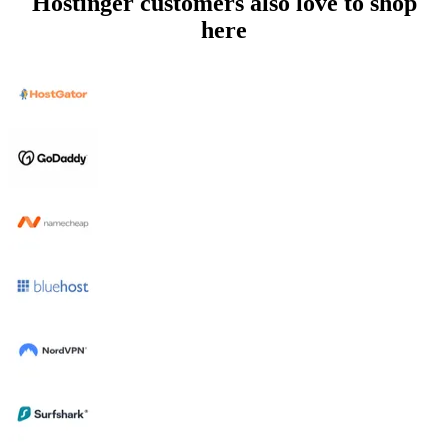
Hostinger customers also love to shop
here