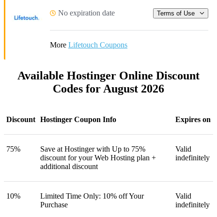
No expiration date
Terms of Use
More
Lifetouch Coupons
Available Hostinger Online Discount
Codes for August 2026
Discount
Hostinger Coupon Info
Expires on
75%
Save at Hostinger with Up to 75%
Valid
discount for your Web Hosting plan +
indefinitely
additional discount
10%
Limited Time Only: 10% off Your
Valid
Purchase
indefinitely