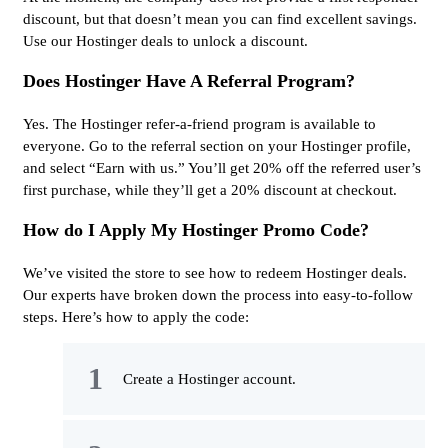
discount, but that doesn’t mean you can find excellent savings.
Use our Hostinger deals to unlock a discount.
Does Hostinger Have A Referral Program?
Yes. The Hostinger refer-a-friend program is available to
everyone. Go to the referral section on your Hostinger profile,
and select “Earn with us.” You’ll get 20% off the referred user’s
first purchase, while they’ll get a 20% discount at checkout.
How do I Apply My Hostinger Promo Code?
We’ve visited the store to see how to redeem Hostinger deals.
Our experts have broken down the process into easy-to-follow
steps. Here’s how to apply the code:
Create a Hostinger account.