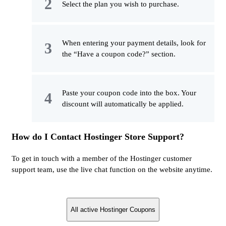
Select the plan you wish to purchase.
When entering your payment details, look for
the “Have a coupon code?” section.
Paste your coupon code into the box. Your
discount will automatically be applied.
How do I Contact Hostinger Store Support?
To get in touch with a member of the Hostinger customer
support team, use the live chat function on the website anytime.
All active Hostinger Coupons