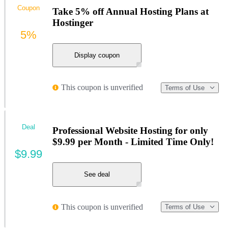
Coupon
Take 5% off Annual Hosting Plans at
Hostinger
5%
Display coupon
This coupon is unverified
Terms of Use
Deal
Professional Website Hosting for only
$9.99 per Month - Limited Time Only!
$9.99
See deal
This coupon is unverified
Terms of Use