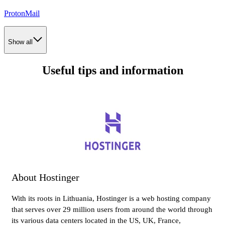
ProtonMail
Show all
Useful tips and information
About Hostinger
With its roots in Lithuania, Hostinger is a web hosting company
that serves over 29 million users from around the world through
its various data centers located in the US, UK, France,