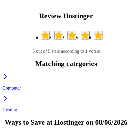
Review Hostinger
5 out of 5 stars according to 1 voters
Matching categories
Computer
Hosting
Ways to Save at Hostinger on 08/06/2026