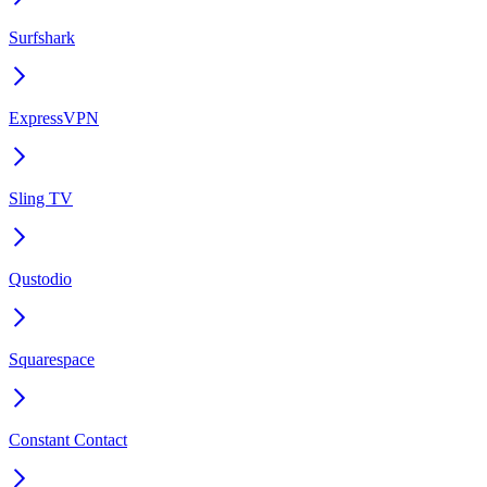
Surfshark
ExpressVPN
Sling TV
Qustodio
Squarespace
Constant Contact