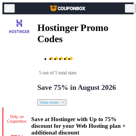
Hostinger Promo
Codes
5 out of 5 total stars
Save 75% in August 2026
View more
Only on
Save at Hostinger with Up to 75%
Couponbox
discount for your Web Hosting plan +
additional discount