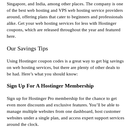
Singapore, and India, among other places. The company is one
of the best web hosting and VPS web hosting service providers
around, offering plans that cater to beginners and professionals
alike. Get your web hosting services for less with Hostinger
coupons, which are released throughout the year and featured
here.
Our Savings Tips
Using Hostinger coupon codes is a great way to get big savings
on web hosting services, but there are plenty of other deals to
be had. Here’s what you should know:
Sign Up For A Hostinger Membership
Sign up for Hostinger Pro membership for the chance to get
even more discounts and exclusive features. You’ll be able to
manage multiple websites from one dashboard, host customer
websites under a single plan, and access expert support services
around the clock.