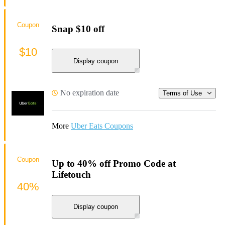
Coupon
Snap $10 off
$10
Display coupon
No expiration date
Terms of Use
More
Uber Eats Coupons
Coupon
Up to 40% off Promo Code at
Lifetouch
40%
Display coupon