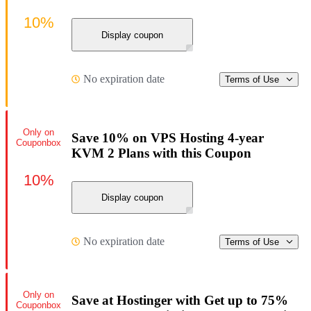
10%
Display coupon
No expiration date
Terms of Use
Only on
Save 10% on VPS Hosting 4-year
Couponbox
KVM 2 Plans with this Coupon
10%
Display coupon
No expiration date
Terms of Use
Only on
Save at Hostinger with Get up to 75%
Couponbox