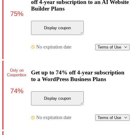
off 4-year subscription to an AI Website
Builder Plans
75%
Display coupon
No expiration date
Terms of Use
Only on
Get up to 74% off 4-year subscription
Couponbox
to a WordPress Business Plans
74%
Display coupon
No expiration date
Terms of Use