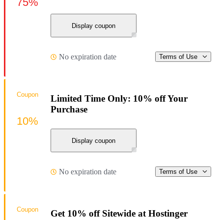
75%
Display coupon
No expiration date
Terms of Use
Coupon
Limited Time Only: 10% off Your
Purchase
10%
Display coupon
No expiration date
Terms of Use
Coupon
Get 10% off Sitewide at Hostinger