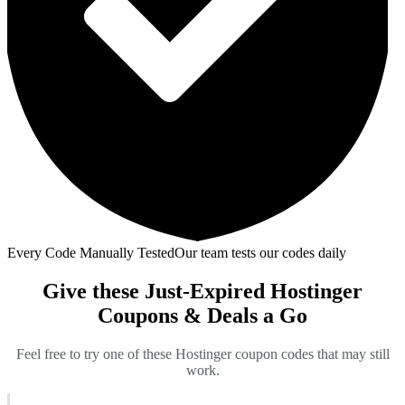
Every Code Manually Tested
Our team tests our codes daily
Give these Just-Expired Hostinger
Coupons & Deals a Go
Feel free to try one of these Hostinger coupon codes that may still
work.