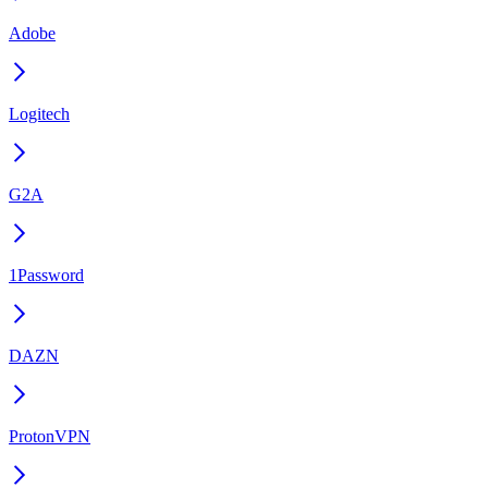
Adobe
Logitech
G2A
1Password
DAZN
ProtonVPN