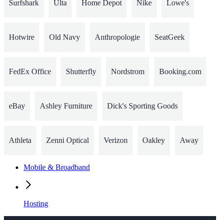
Surfshark
Ulta
Home Depot
Nike
Lowe's
Hotwire
Old Navy
Anthropologie
SeatGeek
FedEx Office
Shutterfly
Nordstrom
Booking.com
eBay
Ashley Furniture
Dick's Sporting Goods
Athleta
Zenni Optical
Verizon
Oakley
Away
Mobile & Broadband
Hosting