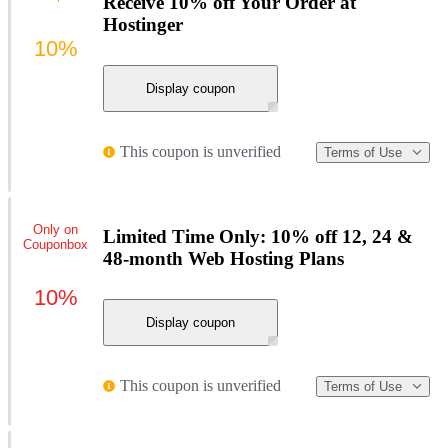
Receive 10% off Your Order at
Hostinger
10%
Display coupon
This coupon is unverified
Terms of Use
Only on
Limited Time Only: 10% off 12, 24 &
Couponbox
48-month Web Hosting Plans
10%
Display coupon
This coupon is unverified
Terms of Use