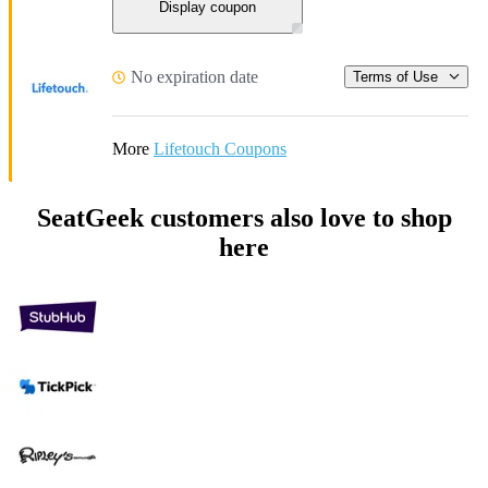
Display coupon
No expiration date
Terms of Use
More
Lifetouch Coupons
SeatGeek customers also love to shop
here