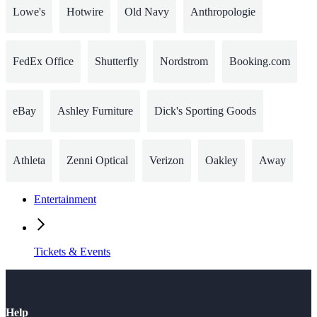
Lowe's
Hotwire
Old Navy
Anthropologie
FedEx Office
Shutterfly
Nordstrom
Booking.com
eBay
Ashley Furniture
Dick's Sporting Goods
Athleta
Zenni Optical
Verizon
Oakley
Away
Entertainment
Tickets & Events
Help