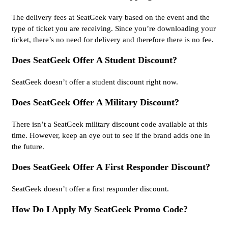
The delivery fees at SeatGeek vary based on the event and the
type of ticket you are receiving. Since you’re downloading your
ticket, there’s no need for delivery and therefore there is no fee.
Does SeatGeek Offer A Student Discount?
SeatGeek doesn’t offer a student discount right now.
Does SeatGeek Offer A Military Discount?
There isn’t a SeatGeek military discount code available at this
time. However, keep an eye out to see if the brand adds one in
the future.
Does SeatGeek Offer A First Responder Discount?
SeatGeek doesn’t offer a first responder discount.
How Do I Apply My SeatGeek Promo Code?