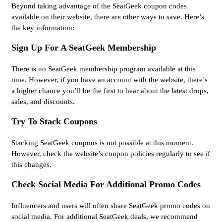
Beyond taking advantage of the SeatGeek coupon codes
available on their website, there are other ways to save. Here’s
the key information:
Sign Up For A SeatGeek Membership
There is no SeatGeek membership program available at this
time. However, if you have an account with the website, there’s
a higher chance you’ll be the first to hear about the latest drops,
sales, and discounts.
Try To Stack Coupons
Stacking SeatGeek coupons is not possible at this moment.
However, check the website’s coupon policies regularly to see if
this changes.
Check Social Media For Additional Promo Codes
Influencers and users will often share SeatGeek promo codes on
social media. For additional SeatGeek deals, we recommend