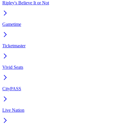
Ripley's Believe It or Not
Gametime
Ticketmaster
Vivid Seats
CityPASS
Live Nation