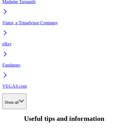
Madame Tussauds
Viator, a Tripadvisor Company
eBay
Fandango
VEGAS.com
Show all
Useful tips and information