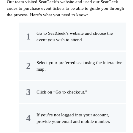
Our team visited SeatGeek’s website and used our SeatGeek
codes to purchase event tickets to be able to guide you through
the process. Here’s what you need to know:
Go to SeatGeek’s website and choose the
event you wish to attend.
Select your preferred seat using the interactive
map.
Click on “Go to checkout.”
If you’re not logged into your account,
provide your email and mobile number.