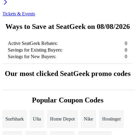
Tickets & Events
Ways to Save at SeatGeek on 08/08/2026
Active SeatGeek Rebates:
0
Savings for Existing Buyers:
0
Savings for New Buyers:
0
Our most clicked SeatGeek promo codes
Popular Coupon Codes
Surfshark
Ulta
Home Depot
Nike
Hostinger