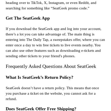
heading over to TikTok, X, Instagram, or even Reddit, and
searching for something like “SeatGeek promo code.”
Get The SeatGeek App
If you download the SeatGeek app and log into your account,
there’s a lot you can take advantage of. The main thing is
entering into The Daily Tap, a sweepstakes offer, where you can
enter once a day to win free tickets to live events nearby. You
can also use other features such as downloading e-tickets and
sending other tickets to your friend's phones.
Frequently Asked Questions About SeatGeek
What Is SeatGeek’s Return Policy?
SeatGeek doesn’t have a return policy. This means that once
you purchase a ticket on the website, you cannot ask for a
refund.
Does SeatGeek Offer Free Shipping?