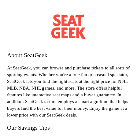
About SeatGeek
At SeatGeek, you can browse and purchase tickets to all sorts of
sporting events. Whether you're a true fan or a casual spectator,
SeatGeek lets you find the right seats at the right price for NFL,
MLB, NBA, NHL games, and more. The store offers helpful
features like interactive seat maps and a buyer guarantee. In
addition, SeatGeek’s store employs a smart algorithm that helps
buyers find the best value for their money. Enjoy the game at a
lower price with our SeatGeek deals.
Our Savings Tips