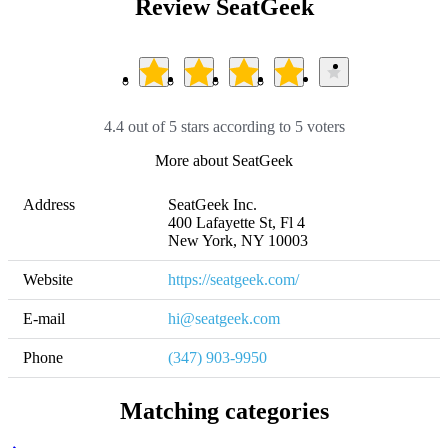
Review SeatGeek
4.4 out of 5 stars according to 5 voters
More about SeatGeek
Address
SeatGeek Inc.

400 Lafayette St, Fl 4 

New York, NY 10003
Website
https://seatgeek.com/
E-mail
hi@seatgeek.com
Phone
(347) 903-9950
Matching categories