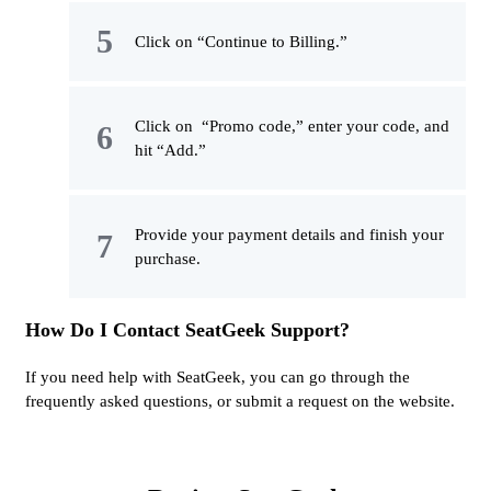
Click on “Continue to Billing.”
Click on “Promo code,” enter your code, and
hit “Add.”
Provide your payment details and finish your
purchase.
How Do I Contact SeatGeek Support?
If you need help with SeatGeek, you can go through the
frequently asked questions, or submit a request on the website.