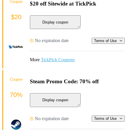
Coupon
$20 off Sitewide at TickPick
$20
Display coupon
No expiration date
Terms of Use
More
TickPick Coupons
Coupon
Steam Promo Code: 70% off
70%
Display coupon
No expiration date
Terms of Use