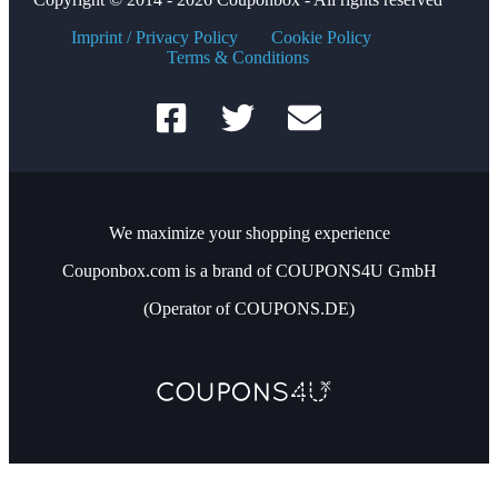
Imprint / Privacy Policy
Cookie Policy
Terms & Conditions
We maximize your shopping experience
Couponbox.com is a brand of COUPONS4U GmbH
(Operator of COUPONS.DE)