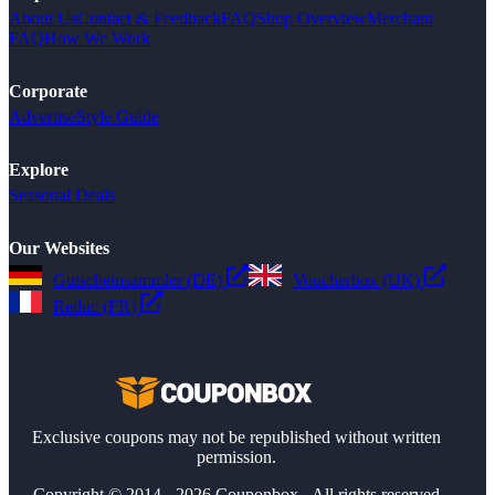
About Us
Contact & Feedback
FAQ
Shop Overview
Merchant
FAQ
How We Work
Corporate
Advertise
Style Guide
Explore
Seasonal Deals
Our Websites
Gutscheinsammler (DE)
Voucherbox (UK)
Reduc (FR)
Exclusive coupons may not be republished without written
permission.
Copyright © 2014 - 2026 Couponbox - All rights reserved