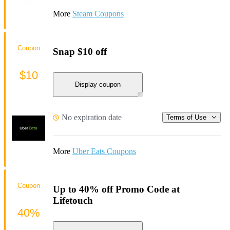
More
Steam Coupons
Coupon
Snap $10 off
$10
Display coupon
No expiration date
Terms of Use
More
Uber Eats Coupons
Coupon
Up to 40% off Promo Code at
Lifetouch
40%