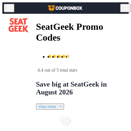
SeatGeek Promo
Codes
4.4 out of 5 total stars
Save big at SeatGeek in
August 2026
View more