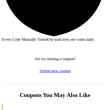
Every Code Manually Tested
Our team tests our codes daily
Are we missing a coupon?
Submit new coupon
Coupons You May Also Like