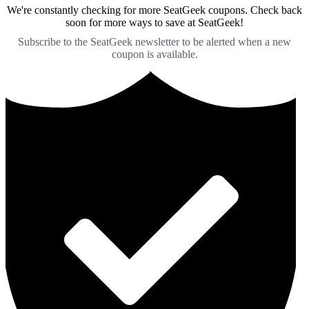
We're constantly checking for more SeatGeek coupons. Check back
soon for more ways to save at SeatGeek!
Subscribe to the SeatGeek newsletter to be alerted when a new
coupon is available.