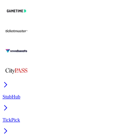
StubHub
TickPick