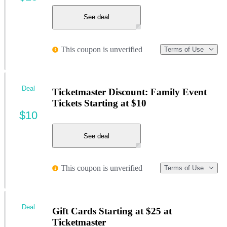
See deal
This coupon is unverified
Terms of Use
Deal
Ticketmaster Discount: Family Event
Tickets Starting at $10
$10
See deal
This coupon is unverified
Terms of Use
Deal
Gift Cards Starting at $25 at
Ticketmaster