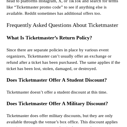
head to platforms Instagram, X, or TikTok and search for terms
like “Ticketmaster promo code” to see if anything else is
available. Reddit sometimes has additional offers too.
Frequently Asked Questions About Ticketmaster
What Is Ticketmaster’s Return Policy?
Since there are separate policies in place by various event
organizers, Ticketmaster can’t usually offer an exchange or
refund after a ticket has been purchased. The same applies if the
ticket has been lost, stolen, damaged, or destroyed.
Does Ticketmaster Offer A Student Discount?
Ticketmaster doesn’t offer a student discount at this time.
Does Ticketmaster Offer A Military Discount?
Ticketmaster does offer military discounts, but they are only
available through the venue’s box office. This discount applies