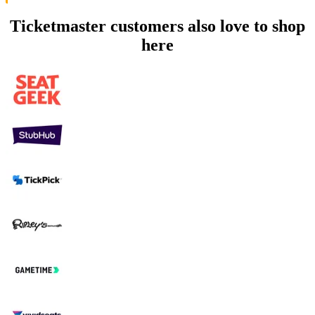
Ticketmaster customers also love to shop
here