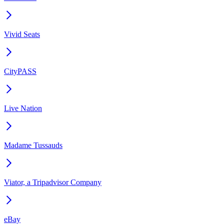
Vivid Seats
CityPASS
Live Nation
Madame Tussauds
Viator, a Tripadvisor Company
eBay