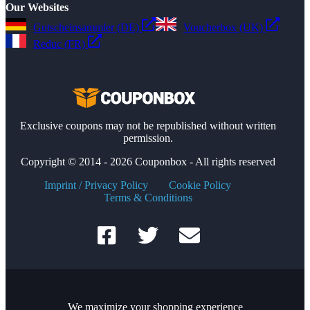
Our Websites
Gutscheinsammler (DE)
Voucherbox (UK)
Reduc (FR)
Exclusive coupons may not be republished without written
permission.
Copyright © 2014 - 2026 Couponbox - All rights reserved
Imprint / Privacy Policy
Cookie Policy
Terms & Conditions
We maximize your shopping experience