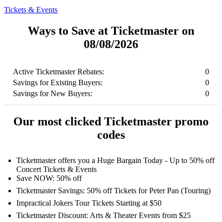
Tickets & Events
Ways to Save at Ticketmaster on
08/08/2026
Active Ticketmaster Rebates:
0
Savings for Existing Buyers:
0
Savings for New Buyers:
0
Our most clicked Ticketmaster promo
codes
Ticketmaster offers you a Huge Bargain Today - Up to 50% off
Concert Tickets & Events
Save NOW: 50% off
Ticketmaster Savings: 50% off Tickets for Peter Pan (Touring)
Impractical Jokers Tour Tickets Starting at $50
Ticketmaster Discount: Arts & Theater Events from $25