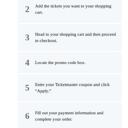
Add the tickets you want to your shopping
cart.
Head to your shopping cart and then proceed
to checkout.
Locate the promo code box.
Enter your Ticketmaster coupon and click
“Apply.”
Fill out your payment information and
complete your order.