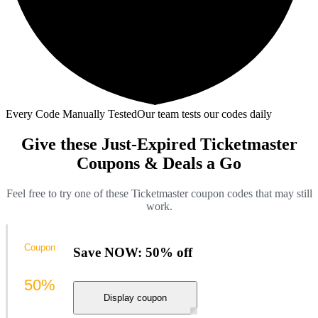
Every Code Manually Tested
Our team tests our codes daily
Give these Just-Expired Ticketmaster
Coupons & Deals a Go
Feel free to try one of these Ticketmaster coupon codes that may still
work.
Coupon
Save NOW: 50% off
50%
Display coupon