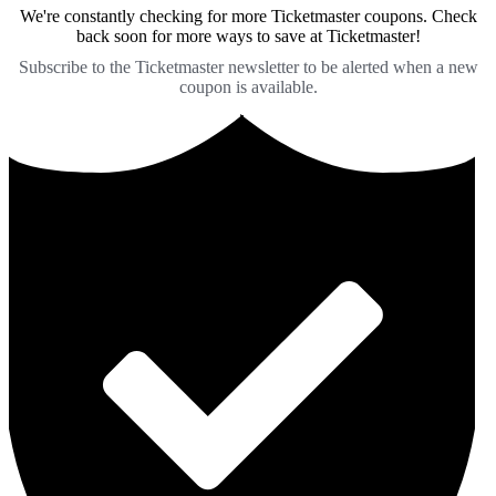
We're constantly checking for more Ticketmaster coupons. Check
back soon for more ways to save at Ticketmaster!
Subscribe to the Ticketmaster newsletter to be alerted when a new
coupon is available.