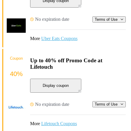
Display coupon
No expiration date
Terms of Use
More
Uber Eats Coupons
Coupon
Up to 40% off Promo Code at
Lifetouch
40%
Display coupon
No expiration date
Terms of Use
More
Lifetouch Coupons