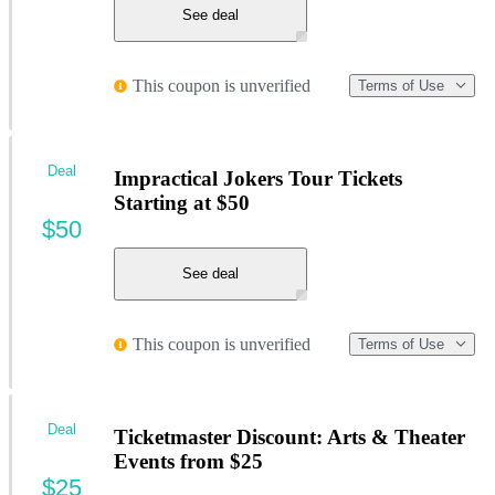
See deal
This coupon is unverified
Terms of Use
Deal
Impractical Jokers Tour Tickets
Starting at $50
$50
See deal
This coupon is unverified
Terms of Use
Deal
Ticketmaster Discount: Arts & Theater
Events from $25
$25