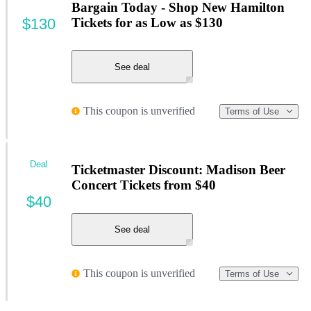
Bargain Today - Shop New Hamilton
$130
Tickets for as Low as $130
See deal
This coupon is unverified
Terms of Use
Deal
Ticketmaster Discount: Madison Beer
Concert Tickets from $40
$40
See deal
This coupon is unverified
Terms of Use