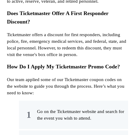
to active, reserve, veteran, and retired personnel.
Does Ticketmaster Offer A First Responder
Discount?
Ticketmaster offers a discount for first responders, including
police, fire, emergency medical services, and federal, state, and
local personnel. However, to redeem this discount, they must
visit the venue's box office in person.
How Do I Apply My Ticketmaster Promo Code?
Our team applied some of our Ticketmaster coupon codes on
the website to guide you through the process. Here’s what you
need to know:
Go on the Ticketmaster website and search for
the event you wish to attend.