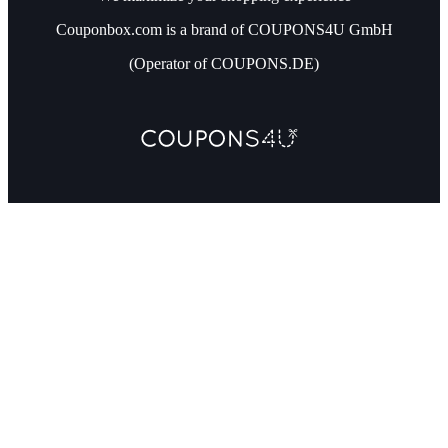
Couponbox.com is a brand of COUPONS4U GmbH
(Operator of COUPONS.DE)