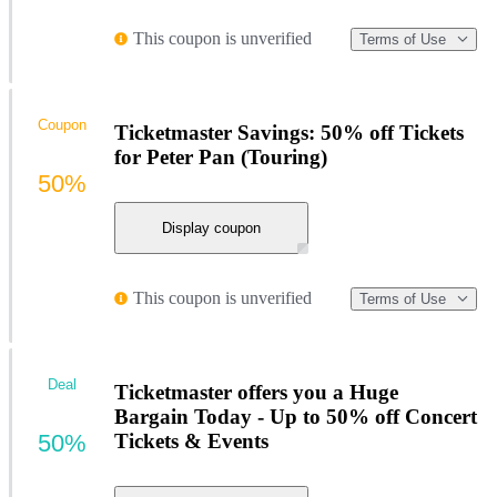
This coupon is unverified
Terms of Use
Coupon
Ticketmaster Savings: 50% off Tickets
for Peter Pan (Touring)
50%
Display coupon
This coupon is unverified
Terms of Use
Deal
Ticketmaster offers you a Huge
Bargain Today - Up to 50% off Concert
50%
Tickets & Events