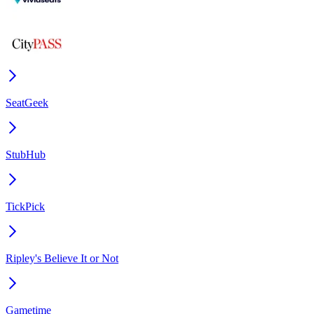
SeatGeek
StubHub
TickPick
Ripley's Believe It or Not
Gametime