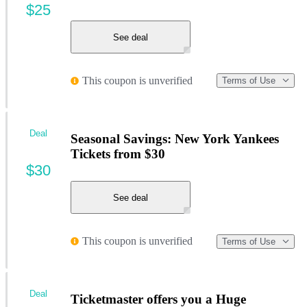
$25
See deal
This coupon is unverified
Terms of Use
Deal
Seasonal Savings: New York Yankees
Tickets from $30
$30
See deal
This coupon is unverified
Terms of Use
Deal
Ticketmaster offers you a Huge