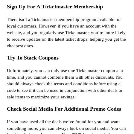
Sign Up For A Ticketmaster Membership
There isn’t a Ticketmaster membership program available for
loyal customers. However, if you have an account with the
website, and you regularly use Ticketmaster, you’re more likely
to receive updates on the latest ticket drops, helping you get the
cheapest ones.
Try To Stack Coupons
Unfortunately, you can only use one Ticketmaster coupon at a
time, and you cannot combine them with other discounts. You
should always check the terms and conditions before using a
code to see if it can be used in conjunction with other deals or
sale items to maximize your savings.
Check Social Media For Additional Promo Codes
If you have used all the deals we’ve found for you and want
something more, you can always look on social media. You can