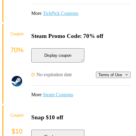
More
TickPick Coupons
Coupon
Steam Promo Code: 70% off
70%
Display coupon
No expiration date
Terms of Use
More
Steam Coupons
Coupon
Snap $10 off
$10