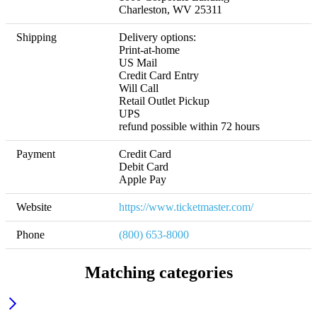
Charleston, WV 25311
Shipping
Delivery options:

Print-at-home

US Mail

Credit Card Entry

Will Call

Retail Outlet Pickup

UPS 

refund possible within 72 hours
Payment
Credit Card 

Debit Card

Apple Pay
Website
https://www.ticketmaster.com/
Phone
(800) 653-8000
Matching categories