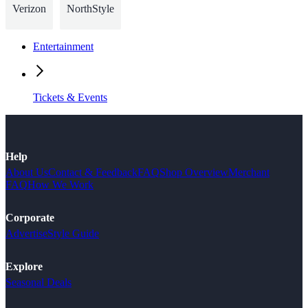
Verizon
NorthStyle
Entertainment
Tickets & Events
Help
About Us
Contact & Feedback
FAQ
Shop Overview
Merchant
FAQ
How We Work
Corporate
Advertise
Style Guide
Explore
Seasonal Deals