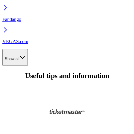
Fandango
VEGAS.com
Show all
Useful tips and information