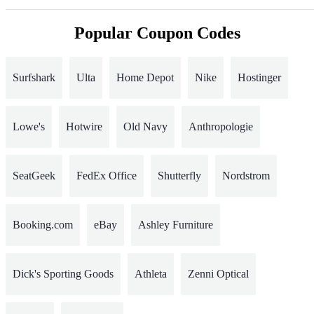
Popular Coupon Codes
Surfshark
Ulta
Home Depot
Nike
Hostinger
Lowe's
Hotwire
Old Navy
Anthropologie
SeatGeek
FedEx Office
Shutterfly
Nordstrom
Booking.com
eBay
Ashley Furniture
Dick's Sporting Goods
Athleta
Zenni Optical