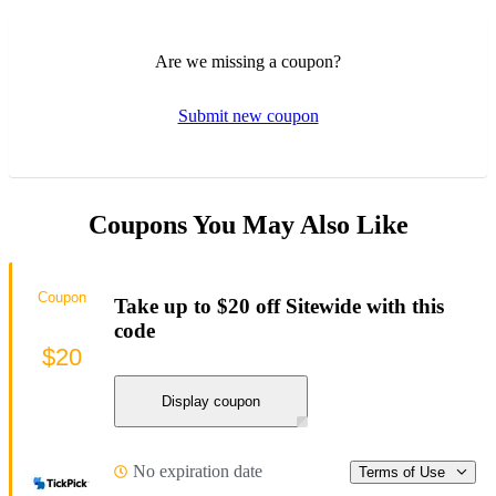
Are we missing a coupon?
Submit new coupon
Coupons You May Also Like
Coupon
Take up to $20 off Sitewide with this
code
$20
Display coupon
No expiration date
Terms of Use