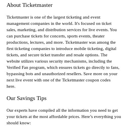
About Ticketmaster
Ticketmaster is one of the largest ticketing and event
management companies in the world. It's focused on ticket
sales, marketing, and distribution services for live events. You
can purchase tickets for concerts, sports events, theater
productions, lectures, and more. Ticketmaster was among the
first ticketing companies to introduce mobile ticketing, digital
tickets, and secure ticket transfer and resale options. The
website utilizes various security mechanisms, including the
Verified Fan program, which ensures tickets go directly to fans,
bypassing bots and unauthorized resellers. Save more on your
next live event with one of the Ticketmaster coupon codes
here.
Our Savings Tips
Our experts have compiled all the information you need to get
your tickets at the most affordable prices. Here’s everything you
should know: