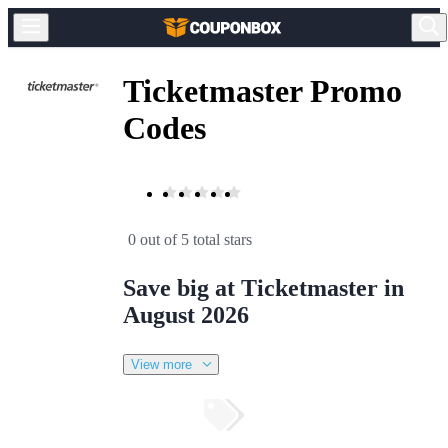
Ticketmaster Promo
Codes
0 out of 5 total stars
Save big at Ticketmaster in
August 2026
View more