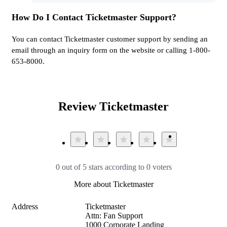
How Do I Contact Ticketmaster Support?
You can contact Ticketmaster customer support by sending an
email through an inquiry form on the website or calling 1-800-
653-8000.
Review Ticketmaster
0 out of 5 stars according to 0 voters
More about Ticketmaster
Address
Ticketmaster

Attn: Fan Support

1000 Corporate Landing
