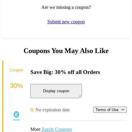
Are we missing a coupon?
Submit new coupon
Coupons You May Also Like
Coupon
Save Big: 30% off all Orders
30%
Display coupon
No expiration date
Terms of Use
More
Zazzle Coupons