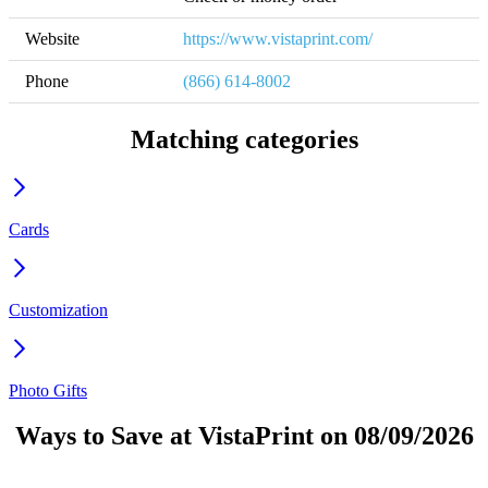
Website
https://www.vistaprint.com/
Phone
(866) 614-8002
Matching categories
Cards
Customization
Photo Gifts
Ways to Save at VistaPrint on 08/09/2026