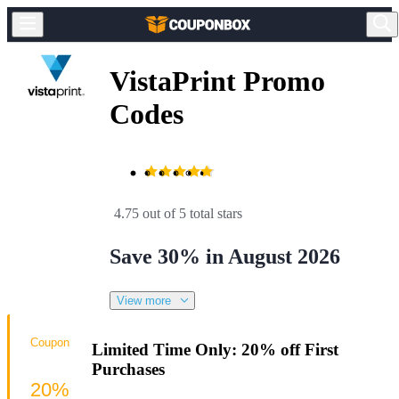
VistaPrint Promo
Codes
4.75 out of 5 total stars
Save 30% in August 2026
View more
Coupon
Limited Time Only: 20% off First
Purchases
20%