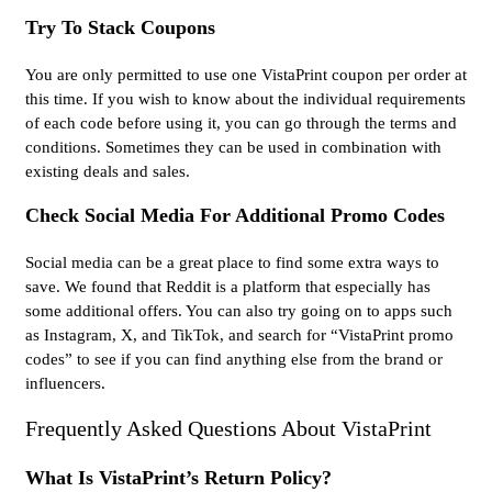
Try To Stack Coupons
You are only permitted to use one VistaPrint coupon per order at
this time. If you wish to know about the individual requirements
of each code before using it, you can go through the terms and
conditions. Sometimes they can be used in combination with
existing deals and sales.
Check Social Media For Additional Promo Codes
Social media can be a great place to find some extra ways to
save. We found that Reddit is a platform that especially has
some additional offers. You can also try going on to apps such
as Instagram, X, and TikTok, and search for “VistaPrint promo
codes” to see if you can find anything else from the brand or
influencers.
Frequently Asked Questions About VistaPrint
What Is VistaPrint’s Return Policy?