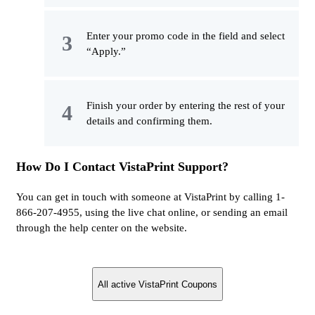
Enter your promo code in the field and select
“Apply.”
Finish your order by entering the rest of your
details and confirming them.
How Do I Contact VistaPrint Support?
You can get in touch with someone at VistaPrint by calling 1-
866-207-4955, using the live chat online, or sending an email
through the help center on the website.
All active VistaPrint Coupons