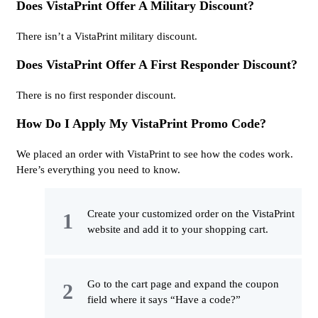
Does VistaPrint Offer A Military Discount?
There isn’t a VistaPrint military discount.
Does VistaPrint Offer A First Responder Discount?
There is no first responder discount.
How Do I Apply My VistaPrint Promo Code?
We placed an order with VistaPrint to see how the codes work.
Here’s everything you need to know.
Create your customized order on the VistaPrint
website and add it to your shopping cart.
Go to the cart page and expand the coupon
field where it says “Have a code?”