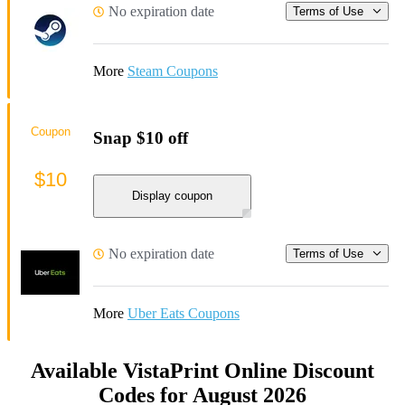
No expiration date
Terms of Use
More
Steam Coupons
Coupon
Snap $10 off
$10
Display coupon
No expiration date
Terms of Use
More
Uber Eats Coupons
Available VistaPrint Online Discount
Codes for August 2026