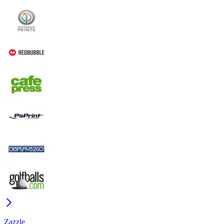
Zazzle