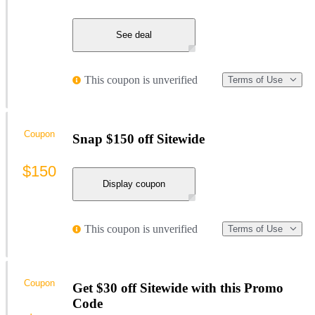
See deal
This coupon is unverified
Terms of Use
Coupon
Snap $150 off Sitewide
$150
Display coupon
This coupon is unverified
Terms of Use
Coupon
Get $30 off Sitewide with this Promo
Code