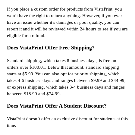
If you place a custom order for products from VistaPrint, you
won’t have the right to return anything. However, if you ever
have an issue whether it’s damages or poor quality, you can
report it and it will be reviewed within 24 hours to see if you are
eligible for a refund.
Does VistaPrint Offer Free Shipping?
Standard shipping, which takes 8 business days, is free on
orders over $100.01. Below that amount, standard shipping
starts at $5.99. You can also opt for priority shipping, which
takes 4-6 business days and ranges between $9.99 and $44.99,
or express shipping, which takes 3-4 business days and ranges
between $18.99 and $74.99.
Does VistaPrint Offer A Student Discount?
VistaPrint doesn’t offer an exclusive discount for students at this
time.