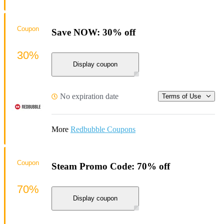
Coupon
Save NOW: 30% off
30%
Display coupon
No expiration date
Terms of Use
More
Redbubble Coupons
Coupon
Steam Promo Code: 70% off
70%
Display coupon