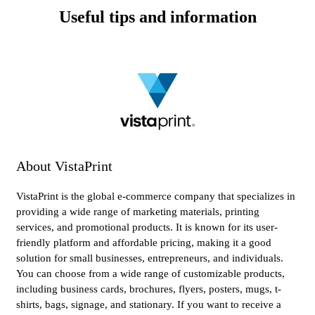
Useful tips and information
About VistaPrint
VistaPrint is the global e-commerce company that specializes in
providing a wide range of marketing materials, printing
services, and promotional products. It is known for its user-
friendly platform and affordable pricing, making it a good
solution for small businesses, entrepreneurs, and individuals.
You can choose from a wide range of customizable products,
including business cards, brochures, flyers, posters, mugs, t-
shirts, bags, signage, and stationary. If you want to receive a