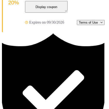
20%
Display coupon
Expires on 09/30/2026
Terms of Use