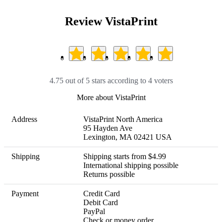
Review VistaPrint
4.75 out of 5 stars according to 4 voters
More about VistaPrint
Address
VistaPrint North America

95 Hayden Ave

Lexington, MA 02421 USA
Shipping
Shipping starts from $4.99

International shipping possible 

Returns possible
Payment
Credit Card

Debit Card

PayPal

Check or money order