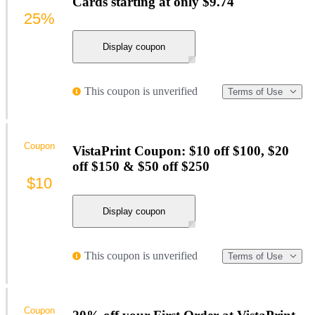
Cards starting at only $9.74
25%
Display coupon
This coupon is unverified
Terms of Use
Coupon
VistaPrint Coupon: $10 off $100, $20
off $150 & $50 off $250
$10
Display coupon
This coupon is unverified
Terms of Use
Coupon