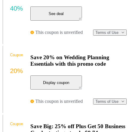
40%
See deal
This coupon is unverified
Terms of Use
Coupon
Save 20% on Wedding Planning
Essentials with this promo code
20%
Display coupon
This coupon is unverified
Terms of Use
Coupon
Save Big: 25% off Plus Get 50 Business