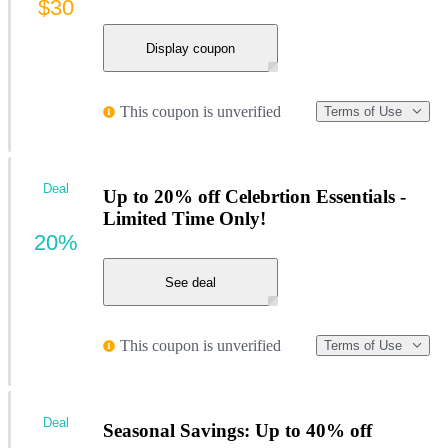
$30
Display coupon
This coupon is unverified
Terms of Use
Deal
Up to 20% off Celebrtion Essentials -
Limited Time Only!
20%
See deal
This coupon is unverified
Terms of Use
Deal
Seasonal Savings: Up to 40% off