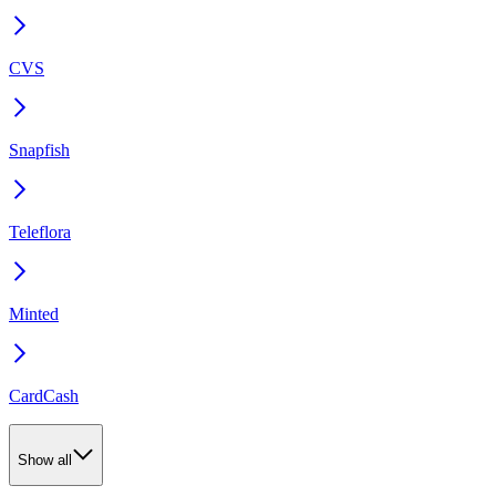
CVS
Snapfish
Teleflora
Minted
CardCash
Show all