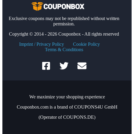
Exclusive coupons may not be republished without written
permission.
Copyright © 2014 - 2026 Couponbox - All rights reserved
Imprint / Privacy Policy
Cookie Policy
Terms & Conditions
We maximize your shopping experience
Couponbox.com is a brand of COUPONS4U GmbH
(Operator of COUPONS.DE)