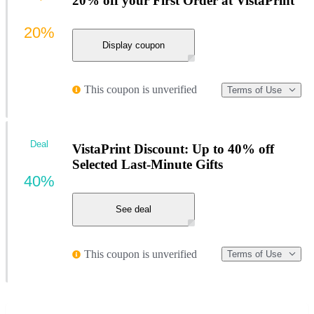
20% off your First Order at VistaPrint
20%
Display coupon
This coupon is unverified
Terms of Use
Deal
VistaPrint Discount: Up to 40% off
Selected Last-Minute Gifts
40%
See deal
This coupon is unverified
Terms of Use