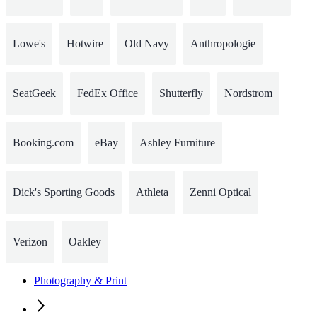
Lowe's
Hotwire
Old Navy
Anthropologie
SeatGeek
FedEx Office
Shutterfly
Nordstrom
Booking.com
eBay
Ashley Furniture
Dick's Sporting Goods
Athleta
Zenni Optical
Verizon
Oakley
Photography & Print