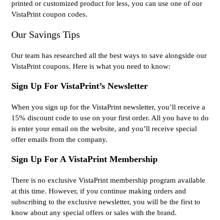
printed or customized product for less, you can use one of our
VistaPrint coupon codes.
Our Savings Tips
Our team has researched all the best ways to save alongside our
VistaPrint coupons. Here is what you need to know:
Sign Up For VistaPrint’s Newsletter
When you sign up for the VistaPrint newsletter, you’ll receive a
15% discount code to use on your first order. All you have to do
is enter your email on the website, and you’ll receive special
offer emails from the company.
Sign Up For A VistaPrint Membership
There is no exclusive VistaPrint membership program available
at this time. However, if you continue making orders and
subscribing to the exclusive newsletter, you will be the first to
know about any special offers or sales with the brand.