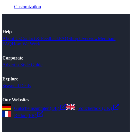
Customization
Help
About Us
Contact & Feedback
FAQ
Shop Overview
Merchant
FAQ
How We Work
Corporate
Advertise
Style Guide
Explore
Seasonal Deals
Our Websites
Gutscheinsammler (DE)
Voucherbox (UK)
Reduc (FR)