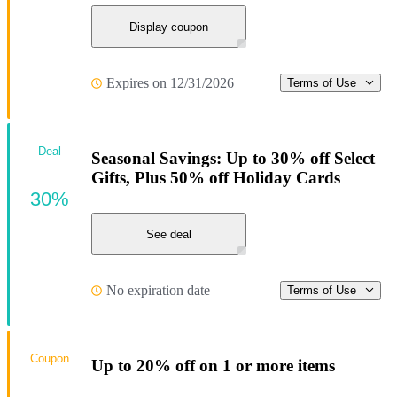
Display coupon
Expires on 12/31/2026
Terms of Use
Deal
Seasonal Savings: Up to 30% off Select
Gifts, Plus 50% off Holiday Cards
30%
See deal
No expiration date
Terms of Use
Coupon
Up to 20% off on 1 or more items