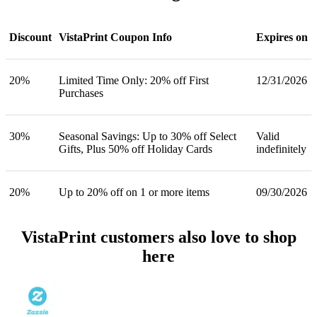
Discount
VistaPrint Coupon Info
Expires on
20%
Limited Time Only: 20% off First
12/31/2026
Purchases
30%
Seasonal Savings: Up to 30% off Select
Valid
Gifts, Plus 50% off Holiday Cards
indefinitely
20%
Up to 20% off on 1 or more items
09/30/2026
VistaPrint customers also love to shop
here