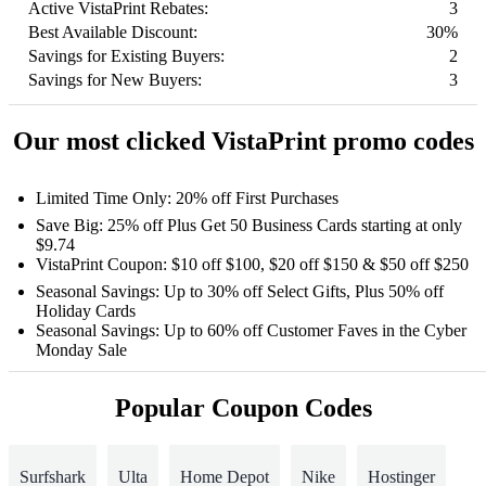
Active VistaPrint Rebates:
3
Best Available Discount:
30%
Savings for Existing Buyers:
2
Savings for New Buyers:
3
Our most clicked VistaPrint promo codes
Limited Time Only: 20% off First Purchases
Save Big: 25% off Plus Get 50 Business Cards starting at only
$9.74
VistaPrint Coupon: $10 off $100, $20 off $150 & $50 off $250
Seasonal Savings: Up to 30% off Select Gifts, Plus 50% off
Holiday Cards
Seasonal Savings: Up to 60% off Customer Faves in the Cyber
Monday Sale
Popular Coupon Codes
Surfshark
Ulta
Home Depot
Nike
Hostinger