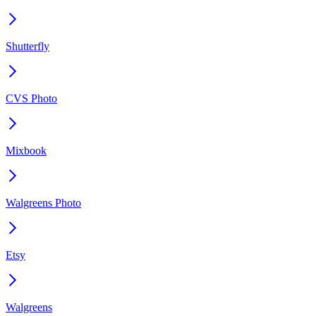
Shutterfly
CVS Photo
Mixbook
Walgreens Photo
Etsy
Walgreens