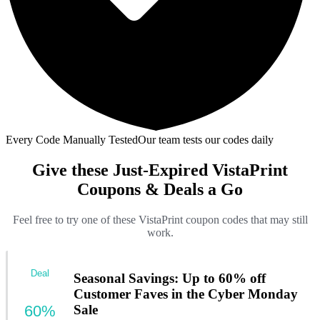
Every Code Manually Tested
Our team tests our codes daily
Give these Just-Expired VistaPrint
Coupons & Deals a Go
Feel free to try one of these VistaPrint coupon codes that may still
work.
Deal
Seasonal Savings: Up to 60% off
Customer Faves in the Cyber Monday
60%
Sale