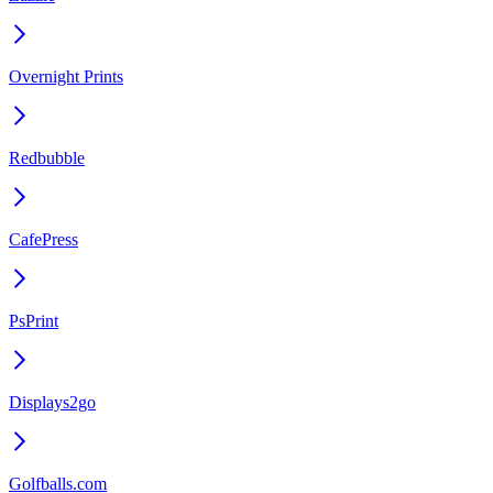
Overnight Prints
Redbubble
CafePress
PsPrint
Displays2go
Golfballs.com