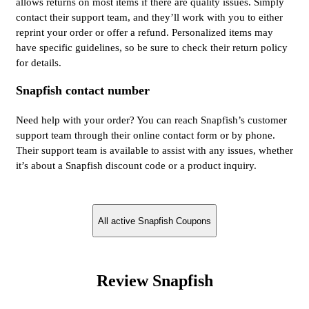
allows returns on most items if there are quality issues. Simply
contact their support team, and they’ll work with you to either
reprint your order or offer a refund. Personalized items may
have specific guidelines, so be sure to check their return policy
for details.
Snapfish contact number
Need help with your order? You can reach Snapfish’s customer
support team through their online contact form or by phone.
Their support team is available to assist with any issues, whether
it’s about a Snapfish discount code or a product inquiry.
All active Snapfish Coupons
Review Snapfish