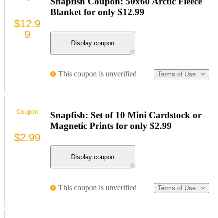
Snapfish Coupon: 50x60 Arctic Fleece
Blanket for only $12.99
$12.9
9
Display coupon
This coupon is unverified
Terms of Use
Coupon
Snapfish: Set of 10 Mini Cardstock or
Magnetic Prints for only $2.99
$2.99
Display coupon
This coupon is unverified
Terms of Use