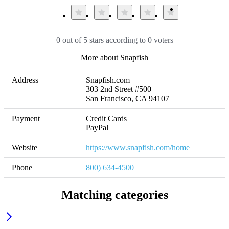
0 out of 5 stars according to 0 voters
More about Snapfish
Address
Snapfish.com

303 2nd Street #500

San Francisco, CA 94107
Payment
Credit Cards

PayPal
Website
https://www.snapfish.com/home
Phone
800) 634-4500
Matching categories