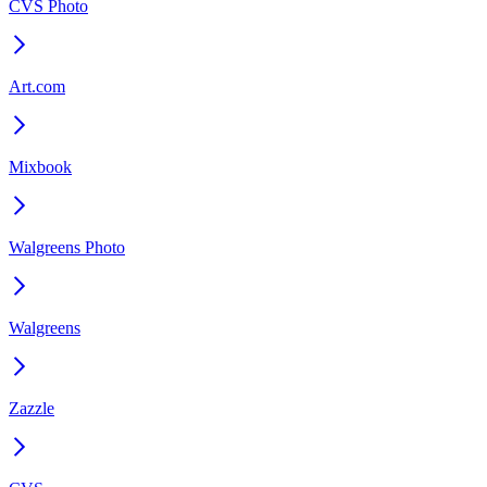
CVS Photo
Art.com
Mixbook
Walgreens Photo
Walgreens
Zazzle