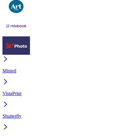
Minted
VistaPrint
Shutterfly