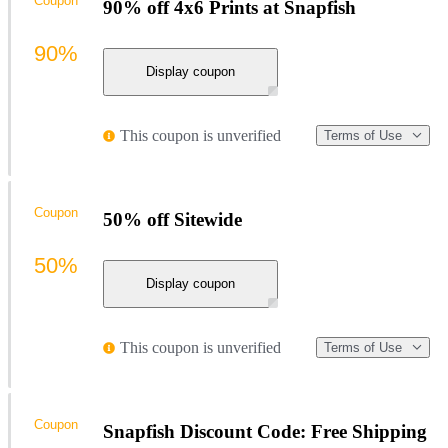
Coupon
90% off 4x6 Prints at Snapfish
90%
Display coupon
This coupon is unverified
Terms of Use
Coupon
50% off Sitewide
50%
Display coupon
This coupon is unverified
Terms of Use
Coupon
Snapfish Discount Code: Free Shipping