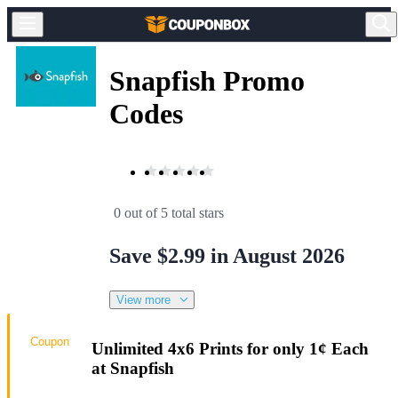
Snapfish Promo
Codes
0 out of 5 total stars
Save $2.99 in August 2026
View more
Coupon
Unlimited 4x6 Prints for only 1¢ Each
at Snapfish