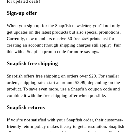
for updated deals!
Sign-up offer
When you sign up for the Snapfish newsletter, you’ll not only
get updates on the latest products but also special promotions.
Currently, new members receive 50 free 4x6 prints just for
creating an account (though shipping charges still apply). Pair
this with a Snapfish promo code for more savings.
Snapfish free shipping
Snapfish offers free shipping on orders over $29. For smaller
orders, shipping rates start at around $2.99, depending on the
product. To save even more, use a Snapfish coupon code and
combine it with the free shipping offer when possible.
Snapfish returns
If you’re not satisfied with your Snapfish order, their customer-
friendly return policy makes it easy to get a resolution. Snapfish