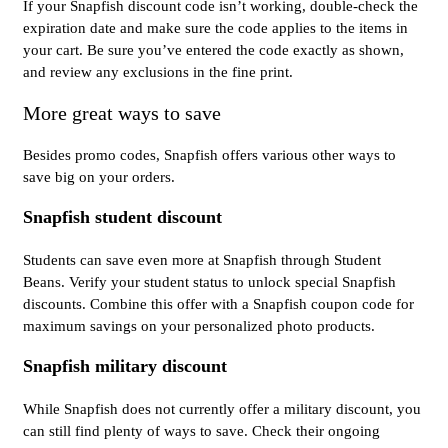
If your Snapfish discount code isn’t working, double-check the
expiration date and make sure the code applies to the items in
your cart. Be sure you’ve entered the code exactly as shown,
and review any exclusions in the fine print.
More great ways to save
Besides promo codes, Snapfish offers various other ways to
save big on your orders.
Snapfish student discount
Students can save even more at Snapfish through Student
Beans. Verify your student status to unlock special Snapfish
discounts. Combine this offer with a Snapfish coupon code for
maximum savings on your personalized photo products.
Snapfish military discount
While Snapfish does not currently offer a military discount, you
can still find plenty of ways to save. Check their ongoing