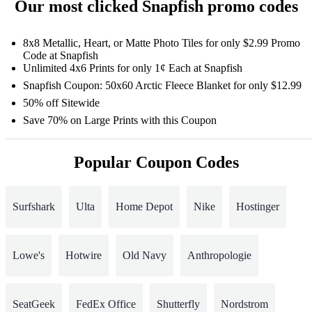
Our most clicked Snapfish promo codes
8x8 Metallic, Heart, or Matte Photo Tiles for only $2.99 Promo
Code at Snapfish
Unlimited 4x6 Prints for only 1¢ Each at Snapfish
Snapfish Coupon: 50x60 Arctic Fleece Blanket for only $12.99
50% off Sitewide
Save 70% on Large Prints with this Coupon
Popular Coupon Codes
Surfshark
Ulta
Home Depot
Nike
Hostinger
Lowe's
Hotwire
Old Navy
Anthropologie
SeatGeek
FedEx Office
Shutterfly
Nordstrom