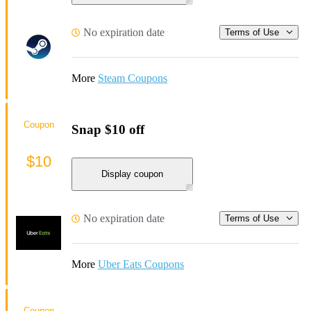
No expiration date
Terms of Use
More
Steam Coupons
Coupon
Snap $10 off
$10
Display coupon
No expiration date
Terms of Use
More
Uber Eats Coupons
Coupon