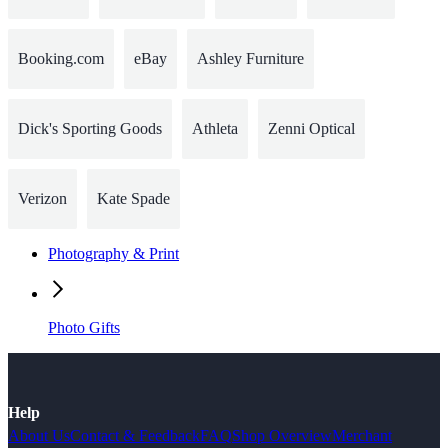
Booking.com
eBay
Ashley Furniture
Dick's Sporting Goods
Athleta
Zenni Optical
Verizon
Kate Spade
Photography & Print
Photo Gifts
Help
About Us
Contact & Feedback
FAQ
Shop Overview
Merchant