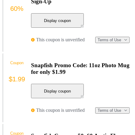
Sign-Up
60%
Display coupon
This coupon is unverified
Terms of Use
Coupon
Snapfish Promo Code: 11oz Photo Mug
for only $1.99
$1.99
Display coupon
This coupon is unverified
Terms of Use
Coupon