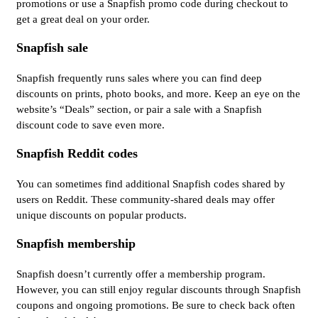
promotions or use a Snapfish promo code during checkout to
get a great deal on your order.
Snapfish sale
Snapfish frequently runs sales where you can find deep
discounts on prints, photo books, and more. Keep an eye on the
website’s “Deals” section, or pair a sale with a Snapfish
discount code to save even more.
Snapfish Reddit codes
You can sometimes find additional Snapfish codes shared by
users on Reddit. These community-shared deals may offer
unique discounts on popular products.
Snapfish membership
Snapfish doesn’t currently offer a membership program.
However, you can still enjoy regular discounts through Snapfish
coupons and ongoing promotions. Be sure to check back often