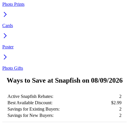
Photo Prints
Cards
Poster
Photo Gifts
Ways to Save at Snapfish on 08/09/2026
Active Snapfish Rebates:
2
Best Available Discount:
$2.99
Savings for Existing Buyers:
2
Savings for New Buyers:
2