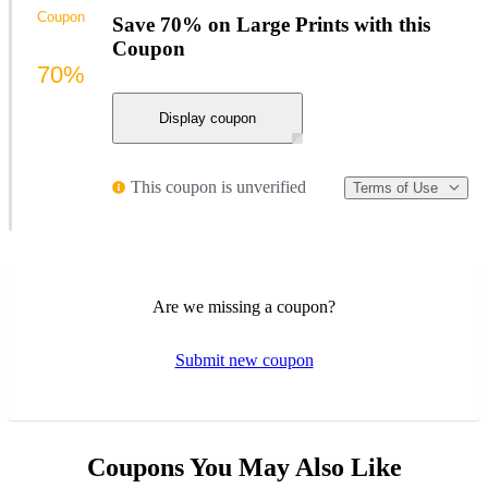
Coupon
Save 70% on Large Prints with this
Coupon
70%
Display coupon
This coupon is unverified
Terms of Use
Are we missing a coupon?
Submit new coupon
Coupons You May Also Like