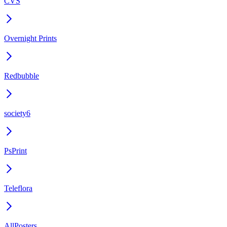
CVS
Overnight Prints
Redbubble
society6
PsPrint
Teleflora
AllPosters