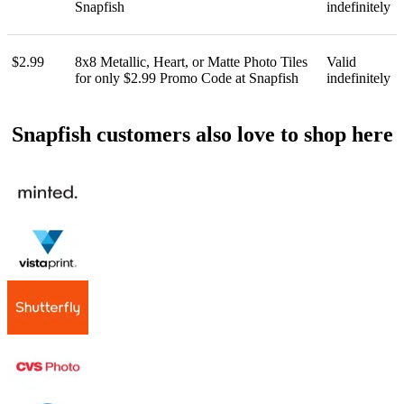
Snapfish
indefinitely
$2.99
8x8 Metallic, Heart, or Matte Photo Tiles
Valid
for only $2.99 Promo Code at Snapfish
indefinitely
Snapfish customers also love to shop here