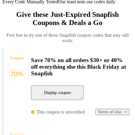
Every Code Manually Tested
Our team tests our codes daily
Give these Just-Expired Snapfish
Coupons & Deals a Go
Feel free to try one of these Snapfish coupon codes that may still
work.
Coupon
Save 70% on all orders $30+ or 40%
off everything else this Black Friday at
70%
Snapfish
Display coupon
This coupon is unverified
Terms of Use