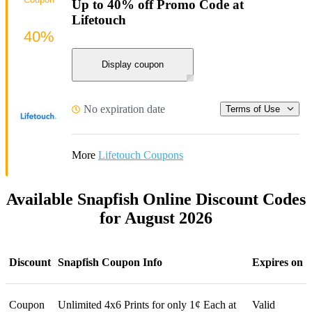
Up to 40% off Promo Code at
Lifetouch
40%
Display coupon
No expiration date
Terms of Use
More
Lifetouch Coupons
Available Snapfish Online Discount Codes
for August 2026
Discount
Snapfish Coupon Info
Expires on
Coupon
Unlimited 4x6 Prints for only 1¢ Each at
Valid