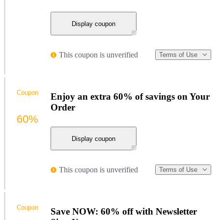
Display coupon
This coupon is unverified
Terms of Use
Coupon
Enjoy an extra 60% of savings on Your
Order
60%
Display coupon
This coupon is unverified
Terms of Use
Coupon
Save NOW: 60% off with Newsletter