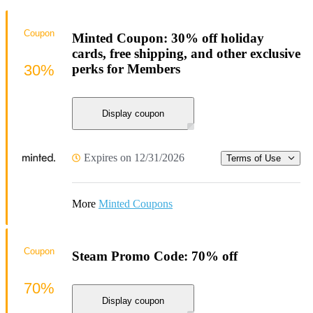
Coupon
Minted Coupon: 30% off holiday
cards, free shipping, and other exclusive
30%
perks for Members
Display coupon
Expires on 12/31/2026
Terms of Use
More
Minted Coupons
Coupon
Steam Promo Code: 70% off
70%
Display coupon