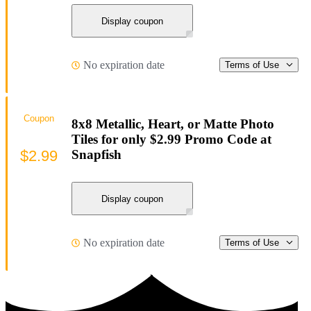
Display coupon
No expiration date
Terms of Use
Coupon
8x8 Metallic, Heart, or Matte Photo
Tiles for only $2.99 Promo Code at
$2.99
Snapfish
Display coupon
No expiration date
Terms of Use