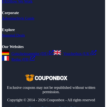
FAQ
How We Work
Corporate
Advertise
Style Guide
Explore
Seasonal Deals
Our Websites
Gutscheinsammler (DE)
Voucherbox (UK)
Reduc (FR)
Exclusive coupons may not be republished without written
permission.
Copyright © 2014 - 2026 Couponbox - All rights reserved