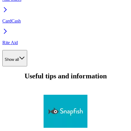
CardCash
Rite Aid
Show all
Useful tips and information