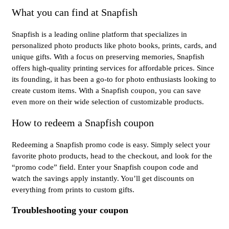
What you can find at Snapfish
Snapfish is a leading online platform that specializes in
personalized photo products like photo books, prints, cards, and
unique gifts. With a focus on preserving memories, Snapfish
offers high-quality printing services for affordable prices. Since
its founding, it has been a go-to for photo enthusiasts looking to
create custom items. With a Snapfish coupon, you can save
even more on their wide selection of customizable products.
How to redeem a Snapfish coupon
Redeeming a Snapfish promo code is easy. Simply select your
favorite photo products, head to the checkout, and look for the
“promo code” field. Enter your Snapfish coupon code and
watch the savings apply instantly. You’ll get discounts on
everything from prints to custom gifts.
Troubleshooting your coupon