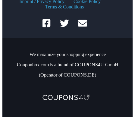
Imprint / Privacy Policy
Cookie Policy
Terms & Conditions
We maximize your shopping experience
Couponbox.com is a brand of COUPONS4U GmbH
(Operator of COUPONS.DE)