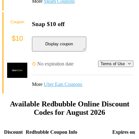
More
Steam Coupons
Coupon
Snap $10 off
$10
Display coupon
No expiration date
Terms of Use
More
Uber Eats Coupons
Available Redbubble Online Discount
Codes for August 2026
Discount
Redbubble Coupon Info
Expires on