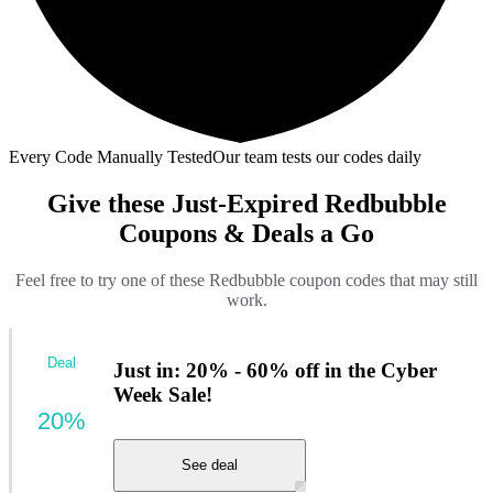
Every Code Manually Tested
Our team tests our codes daily
Give these Just-Expired Redbubble
Coupons & Deals a Go
Feel free to try one of these Redbubble coupon codes that may still
work.
Deal
Just in: 20% - 60% off in the Cyber
Week Sale!
20%
See deal