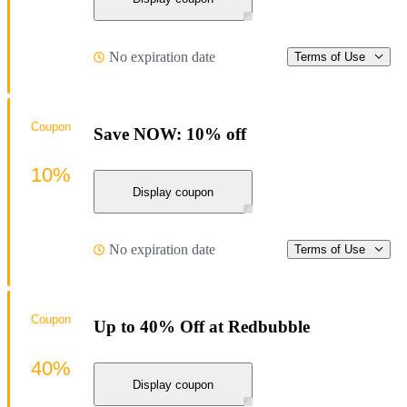
No expiration date
Terms of Use
Coupon
Save NOW: 10% off
10%
Display coupon
No expiration date
Terms of Use
Coupon
Up to 40% Off at Redbubble
40%
Display coupon