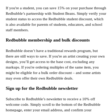
If you're a student, you can save 15% on your purchase through
Redbubble’s partnership with Student Beans. Simply verify your
student status to access the Redbubble student discount, which
is also available for parents of students, educators, and school
staff members.
Redbubble membership and bulk discounts
Redbubble doesn’t have a traditional rewards program, but
there are still ways to save. If you're an artist creating your own
designs, you’ll get access to the base cost, excluding any
markups. If you're ordering multiples of the same item, you
might be eligible for a bulk order discount – and some artists
may even offer their own Redbubble deals.
Sign up for the Redbubble newsletter
Subscribe to Redbubble’s newsletter to receive a 10% off
welcome code. Simply scroll to the bottom of the Redbubble
homepage, enter your email address, and confirm your