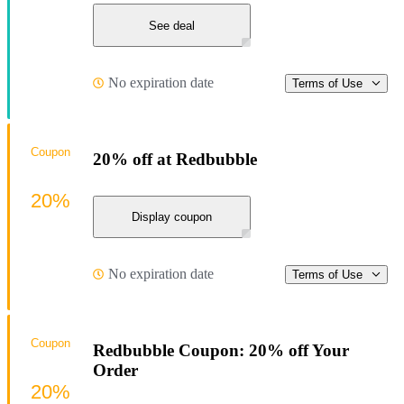
See deal
No expiration date
Terms of Use
Coupon
20% off at Redbubble
20%
Display coupon
No expiration date
Terms of Use
Coupon
Redbubble Coupon: 20% off Your
Order
20%