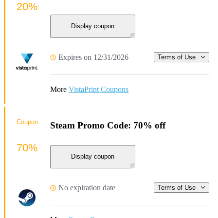
20%
Display coupon
Expires on 12/31/2026
Terms of Use
More
VistaPrint Coupons
Coupon
Steam Promo Code: 70% off
70%
Display coupon
No expiration date
Terms of Use