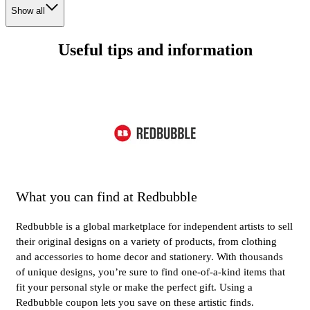
Show all
Useful tips and information
What you can find at Redbubble
Redbubble is a global marketplace for independent artists to sell
their original designs on a variety of products, from clothing
and accessories to home decor and stationery. With thousands
of unique designs, you’re sure to find one-of-a-kind items that
fit your personal style or make the perfect gift. Using a
Redbubble coupon lets you save on these artistic finds.