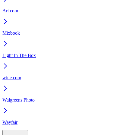
Art.com
Mixbook
Light In The Box
wine.com
Walgreens Photo
Wayfair