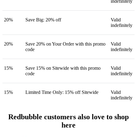
indefinitely
20%
Save Big: 20% off
Valid
indefinitely
20%
Save 20% on Your Order with this promo
Valid
code
indefinitely
15%
Save 15% on Sitewide with this promo
Valid
code
indefinitely
15%
Limited Time Only: 15% off Sitewide
Valid
indefinitely
Redbubble customers also love to shop
here