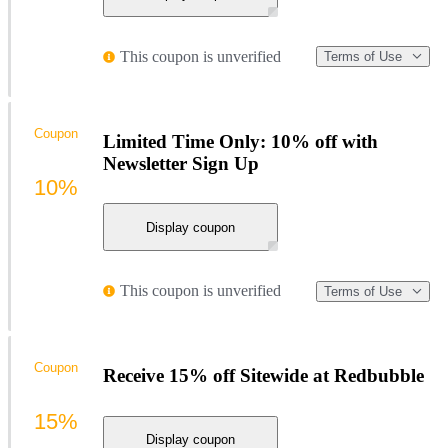
This coupon is unverified
Terms of Use
Coupon
Limited Time Only: 10% off with
Newsletter Sign Up
10%
Display coupon
This coupon is unverified
Terms of Use
Coupon
Receive 15% off Sitewide at Redbubble
15%
Display coupon