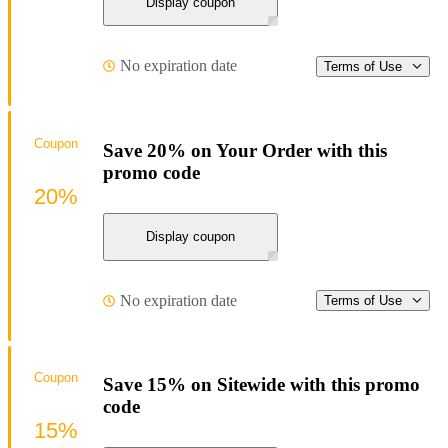
Display coupon
No expiration date
Terms of Use
Coupon
Save 20% on Your Order with this
promo code
20%
Display coupon
No expiration date
Terms of Use
Coupon
Save 15% on Sitewide with this promo
code
15%