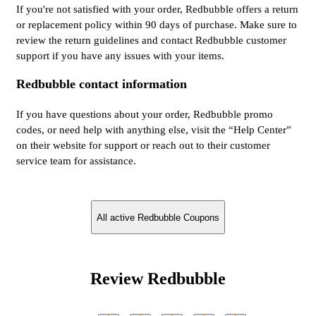
If you're not satisfied with your order, Redbubble offers a return
or replacement policy within 90 days of purchase. Make sure to
review the return guidelines and contact Redbubble customer
support if you have any issues with your items.
Redbubble contact information
If you have questions about your order, Redbubble promo
codes, or need help with anything else, visit the “Help Center”
on their website for support or reach out to their customer
service team for assistance.
All active Redbubble Coupons
Review Redbubble