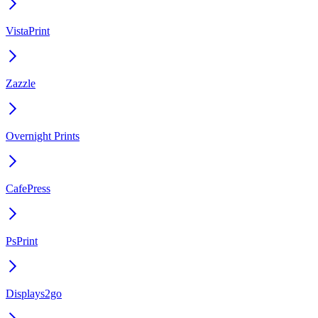
VistaPrint
Zazzle
Overnight Prints
CafePress
PsPrint
Displays2go