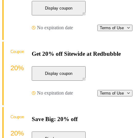
Display coupon
No expiration date
Terms of Use
Coupon
Get 20% off Sitewide at Redbubble
20%
Display coupon
No expiration date
Terms of Use
Coupon
Save Big: 20% off
20%