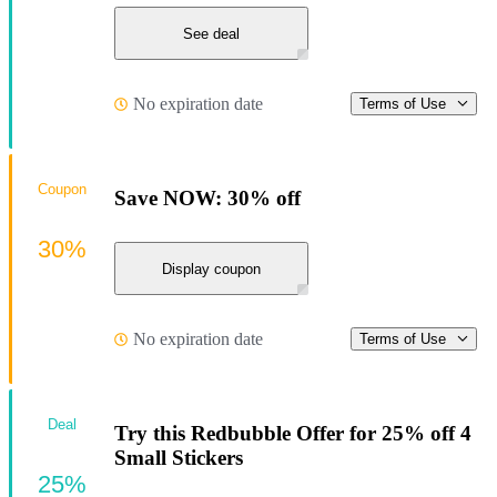
See deal
No expiration date
Terms of Use
Coupon
Save NOW: 30% off
30%
Display coupon
No expiration date
Terms of Use
Deal
Try this Redbubble Offer for 25% off 4
Small Stickers
25%