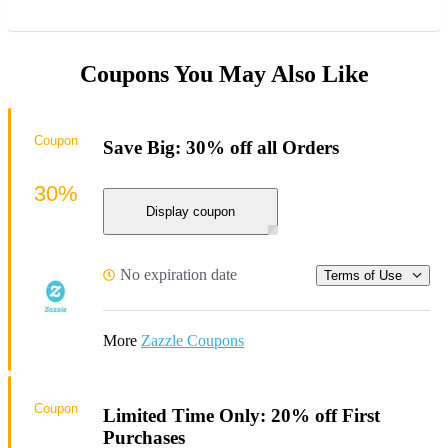
Coupons You May Also Like
Coupon
Save Big: 30% off all Orders
30%
Display coupon
No expiration date
Terms of Use
More
Zazzle Coupons
Coupon
Limited Time Only: 20% off First
Purchases