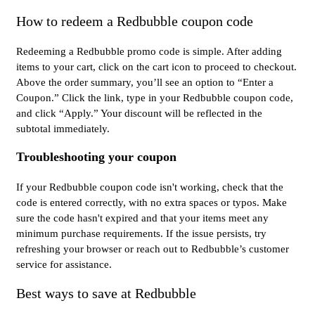
How to redeem a Redbubble coupon code
Redeeming a Redbubble promo code is simple. After adding
items to your cart, click on the cart icon to proceed to checkout.
Above the order summary, you’ll see an option to “Enter a
Coupon.” Click the link, type in your Redbubble coupon code,
and click “Apply.” Your discount will be reflected in the
subtotal immediately.
Troubleshooting your coupon
If your Redbubble coupon code isn't working, check that the
code is entered correctly, with no extra spaces or typos. Make
sure the code hasn't expired and that your items meet any
minimum purchase requirements. If the issue persists, try
refreshing your browser or reach out to Redbubble’s customer
service for assistance.
Best ways to save at Redbubble