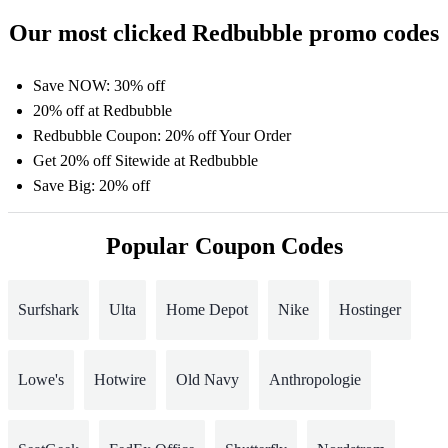
Our most clicked Redbubble promo codes
Save NOW: 30% off
20% off at Redbubble
Redbubble Coupon: 20% off Your Order
Get 20% off Sitewide at Redbubble
Save Big: 20% off
Popular Coupon Codes
Surfshark
Ulta
Home Depot
Nike
Hostinger
Lowe's
Hotwire
Old Navy
Anthropologie