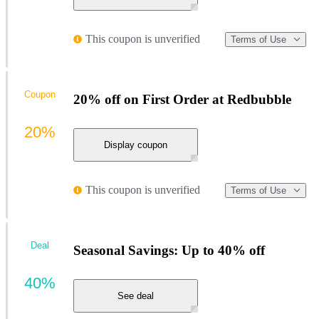
This coupon is unverified
Terms of Use
Coupon
20% off on First Order at Redbubble
20%
Display coupon
This coupon is unverified
Terms of Use
Deal
Seasonal Savings: Up to 40% off
40%
See deal