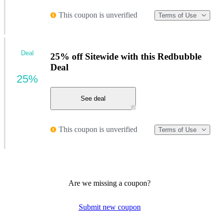
This coupon is unverified
Terms of Use
Deal
25% off Sitewide with this Redbubble
Deal
25%
See deal
This coupon is unverified
Terms of Use
Are we missing a coupon?
Submit new coupon