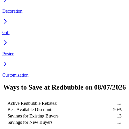
Decoration
Gift
Poster
Customization
Ways to Save at Redbubble on 08/07/2026
Active Redbubble Rebates:
13
Best Available Discount:
50%
Savings for Existing Buyers:
13
Savings for New Buyers:
13