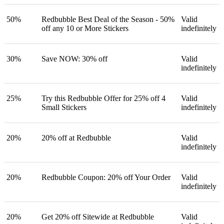
50%
Redbubble Best Deal of the Season - 50%
Valid
off any 10 or More Stickers
indefinitely
30%
Save NOW: 30% off
Valid
indefinitely
25%
Try this Redbubble Offer for 25% off 4
Valid
Small Stickers
indefinitely
20%
20% off at Redbubble
Valid
indefinitely
20%
Redbubble Coupon: 20% off Your Order
Valid
indefinitely
20%
Get 20% off Sitewide at Redbubble
Valid