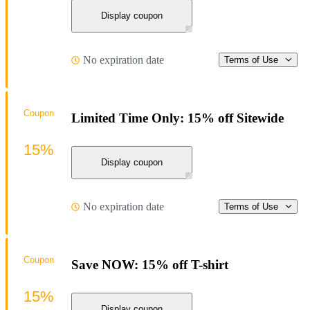
Display coupon
No expiration date
Terms of Use
Coupon
Limited Time Only: 15% off Sitewide
15%
Display coupon
No expiration date
Terms of Use
Coupon
Save NOW: 15% off T-shirt
15%
Display coupon