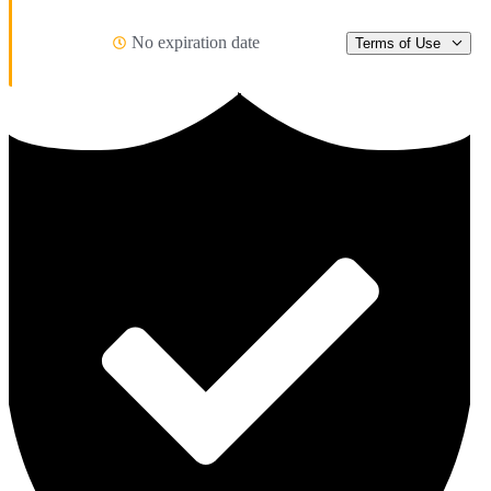
No expiration date
Terms of Use