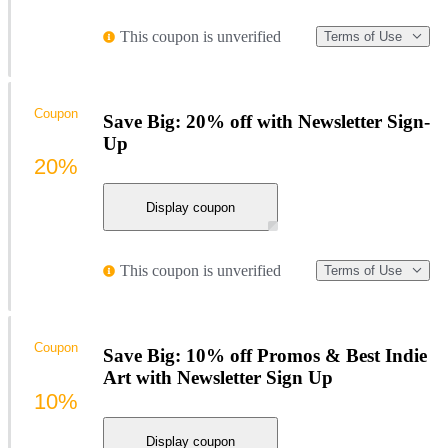
This coupon is unverified
Terms of Use
Coupon
Save Big: 20% off with Newsletter Sign-
Up
20%
Display coupon
This coupon is unverified
Terms of Use
Coupon
Save Big: 10% off Promos & Best Indie
Art with Newsletter Sign Up
10%
Display coupon