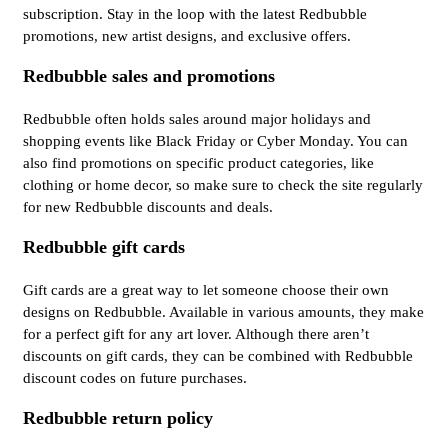
subscription. Stay in the loop with the latest Redbubble
promotions, new artist designs, and exclusive offers.
Redbubble sales and promotions
Redbubble often holds sales around major holidays and
shopping events like Black Friday or Cyber Monday. You can
also find promotions on specific product categories, like
clothing or home decor, so make sure to check the site regularly
for new Redbubble discounts and deals.
Redbubble gift cards
Gift cards are a great way to let someone choose their own
designs on Redbubble. Available in various amounts, they make
for a perfect gift for any art lover. Although there aren’t
discounts on gift cards, they can be combined with Redbubble
discount codes on future purchases.
Redbubble return policy