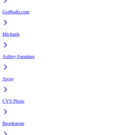
Golfballs.com
Michaels
Ashley Furniture
Away
CVS Photo
Brookstone