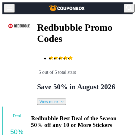
Redbubble Promo
Codes
5 out of 5 total stars
Save 50% in August 2026
View more
Deal
Redbubble Best Deal of the Season -
50% off any 10 or More Stickers
50%