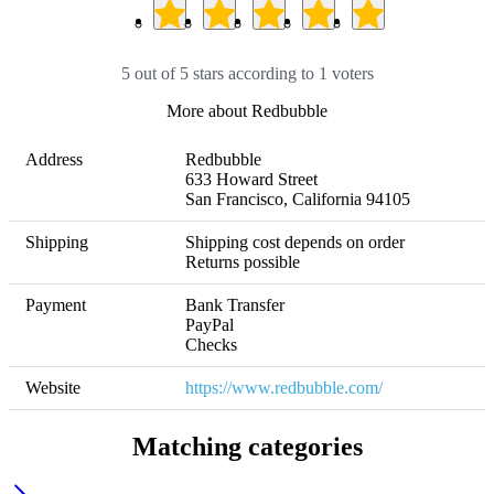
5 out of 5 stars according to 1 voters
More about Redbubble
Address
Redbubble

633 Howard Street

San Francisco, California 94105
Shipping
Shipping cost depends on order 

Returns possible
Payment
Bank Transfer

PayPal

Checks
Website
https://www.redbubble.com/
Matching categories