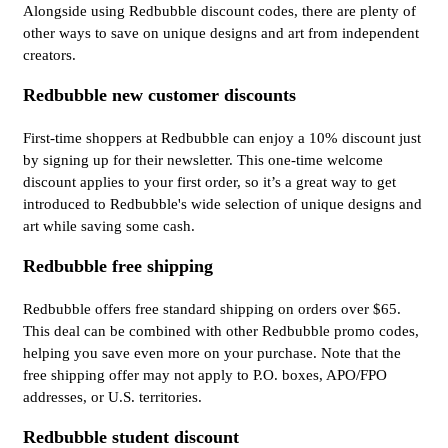
Alongside using Redbubble discount codes, there are plenty of
other ways to save on unique designs and art from independent
creators.
Redbubble new customer discounts
First-time shoppers at Redbubble can enjoy a 10% discount just
by signing up for their newsletter. This one-time welcome
discount applies to your first order, so it’s a great way to get
introduced to Redbubble's wide selection of unique designs and
art while saving some cash.
Redbubble free shipping
Redbubble offers free standard shipping on orders over $65.
This deal can be combined with other Redbubble promo codes,
helping you save even more on your purchase. Note that the
free shipping offer may not apply to P.O. boxes, APO/FPO
addresses, or U.S. territories.
Redbubble student discount