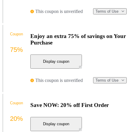
This coupon is unverified
Terms of Use
Coupon
Enjoy an extra 75% of savings on Your
Purchase
75%
Display coupon
This coupon is unverified
Terms of Use
Coupon
Save NOW: 20% off First Order
20%
Display coupon