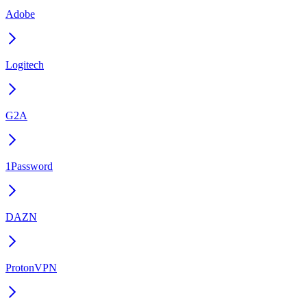
Adobe
Logitech
G2A
1Password
DAZN
ProtonVPN