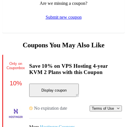
Are we missing a coupon?
Submit new coupon
Coupons You May Also Like
Only on
Save 10% on VPS Hosting 4-year
Couponbox
KVM 2 Plans with this Coupon
10%
Display coupon
No expiration date
Terms of Use
More
Hostinger Coupons