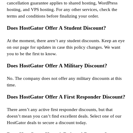
cancellation guarantee applies to shared hosting, WordPress
hosting, and VPS hosting. For any other services, check the
terms and conditions before finalizing your order.
Does HostGator Offer A Student Discount?
At the moment, there aren’t any student discounts. Keep an eye
on our page for updates in case this policy changes. We want
you to be the first to know.
Does HostGator Offer A Military Discount?
No. The company does not offer any military discounts at this
time.
Does HostGator Offer A First Responder Discount?
There aren’t any active first responder discounts, but that
doesn’t mean you can’t find excellent deals. Select one of our
HostGator deals to secure a discount today.