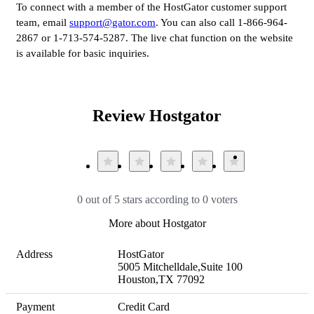
To connect with a member of the HostGator customer support
team, email
support@gator.com
. You can also call 1-866-964-
2867 or 1-713-574-5287. The live chat function on the website
is available for basic inquiries.
Review Hostgator
0 out of 5 stars according to 0 voters
More about Hostgator
Address
HostGator

5005 Mitchelldale,Suite 100

Houston,TX 77092
Payment
Credit Card
