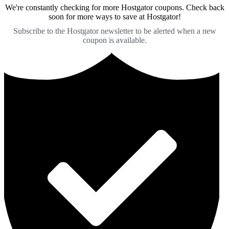
We're constantly checking for more Hostgator coupons. Check back
soon for more ways to save at Hostgator!
Subscribe to the Hostgator newsletter to be alerted when a new
coupon is available.