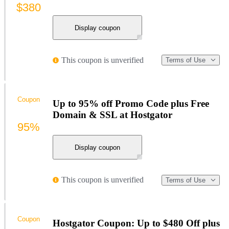
$380
Display coupon
This coupon is unverified
Terms of Use
Coupon
Up to 95% off Promo Code plus Free
Domain & SSL at Hostgator
95%
Display coupon
This coupon is unverified
Terms of Use
Coupon
Hostgator Coupon: Up to $480 Off plus