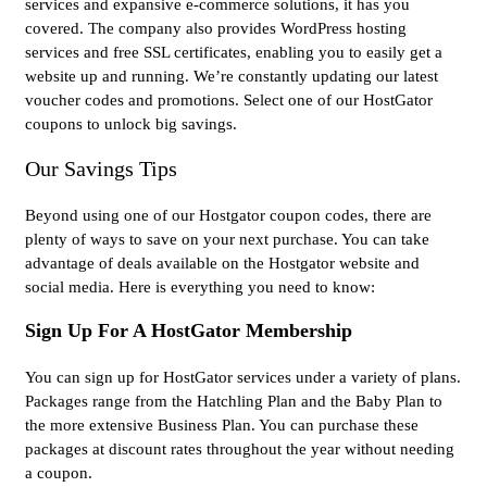
services and expansive e-commerce solutions, it has you
covered. The company also provides WordPress hosting
services and free SSL certificates, enabling you to easily get a
website up and running. We’re constantly updating our latest
voucher codes and promotions. Select one of our HostGator
coupons to unlock big savings.
Our Savings Tips
Beyond using one of our Hostgator coupon codes, there are
plenty of ways to save on your next purchase. You can take
advantage of deals available on the Hostgator website and
social media. Here is everything you need to know:
Sign Up For A HostGator Membership
You can sign up for HostGator services under a variety of plans.
Packages range from the Hatchling Plan and the Baby Plan to
the more extensive Business Plan. You can purchase these
packages at discount rates throughout the year without needing
a coupon.