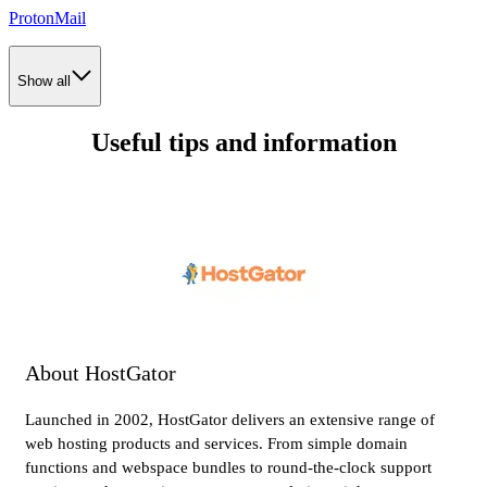
ProtonMail
Show all
Useful tips and information
About HostGator
Launched in 2002, HostGator delivers an extensive range of
web hosting products and services. From simple domain
functions and webspace bundles to round-the-clock support