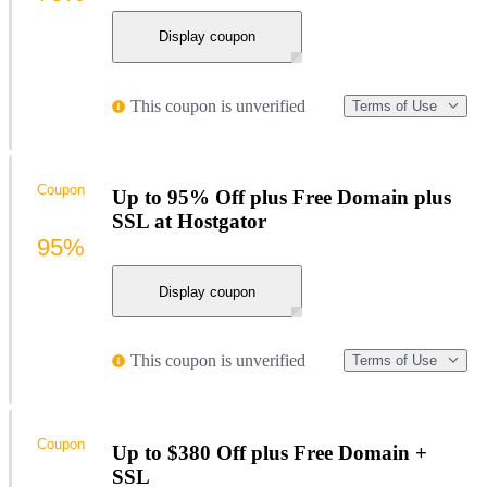
Display coupon
This coupon is unverified
Terms of Use
Coupon
Up to 95% Off plus Free Domain plus
SSL at Hostgator
95%
Display coupon
This coupon is unverified
Terms of Use
Coupon
Up to $380 Off plus Free Domain +
SSL