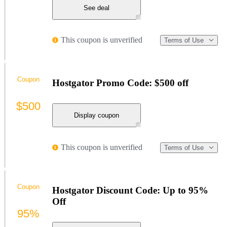
See deal
This coupon is unverified
Terms of Use
Coupon
Hostgator Promo Code: $500 off
$500
Display coupon
This coupon is unverified
Terms of Use
Coupon
Hostgator Discount Code: Up to 95%
Off
95%