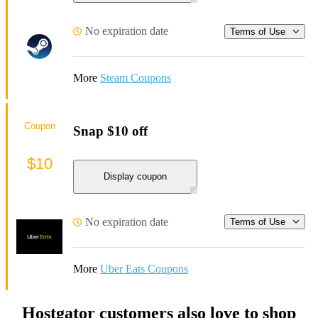
No expiration date
Terms of Use
More
Steam Coupons
Coupon
Snap $10 off
$10
Display coupon
No expiration date
Terms of Use
More
Uber Eats Coupons
Hostgator customers also love to shop