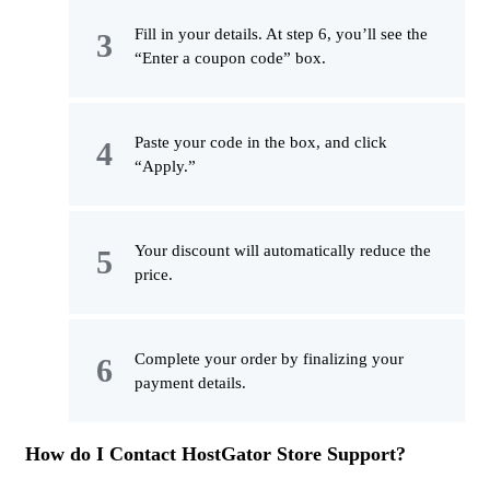
Fill in your details. At step 6, you’ll see the
“Enter a coupon code” box.
Paste your code in the box, and click
“Apply.”
Your discount will automatically reduce the
price.
Complete your order by finalizing your
payment details.
How do I Contact HostGator Store Support?