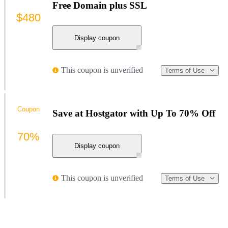
Free Domain plus SSL
$480
Display coupon
This coupon is unverified
Terms of Use
Coupon
Save at Hostgator with Up To 70% Off
70%
Display coupon
This coupon is unverified
Terms of Use