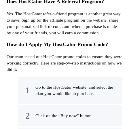
Does HostGator Have A Referral Program?
Yes. The HostGator refer-a-friend program is another great way
to save. Sign up for the affiliate program on the website, share
your personalized link or code, and when a purchase is made
by one of your friends, you will earn a commission.
How do I Apply My HostGator Promo Code?
Our team tested our HostGator promo codes to ensure they were
working correctly. Here are step-by-step instructions on how we
did it:
Go to the HostGator website, and select the
plan you would like to purchase.
Click on the “Buy now” button.