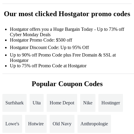
Our most clicked Hostgator promo codes
Hostgator offers you a Huge Bargain Today - Up to 73% off
Cyber Monday Deals
Hostgator Promo Code: $500 off
Hostgator Discount Code: Up to 95% Off
Up to 90% off Promo Code plus Free Domain & SSL at
Hostgator
Up to 75% off Promo Code at Hostgator
Popular Coupon Codes
Surfshark
Ulta
Home Depot
Nike
Hostinger
Lowe's
Hotwire
Old Navy
Anthropologie