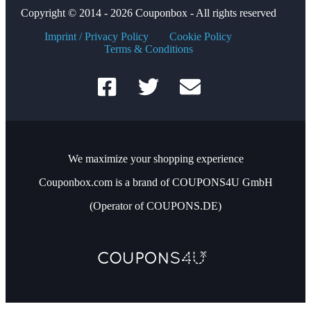
Copyright © 2014 - 2026 Couponbox - All rights reserved
Imprint / Privacy Policy
Cookie Policy
Terms & Conditions
We maximize your shopping experience
Couponbox.com is a brand of COUPONS4U GmbH
(Operator of COUPONS.DE)