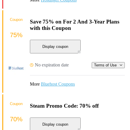
Coupon
Save 75% on For 2 And 3-Year Plans
with this Coupon
75%
Display coupon
No expiration date
Terms of Use
More
Bluehost Coupons
Coupon
Steam Promo Code: 70% off
70%
Display coupon