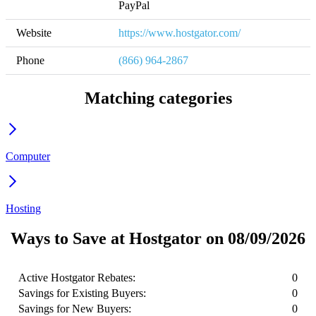
PayPal
Website
https://www.hostgator.com/
Phone
(866) 964-2867
Matching categories
Computer
Hosting
Ways to Save at Hostgator on 08/09/2026
Active Hostgator Rebates:
0
Savings for Existing Buyers:
0
Savings for New Buyers:
0