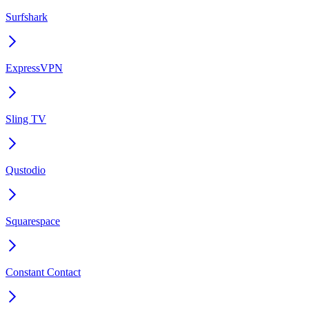
Surfshark
ExpressVPN
Sling TV
Qustodio
Squarespace
Constant Contact