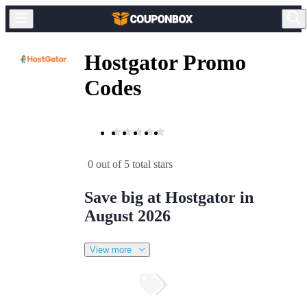
Hostgator Promo
Codes
0 out of 5 total stars
Save big at Hostgator in
August 2026
View more