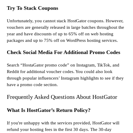
Try To Stack Coupons
Unfortunately, you cannot stack HostGator coupons. However,
vouchers are generally released in large batches throughout the
year and have discounts of up to 65% off on web hosting
packages and up to 75% off on WordPress hosting services.
Check Social Media For Additional Promo Codes
Search “HostaGator promo code” on Instagram, TikTok, and
Reddit for additional voucher codes. You could also look
through popular influencers’ Instagram highlights to see if they
have a promo code section.
Frequently Asked Questions About HostGator
What Is HostGator’s Return Policy?
If you're unhappy with the services provided, HostGator will
refund your hosting fees in the first 30 days. The 30-day