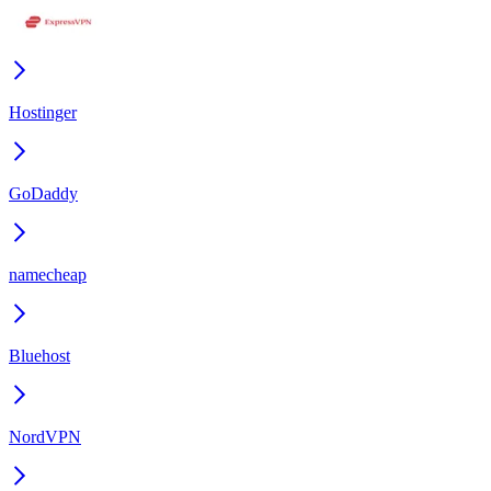
Hostinger
GoDaddy
namecheap
Bluehost
NordVPN