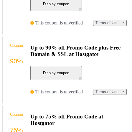
Display coupon
This coupon is unverified
Terms of Use
Coupon
Up to 90% off Promo Code plus Free
Domain & SSL at Hostgator
90%
Display coupon
This coupon is unverified
Terms of Use
Coupon
Up to 75% off Promo Code at
Hostgator
75%