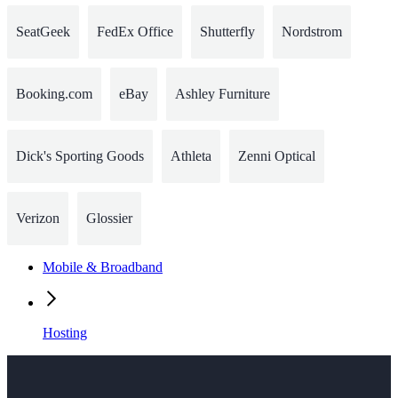
SeatGeek
FedEx Office
Shutterfly
Nordstrom
Booking.com
eBay
Ashley Furniture
Dick's Sporting Goods
Athleta
Zenni Optical
Verizon
Glossier
Mobile & Broadband
Hosting