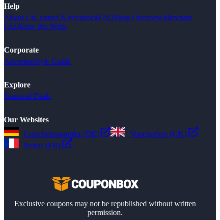
Help
About Us
Contact & Feedback
FAQ
Shop Overview
Merchant
FAQ
How We Work
Corporate
Advertise
Style Guide
Explore
Seasonal Deals
Our Websites
Gutscheinsammler (DE)
Voucherbox (UK)
Reduc (FR)
Exclusive coupons may not be republished without written
permission.