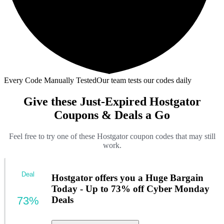
Every Code Manually Tested
Our team tests our codes daily
Give these Just-Expired Hostgator
Coupons & Deals a Go
Feel free to try one of these Hostgator coupon codes that may still
work.
Deal
Hostgator offers you a Huge Bargain
Today - Up to 73% off Cyber Monday
73%
Deals