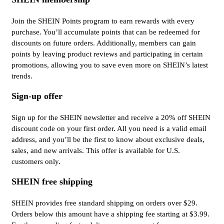
Join the SHEIN Points program to earn rewards with every
purchase. You’ll accumulate points that can be redeemed for
discounts on future orders. Additionally, members can gain
points by leaving product reviews and participating in certain
promotions, allowing you to save even more on SHEIN’s latest
trends.
Sign-up offer
Sign up for the SHEIN newsletter and receive a 20% off SHEIN
discount code on your first order. All you need is a valid email
address, and you’ll be the first to know about exclusive deals,
sales, and new arrivals. This offer is available for U.S.
customers only.
SHEIN free shipping
SHEIN provides free standard shipping on orders over $29.
Orders below this amount have a shipping fee starting at $3.99.