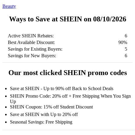
Beauty
Ways to Save at SHEIN on 08/10/2026
Active SHEIN Rebates:
6
Best Available Discount:
90%
Savings for Existing Buyers:
5
Savings for New Buyers:
6
Our most clicked SHEIN promo codes
Save at SHEIN - Up to 90% off Back to School Deals
SHEIN Promo Code: 20% off + Free Shipping When You Sign
Up
SHEIN Coupon: 15% off Student Discount
Save at SHEIN with Up to 20% off
Seasonal Savings: Free Shipping