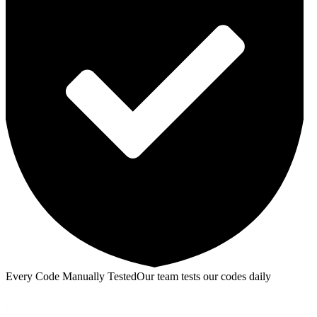
Every Code Manually Tested
Our team tests our codes daily