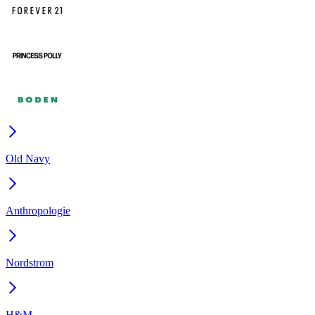
Old Navy
Anthropologie
Nordstrom
H&M