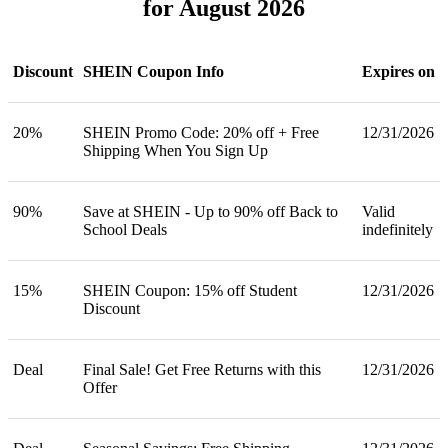
for August 2026
Discount
SHEIN Coupon Info
Expires on
20%
SHEIN Promo Code: 20% off + Free
12/31/2026
Shipping When You Sign Up
90%
Save at SHEIN - Up to 90% off Back to
Valid
School Deals
indefinitely
15%
SHEIN Coupon: 15% off Student
12/31/2026
Discount
Deal
Final Sale! Get Free Returns with this
12/31/2026
Offer