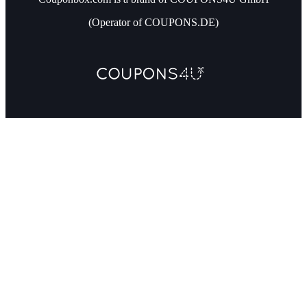
(Operator of COUPONS.DE)