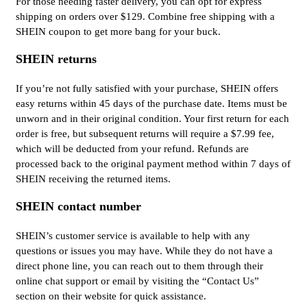
For those needing faster delivery, you can opt for express
shipping on orders over $129. Combine free shipping with a
SHEIN coupon to get more bang for your buck.
SHEIN returns
If you’re not fully satisfied with your purchase, SHEIN offers
easy returns within 45 days of the purchase date. Items must be
unworn and in their original condition. Your first return for each
order is free, but subsequent returns will require a $7.99 fee,
which will be deducted from your refund. Refunds are
processed back to the original payment method within 7 days of
SHEIN receiving the returned items.
SHEIN contact number
SHEIN’s customer service is available to help with any
questions or issues you may have. While they do not have a
direct phone line, you can reach out to them through their
online chat support or email by visiting the “Contact Us”
section on their website for quick assistance.