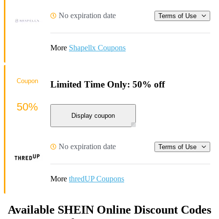
No expiration date
Terms of Use
More
Shapellx Coupons
Coupon
Limited Time Only: 50% off
50%
Display coupon
No expiration date
Terms of Use
More
thredUP Coupons
Available SHEIN Online Discount Codes