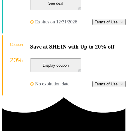
See deal
Expires on 12/31/2026
Terms of Use
Coupon
Save at SHEIN with Up to 20% off
20%
Display coupon
No expiration date
Terms of Use