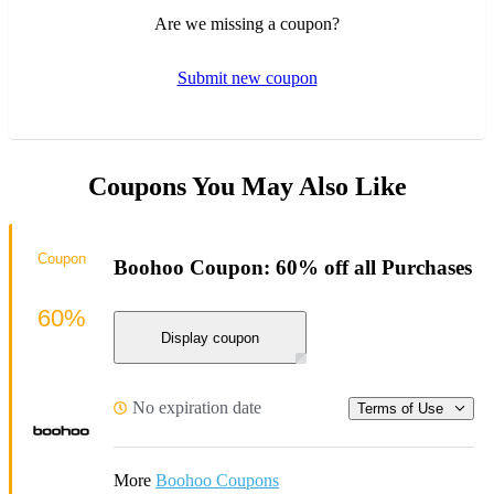
Are we missing a coupon?
Submit new coupon
Coupons You May Also Like
Coupon
Boohoo Coupon: 60% off all Purchases
60%
Display coupon
No expiration date
Terms of Use
More
Boohoo Coupons