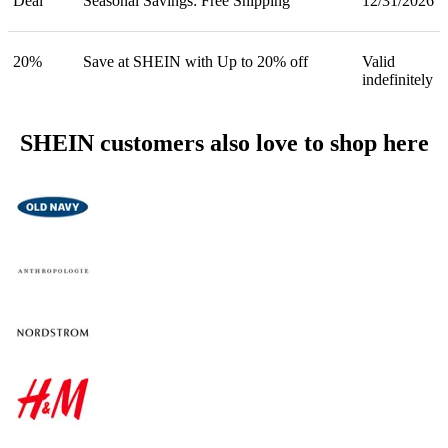
Deal
Seasonal Savings: Free Shipping
12/31/2026
20%
Save at SHEIN with Up to 20% off
Valid
indefinitely
SHEIN customers also love to shop here