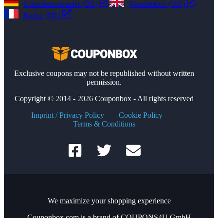
Gutscheinsammler (DE)
Voucherbox (UK)
Reduc (FR)
Exclusive coupons may not be republished without written
permission.
Copyright © 2014 - 2026 Couponbox - All rights reserved
Imprint / Privacy Policy
Cookie Policy
Terms & Conditions
We maximize your shopping experience
Couponbox.com is a brand of COUPONS4U GmbH