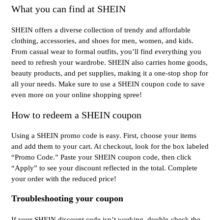
What you can find at SHEIN
SHEIN offers a diverse collection of trendy and affordable
clothing, accessories, and shoes for men, women, and kids.
From casual wear to formal outfits, you’ll find everything you
need to refresh your wardrobe. SHEIN also carries home goods,
beauty products, and pet supplies, making it a one-stop shop for
all your needs. Make sure to use a SHEIN coupon code to save
even more on your online shopping spree!
How to redeem a SHEIN coupon
Using a SHEIN promo code is easy. First, choose your items
and add them to your cart. At checkout, look for the box labeled
“Promo Code.” Paste your SHEIN coupon code, then click
“Apply” to see your discount reflected in the total. Complete
your order with the reduced price!
Troubleshooting your coupon
If your SHEIN discount code isn’t working, double-check the