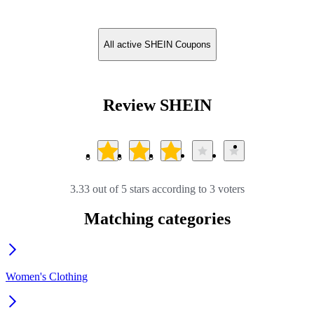
All active SHEIN Coupons
Review SHEIN
3.33 out of 5 stars according to 3 voters
Matching categories
Women's Clothing