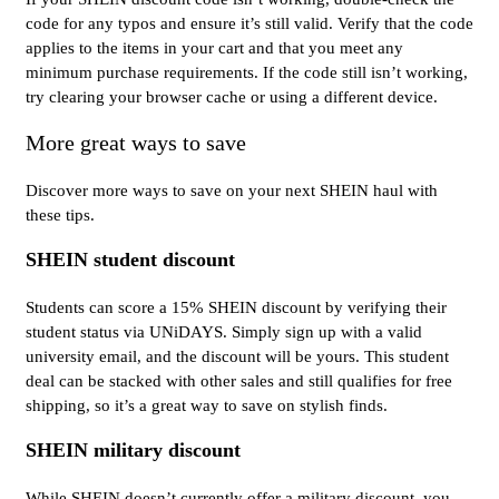
code for any typos and ensure it’s still valid. Verify that the code
applies to the items in your cart and that you meet any
minimum purchase requirements. If the code still isn’t working,
try clearing your browser cache or using a different device.
More great ways to save
Discover more ways to save on your next SHEIN haul with
these tips.
SHEIN student discount
Students can score a 15% SHEIN discount by verifying their
student status via UNiDAYS. Simply sign up with a valid
university email, and the discount will be yours. This student
deal can be stacked with other sales and still qualifies for free
shipping, so it’s a great way to save on stylish finds.
SHEIN military discount
While SHEIN doesn’t currently offer a military discount, you