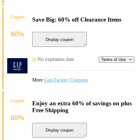
Coupon
Save Big: 60% off Clearance Items
60%
Display coupon
No expiration date
Terms of Use
More
Gap Factory Coupons
Coupon
Enjoy an extra 60% of savings on plus
Free Shipping
60%
Display coupon