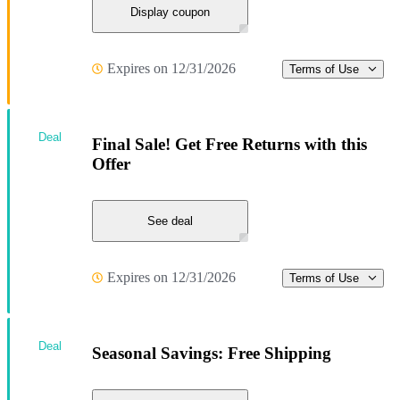
Display coupon
Expires on 12/31/2026
Terms of Use
Deal
Final Sale! Get Free Returns with this
Offer
See deal
Expires on 12/31/2026
Terms of Use
Deal
Seasonal Savings: Free Shipping