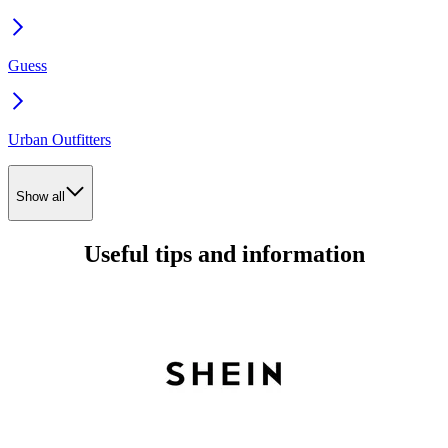
Guess
Urban Outfitters
Show all
Useful tips and information