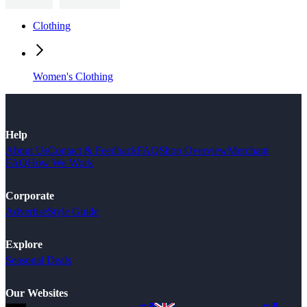
Clothing
Women's Clothing
Help
About Us
Contact & Feedback
FAQ
Shop Overview
Merchant
FAQ
How We Work
Corporate
Advertise
Style Guide
Explore
Seasonal Deals
Our Websites