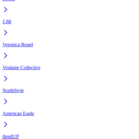
J.Jill
Veronica Beard
Vestiaire Collective
NorthStyle
American Eagle
thredUP