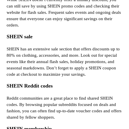
can still save by using SHEIN promo codes and checking their
website for flash sales. Frequent sales events and ongoing deals
ensure that everyone can enjoy significant savings on their
orders.
SHEIN sale
SHEIN has an extensive sale section that offers discounts up to
80% on clothing, accessories, and more. Look out for special
events like their annual flash sales, holiday promotions, and
seasonal markdowns. Don’t forget to apply a SHEIN coupon
code at checkout to maximize your savings.
SHEIN Reddit codes
Reddit communities are a great place to find shared SHEIN
codes. By browsing popular subreddits focused on deals and
fashion, you can often find up-to-date voucher codes and offers
shared by fellow shoppers.
SHEIN membership