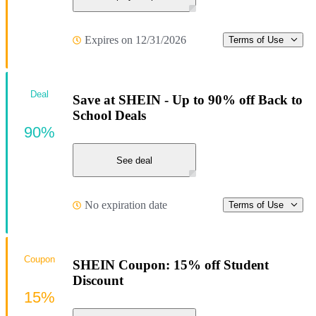
Expires on 12/31/2026
Terms of Use
Deal
Save at SHEIN - Up to 90% off Back to
School Deals
90%
See deal
No expiration date
Terms of Use
Coupon
SHEIN Coupon: 15% off Student
Discount
15%