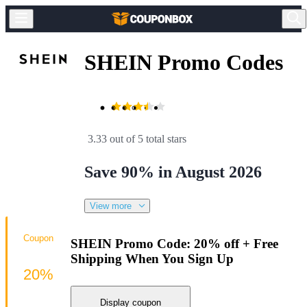
SHEIN Promo Codes
3.33 out of 5 total stars
Save 90% in August 2026
View more
Coupon
SHEIN Promo Code: 20% off + Free
Shipping When You Sign Up
20%
Display coupon