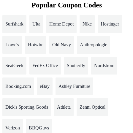
Popular Coupon Codes
Surfshark
Ulta
Home Depot
Nike
Hostinger
Lowe's
Hotwire
Old Navy
Anthropologie
SeatGeek
FedEx Office
Shutterfly
Nordstrom
Booking.com
eBay
Ashley Furniture
Dick's Sporting Goods
Athleta
Zenni Optical
Verizon
BBQGuys