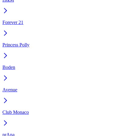
Forever 21
Princess Polly
Boden
Avenue
Club Monaco
prAna