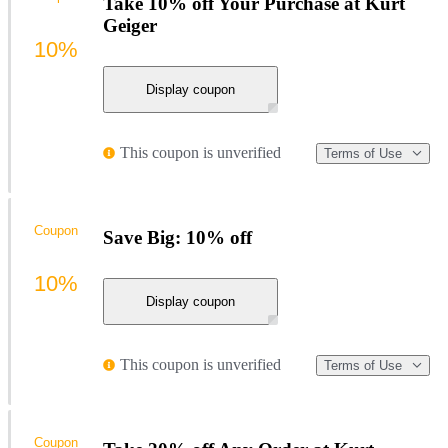
Take 10% off Your Purchase at Kurt
Geiger
10%
Display coupon
This coupon is unverified
Terms of Use
Coupon
Save Big: 10% off
10%
Display coupon
This coupon is unverified
Terms of Use
Coupon