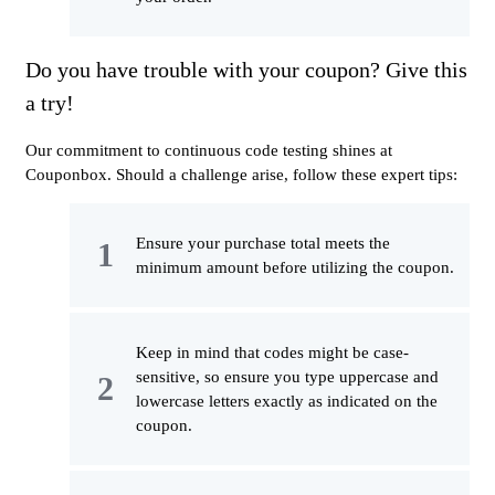
Do you have trouble with your coupon? Give this
a try!
Our commitment to continuous code testing shines at
Couponbox. Should a challenge arise, follow these expert tips:
Ensure your purchase total meets the
minimum amount before utilizing the coupon.
Keep in mind that codes might be case-
sensitive, so ensure you type uppercase and
lowercase letters exactly as indicated on the
coupon.