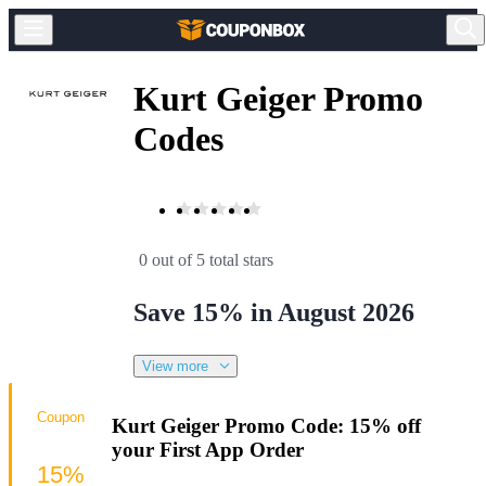
Kurt Geiger Promo
Codes
0 out of 5 total stars
Save 15% in August 2026
View more
Coupon
Kurt Geiger Promo Code: 15% off
your First App Order
15%