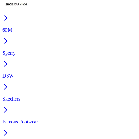
6PM
Sperry
DSW
Skechers
Famous Footwear