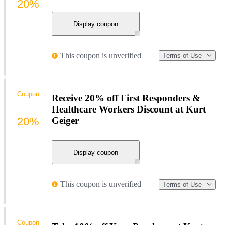
20%
Display coupon
This coupon is unverified
Terms of Use
Coupon
Receive 20% off First Responders &
Healthcare Workers Discount at Kurt
20%
Geiger
Display coupon
This coupon is unverified
Terms of Use
Coupon