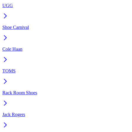
UGG
Shoe Carnival
Cole Haan
TOMS
Rack Room Shoes
Jack Rogers