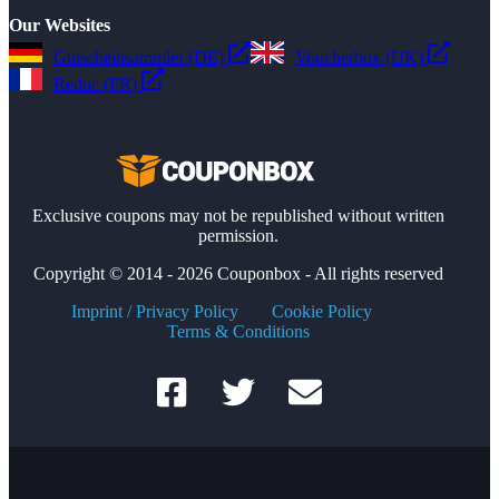
Our Websites
Gutscheinsammler (DE)
Voucherbox (UK)
Reduc (FR)
Exclusive coupons may not be republished without written
permission.
Copyright © 2014 - 2026 Couponbox - All rights reserved
Imprint / Privacy Policy
Cookie Policy
Terms & Conditions