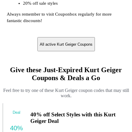
20% off sale styles
Always remember to visit Couponbox regularly for more
fantastic discounts!
All active Kurt Geiger Coupons
Give these Just-Expired Kurt Geiger
Coupons & Deals a Go
Feel free to try one of these Kurt Geiger coupon codes that may still
work.
Deal
40% off Select Styles with this Kurt
Geiger Deal
40%