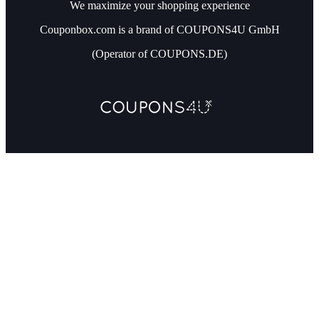
We maximize your shopping experience
Couponbox.com is a brand of COUPONS4U GmbH
(Operator of COUPONS.DE)