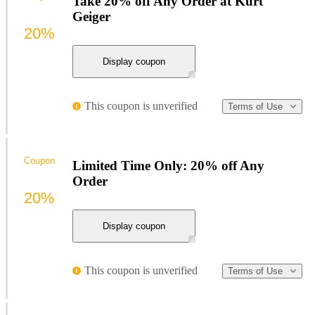
Take 20% off Any Order at Kurt
Geiger
20%
Display coupon
This coupon is unverified
Terms of Use
Coupon
Limited Time Only: 20% off Any
Order
20%
Display coupon
This coupon is unverified
Terms of Use