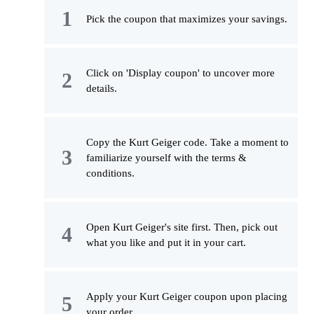
Pick the coupon that maximizes your savings.
Click on 'Display coupon' to uncover more
details.
Copy the Kurt Geiger code. Take a moment to
familiarize yourself with the terms &
conditions.
Open Kurt Geiger's site first. Then, pick out
what you like and put it in your cart.
Apply your Kurt Geiger coupon upon placing
your order.