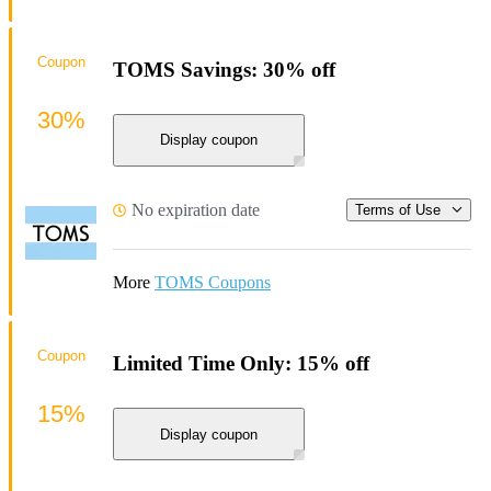
Coupon
TOMS Savings: 30% off
30%
Display coupon
No expiration date
Terms of Use
More
TOMS Coupons
Coupon
Limited Time Only: 15% off
15%
Display coupon