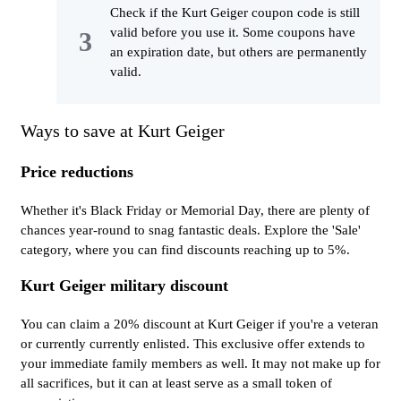
Check if the Kurt Geiger coupon code is still
valid before you use it. Some coupons have
an expiration date, but others are permanently
valid.
Ways to save at Kurt Geiger
Price reductions
Whether it's Black Friday or Memorial Day, there are plenty of
chances year-round to snag fantastic deals. Explore the 'Sale'
category, where you can find discounts reaching up to 5%.
Kurt Geiger military discount
You can claim a 20% discount at Kurt Geiger if you're a veteran
or currently currently enlisted. This exclusive offer extends to
your immediate family members as well. It may not make up for
all sacrifices, but it can at least serve as a small token of