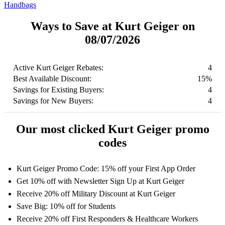
Handbags
Ways to Save at Kurt Geiger on
08/07/2026
Active Kurt Geiger Rebates:
4
Best Available Discount:
15%
Savings for Existing Buyers:
4
Savings for New Buyers:
4
Our most clicked Kurt Geiger promo
codes
Kurt Geiger Promo Code: 15% off your First App Order
Get 10% off with Newsletter Sign Up at Kurt Geiger
Receive 20% off Military Discount at Kurt Geiger
Save Big: 10% off for Students
Receive 20% off First Responders & Healthcare Workers