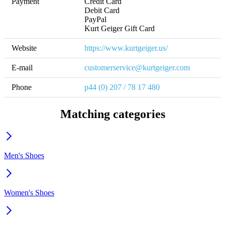
Payment
Credit Card

Debit Card

PayPal

Kurt Geiger Gift Card
Website
https://www.kurtgeiger.us/
E-mail
customerservice@kurtgeiger.com
Phone
p44 (0) 207 / 78 17 480
Matching categories
Men's Shoes
Women's Shoes