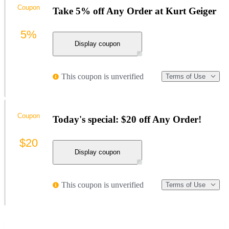
Coupon
Take 5% off Any Order at Kurt Geiger
5%
Display coupon
This coupon is unverified
Terms of Use
Coupon
Today's special: $20 off Any Order!
$20
Display coupon
This coupon is unverified
Terms of Use