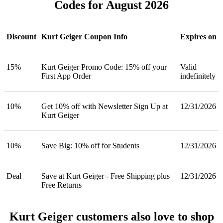
Codes for August 2026
Discount
Kurt Geiger Coupon Info
Expires on
15%
Kurt Geiger Promo Code: 15% off your
Valid
First App Order
indefinitely
10%
Get 10% off with Newsletter Sign Up at
12/31/2026
Kurt Geiger
10%
Save Big: 10% off for Students
12/31/2026
Deal
Save at Kurt Geiger - Free Shipping plus
12/31/2026
Free Returns
Kurt Geiger customers also love to shop