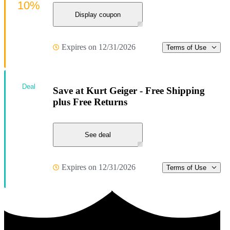
10%
Display coupon
Expires on 12/31/2026
Terms of Use
Deal
Save at Kurt Geiger - Free Shipping
plus Free Returns
See deal
Expires on 12/31/2026
Terms of Use