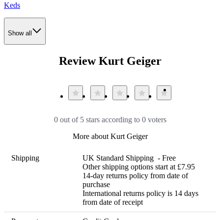
Keds
Show all
Review Kurt Geiger
0 out of 5 stars according to 0 voters
More about Kurt Geiger
Shipping
UK Standard Shipping  - Free

Other shipping options start at £7.95 

14-day returns policy from date of 
purchase

International returns policy is 14 days 
from date of receipt