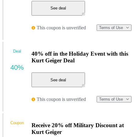
See deal
This coupon is unverified
Terms of Use
Deal
40% off in the Holiday Event with this
Kurt Geiger Deal
40%
See deal
This coupon is unverified
Terms of Use
Coupon
Receive 20% off Military Discount at
Kurt Geiger