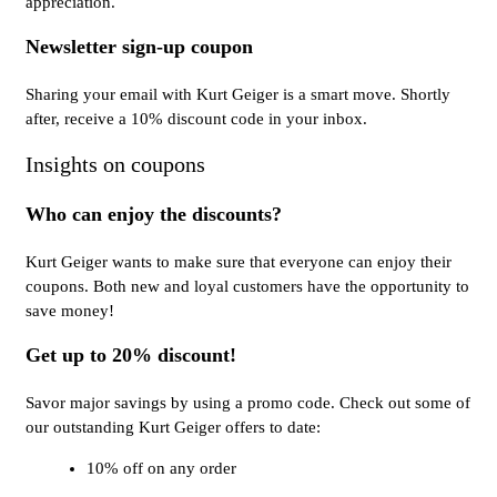
appreciation.
Newsletter sign-up coupon
Sharing your email with Kurt Geiger is a smart move. Shortly
after, receive a 10% discount code in your inbox.
Insights on coupons
Who can enjoy the discounts?
Kurt Geiger wants to make sure that everyone can enjoy their
coupons. Both new and loyal customers have the opportunity to
save money!
Get up to 20% discount!
Savor major savings by using a promo code. Check out some of
our outstanding Kurt Geiger offers to date:
10% off on any order