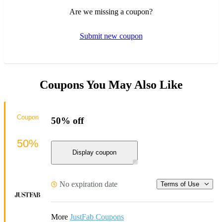
Are we missing a coupon?
Submit new coupon
Coupons You May Also Like
Coupon
50% off
50%
Display coupon
No expiration date
Terms of Use
More
JustFab Coupons