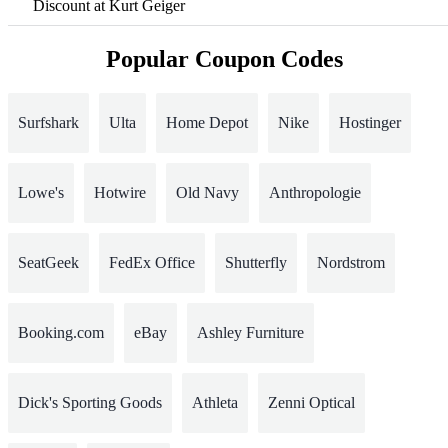
Discount at Kurt Geiger
Popular Coupon Codes
Surfshark
Ulta
Home Depot
Nike
Hostinger
Lowe's
Hotwire
Old Navy
Anthropologie
SeatGeek
FedEx Office
Shutterfly
Nordstrom
Booking.com
eBay
Ashley Furniture
Dick's Sporting Goods
Athleta
Zenni Optical