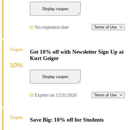
Display coupon
No expiration date
Terms of Use
Coupon
Get 10% off with Newsletter Sign Up at
Kurt Geiger
10%
Display coupon
Expires on 12/31/2026
Terms of Use
Coupon
Save Big: 10% off for Students