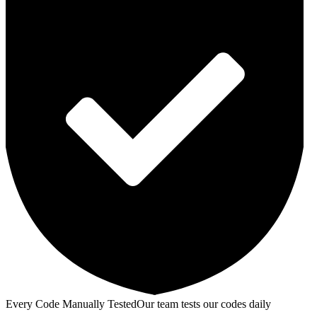
Every Code Manually Tested
Our team tests our codes daily