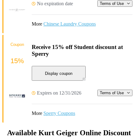
No expiration date
Terms of Use
More
Chinese Laundry Coupons
Coupon
Receive 15% off Student discount at
Sperry
15%
Display coupon
Expires on 12/31/2026
Terms of Use
More
Sperry Coupons
Available Kurt Geiger Online Discount