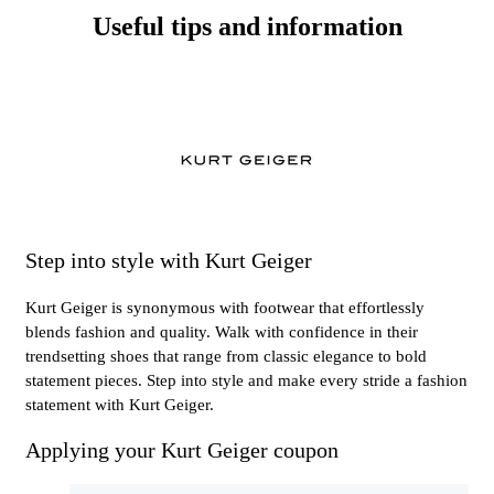
Useful tips and information
Step into style with Kurt Geiger
Kurt Geiger is synonymous with footwear that effortlessly
blends fashion and quality. Walk with confidence in their
trendsetting shoes that range from classic elegance to bold
statement pieces. Step into style and make every stride a fashion
statement with Kurt Geiger.
Applying your Kurt Geiger coupon