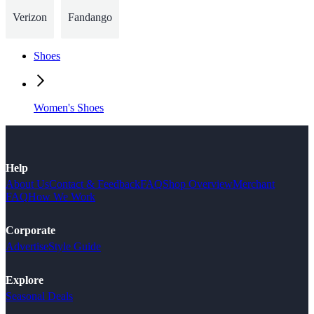
Verizon
Fandango
Shoes
Women's Shoes
Help
About Us
Contact & Feedback
FAQ
Shop Overview
Merchant
FAQ
How We Work
Corporate
Advertise
Style Guide
Explore
Seasonal Deals