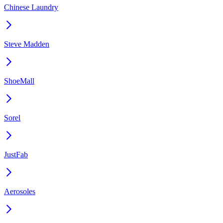
Chinese Laundry
Steve Madden
ShoeMall
Sorel
JustFab
Aerosoles