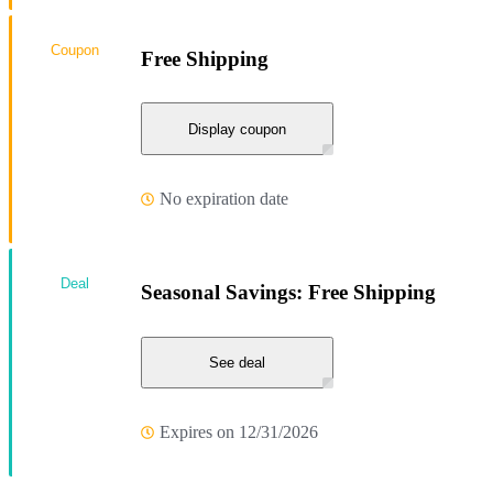
Coupon
Free Shipping
Display coupon
No expiration date
Deal
Seasonal Savings: Free Shipping
See deal
Expires on 12/31/2026