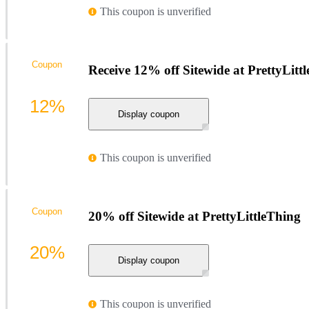
This coupon is unverified
Coupon
Receive 12% off Sitewide at PrettyLitt
12%
Display coupon
This coupon is unverified
Coupon
20% off Sitewide at PrettyLittleThing
20%
Display coupon
This coupon is unverified