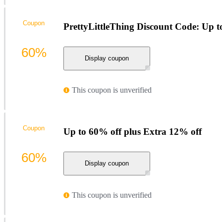
Coupon
PrettyLittleThing Discount Code: Up t
60%
Display coupon
This coupon is unverified
Coupon
Up to 60% off plus Extra 12% off
60%
Display coupon
This coupon is unverified