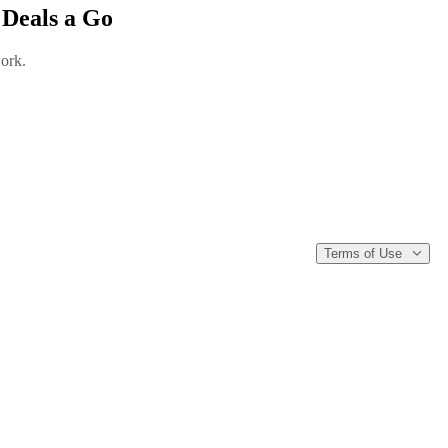
 Deals a Go
work.
Terms of Use