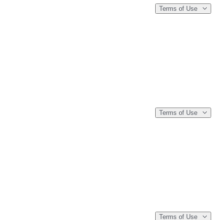
Terms of Use
Terms of Use
Terms of Use