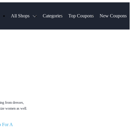
All Shops
Categories
Top Coupons
New Coupons
Blinds
Hotels.com
Spartan Race
ress
Chewy
MLS Store
uch
Qdoba
Spanx
ssVPN
Squarespace
NordVPN
ng
Viator, A Tripadvisor Company
VistaPrint
visor
Parts Geek
Hibbett Sports
a
Sling TV
ting from dresses,
 size women as well.
p For A