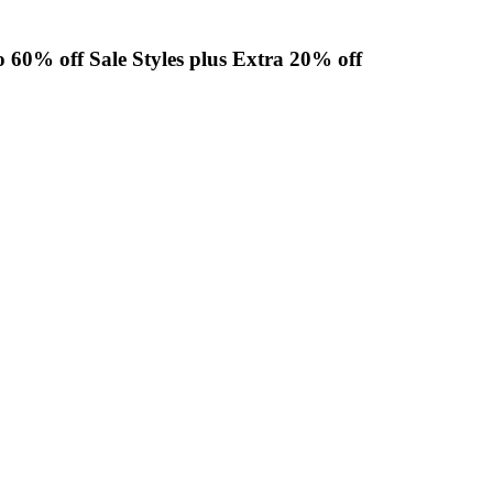
o 60% off Sale Styles plus Extra 20% off