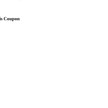
his Coupon