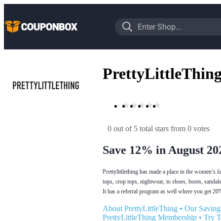
PrettyLittleThin
0 out of 5 total stars
 from 0 votes
Save 12% in August 20
Prettylittlething has made a place in the women’s 
tops, crop tops, nightwear, to shoes, boots, sandals
It has a referral program as well where you get 20% 
About PrettyLittleThing
•
Our Saving
PrettyLittleThing Membership
•
Try 