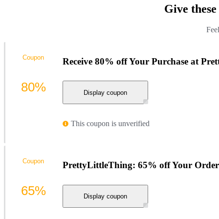
Give these
Feel
Coupon
Receive 80% off Your Purchase at Pret
80%
Display coupon
This coupon is unverified
Coupon
PrettyLittleThing: 65% off Your Order
65%
Display coupon