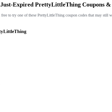
 Just-Expired PrettyLittleThing Coupons &
 free to try one of these PrettyLittleThing coupon codes that may still 
tyLittleThing