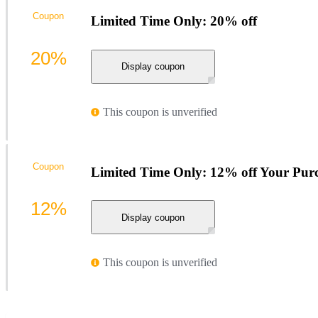
Coupon
Limited Time Only: 20% off
20%
Display coupon
This coupon is unverified
Coupon
Limited Time Only: 12% off Your Pur
12%
Display coupon
This coupon is unverified