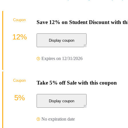
Coupon
Save 12% on Student Discount with t
12%
Display coupon
Expires on 12/31/2026
Coupon
Take 5% off Sale with this coupon
5%
Display coupon
No expiration date