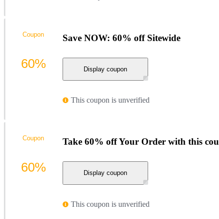
Coupon
Save NOW: 60% off Sitewide
60%
Display coupon
This coupon is unverified
Coupon
Take 60% off Your Order with this co
60%
Display coupon
This coupon is unverified