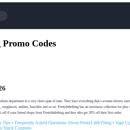
Cotopaxi
Select 
g Promo Codes
NFL+
AliExp
BaubleBar
Lifeto
Expedia
Expre
Garnet Hill
Samsu
Walmart
TripAd
Consumer Cellular
Sephor
26
fashion department in a very short span of time. They have everything that a woman desires star
, sunglasses, anklets, bracelets and so on. Prettylittlething has an enormous collection for plus
off if your friend shops from Prettylittlething and they also get 20% off their first order.
s Tips
•
Frequently Asked Questions About PrettyLittleThing
•
Sign U
To Stack Coupons