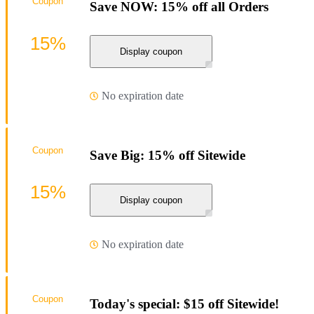
Coupon
Save NOW: 15% off all Orders
15%
Display coupon
No expiration date
Coupon
Save Big: 15% off Sitewide
15%
Display coupon
No expiration date
Coupon
Today's special: $15 off Sitewide!