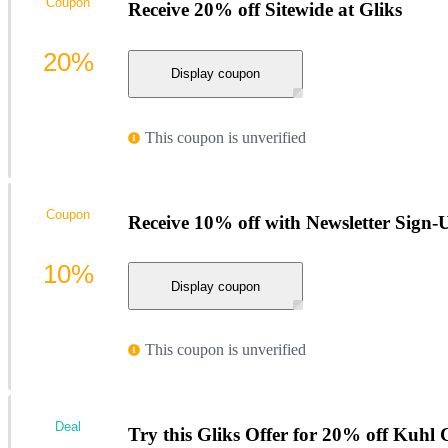
Coupon
Receive 20% off Sitewide at Gliks
20%
Display coupon
This coupon is unverified
Coupon
Receive 10% off with Newsletter Sign-U
10%
Display coupon
This coupon is unverified
Deal
Try this Gliks Offer for 20% off Kuhl