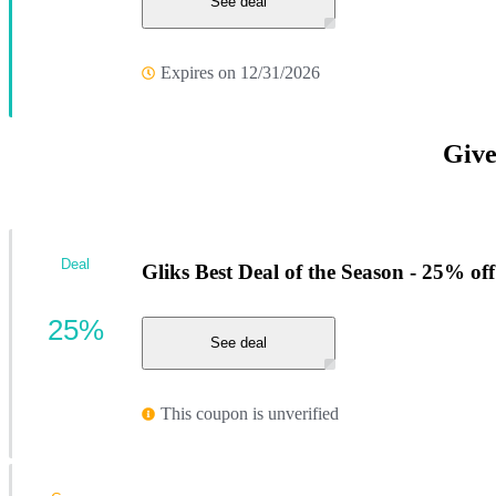
See deal
Expires on 12/31/2026
Give
Deal
Gliks Best Deal of the Season - 25% off
25%
See deal
This coupon is unverified