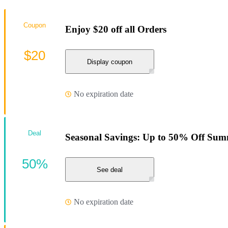
Coupon
Enjoy $20 off all Orders
$20
Display coupon
No expiration date
Deal
Seasonal Savings: Up to 50% Off Summ
50%
See deal
No expiration date