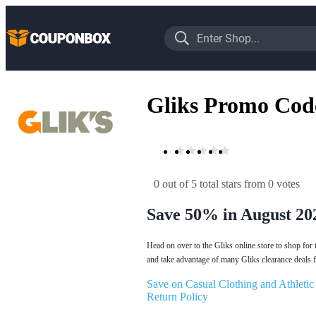
Gliks Promo Cod
0 out of 5 total stars
 from 0 votes
Save 50% in August 20
Head on over to the Gliks online store to shop for 
and take advantage of many Gliks clearance deals fo
Save on Casual Clothing and Athletic
Return Policy