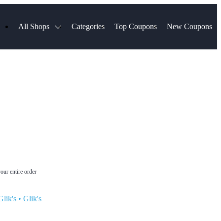
All Shops
Categories
Top Coupons
New Coupons
Blinds
Hotels.com
Spartan Race
ress
Chewy
MLS Store
uch
Qdoba
Spanx
ssVPN
Squarespace
NordVPN
ng
Viator, A Tripadvisor Company
VistaPrint
visor
Parts Geek
Hibbett Sports
a
Sling TV
our entire order
lik's
•
Glik's