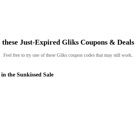
 these Just-Expired Gliks Coupons & Deals
Feel free to try one of these Gliks coupon codes that may still work.
 in the Sunkissed Sale