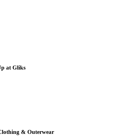
p at Gliks
 Clothing & Outerwear