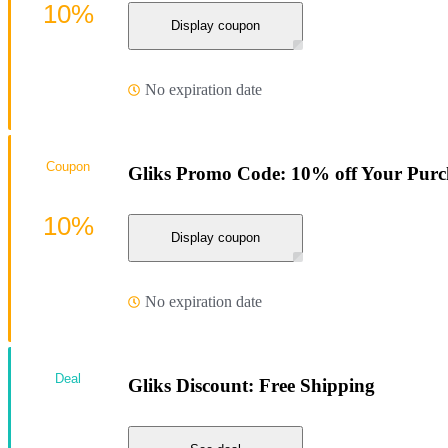
10%
Display coupon
No expiration date
Coupon
Gliks Promo Code: 10% off Your Purc
10%
Display coupon
No expiration date
Deal
Gliks Discount: Free Shipping