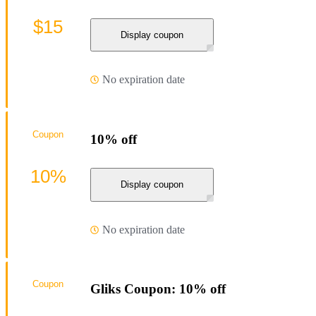
$15
Display coupon
No expiration date
Coupon
10% off
10%
Display coupon
No expiration date
Coupon
Gliks Coupon: 10% off