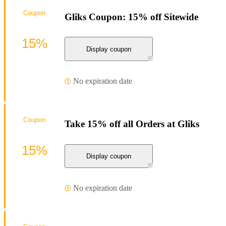
Coupon
Gliks Coupon: 15% off Sitewide
15%
Display coupon
No expiration date
Coupon
Take 15% off all Orders at Gliks
15%
Display coupon
No expiration date