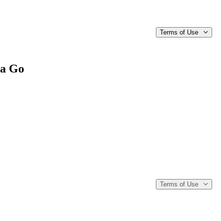
Terms of Use
 a Go
Terms of Use