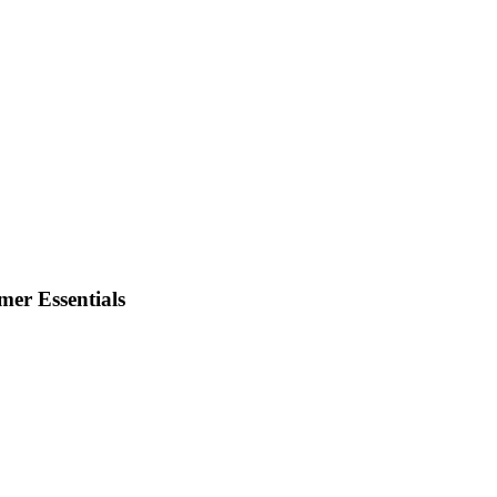
er Essentials