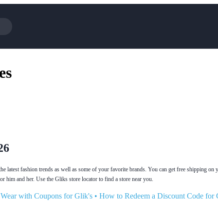
Cotopaxi
Select 
es
NFL+
AliExp
BaubleBar
Lifeto
Expedia
Expre
Garnet Hill
Samsu
Walmart
TripAd
Consumer Cellular
Sephor
26
the latest fashion trends as well as some of your favorite brands. You can get free shipping on y
r him and her. Use the Gliks store locator to find a store near you.
 Wear with Coupons for Glik's
•
How to Redeem a Discount Code for G