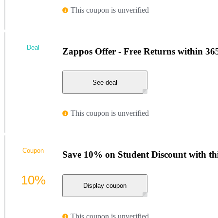
This coupon is unverified
Deal
Zappos Offer - Free Returns within 36
See deal
This coupon is unverified
Coupon
Save 10% on Student Discount with t
10%
Display coupon
This coupon is unverified