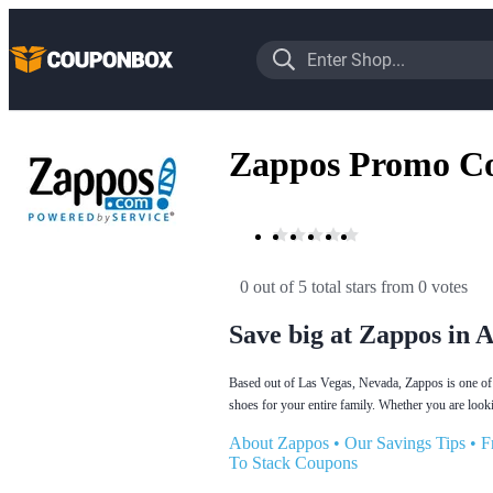
Zappos Promo C
0 out of 5 total stars
 from 0 votes
Save big at Zappos in 
Based out of Las Vegas, Nevada, Zappos is one of t
shoes for your entire family. Whether you are looki
About Zappos
•
Our Savings Tips
•
F
To Stack Coupons