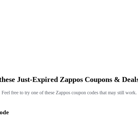
these Just-Expired Zappos Coupons & Deal
Feel free to try one of these Zappos coupon codes that may still work.
Code