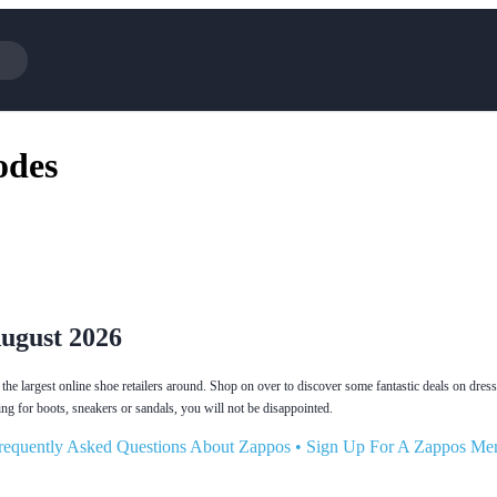
Cotopaxi
Select Blin
odes
NFL+
AliExpress
BaubleBar
Lifetouch
Hibbett Sports
Consumer C
Spanx
Expedia
NordVPN
Garnet Hill
VistaPrint
Walmart
August 2026
he largest online shoe retailers around. Shop on over to discover some fantastic deals on dress
ng for boots, sneakers or sandals, you will not be disappointed.
requently Asked Questions About Zappos
•
Sign Up For A Zappos Me