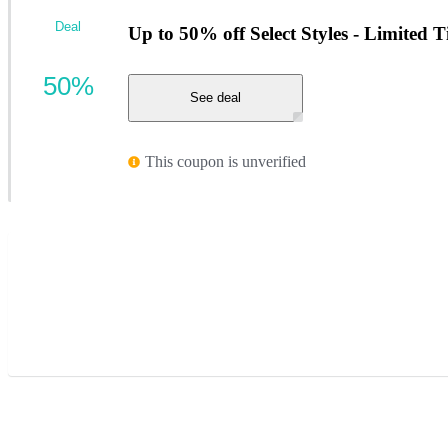
Deal
Up to 50% off Select Styles - Limited 
50%
See deal
This coupon is unverified