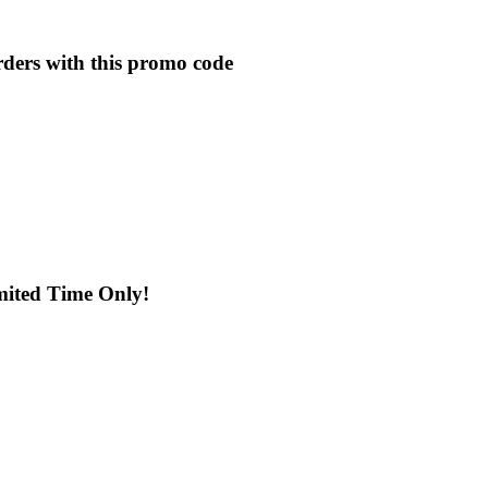
rders with this promo code
mited Time Only!