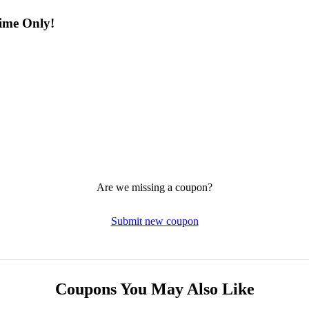
Time Only!
Are we missing a coupon?
Submit new coupon
Coupons You May Also Like