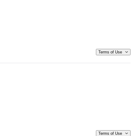
Terms of Use
Terms of Use