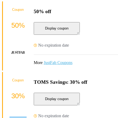
Coupon
50% off
50%
Display coupon
No expiration date
More
JustFab Coupons
Coupon
TOMS Savings: 30% off
30%
Display coupon
No expiration date