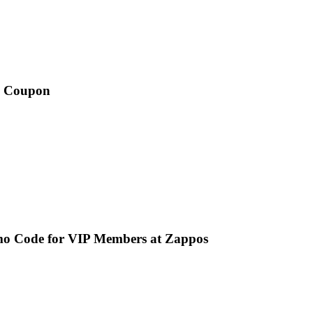
is Coupon
mo Code for VIP Members at Zappos