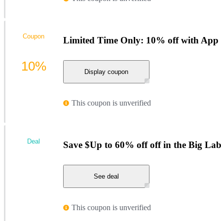
Coupon
Limited Time Only: 10% off with Ap
10%
Display coupon
This coupon is unverified
Deal
Save $Up to 60% off off in the Big La
See deal
This coupon is unverified