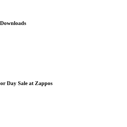
p Downloads
bor Day Sale at Zappos