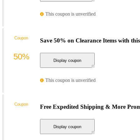
This coupon is unverified
Coupon
Save 50% on Clearance Items with th
50%
Display coupon
This coupon is unverified
Coupon
Free Expedited Shipping & More Pro
Display coupon