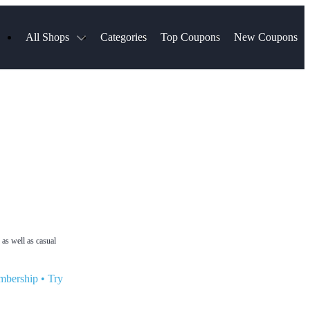
All Shops
Categories
Top Coupons
New Coupons
ds
Hotels.com
Spartan Race
Chewy
MLS Store
Qdoba
Parts Geek
ellular
Sephora
Sling TV
ExpressVPN
Squarespace
Samsung
Viator, A Tripadvisor Company
TripAdvisor
 as well as casual
mbership
•
Try