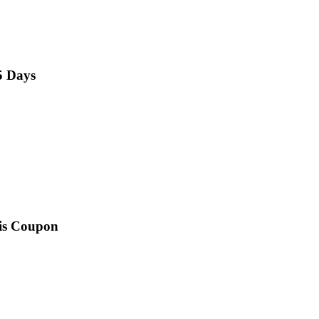
5 Days
his Coupon