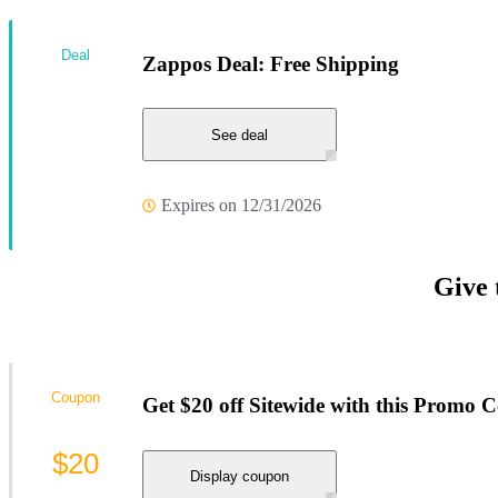
Deal
Zappos Deal: Free Shipping
See deal
Expires on 12/31/2026
Give 
Coupon
Get $20 off Sitewide with this Promo 
$20
Display coupon