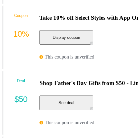
Coupon
Take 10% off Select Styles with App O
10%
Display coupon
This coupon is unverified
Deal
Shop Father's Day Gifts from $50 - Li
$50
See deal
This coupon is unverified