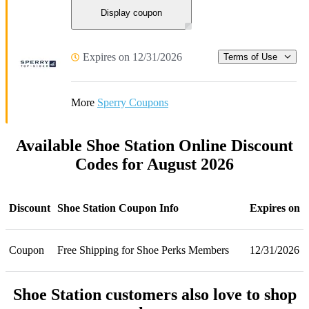
Display coupon
Expires on 12/31/2026
Terms of Use
More
Sperry Coupons
Available Shoe Station Online Discount
Codes for August 2026
Discount
Shoe Station Coupon Info
Expires on
Coupon
Free Shipping for Shoe Perks Members
12/31/2026
Shoe Station customers also love to shop