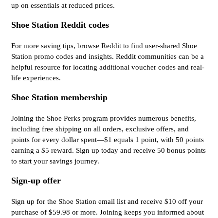
up on essentials at reduced prices.
Shoe Station Reddit codes
For more saving tips, browse Reddit to find user-shared Shoe
Station promo codes and insights. Reddit communities can be a
helpful resource for locating additional voucher codes and real-
life experiences.
Shoe Station membership
Joining the Shoe Perks program provides numerous benefits,
including free shipping on all orders, exclusive offers, and
points for every dollar spent—$1 equals 1 point, with 50 points
earning a $5 reward. Sign up today and receive 50 bonus points
to start your savings journey.
Sign-up offer
Sign up for the Shoe Station email list and receive $10 off your
purchase of $59.98 or more. Joining keeps you informed about