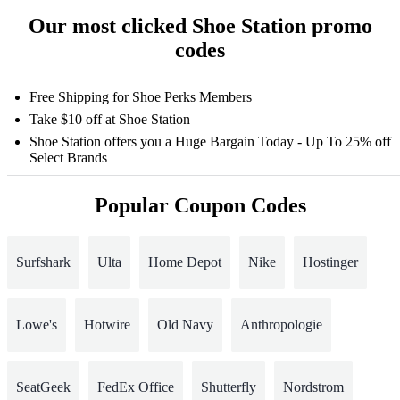
Our most clicked Shoe Station promo
codes
Free Shipping for Shoe Perks Members
Take $10 off at Shoe Station
Shoe Station offers you a Huge Bargain Today - Up To 25% off
Select Brands
Popular Coupon Codes
Surfshark
Ulta
Home Depot
Nike
Hostinger
Lowe's
Hotwire
Old Navy
Anthropologie
SeatGeek
FedEx Office
Shutterfly
Nordstrom