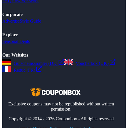
FAQ
How We Work
Corporate
Advertise
Style Guide
Explore
Seasonal Deals
Our Websites
Gutscheinsammler (DE)
Voucherbox (UK)
Reduc (FR)
Exclusive coupons may not be republished without written
permission.
Copyright © 2014 - 2026 Couponbox - All rights reserved