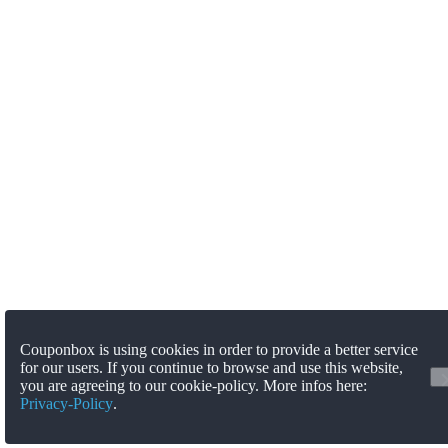
Couponbox is using cookies in order to provide a better service
for our users. If you continue to browse and use this website,
you are agreeing to our cookie-policy. More infos here:
Privacy-Policy
.