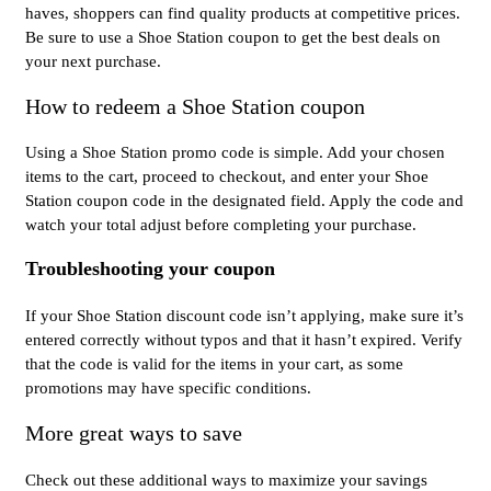
haves, shoppers can find quality products at competitive prices.
Be sure to use a Shoe Station coupon to get the best deals on
your next purchase.
How to redeem a Shoe Station coupon
Using a Shoe Station promo code is simple. Add your chosen
items to the cart, proceed to checkout, and enter your Shoe
Station coupon code in the designated field. Apply the code and
watch your total adjust before completing your purchase.
Troubleshooting your coupon
If your Shoe Station discount code isn’t applying, make sure it’s
entered correctly without typos and that it hasn’t expired. Verify
that the code is valid for the items in your cart, as some
promotions may have specific conditions.
More great ways to save
Check out these additional ways to maximize your savings