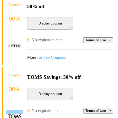
Coupon
50% off
50%
Display coupon
No expiration date
Terms of Use
More
JustFab Coupons
Coupon
TOMS Savings: 30% off
30%
Display coupon
No expiration date
Terms of Use