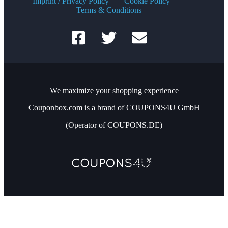
Imprint / Privacy Policy
Cookie Policy
Terms & Conditions
We maximize your shopping experience
Couponbox.com is a brand of COUPONS4U GmbH
(Operator of COUPONS.DE)