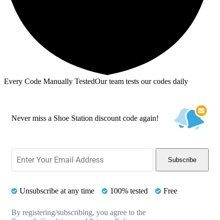
Every Code Manually Tested
Our team tests our codes daily
Never miss a Shoe Station discount code again!
Subscribe
Unsubscribe at any time
100% tested
Free
By registering/subscribing, you agree to the