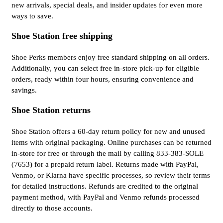
new arrivals, special deals, and insider updates for even more
ways to save.
Shoe Station free shipping
Shoe Perks members enjoy free standard shipping on all orders.
Additionally, you can select free in-store pick-up for eligible
orders, ready within four hours, ensuring convenience and
savings.
Shoe Station returns
Shoe Station offers a 60-day return policy for new and unused
items with original packaging. Online purchases can be returned
in-store for free or through the mail by calling 833-383-SOLE
(7653) for a prepaid return label. Returns made with PayPal,
Venmo, or Klarna have specific processes, so review their terms
for detailed instructions. Refunds are credited to the original
payment method, with PayPal and Venmo refunds processed
directly to those accounts.