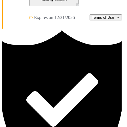
Expires on 12/31/2026
Terms of Use