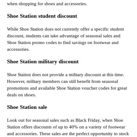
when shopping for shoes and accessories.
Shoe Station student discount
While Shoe Station does not currently offer a specific student
discount, students can take advantage of seasonal sales and
Shoe Station promo codes to find savings on footwear and
accessories.
Shoe Station military discount
Shoe Station does not provide a military discount at this time.
However, military members can still benefit from seasonal
promotions and available Shoe Station voucher codes for great
deals on shoes.
Shoe Station sale
Look out for seasonal sales such as Black Friday, when Shoe
Station offers discounts of up to 40% on a variety of footwear
and accessories. These sales are the perfect opportunity to stock