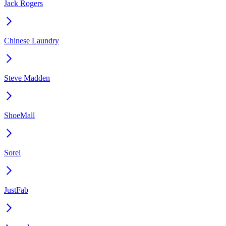
Jack Rogers
Chinese Laundry
Steve Madden
ShoeMall
Sorel
JustFab