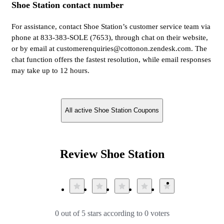
Shoe Station contact number
For assistance, contact Shoe Station’s customer service team via
phone at 833-383-SOLE (7653), through chat on their website,
or by email at customerenquiries@cottonon.zendesk.com. The
chat function offers the fastest resolution, while email responses
may take up to 12 hours.
All active Shoe Station Coupons
Review Shoe Station
0 out of 5 stars according to 0 voters