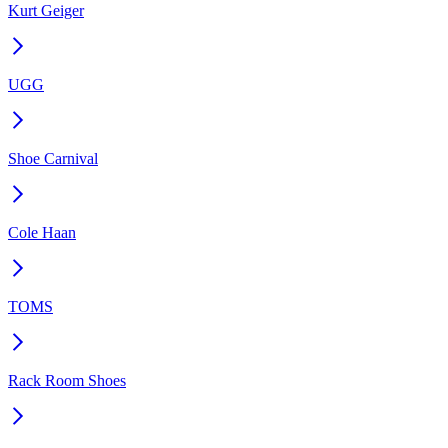
Kurt Geiger
UGG
Shoe Carnival
Cole Haan
TOMS
Rack Room Shoes