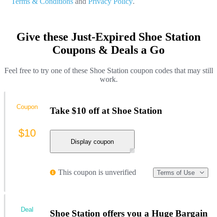
Terms & Conditions
and
Privacy Policy
.
Give these Just-Expired Shoe Station
Coupons & Deals a Go
Feel free to try one of these Shoe Station coupon codes that may still
work.
Coupon
Take $10 off at Shoe Station
$10
Display coupon
This coupon is unverified
Terms of Use
Deal
Shoe Station offers you a Huge Bargain