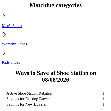
Matching categories
Men's Shoes
Women's Shoes
Kids Shoes
Ways to Save at Shoe Station on
08/08/2026
Active Shoe Station Rebates:
1
Savings for Existing Buyers:
1
Savings for New Buyers:
1