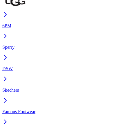
6PM
Sperry
DSW
Skechers
Famous Footwear