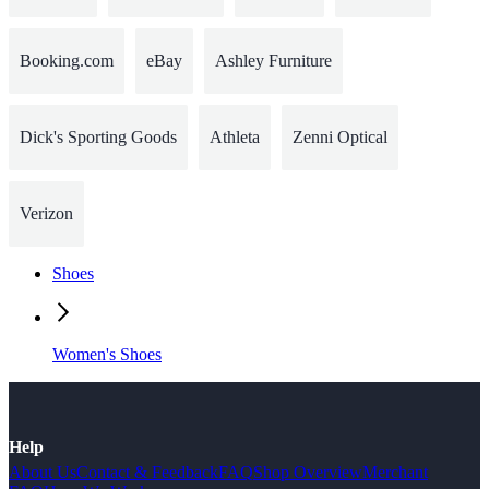
Booking.com
eBay
Ashley Furniture
Dick's Sporting Goods
Athleta
Zenni Optical
Verizon
Shoes
Women's Shoes
Help
About Us
Contact & Feedback
FAQ
Shop Overview
Merchant