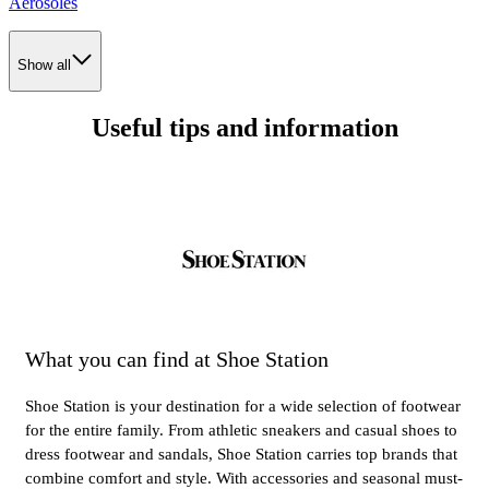
Aerosoles
Show all
Useful tips and information
What you can find at Shoe Station
Shoe Station is your destination for a wide selection of footwear
for the entire family. From athletic sneakers and casual shoes to
dress footwear and sandals, Shoe Station carries top brands that
combine comfort and style. With accessories and seasonal must-