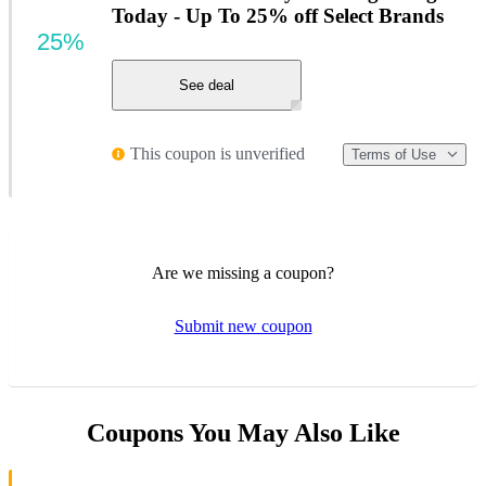
Today - Up To 25% off Select Brands
25%
See deal
This coupon is unverified
Terms of Use
Are we missing a coupon?
Submit new coupon
Coupons You May Also Like