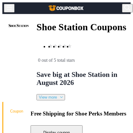
Shoe Station Coupons
0 out of 5 total stars
Save big at Shoe Station in
August 2026
View more
Coupon
Free Shipping for Shoe Perks Members
Display coupon