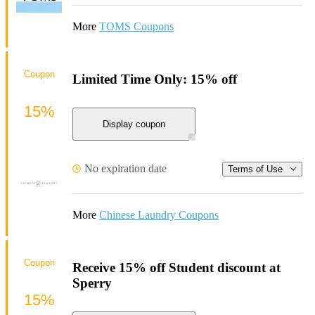
More
TOMS Coupons
Coupon
Limited Time Only: 15% off
15%
Display coupon
No expiration date
Terms of Use
More
Chinese Laundry Coupons
Coupon
Receive 15% off Student discount at
Sperry
15%