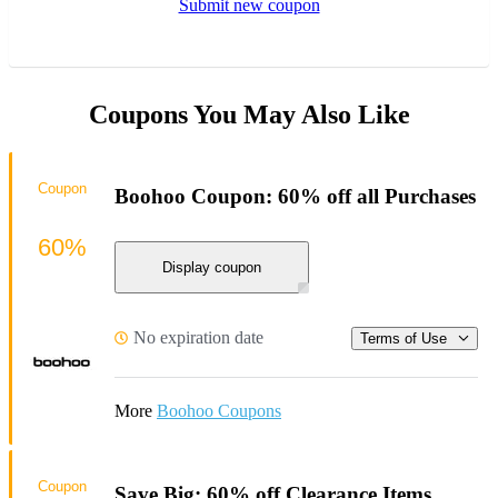
Submit new coupon
Coupons You May Also Like
Coupon
Boohoo Coupon: 60% off all Purchases
60%
Display coupon
No expiration date
Terms of Use
More
Boohoo Coupons
Coupon
Save Big: 60% off Clearance Items