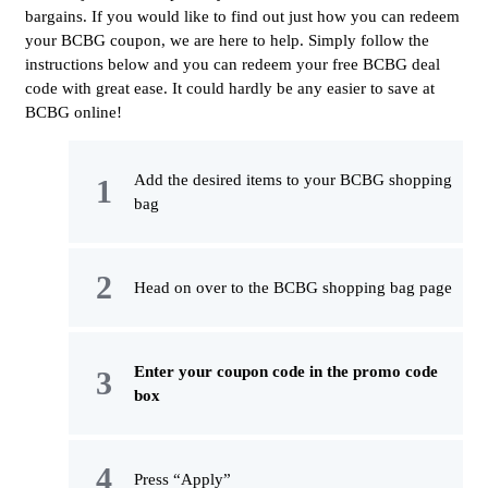
bargains. If you would like to find out just how you can redeem
your BCBG coupon, we are here to help. Simply follow the
instructions below and you can redeem your free BCBG deal
code with great ease. It could hardly be any easier to save at
BCBG online!
Add the desired items to your BCBG shopping
bag
Head on over to the BCBG shopping bag page
Enter your coupon code in the promo code
box
Press “Apply”