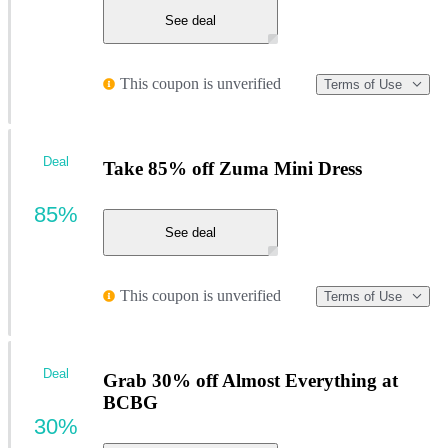
See deal
This coupon is unverified
Terms of Use
Deal
Take 85% off Zuma Mini Dress
85%
See deal
This coupon is unverified
Terms of Use
Deal
Grab 30% off Almost Everything at
BCBG
30%