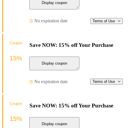
Display coupon
No expiration date
Terms of Use
Coupon
Save NOW: 15% off Your Purchase
15%
Display coupon
No expiration date
Terms of Use
Coupon
Save NOW: 15% off Your Purchase
15%
Display coupon