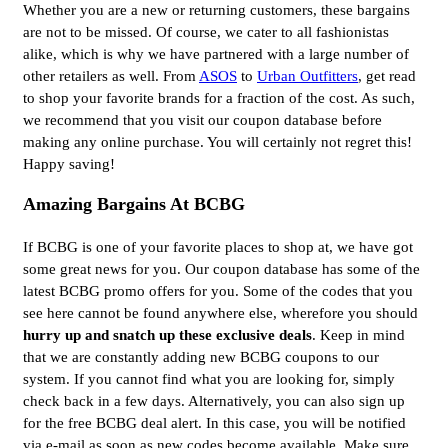
Whether you are a new or returning customers, these bargains
are not to be missed. Of course, we cater to all fashionistas
alike, which is why we have partnered with a large number of
other retailers as well. From
ASOS
to
Urban Outfitters
, get read
to shop your favorite brands for a fraction of the cost. As such,
we recommend that you visit our coupon database before
making any online purchase. You will certainly not regret this!
Happy saving!
Amazing Bargains At BCBG
If BCBG is one of your favorite places to shop at, we have got
some great news for you. Our coupon database has some of the
latest BCBG promo offers for you. Some of the codes that you
see here cannot be found anywhere else, wherefore you should
hurry up and snatch up these exclusive deals
. Keep in mind
that we are constantly adding new BCBG coupons to our
system. If you cannot find what you are looking for, simply
check back in a few days. Alternatively, you can also sign up
for the free BCBG deal alert. In this case, you will be notified
via e-mail as soon as new codes become available. Make sure