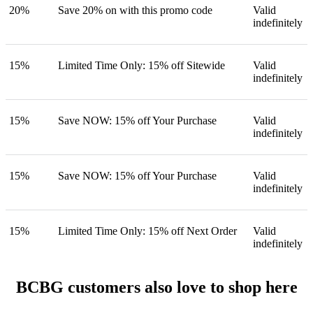
20%
Save 20% on with this promo code
Valid
indefinitely
15%
Limited Time Only: 15% off Sitewide
Valid
indefinitely
15%
Save NOW: 15% off Your Purchase
Valid
indefinitely
15%
Save NOW: 15% off Your Purchase
Valid
indefinitely
15%
Limited Time Only: 15% off Next Order
Valid
indefinitely
BCBG customers also love to shop here