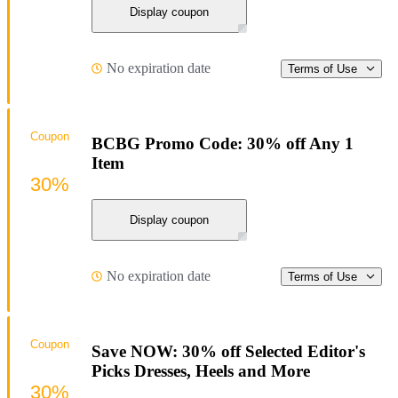
Display coupon
No expiration date
Terms of Use
Coupon
BCBG Promo Code: 30% off Any 1
Item
30%
Display coupon
No expiration date
Terms of Use
Coupon
Save NOW: 30% off Selected Editor's
Picks Dresses, Heels and More
30%