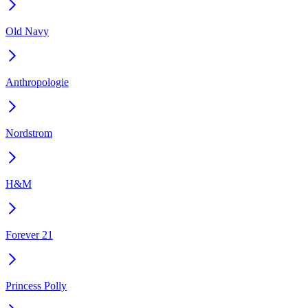
Old Navy
Anthropologie
Nordstrom
H&M
Forever 21
Princess Polly