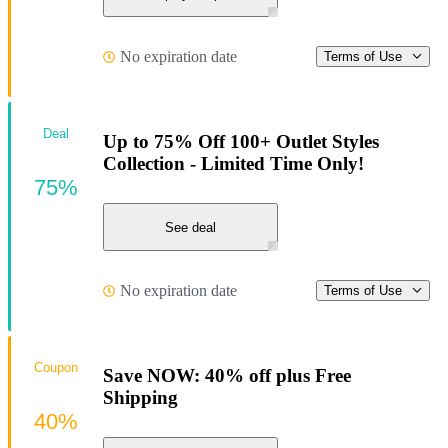
No expiration date
Terms of Use
Deal
Up to 75% Off 100+ Outlet Styles
Collection - Limited Time Only!
75%
See deal
No expiration date
Terms of Use
Coupon
Save NOW: 40% off plus Free
Shipping
40%