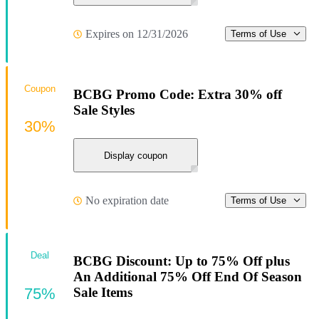
Expires on 12/31/2026
Terms of Use
Coupon
BCBG Promo Code: Extra 30% off
Sale Styles
30%
Display coupon
No expiration date
Terms of Use
Deal
BCBG Discount: Up to 75% Off plus
An Additional 75% Off End Of Season
75%
Sale Items