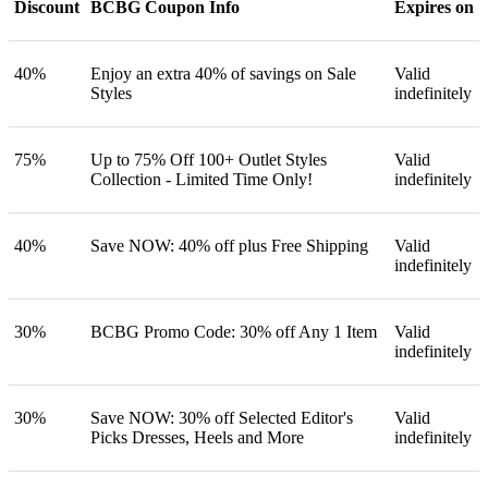
Discount
BCBG Coupon Info
Expires on
40%
Enjoy an extra 40% of savings on Sale
Valid
Styles
indefinitely
75%
Up to 75% Off 100+ Outlet Styles
Valid
Collection - Limited Time Only!
indefinitely
40%
Save NOW: 40% off plus Free Shipping
Valid
indefinitely
30%
BCBG Promo Code: 30% off Any 1 Item
Valid
indefinitely
30%
Save NOW: 30% off Selected Editor's
Valid
Picks Dresses, Heels and More
indefinitely