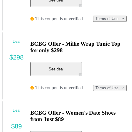
See deal
This coupon is unverified
Terms of Use
Deal
BCBG Offer - Millie Wrap Tunic Top
for only $298
$298
See deal
This coupon is unverified
Terms of Use
Deal
BCBG Offer - Women's Date Shoes
from Just $89
$89