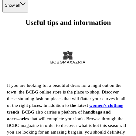
Show all
Useful tips and information
If you are looking for a beautiful dress for a night out on the
town, the BCBG online store is the place to shop. Discover
these stunning fashion pieces that will flatter your curves in all
of the right places. In addition to
the latest
women’s clothing
trends
, BCBG also carries a plethora of
handbags and
accessories
that will complete your look. Browse through the
BCBG magazine in order to discover what is hot this season. If
you are looking for an amazing bargain, you should definitely