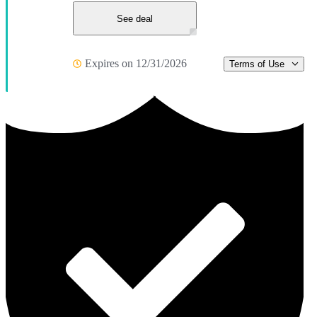
See deal
Expires on 12/31/2026
Terms of Use