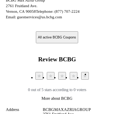
BCBG Max Azria Group
2761 Fruitland Ave.
Vernon, CA 90058Telephone: (877) 707-2224
Email: guestservices@us.bcbg.com
All active BCBG Coupons
Review BCBG
0 out of 5 stars according to 0 voters
More about BCBG
Address
BCBGMAXAZRIAGROUP
