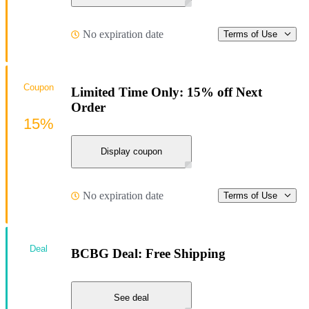
No expiration date
Terms of Use
Coupon
Limited Time Only: 15% off Next
Order
15%
Display coupon
No expiration date
Terms of Use
Deal
BCBG Deal: Free Shipping
See deal