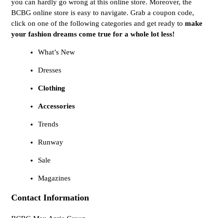
you can hardly go wrong at this online store. Moreover, the
BCBG online store is easy to navigate. Grab a coupon code,
click on one of the following categories and get ready to
make
your fashion dreams come true for a whole lot less!
What’s New
Dresses
Clothing
Accessories
Trends
Runway
Sale
Magazines
Contact Information