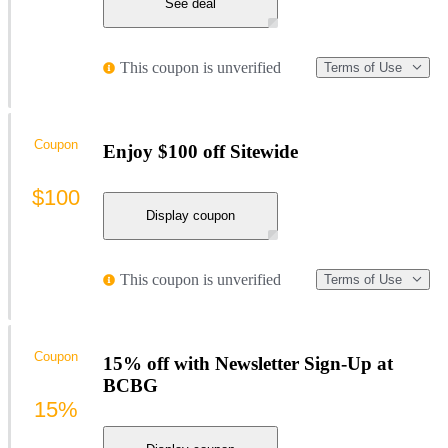
See deal
This coupon is unverified
Terms of Use
Coupon
Enjoy $100 off Sitewide
$100
Display coupon
This coupon is unverified
Terms of Use
Coupon
15% off with Newsletter Sign-Up at
BCBG
15%