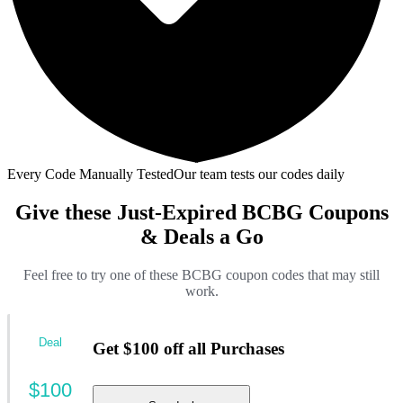
Every Code Manually Tested
Our team tests our codes daily
Give these Just-Expired BCBG Coupons
& Deals a Go
Feel free to try one of these BCBG coupon codes that may still
work.
Deal
Get $100 off all Purchases
$100