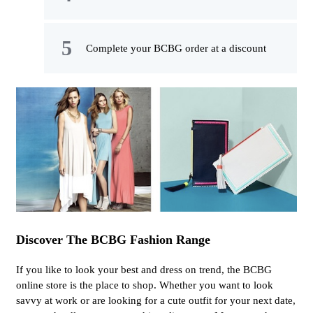
Complete your BCBG order at a discount
Discover The BCBG Fashion Range
If you like to look your best and dress on trend, the BCBG
online store is the place to shop. Whether you want to look
savvy at work or are looking for a cute outfit for your next date,