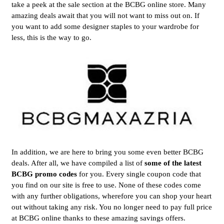
take a peek at the sale section at the BCBG online store. Many
amazing deals await that you will not want to miss out on. If
you want to add some designer staples to your wardrobe for
less, this is the way to go.
In addition, we are here to bring you some even better BCBG
deals. After all, we have compiled a list of
some of the latest
BCBG promo codes
for you. Every single coupon code that
you find on our site is free to use. None of these codes come
with any further obligations, wherefore you can shop your heart
out without taking any risk. You no longer need to pay full price
at BCBG online thanks to these amazing savings offers.