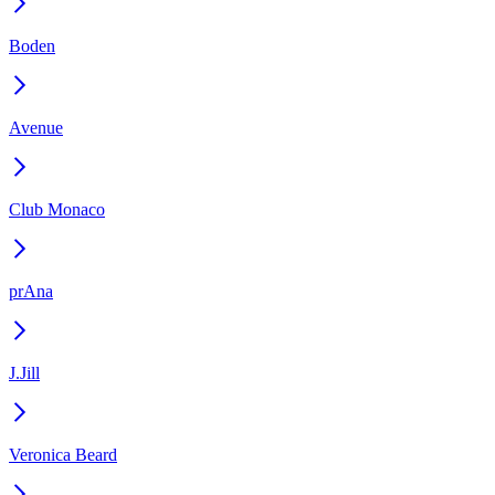
Boden
Avenue
Club Monaco
prAna
J.Jill
Veronica Beard