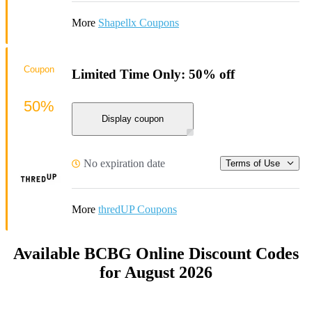
More
Shapellx Coupons
Coupon
Limited Time Only: 50% off
50%
Display coupon
No expiration date
Terms of Use
More
thredUP Coupons
Available BCBG Online Discount Codes
for August 2026