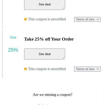
See deal
This coupon is unverified
Terms of Use
Deal
Take 25% off Your Order
25%
See deal
This coupon is unverified
Terms of Use
Are we missing a coupon?