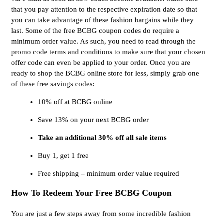
that you pay attention to the respective expiration date so that
you can take advantage of these fashion bargains while they
last. Some of the free BCBG coupon codes do require a
minimum order value. As such, you need to read through the
promo code terms and conditions to make sure that your chosen
offer code can even be applied to your order. Once you are
ready to shop the BCBG online store for less, simply grab one
of these free savings codes:
10% off at BCBG online
Save 13% on your next BCBG order
Take an additional 30% off all sale items
Buy 1, get 1 free
Free shipping – minimum order value required
How To Redeem Your Free BCBG Coupon
You are just a few steps away from some incredible fashion