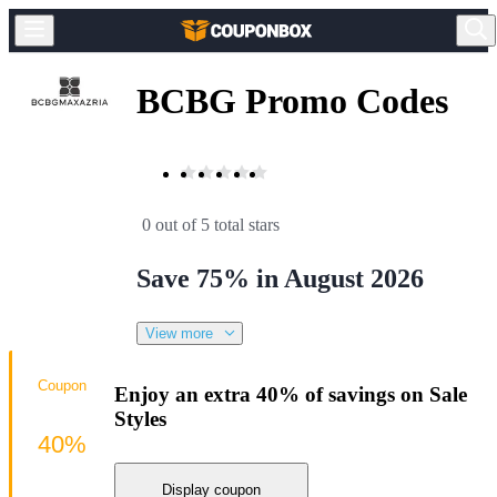
BCBG Promo Codes
0 out of 5 total stars
Save 75% in August 2026
View more
Coupon
Enjoy an extra 40% of savings on Sale
Styles
40%
Display coupon