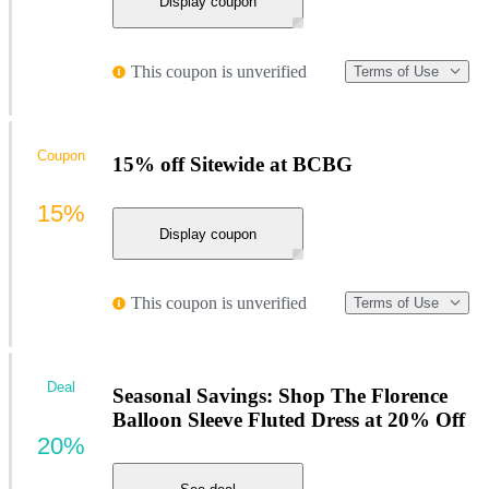
Display coupon
This coupon is unverified
Terms of Use
Coupon
15% off Sitewide at BCBG
15%
Display coupon
This coupon is unverified
Terms of Use
Deal
Seasonal Savings: Shop The Florence
Balloon Sleeve Fluted Dress at 20% Off
20%