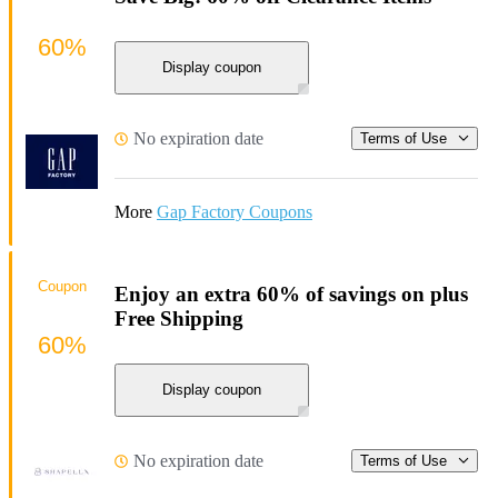
60%
Display coupon
No expiration date
Terms of Use
More
Gap Factory Coupons
Coupon
Enjoy an extra 60% of savings on plus
Free Shipping
60%
Display coupon
No expiration date
Terms of Use