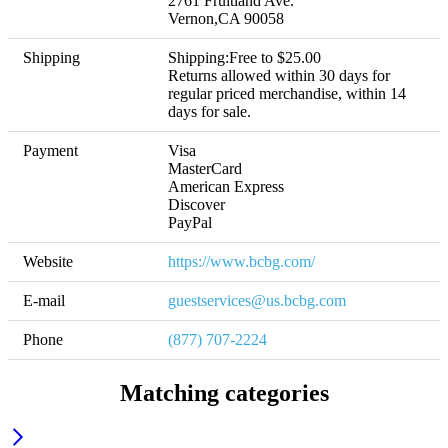
2761 Fruitland Ave.

Vernon,CA 90058
Shipping
Shipping:Free to $25.00 

Returns allowed within 30 days for 
regular priced merchandise, within 14 
days for sale.
Payment
Visa

MasterCard

American Express

Discover

PayPal
Website
https://www.bcbg.com/
E-mail
guestservices@us.bcbg.com
Phone
(877) 707-2224
Matching categories