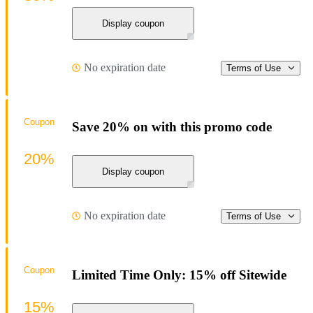
Display coupon
No expiration date
Terms of Use
Coupon
Save 20% on with this promo code
20%
Display coupon
No expiration date
Terms of Use
Coupon
Limited Time Only: 15% off Sitewide
15%