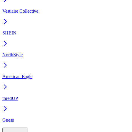
Vestiaire Collective
SHEIN
NorthStyle
American Eagle
thredUP
Guess