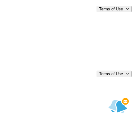
Terms of Use
Terms of Use