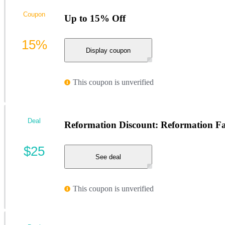
Coupon
Up to 15% Off
15%
Display coupon
This coupon is unverified
Deal
Reformation Discount: Reformation Fa
$25
See deal
This coupon is unverified