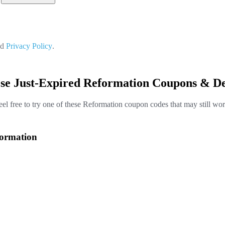
nd
Privacy Policy
.
ese Just-Expired Reformation Coupons & De
eel free to try one of these Reformation coupon codes that may still wor
formation