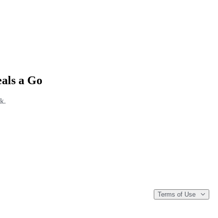
als a Go
k.
Terms of Use