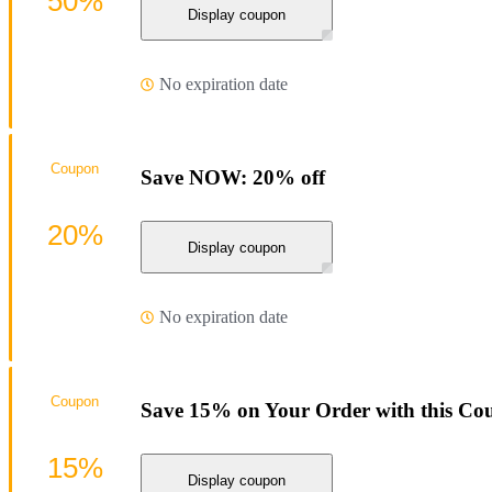
50%
Display coupon
No expiration date
Coupon
Save NOW: 20% off
20%
Display coupon
No expiration date
Coupon
Save 15% on Your Order with this Co
15%
Display coupon