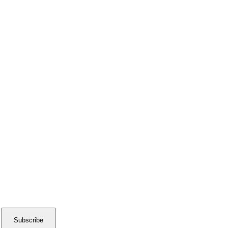
Subscribe