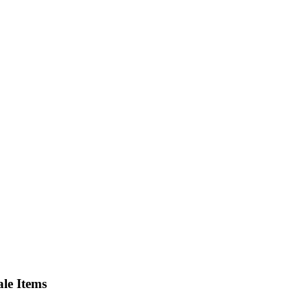
le Items