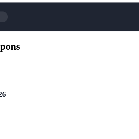
Cotopaxi
Select Blin
pons
NFL+
AliExpress
BaubleBar
Lifetouch
Hibbett Sports
Consumer C
Spanx
Expedia
NordVPN
Garnet Hill
VistaPrint
Walmart
26