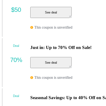
$50
See deal
This coupon is unverified
Deal
Just in: Up to 70% Off on Sale!
70%
See deal
This coupon is unverified
Deal
Seasonal Savings: Up to 40% Off on Sa