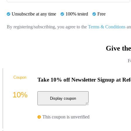
Unsubscribe at any time
100% tested
Free
By registering/subscribing, you agree to the
Terms & Conditions
a
Give th
F
Coupon
Take 10% off Newsletter Signup at Re
10%
Display coupon
This coupon is unverified