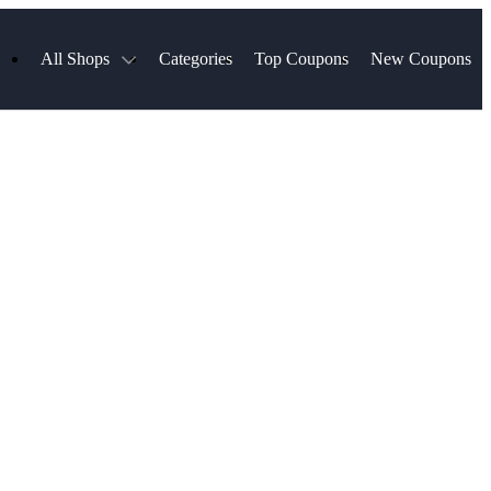
All Shops
Categories
Top Coupons
New Coupons
ds
Hotels.com
Spartan Race
Chewy
MLS Store
Qdoba
Parts Geek
ellular
Sephora
Sling TV
ExpressVPN
Squarespace
Samsung
Viator, A Tripadvisor Company
TripAdvisor