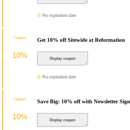
No expiration date
Coupon
Get 10% off Sitewide at Reformation
10%
Display coupon
No expiration date
Coupon
Save Big: 10% off with Newsletter Sig
10%
Display coupon