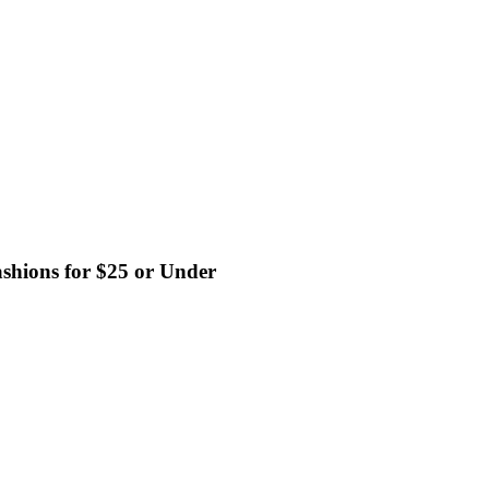
shions for $25 or Under