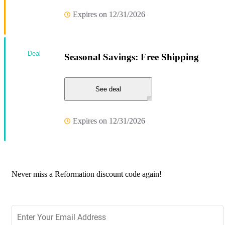
Expires on 12/31/2026
Deal
Seasonal Savings: Free Shipping
See deal
Expires on 12/31/2026
Never miss a Reformation discount code again!