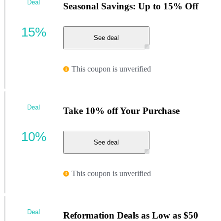
Deal
Seasonal Savings: Up to 15% Off
15%
See deal
This coupon is unverified
Deal
Take 10% off Your Purchase
10%
See deal
This coupon is unverified
Deal
Reformation Deals as Low as $50