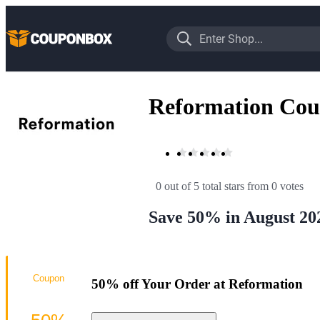
Reformation Cou
0 out of 5 total stars
 from 0 votes
Save 50% in August 20
Coupon
50% off Your Order at Reformation