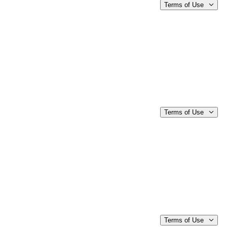
Terms of Use
Terms of Use
Terms of Use