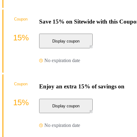
Coupon
Save 15% on Sitewide with this Coup
15%
Display coupon
No expiration date
Coupon
Enjoy an extra 15% of savings on
15%
Display coupon
No expiration date