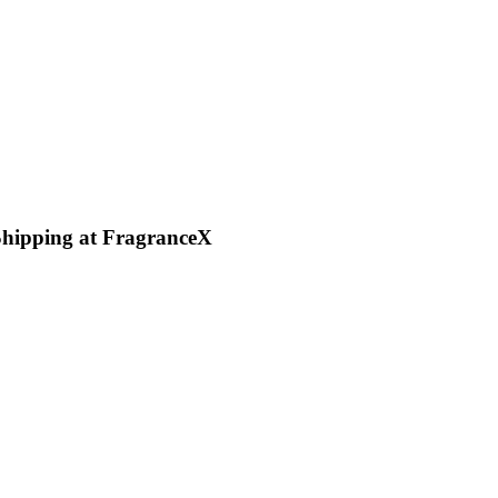
Shipping at FragranceX