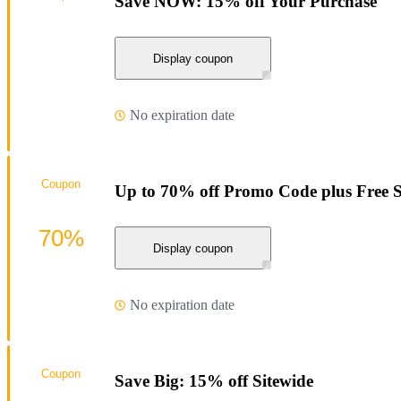
Save NOW: 15% off Your Purchase
Display coupon
No expiration date
Coupon
Up to 70% off Promo Code plus Free 
70%
Display coupon
No expiration date
Coupon
Save Big: 15% off Sitewide