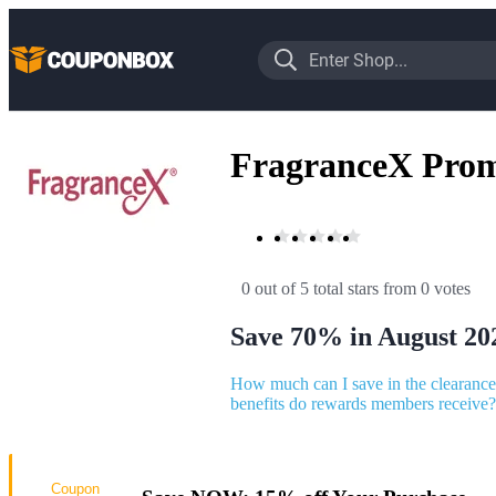
FragranceX Pro
0 out of 5 total stars
 from 0 votes
Save 70% in August 20
How much can I save in the clearance
benefits do rewards members receive?
Coupon