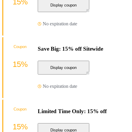
15%
Display coupon
No expiration date
Coupon
Save Big: 15% off Sitewide
15%
Display coupon
No expiration date
Coupon
Limited Time Only: 15% off
15%
Display coupon