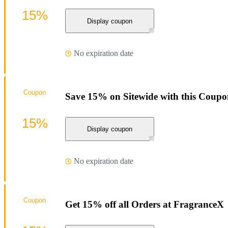
15%
Display coupon
No expiration date
Coupon
Save 15% on Sitewide with this Coup
15%
Display coupon
No expiration date
Coupon
Get 15% off all Orders at FragranceX