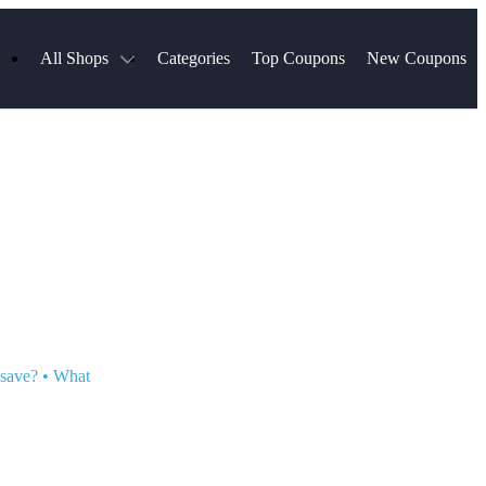
All Shops
Categories
Top Coupons
New Coupons
ds
Hotels.com
Spartan Race
Chewy
MLS Store
Qdoba
Parts Geek
ellular
Sephora
Sling TV
ExpressVPN
Squarespace
Samsung
Viator, A Tripadvisor Company
TripAdvisor
 save?
•
What