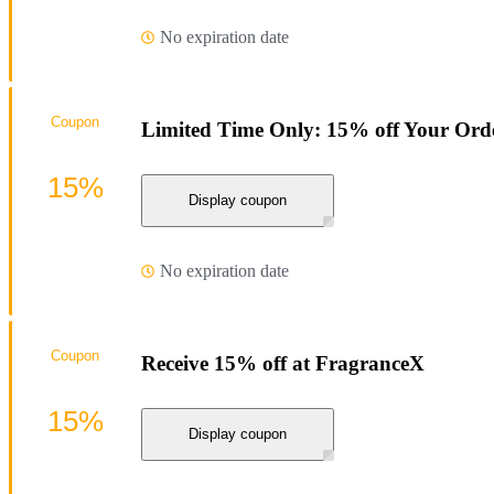
No expiration date
Coupon
Limited Time Only: 15% off Your Ord
15%
Display coupon
No expiration date
Coupon
Receive 15% off at FragranceX
15%
Display coupon