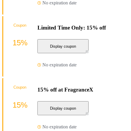
No expiration date
Coupon
Limited Time Only: 15% off
15%
Display coupon
No expiration date
Coupon
15% off at FragranceX
15%
Display coupon
No expiration date