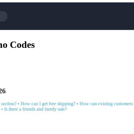
Cotopaxi
Select Blin
mo Codes
NFL+
AliExpress
BaubleBar
Lifetouch
Hibbett Sports
Consumer C
Spanx
Expedia
NordVPN
Garnet Hill
VistaPrint
Walmart
26
 section?
•
How can I get free shipping?
•
How can existing customers
•
Is there a friends and family sale?