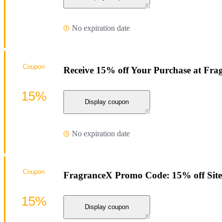
No expiration date
Coupon
Receive 15% off Your Purchase at Fra
15%
Display coupon
No expiration date
Coupon
FragranceX Promo Code: 15% off Sit
15%
Display coupon