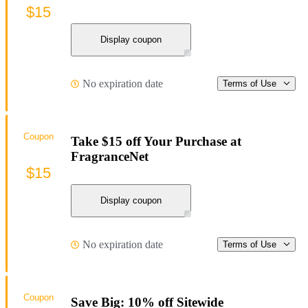
$15
Display coupon
No expiration date
Terms of Use
Coupon
Take $15 off Your Purchase at
FragranceNet
$15
Display coupon
No expiration date
Terms of Use
Coupon
Save Big: 10% off Sitewide