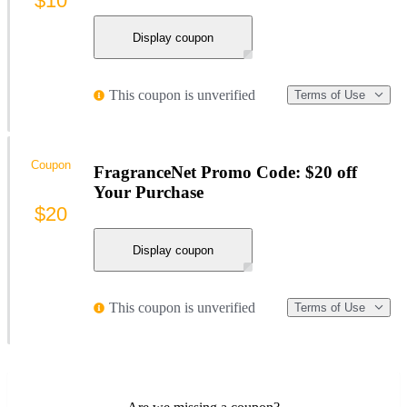
$10
Display coupon
This coupon is unverified
Terms of Use
Coupon
FragranceNet Promo Code: $20 off
Your Purchase
$20
Display coupon
This coupon is unverified
Terms of Use