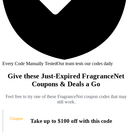
Every Code Manually Tested
Our team tests our codes daily
Give these Just-Expired FragranceNet
Coupons & Deals a Go
Feel free to try one of these FragranceNet coupon codes that may
still work.
Coupon
Take up to $100 off with this code