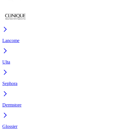
Lancome
Ulta
Sephora
Dermstore
Glossier