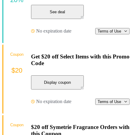
See deal
No expiration date
Terms of Use
Coupon
Get $20 off Select Items with this Promo
Code
$20
Display coupon
No expiration date
Terms of Use
Coupon
$20 off Symetrie Fragrance Orders with
this Coupon