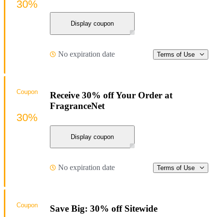
30%
Display coupon
No expiration date
Terms of Use
Coupon
Receive 30% off Your Order at
FragranceNet
30%
Display coupon
No expiration date
Terms of Use
Coupon
Save Big: 30% off Sitewide