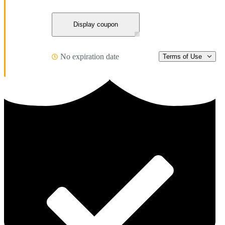
Display coupon
No expiration date
Terms of Use