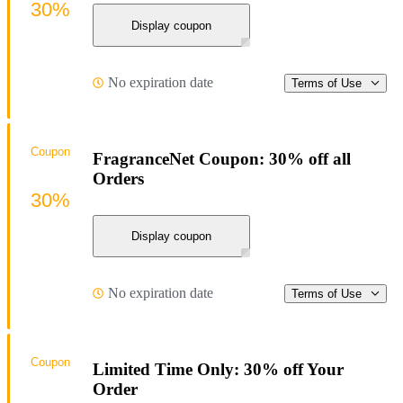
30%
Display coupon
No expiration date
Terms of Use
Coupon
FragranceNet Coupon: 30% off all
Orders
30%
Display coupon
No expiration date
Terms of Use
Coupon
Limited Time Only: 30% off Your
Order