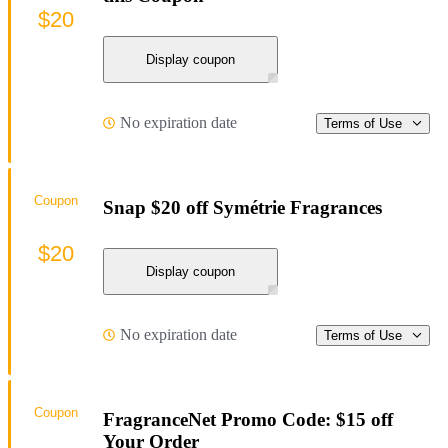
$20
Display coupon
No expiration date
Terms of Use
Coupon
Snap $20 off Symétrie Fragrances
$20
Display coupon
No expiration date
Terms of Use
Coupon
FragranceNet Promo Code: $15 off
Your Order