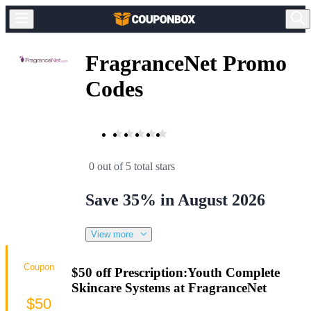
FragranceNet Promo
Codes
0 out of 5 total stars
Save 35% in August 2026
View more
Coupon
$50 off Prescription:Youth Complete
Skincare Systems at FragranceNet
$50