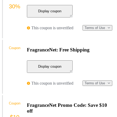
30%
Display coupon
This coupon is unverified
Terms of Use
Coupon
FragranceNet: Free Shipping
Display coupon
This coupon is unverified
Terms of Use
Coupon
FragranceNet Promo Code: Save $10
off