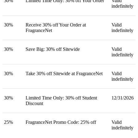
30%
Limited Time Only: 30% off Your Order
Valid
indefinitely
30%
Receive 30% off Your Order at
Valid
FragranceNet
indefinitely
30%
Save Big: 30% off Sitewide
Valid
indefinitely
30%
Take 30% off Sitewide at FragranceNet
Valid
indefinitely
30%
Limited Time Only: 30% off Student
12/31/2026
Discount
25%
FragranceNet Promo Code: 25% off
Valid
indefinitely