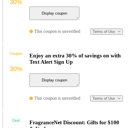
30%
Display coupon
This coupon is unverified
Terms of Use
Coupon
Enjoy an extra 30% of savings on with
Text Alert Sign Up
30%
Display coupon
This coupon is unverified
Terms of Use
Deal
FragranceNet Discount: Gifts for $100