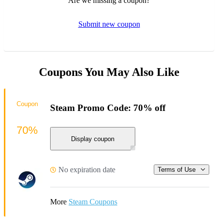
Are we missing a coupon?
Submit new coupon
Coupons You May Also Like
Coupon
Steam Promo Code: 70% off
70%
Display coupon
No expiration date
Terms of Use
More
Steam Coupons