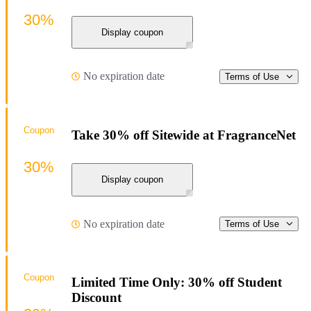
30%
Display coupon
No expiration date
Terms of Use
Coupon
Take 30% off Sitewide at FragranceNet
30%
Display coupon
No expiration date
Terms of Use
Coupon
Limited Time Only: 30% off Student
Discount