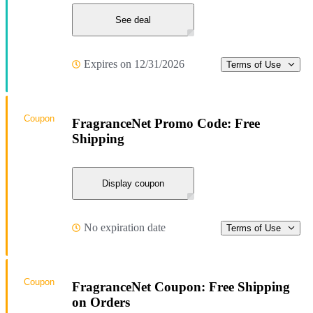
See deal
Expires on 12/31/2026
Terms of Use
Coupon
FragranceNet Promo Code: Free
Shipping
Display coupon
No expiration date
Terms of Use
Coupon
FragranceNet Coupon: Free Shipping
on Orders