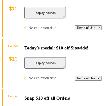
$10
Display coupon
No expiration date
Terms of Use
Coupon
Today's special: $10 off Sitewide!
$10
Display coupon
No expiration date
Terms of Use
Coupon
Snap $10 off all Orders