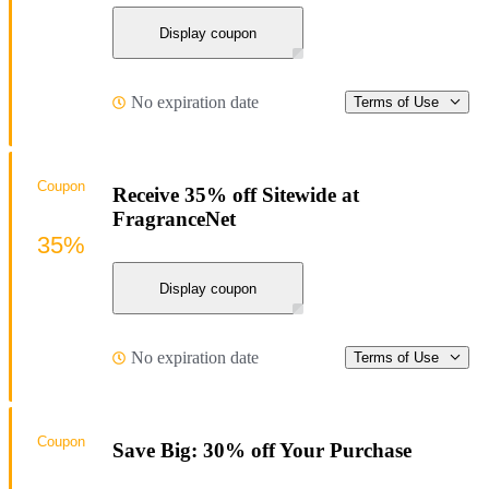
Display coupon
No expiration date
Terms of Use
Coupon
Receive 35% off Sitewide at
FragranceNet
35%
Display coupon
No expiration date
Terms of Use
Coupon
Save Big: 30% off Your Purchase