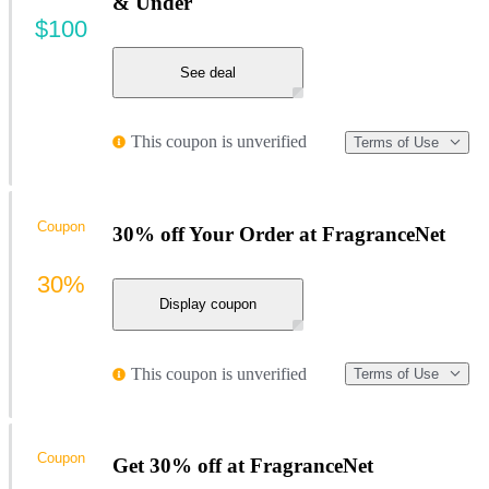
& Under
$100
See deal
This coupon is unverified
Terms of Use
Coupon
30% off Your Order at FragranceNet
30%
Display coupon
This coupon is unverified
Terms of Use
Coupon
Get 30% off at FragranceNet