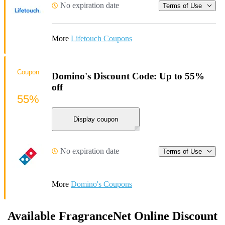
No expiration date
Terms of Use
More
Lifetouch Coupons
Coupon
Domino's Discount Code: Up to 55%
off
55%
Display coupon
No expiration date
Terms of Use
More
Domino's Coupons
Available FragranceNet Online Discount