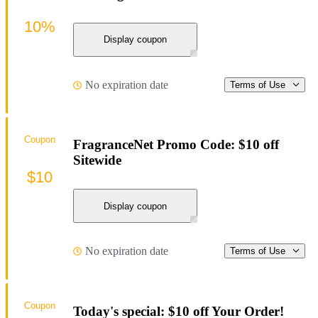
10%
Display coupon
No expiration date
Terms of Use
Coupon
FragranceNet Promo Code: $10 off
Sitewide
$10
Display coupon
No expiration date
Terms of Use
Coupon
Today's special: $10 off Your Order!