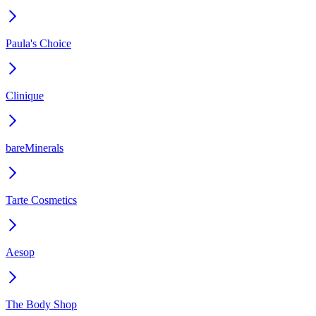
Paula's Choice
Clinique
bareMinerals
Tarte Cosmetics
Aesop
The Body Shop