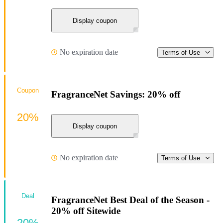
Display coupon
No expiration date
Terms of Use
Coupon
FragranceNet Savings: 20% off
20%
Display coupon
No expiration date
Terms of Use
Deal
FragranceNet Best Deal of the Season -
20% off Sitewide
20%