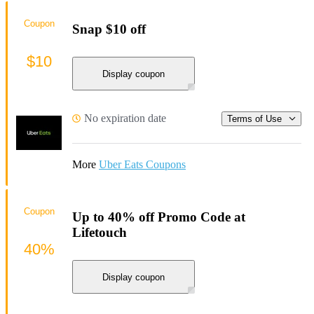
Coupon
Snap $10 off
$10
Display coupon
No expiration date
Terms of Use
More
Uber Eats Coupons
Coupon
Up to 40% off Promo Code at
Lifetouch
40%
Display coupon