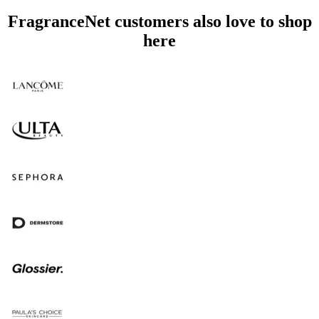
FragranceNet customers also love to shop
here