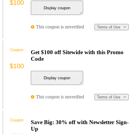
$100
Display coupon
This coupon is unverified
Terms of Use
Coupon
Get $100 off Sitewide with this Promo
Code
$100
Display coupon
This coupon is unverified
Terms of Use
Coupon
Save Big: 30% off with Newsletter Sign-
Up