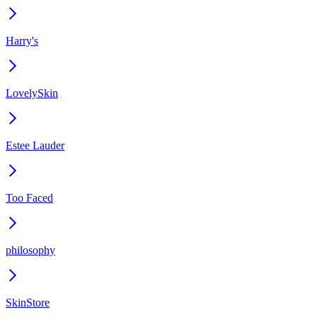
Harry's
LovelySkin
Estee Lauder
Too Faced
philosophy
SkinStore