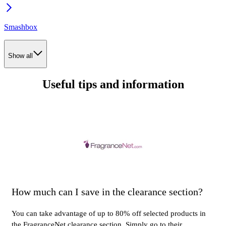
Smashbox
Show all
Useful tips and information
How much can I save in the clearance section?
You can take advantage of up to 80% off selected products in
the FragranceNet clearance section. Simply go to their