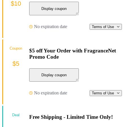
$10
Display coupon
No expiration date
Terms of Use
Coupon
$5 off Your Order with FragranceNet
Promo Code
$5
Display coupon
No expiration date
Terms of Use
Deal
Free Shipping - Limited Time Only!