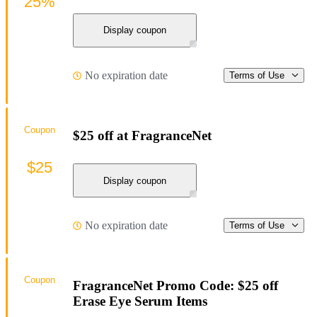
25%
Display coupon
No expiration date
Terms of Use
Coupon
$25 off at FragranceNet
$25
Display coupon
No expiration date
Terms of Use
Coupon
FragranceNet Promo Code: $25 off
Erase Eye Serum Items