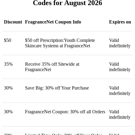
Codes for August 2026
Discount
FragranceNet Coupon Info
Expires on
$50
$50 off Prescription:Youth Complete
Valid
Skincare Systems at FragranceNet
indefinitely
35%
Receive 35% off Sitewide at
Valid
FragranceNet
indefinitely
30%
Save Big: 30% off Your Purchase
Valid
indefinitely
30%
FragranceNet Coupon: 30% off all Orders
Valid
indefinitely