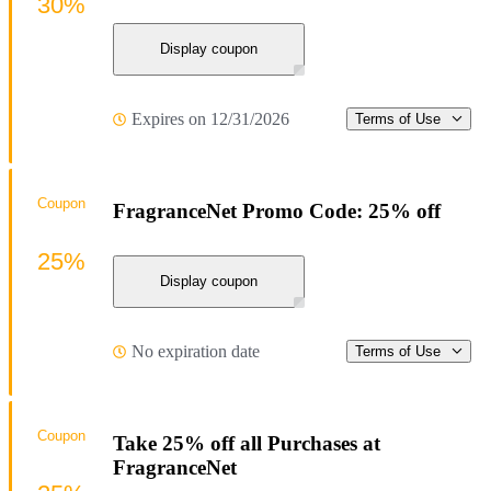
30%
Display coupon
Expires on 12/31/2026
Terms of Use
Coupon
FragranceNet Promo Code: 25% off
25%
Display coupon
No expiration date
Terms of Use
Coupon
Take 25% off all Purchases at
FragranceNet