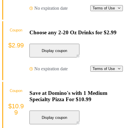
No expiration date
Terms of Use
Coupon
Choose any 2-20 Oz Drinks for $2.99
$2.99
Display coupon
No expiration date
Terms of Use
Coupon
Save at Domino's with 1 Medium
Specialty Pizza For $10.99
$10.9
9
Display coupon