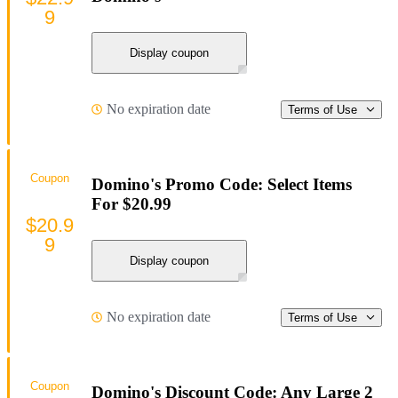
9
Display coupon
No expiration date
Terms of Use
Coupon
Domino's Promo Code: Select Items
For $20.99
$20.9
9
Display coupon
No expiration date
Terms of Use
Coupon
Domino's Discount Code: Any Large 2