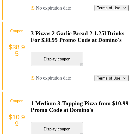
No expiration date
Terms of Use
Coupon
3 Pizzas 2 Garlic Bread 2 1.25l Drinks
For $38.95 Promo Code at Domino's
$38.9
5
Display coupon
No expiration date
Terms of Use
Coupon
1 Medium 3-Topping Pizza from $10.99
Promo Code at Domino's
$10.9
9
Display coupon