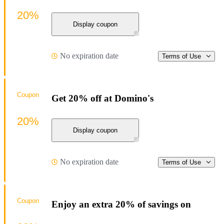
20%
Display coupon
No expiration date
Terms of Use
Coupon
Get 20% off at Domino's
20%
Display coupon
No expiration date
Terms of Use
Coupon
Enjoy an extra 20% of savings on