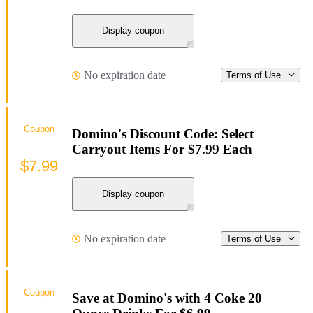
Display coupon
No expiration date
Terms of Use
Coupon
Domino's Discount Code: Select
Carryout Items For $7.99 Each
$7.99
Display coupon
No expiration date
Terms of Use
Coupon
Save at Domino's with 4 Coke 20