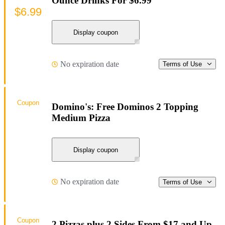
Ounce Drinks For $6.99
$6.99
Display coupon
No expiration date
Terms of Use
Coupon
Domino's: Free Dominos 2 Topping
Medium Pizza
Display coupon
No expiration date
Terms of Use
Coupon
2 Pizzas plus 2 Sides From $17 and Up