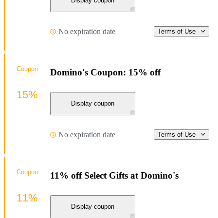
Display coupon
No expiration date
Terms of Use
Coupon
Domino's Coupon: 15% off
15%
Display coupon
No expiration date
Terms of Use
Coupon
11% off Select Gifts at Domino's
11%
Display coupon