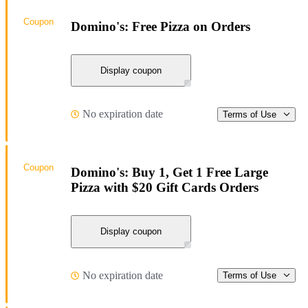
Coupon
Domino's: Free Pizza on Orders
Display coupon
No expiration date
Terms of Use
Coupon
Domino's: Buy 1, Get 1 Free Large
Pizza with $20 Gift Cards Orders
Display coupon
No expiration date
Terms of Use