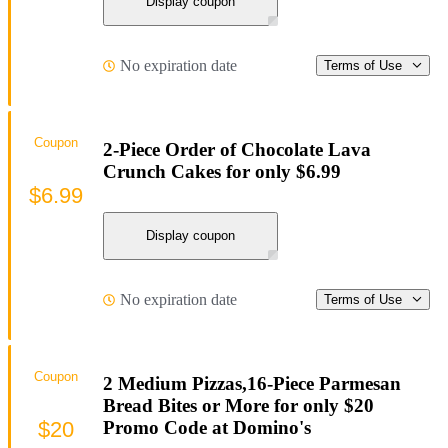
Display coupon
No expiration date
Terms of Use
Coupon
2-Piece Order of Chocolate Lava
Crunch Cakes for only $6.99
$6.99
Display coupon
No expiration date
Terms of Use
Coupon
2 Medium Pizzas,16-Piece Parmesan
Bread Bites or More for only $20
$20
Promo Code at Domino's