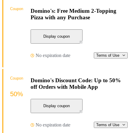
Coupon
Domino's: Free Medium 2-Topping
Pizza with any Purchase
Display coupon
No expiration date
Terms of Use
Coupon
Domino's Discount Code: Up to 50%
off Orders with Mobile App
50%
Display coupon
No expiration date
Terms of Use