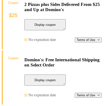
Coupon
2 Pizzas plus Sides Delivered From $25
and Up at Domino's
$25
Display coupon
No expiration date
Terms of Use
Coupon
Domino's: Free International Shipping
on Select Order
Display coupon
No expiration date
Terms of Use