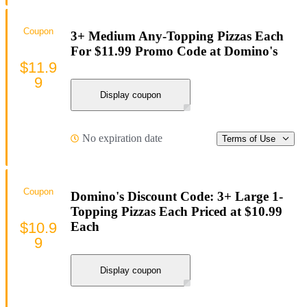
Coupon
3+ Medium Any-Topping Pizzas Each
For $11.99 Promo Code at Domino's
$11.9
9
Display coupon
No expiration date
Terms of Use
Coupon
Domino's Discount Code: 3+ Large 1-
Topping Pizzas Each Priced at $10.99
$10.9
Each
9
Display coupon