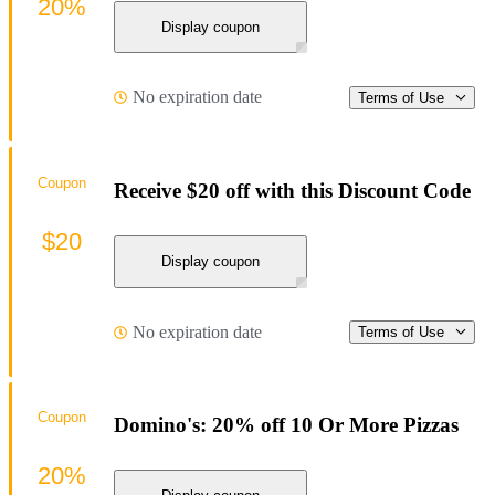
20%
Display coupon
No expiration date
Terms of Use
Coupon
Receive $20 off with this Discount Code
$20
Display coupon
No expiration date
Terms of Use
Coupon
Domino's: 20% off 10 Or More Pizzas
20%