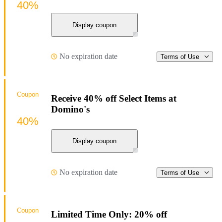
40%
Display coupon
No expiration date
Terms of Use
Coupon
Receive 40% off Select Items at
Domino's
40%
Display coupon
No expiration date
Terms of Use
Coupon
Limited Time Only: 20% off