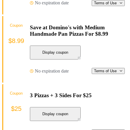
No expiration date
Terms of Use
Coupon
Save at Domino's with Medium
Handmade Pan Pizzas For $8.99
$8.99
Display coupon
No expiration date
Terms of Use
Coupon
3 Pizzas + 3 Sides For $25
$25
Display coupon