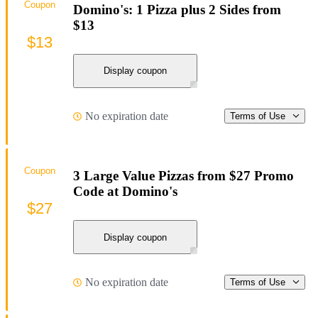
Coupon
Domino's: 1 Pizza plus 2 Sides from
$13
$13
Display coupon
No expiration date
Terms of Use
Coupon
3 Large Value Pizzas from $27 Promo
Code at Domino's
$27
Display coupon
No expiration date
Terms of Use