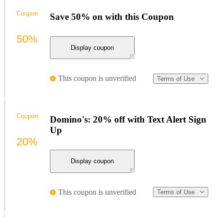
Coupon
Save 50% on with this Coupon
50%
Display coupon
This coupon is unverified
Terms of Use
Coupon
Domino's: 20% off with Text Alert Sign
Up
20%
Display coupon
This coupon is unverified
Terms of Use