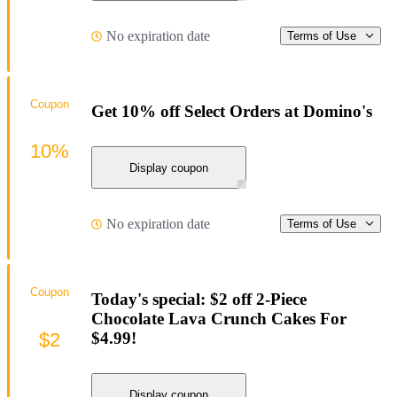
No expiration date
Terms of Use
Coupon
Get 10% off Select Orders at Domino's
10%
Display coupon
No expiration date
Terms of Use
Coupon
Today's special: $2 off 2-Piece
Chocolate Lava Crunch Cakes For
$2
$4.99!
Display coupon