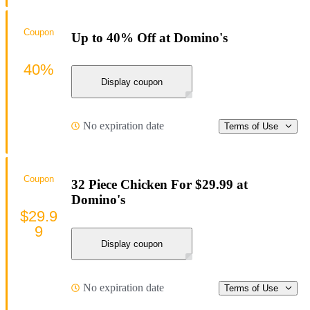
Coupon
Up to 40% Off at Domino's
40%
Display coupon
No expiration date
Terms of Use
Coupon
32 Piece Chicken For $29.99 at
Domino's
$29.9
9
Display coupon
No expiration date
Terms of Use