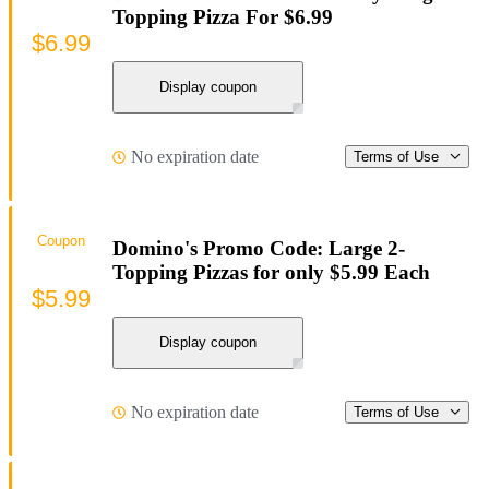
Topping Pizza For $6.99
$6.99
Display coupon
No expiration date
Terms of Use
Coupon
Domino's Promo Code: Large 2-
Topping Pizzas for only $5.99 Each
$5.99
Display coupon
No expiration date
Terms of Use