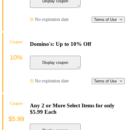
Display coupon
No expiration date
Terms of Use
Coupon
Domino's: Up to 10% Off
10%
Display coupon
No expiration date
Terms of Use
Coupon
Any 2 or More Select Items for only
$5.99 Each
$5.99