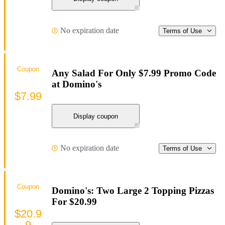
No expiration date
Terms of Use
Coupon
Any Salad For Only $7.99 Promo Code
at Domino's
$7.99
Display coupon
No expiration date
Terms of Use
Coupon
Domino's: Two Large 2 Topping Pizzas
For $20.99
$20.9
9