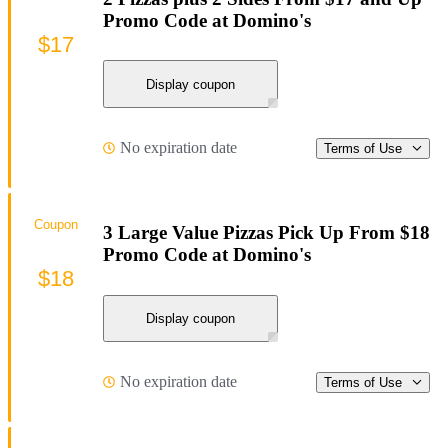
Promo Code at Domino's
$17
Display coupon
No expiration date
Terms of Use
Coupon
3 Large Value Pizzas Pick Up From $18
Promo Code at Domino's
$18
Display coupon
No expiration date
Terms of Use