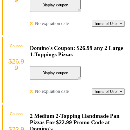
Display coupon
No expiration date
Terms of Use
Coupon
Domino's Coupon: $26.99 any 2 Large
1-Toppings Pizzas
$26.9
9
Display coupon
No expiration date
Terms of Use
Coupon
2 Medium 2-Topping Handmade Pan
Pizzas For $22.99 Promo Code at
$22.9
Domino's