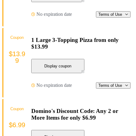
No expiration date
Terms of Use
Coupon
1 Large 3-Topping Pizza from only
$13.99
$13.9
9
Display coupon
No expiration date
Terms of Use
Coupon
Domino's Discount Code: Any 2 or
More Items for only $6.99
$6.99