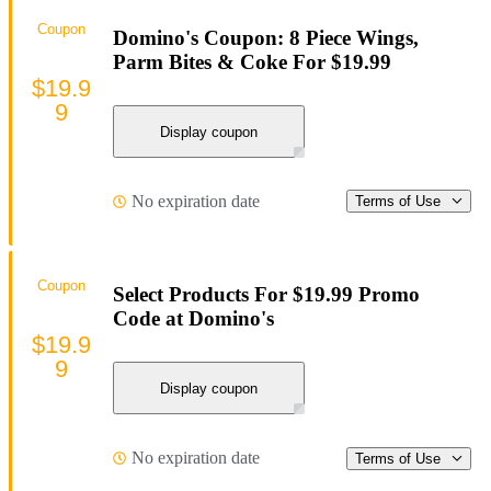
Coupon
Domino's Coupon: 8 Piece Wings,
Parm Bites & Coke For $19.99
$19.9
9
Display coupon
No expiration date
Terms of Use
Coupon
Select Products For $19.99 Promo
Code at Domino's
$19.9
9
Display coupon
No expiration date
Terms of Use