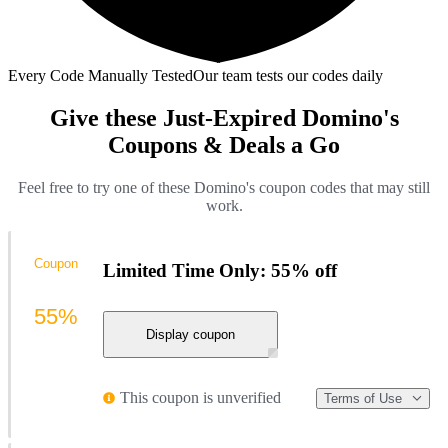
Every Code Manually Tested
Our team tests our codes daily
Give these Just-Expired Domino's
Coupons & Deals a Go
Feel free to try one of these Domino's coupon codes that may still
work.
Coupon
Limited Time Only: 55% off
55%
Display coupon
This coupon is unverified
Terms of Use