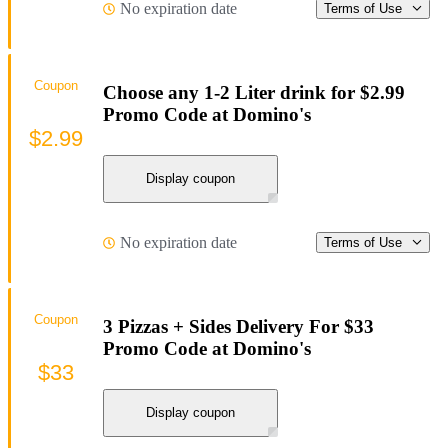
No expiration date
Terms of Use
Coupon
Choose any 1-2 Liter drink for $2.99
Promo Code at Domino's
$2.99
Display coupon
No expiration date
Terms of Use
Coupon
3 Pizzas + Sides Delivery For $33
Promo Code at Domino's
$33
Display coupon