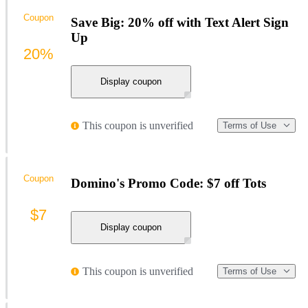
Coupon
Save Big: 20% off with Text Alert Sign
Up
20%
Display coupon
This coupon is unverified
Terms of Use
Coupon
Domino's Promo Code: $7 off Tots
$7
Display coupon
This coupon is unverified
Terms of Use