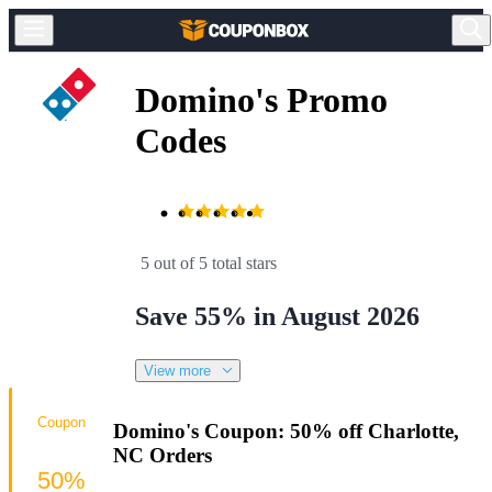
Domino's Promo
Codes
5 out of 5 total stars
Save 55% in August 2026
View more
Coupon
Domino's Coupon: 50% off Charlotte,
NC Orders
50%