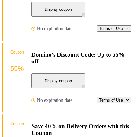
Display coupon
No expiration date
Terms of Use
Coupon
Domino's Discount Code: Up to 55%
off
55%
Display coupon
No expiration date
Terms of Use
Coupon
Save 40% on Delivery Orders with this
Coupon