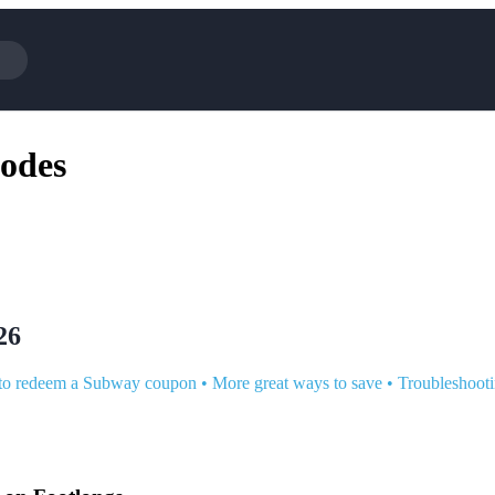
Cotopaxi
Select Blind
odes
NFL+
AliExpress
BaubleBar
Lifetouch
TripAdvisor
Parts Geek
Sephora
Sling TV
ExpressVPN
Squarespace
Samsung
Viator, A T
26
o redeem a Subway coupon
•
More great ways to save
•
Troubleshoot