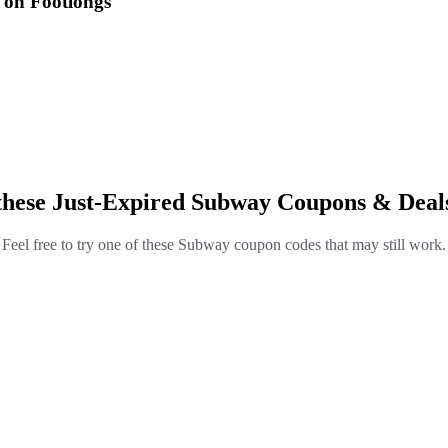
 on Footlongs
these Just-Expired Subway Coupons & Deal
Feel free to try one of these Subway coupon codes that may still work.