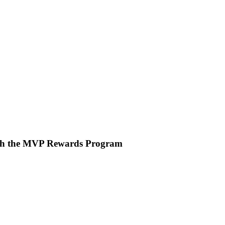
ith the MVP Rewards Program