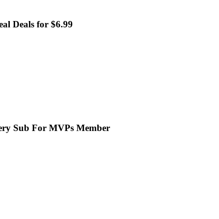
al Deals for $6.99
Every Sub For MVPs Member