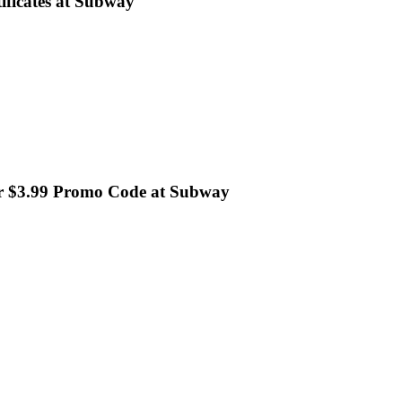
ificates at Subway
or $3.99 Promo Code at Subway