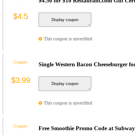
$4.50 for $10 Restaurant.com Gift Cert
$4.5
Display coupon
This coupon is unverified
Coupon
Single Western Bacon Cheeseburger f
$3.99
Display coupon
This coupon is unverified
Coupon
Free Smoothie Promo Code at Subway