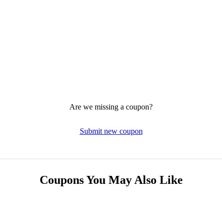
Are we missing a coupon?
Submit new coupon
Coupons You May Also Like