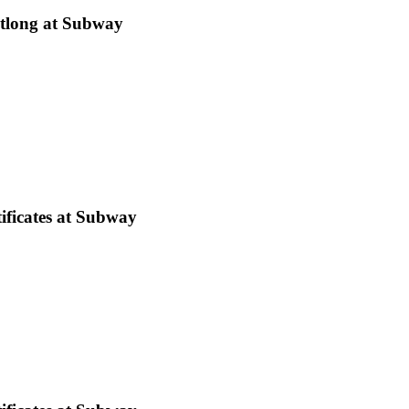
tlong at Subway
ificates at Subway