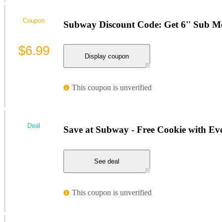
Coupon
Subway Discount Code: Get 6'' Sub Me
$6.99
Display coupon
This coupon is unverified
Deal
Save at Subway - Free Cookie with 
See deal
This coupon is unverified