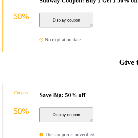
Subway Coupon: Buy 1 Get 1 50% off
50%
Display coupon
No expiration date
Give 
Coupon
Save Big: 50% off
50%
Display coupon
This coupon is unverified