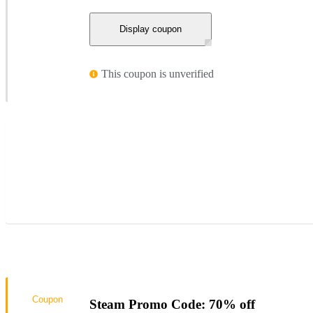
Display coupon
This coupon is unverified
Coupon
Steam Promo Code: 70% off