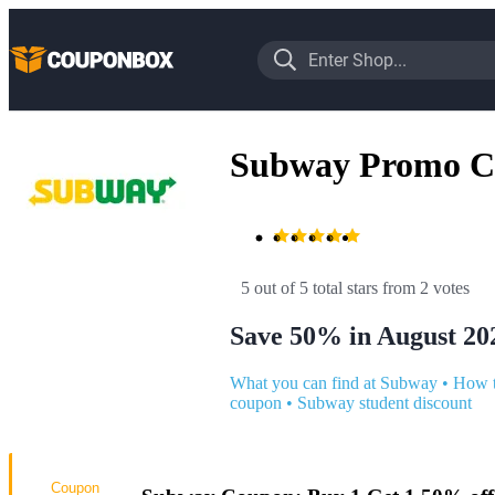
Subway Promo C
5 out of 5 total stars
 from 2 votes
Save 50% in August 20
What you can find at Subway
•
How t
coupon
•
Subway student discount
Coupon