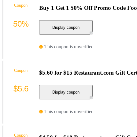
Coupon
Buy 1 Get 1 50% Off Promo Code Foo
50%
Display coupon
This coupon is unverified
Coupon
$5.60 for $15 Restaurant.com Gift Cert
$5.6
Display coupon
This coupon is unverified
Coupon