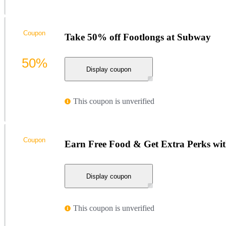
Coupon
Take 50% off Footlongs at Subway
50%
Display coupon
This coupon is unverified
Coupon
Earn Free Food & Get Extra Perks w
Display coupon
This coupon is unverified