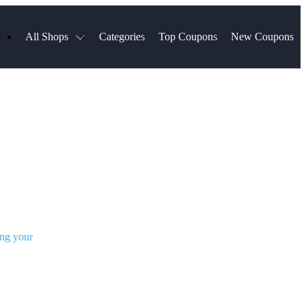
All Shops
Categories
Top Coupons
New Coupons
s
Hotels.com
Spartan Race
Chewy
MLS Store
Qdoba
Walmart
Hibbett Sports
Consumer Cellular
Spanx
Expedia
NordVPN
Garnet Hill
ripadvisor Company
VistaPrint
ing your