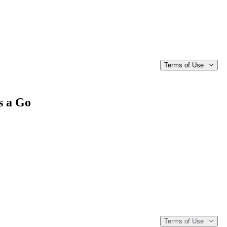
Terms of Use
s a Go
Terms of Use