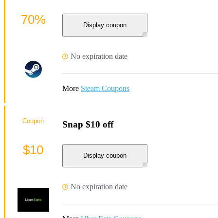
70%
Display coupon
No expiration date
More
Steam Coupons
Coupon
Snap $10 off
$10
Display coupon
No expiration date