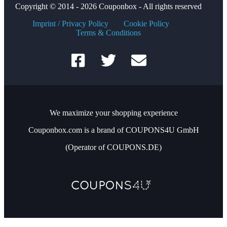
Copyright © 2014 - 2026 Couponbox - All rights reserved
Imprint / Privacy Policy
Cookie Policy
Terms & Conditions
We maximize your shopping experience
Couponbox.com is a brand of COUPONS4U GmbH
(Operator of COUPONS.DE)