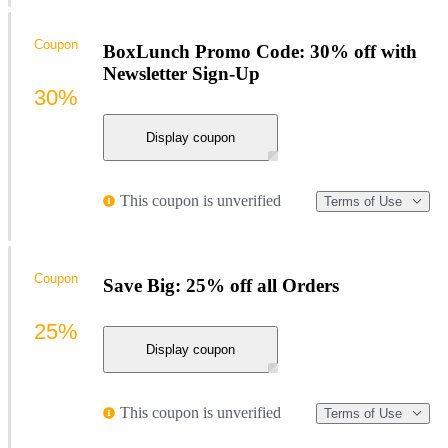
Coupon
BoxLunch Promo Code: 30% off with
Newsletter Sign-Up
30%
Display coupon
This coupon is unverified
Terms of Use
Coupon
Save Big: 25% off all Orders
25%
Display coupon
This coupon is unverified
Terms of Use