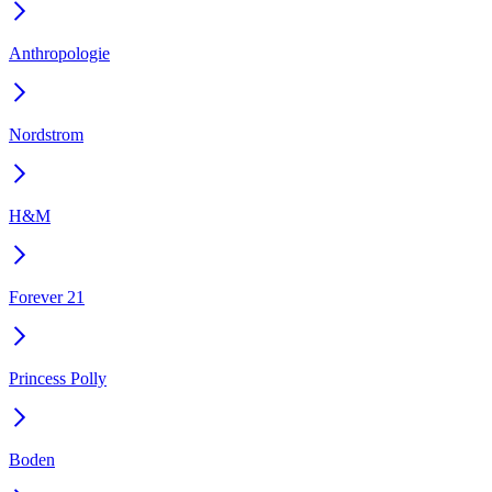
Anthropologie
Nordstrom
H&M
Forever 21
Princess Polly
Boden