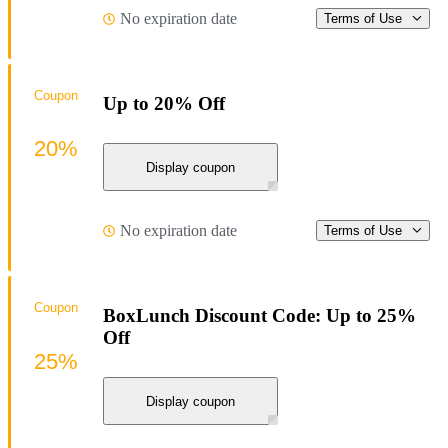
No expiration date
Terms of Use
Coupon
Up to 20% Off
20%
Display coupon
No expiration date
Terms of Use
Coupon
BoxLunch Discount Code: Up to 25%
Off
25%
Display coupon