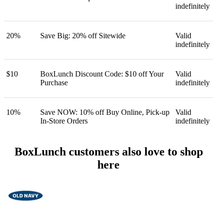
indefinitely
20%
Save Big: 20% off Sitewide
Valid
indefinitely
$10
BoxLunch Discount Code: $10 off Your
Valid
Purchase
indefinitely
10%
Save NOW: 10% off Buy Online, Pick-up
Valid
In-Store Orders
indefinitely
BoxLunch customers also love to shop
here