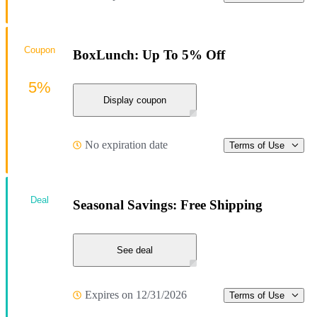
Coupon
BoxLunch: Up To 5% Off
5%
Display coupon
No expiration date
Terms of Use
Deal
Seasonal Savings: Free Shipping
See deal
Expires on 12/31/2026
Terms of Use