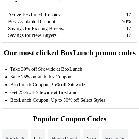
Active BoxLunch Rebates:
17
Best Available Discount:
50%
Savings for Existing Buyers:
17
Savings for New Buyers:
17
Our most clicked BoxLunch promo codes
Take 30% off Sitewide at BoxLunch
Save 25% on with this Coupon
BoxLunch Coupon: 25% off Sitewide
Get 25% off Sitewide at BoxLunch
BoxLunch Coupon: Up to 50% off Select Styles
Popular Coupon Codes
Surfshark
Ulta
Home Depot
Nike
Hostinger