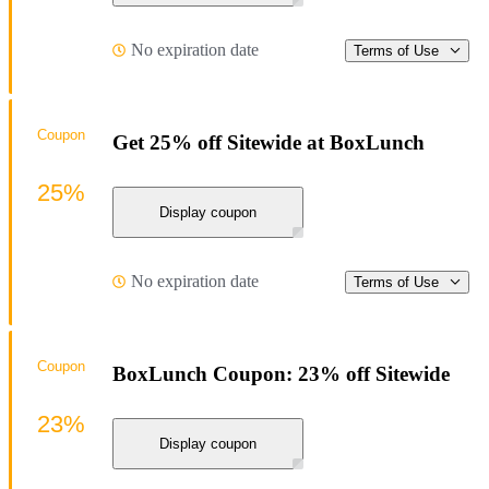
No expiration date
Terms of Use
Coupon
Get 25% off Sitewide at BoxLunch
25%
Display coupon
No expiration date
Terms of Use
Coupon
BoxLunch Coupon: 23% off Sitewide
23%
Display coupon