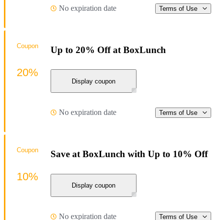
No expiration date
Terms of Use
Coupon
Up to 20% Off at BoxLunch
20%
Display coupon
No expiration date
Terms of Use
Coupon
Save at BoxLunch with Up to 10% Off
10%
Display coupon
No expiration date
Terms of Use