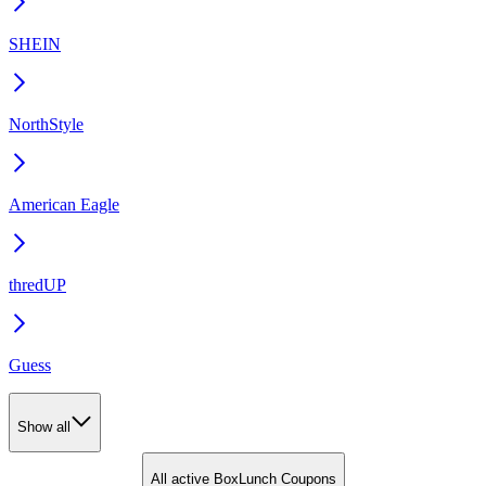
SHEIN
NorthStyle
American Eagle
thredUP
Guess
Show all
All active BoxLunch Coupons