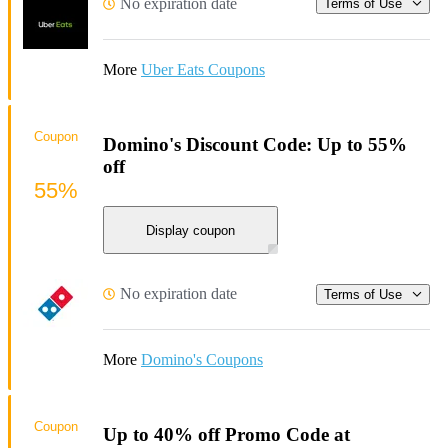
No expiration date
Terms of Use
More
Uber Eats Coupons
Coupon
Domino's Discount Code: Up to 55%
off
55%
Display coupon
No expiration date
Terms of Use
More
Domino's Coupons
Coupon
Up to 40% off Promo Code at