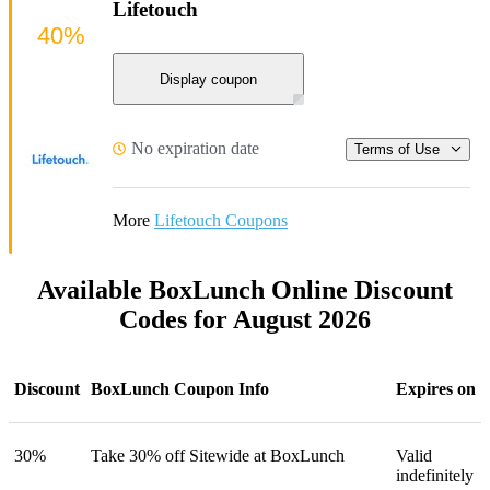
Lifetouch
40%
Display coupon
No expiration date
Terms of Use
More
Lifetouch Coupons
Available BoxLunch Online Discount
Codes for August 2026
Discount
BoxLunch Coupon Info
Expires on
30%
Take 30% off Sitewide at BoxLunch
Valid
indefinitely