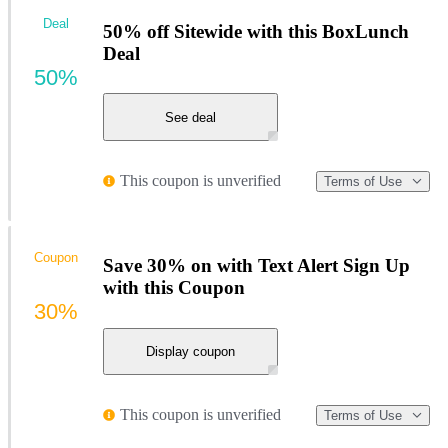
Deal
50% off Sitewide with this BoxLunch
Deal
50%
See deal
This coupon is unverified
Terms of Use
Coupon
Save 30% on with Text Alert Sign Up
with this Coupon
30%
Display coupon
This coupon is unverified
Terms of Use