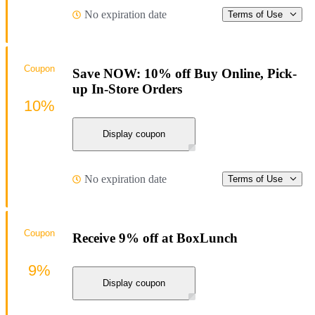
No expiration date
Terms of Use
Coupon
Save NOW: 10% off Buy Online, Pick-
up In-Store Orders
10%
Display coupon
No expiration date
Terms of Use
Coupon
Receive 9% off at BoxLunch
9%
Display coupon