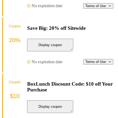
No expiration date
Terms of Use
Coupon
Save Big: 20% off Sitewide
20%
Display coupon
No expiration date
Terms of Use
Coupon
BoxLunch Discount Code: $10 off Your
Purchase
$10
Display coupon