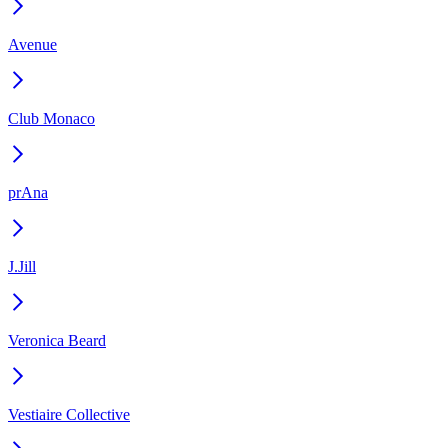
Avenue
Club Monaco
prAna
J.Jill
Veronica Beard
Vestiaire Collective