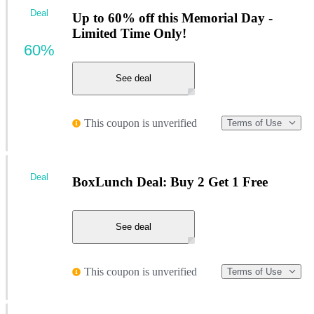
Deal
Up to 60% off this Memorial Day -
Limited Time Only!
60%
See deal
This coupon is unverified
Terms of Use
Deal
BoxLunch Deal: Buy 2 Get 1 Free
See deal
This coupon is unverified
Terms of Use