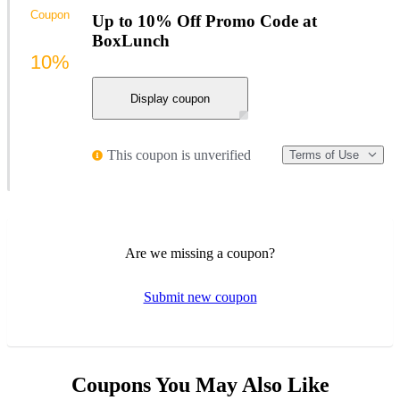
Coupon
Up to 10% Off Promo Code at
BoxLunch
10%
Display coupon
This coupon is unverified
Terms of Use
Are we missing a coupon?
Submit new coupon
Coupons You May Also Like