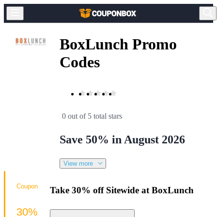
BoxLunch Promo
Codes
0 out of 5 total stars
Save 50% in August 2026
View more
Coupon
Take 30% off Sitewide at BoxLunch
30%