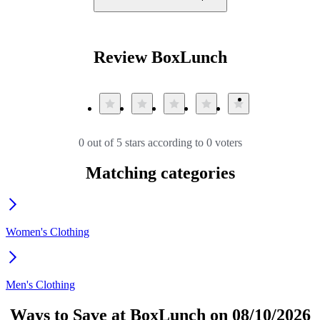
Review BoxLunch
0 out of 5 stars according to 0 voters
Matching categories
Women's Clothing
Men's Clothing
Ways to Save at BoxLunch on 08/10/2026