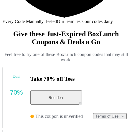
Every Code Manually Tested
Our team tests our codes daily
Give these Just-Expired BoxLunch
Coupons & Deals a Go
Feel free to try one of these BoxLunch coupon codes that may still
work.
Deal
Take 70% off Tees
70%
See deal
This coupon is unverified
Terms of Use