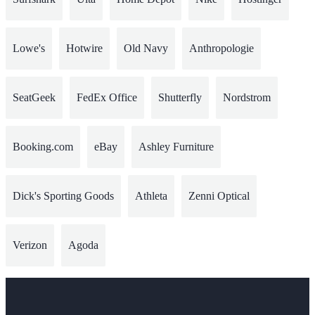
Lowe's
Hotwire
Old Navy
Anthropologie
SeatGeek
FedEx Office
Shutterfly
Nordstrom
Booking.com
eBay
Ashley Furniture
Dick's Sporting Goods
Athleta
Zenni Optical
Verizon
Agoda