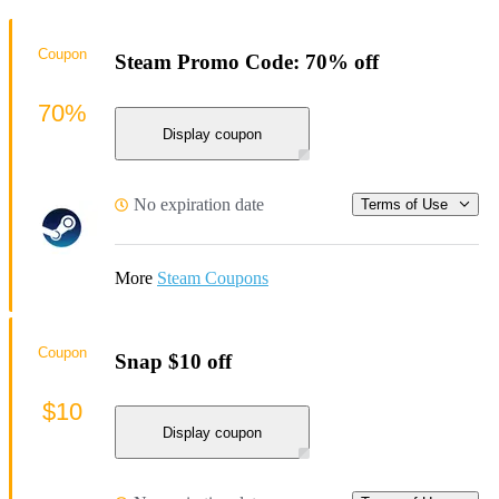
Coupon
Steam Promo Code: 70% off
70%
Display coupon
No expiration date
Terms of Use
More
Steam Coupons
Coupon
Snap $10 off
$10
Display coupon