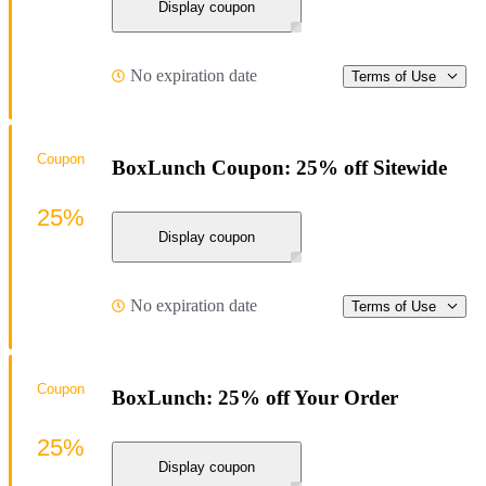
Display coupon
No expiration date
Terms of Use
Coupon
BoxLunch Coupon: 25% off Sitewide
25%
Display coupon
No expiration date
Terms of Use
Coupon
BoxLunch: 25% off Your Order
25%
Display coupon