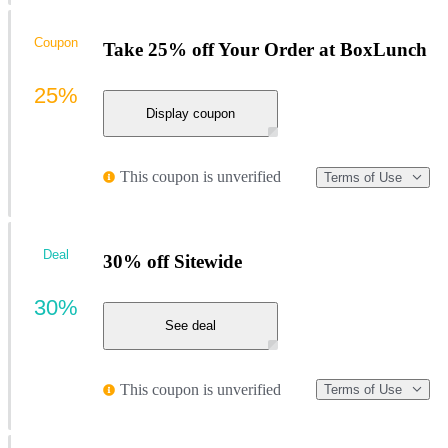
Coupon
Take 25% off Your Order at BoxLunch
25%
Display coupon
This coupon is unverified
Terms of Use
Deal
30% off Sitewide
30%
See deal
This coupon is unverified
Terms of Use