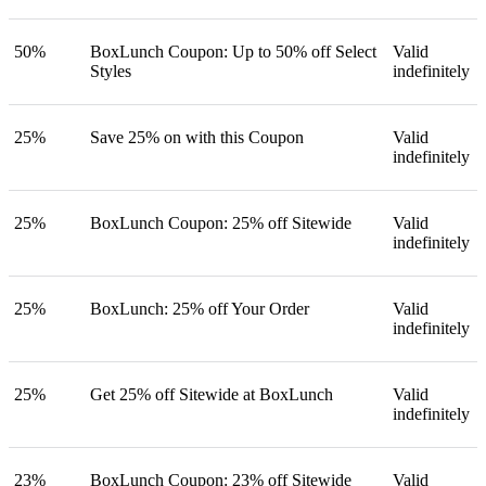
50%
BoxLunch Coupon: Up to 50% off Select
Valid
Styles
indefinitely
25%
Save 25% on with this Coupon
Valid
indefinitely
25%
BoxLunch Coupon: 25% off Sitewide
Valid
indefinitely
25%
BoxLunch: 25% off Your Order
Valid
indefinitely
25%
Get 25% off Sitewide at BoxLunch
Valid
indefinitely
23%
BoxLunch Coupon: 23% off Sitewide
Valid