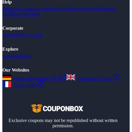
Help
About Us
Contact & Feedback
FAQ
Shop Overview
Merchant
FAQ
How We Work
Corporate
Advertise
Style Guide
Explore
Seasonal Deals
Our Websites
Gutscheinsammler (DE)
Voucherbox (UK)
Reduc (FR)
Exclusive coupons may not be republished without written
permission.