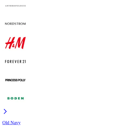
Old Navy