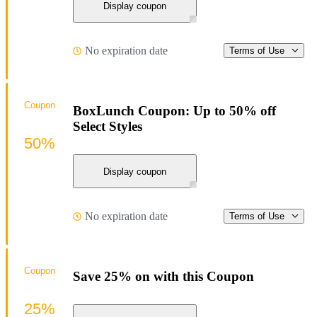
Display coupon
No expiration date
Terms of Use
Coupon
BoxLunch Coupon: Up to 50% off
Select Styles
50%
Display coupon
No expiration date
Terms of Use
Coupon
Save 25% on with this Coupon
25%