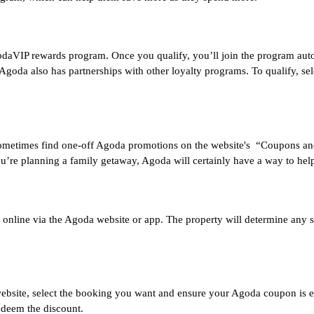
VIP rewards program. Once you qualify, you’ll join the program automat
 Agoda also has partnerships with other loyalty programs. To qualify, sel
 sometimes find one-off Agoda promotions on the website's “Coupons an
ou’re planning a family getaway, Agoda will certainly have a way to hel
nline via the Agoda website or app. The property will determine any subs
bsite, select the booking you want and ensure your Agoda coupon is elig
edeem the discount.