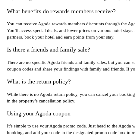
What benefits do rewards members receive?
You can receive Agoda rewards members discounts through the Agoda
You’ll access special deals, and lower prices on various hotel stays.
partners, book your hotel and earn points from your stay.
Is there a friends and family sale?
There are no specific Agoda friends and family sales, but you can
coupon codes and share your findings with family and friends. If y
What is the return policy?
While there is no Agoda return policy, you can cancel your booking o
in the property’s cancellation policy.
Using your Agoda coupon
It’s simple to use your Agoda promo code. Just head to the Agoda we
booking, and add your code to the designated promo code box to r