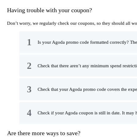
Having trouble with your coupon?
Don’t worry, we regularly check our coupons, so they should all wo
Is your Agoda promo code formatted correctly? The ea
Check that there aren’t any minimum spend restricti
Check that your Agoda promo code covers the expe
Check if your Agoda coupon is still in date. It may
Are there more ways to save?