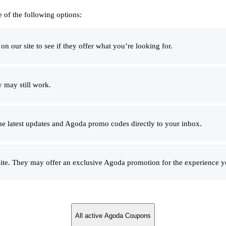
 of the following options:
 our site to see if they offer what you’re looking for.
 may still work.
he latest updates and Agoda promo codes directly to your inbox.
e. They may offer an exclusive Agoda promotion for the experience yo
All active Agoda Coupons