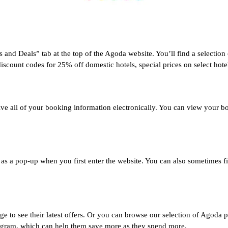
and Deals” tab at the top of the Agoda website. You’ll find a selection 
unt codes for 25% off domestic hotels, special prices on select hotels,
ive all of your booking information electronically. You can view your b
as a pop-up when you first enter the website. You can also sometimes fi
o see their latest offers. Or you can browse our selection of Agoda p
rogram, which can help them save more as they spend more.