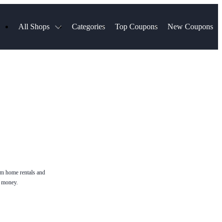
All Shops
Categories
Top Coupons
New Coupons
Blinds
Hotels.com
Spartan Race
ress
Chewy
MLS Store
uch
Qdoba
Spanx
ssVPN
Squarespace
NordVPN
ng
Viator, A Tripadvisor Company
VistaPrint
visor
Parts Geek
Hibbett Sports
a
Sling TV
rm home rentals and
e money.