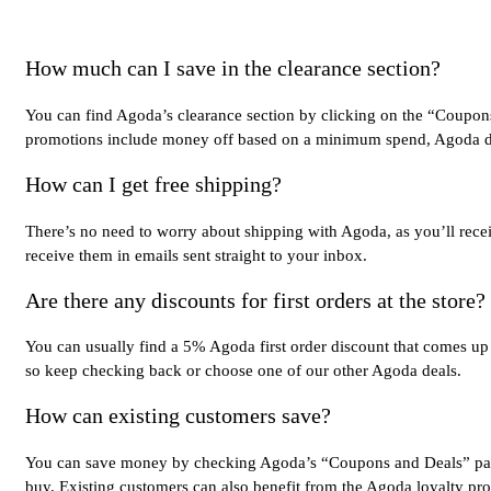
How much can I save in the clearance section?
You can find Agoda’s clearance section by clicking on the “Coupons 
promotions include money off based on a minimum spend, Agoda disco
How can I get free shipping?
There’s no need to worry about shipping with Agoda, as you’ll rece
receive them in emails sent straight to your inbox.
Are there any discounts for first orders at the store?
You can usually find a 5% Agoda first order discount that comes up 
so keep checking back or choose one of our other Agoda deals.
How can existing customers save?
You can save money by checking Agoda’s “Coupons and Deals” page t
buy. Existing customers can also benefit from the Agoda loyalty p