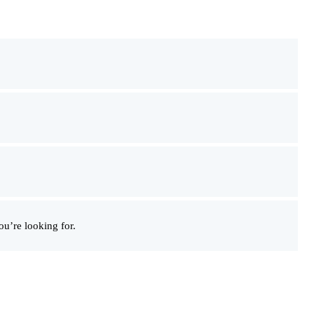
u’re looking for.