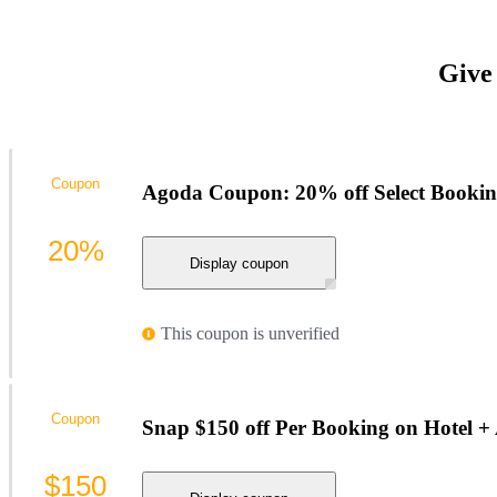
Give
Coupon
Agoda Coupon: 20% off Select Booking
20%
Display coupon
This coupon is unverified
Coupon
Snap $150 off Per Booking on Hotel +
$150