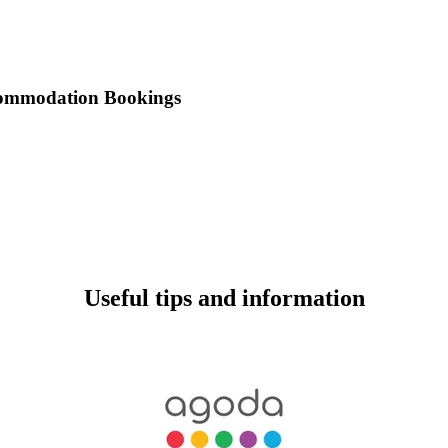
commodation Bookings
Useful tips and information