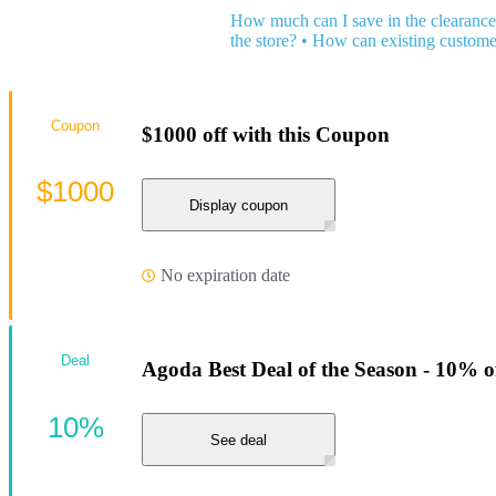
How much can I save in the clearance
the store?
•
How can existing custome
Coupon
$1000 off with this Coupon
$1000
Display coupon
No expiration date
Deal
Agoda Best Deal of the Season - 10% o
10%
See deal