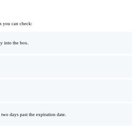
gs you can check:
y into the box.
two days past the expiration date.