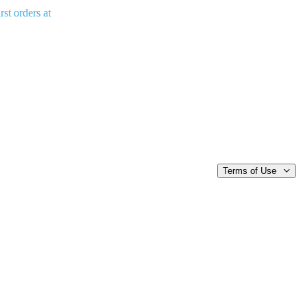
rst orders at
Terms of Use