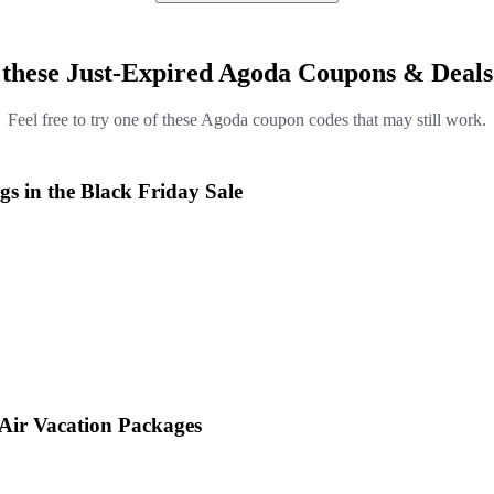
 these Just-Expired Agoda Coupons & Deals
Feel free to try one of these Agoda coupon codes that may still work.
s in the Black Friday Sale
 Air Vacation Packages