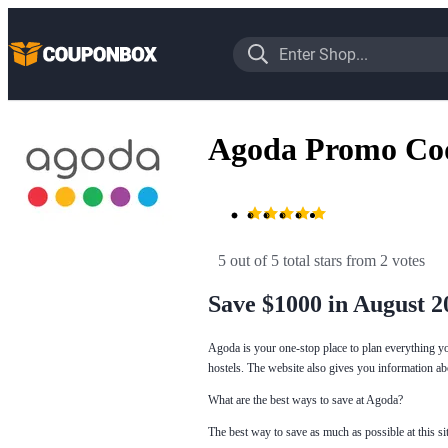
Agoda Promo Co
5 out of 5 total stars
 from 2 votes
Save $1000 in August 2
Agoda is your one-stop place to plan everything y
hostels. The website also gives you information ab
What are the best ways to save at Agoda?
The best way to save as much as possible at this s