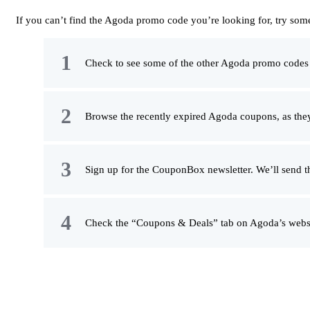
If you can’t find the Agoda promo code you’re looking for, try some
Check to see some of the other Agoda promo codes on
Browse the recently expired Agoda coupons, as they
Sign up for the CouponBox newsletter. We’ll send t
Check the “Coupons & Deals” tab on Agoda’s websit