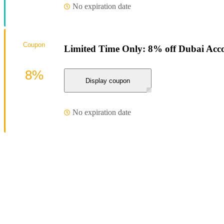
No expiration date
Coupon
Limited Time Only: 8% off Dubai Ac
8%
Display coupon
No expiration date