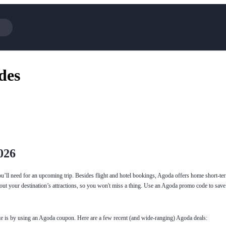
Cotopaxi
Select 
des
NFL+
AliExp
BaubleBar
Lifeto
Expedia
Expre
Garnet Hill
Samsu
Walmart
TripAd
Consumer Cellular
Sephor
026
ou’ll need for an upcoming trip. Besides flight and hotel bookings, Agoda offers home short-te
out your destination’s attractions, so you won't miss a thing. Use an Agoda promo code to sav
ite is by using an Agoda coupon. Here are a few recent (and wide-ranging) Agoda deals: