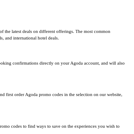
of the latest deals on different offerings. The most common
 and international hotel deals.
ooking confirmations directly on your Agoda account, and will also
nd first order Agoda promo codes in the selection on our website,
romo codes to find ways to save on the experiences you wish to