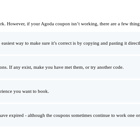
rk. However, if your Agoda coupon isn’t working, there are a few thin
siest way to make sure it’s correct is by copying and pasting it directl
ons. If any exist, make you have met them, or try another code.
rience you want to book.
 have expired - although the coupons sometimes continue to work one or 