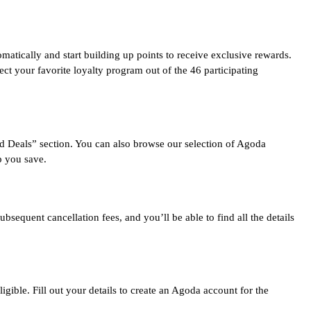
ically and start building up points to receive exclusive rewards.
ect your favorite loyalty program out of the 46 participating
d Deals” section. You can also browse our selection of Agoda
p you save.
equent cancellation fees, and you’ll be able to find all the details
ible. Fill out your details to create an Agoda account for the