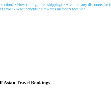
 section?
•
How can I get free shipping?
•
Are there any discounts for fi
rs save?
•
What benefits do rewards members receive?
ff Asian Travel Bookings