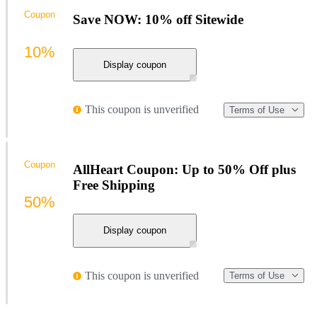
Coupon
Save NOW: 10% off Sitewide
10%
Display coupon
This coupon is unverified
Terms of Use
Coupon
AllHeart Coupon: Up to 50% Off plus
Free Shipping
50%
Display coupon
This coupon is unverified
Terms of Use