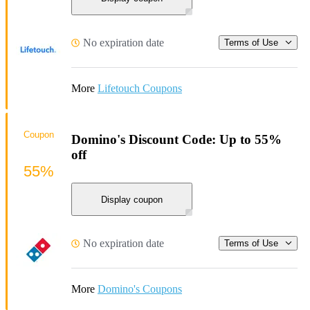
No expiration date
Terms of Use
More
Lifetouch Coupons
Coupon
Domino's Discount Code: Up to 55%
off
55%
Display coupon
No expiration date
Terms of Use
More
Domino's Coupons