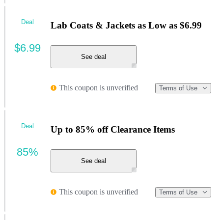
Deal
Lab Coats & Jackets as Low as $6.99
$6.99
See deal
This coupon is unverified
Terms of Use
Deal
Up to 85% off Clearance Items
85%
See deal
This coupon is unverified
Terms of Use