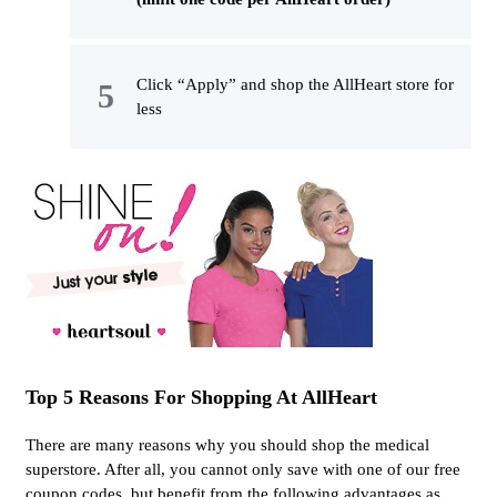
Click “Apply” and shop the AllHeart store for
less
Top 5 Reasons For Shopping At AllHeart
There are many reasons why you should shop the medical
superstore. After all, you cannot only save with one of our free
coupon codes, but benefit from the following advantages as