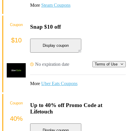
More
Steam Coupons
Coupon
Snap $10 off
$10
Display coupon
No expiration date
Terms of Use
More
Uber Eats Coupons
Coupon
Up to 40% off Promo Code at
Lifetouch
40%
Display coupon