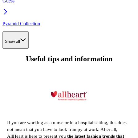
Guess
Pyramid Collection
Show all
Useful tips and information
If you are working as a nurse or in a hospital setting, this does
not mean that you have to look frumpy at work. After all,
AllHeart is here to present you
the latest fashion trends that