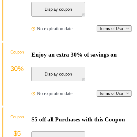
Display coupon
No expiration date
Terms of Use
Coupon
Enjoy an extra 30% of savings on
30%
Display coupon
No expiration date
Terms of Use
Coupon
$5 off all Purchases with this Coupon
$5