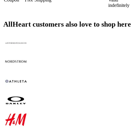
indefinitely
AllHeart customers also love to shop here