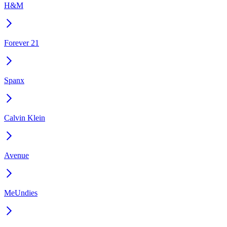
H&M
Forever 21
Spanx
Calvin Klein
Avenue
MeUndies