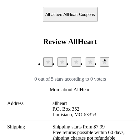
All active AllHeart Coupons
Review AllHeart
0 out of 5 stars according to 0 voters
More about AllHeart
Address
allheart

P.O. Box 352

Louisiana, MO 63353
Shipping
Shipping starts from $7.99 

Free returns possible within 60 days, 
shipping charges not refundable