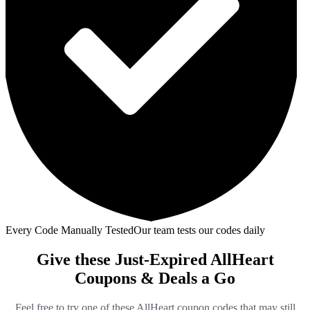
Every Code Manually Tested
Our team tests our codes daily
Give these Just-Expired AllHeart
Coupons & Deals a Go
Feel free to try one of these AllHeart coupon codes that may still