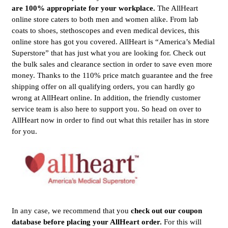
are 100% appropriate for your workplace.
The AllHeart
online store caters to both men and women alike. From lab
coats to shoes, stethoscopes and even medical devices, this
online store has got you covered. AllHeart is “America’s Medial
Superstore” that has just what you are looking for. Check out
the bulk sales and clearance section in order to save even more
money. Thanks to the 110% price match guarantee and the free
shipping offer on all qualifying orders, you can hardly go
wrong at AllHeart online. In addition, the friendly customer
service team is also here to support you. So head on over to
AllHeart now in order to find out what this retailer has in store
for you.
In any case, we recommend that you
check out our coupon
database before placing your AllHeart order.
For this will