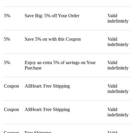
5%
Save Big: 5% off Your Order
Valid
indefinitely
5%
Save 5% on with this Coupon
Valid
indefinitely
5%
Enjoy an extra 5% of savings on Your
Valid
Purchase
indefinitely
Coupon
AllHeart: Free Shipping
Valid
indefinitely
Coupon
AllHeart: Free Shipping
Valid
indefinitely
Coupon
Free Shipping
Valid