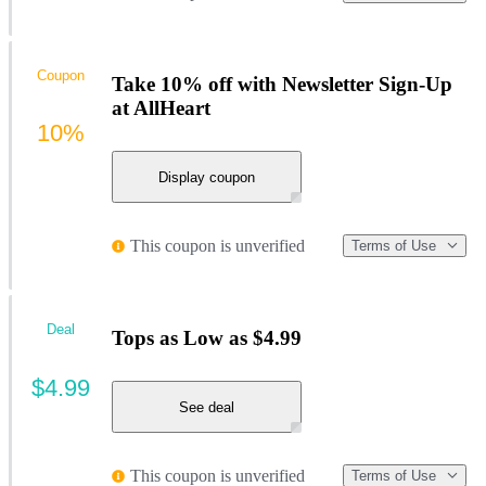
Coupon
Take 10% off with Newsletter Sign-Up
at AllHeart
10%
Display coupon
This coupon is unverified
Terms of Use
Deal
Tops as Low as $4.99
$4.99
See deal
This coupon is unverified
Terms of Use