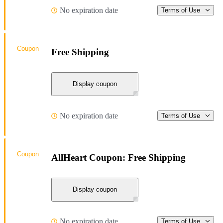
No expiration date
Terms of Use
Coupon
Free Shipping
Display coupon
No expiration date
Terms of Use
Coupon
AllHeart Coupon: Free Shipping
Display coupon
No expiration date
Terms of Use