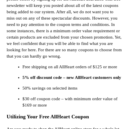
newsletter will keep you posted about all of the latest coupons
being added to our system. After all, we do not want you to
miss out on any of these spectacular discounts. However, you
need to pay attention to the coupon terms and conditions. In
some instances, there is a minimum order value requirement or
certain products are excluded from your chosen promotion. Yet,
we feel confident that you will be able to find what you are
looking for here. For there are so many coupons to choose from
that you can hardly go wrong.
Free shipping on all AllHeart orders of $125 or more
5% off discount code – new AllHeart customers only
50% savings on selected items
$30 off coupon code – with minimum order value of
$169 or more
Utilizing Your Free AllHeart Coupon