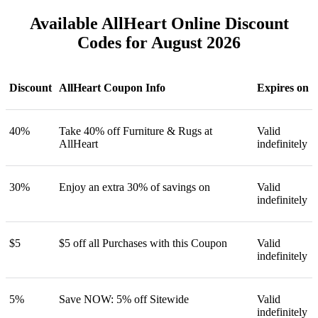
Available AllHeart Online Discount
Codes for August 2026
Discount
AllHeart Coupon Info
Expires on
40%
Take 40% off Furniture & Rugs at
Valid
AllHeart
indefinitely
30%
Enjoy an extra 30% of savings on
Valid
indefinitely
$5
$5 off all Purchases with this Coupon
Valid
indefinitely
5%
Save NOW: 5% off Sitewide
Valid
indefinitely