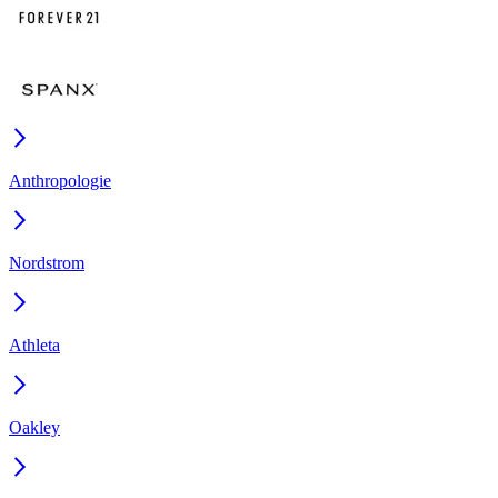
Anthropologie
Nordstrom
Athleta
Oakley