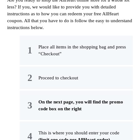
Are you ready to shop the AllHeart online store for a whole lot
less? If you, we would like to provide you with detailed
instructions as to how you can redeem your free AllHeart
coupon. All that you have to do is follow the easy to understand
instructions below.
Place all items in the shopping bag and press
“Checkout”
Proceed to checkout
On the next page, you will find the promo
code box on the right
This is where you should enter your code
(limit one code per AllHeart order)