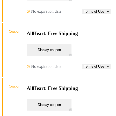
No expiration date
Terms of Use
Coupon
AllHeart: Free Shipping
Display coupon
No expiration date
Terms of Use
Coupon
AllHeart: Free Shipping
Display coupon