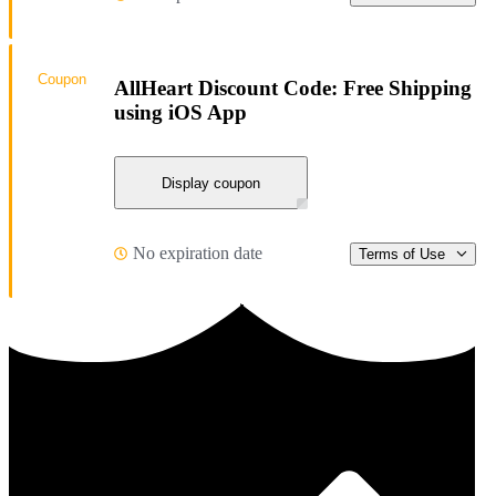
Coupon
AllHeart Discount Code: Free Shipping
using iOS App
Display coupon
No expiration date
Terms of Use