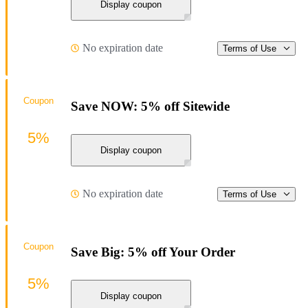
Display coupon
No expiration date
Terms of Use
Coupon
Save NOW: 5% off Sitewide
5%
Display coupon
No expiration date
Terms of Use
Coupon
Save Big: 5% off Your Order
5%
Display coupon