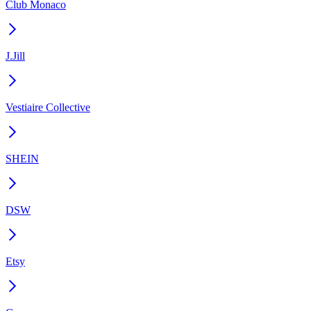
Club Monaco
J.Jill
Vestiaire Collective
SHEIN
DSW
Etsy