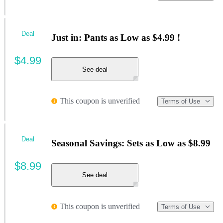
Deal
Just in: Pants as Low as $4.99 !
$4.99
See deal
This coupon is unverified
Terms of Use
Deal
Seasonal Savings: Sets as Low as $8.99
$8.99
See deal
This coupon is unverified
Terms of Use