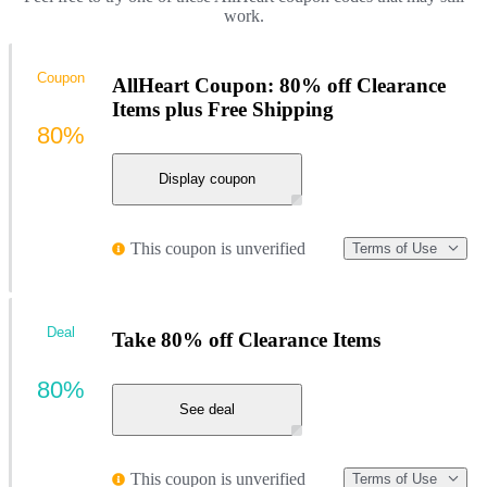
work.
Coupon
AllHeart Coupon: 80% off Clearance
Items plus Free Shipping
80%
Display coupon
This coupon is unverified
Terms of Use
Deal
Take 80% off Clearance Items
80%
See deal
This coupon is unverified
Terms of Use