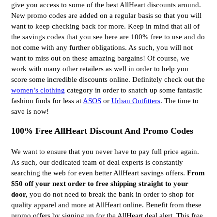
give you access to some of the best AllHeart discounts around.
New promo codes are added on a regular basis so that you will
want to keep checking back for more. Keep in mind that all of
the savings codes that you see here are 100% free to use and do
not come with any further obligations. As such, you will not
want to miss out on these amazing bargains! Of course, we
work with many other retailers as well in order to help you
score some incredible discounts online. Definitely check out the
women’s clothing
category in order to snatch up some fantastic
fashion finds for less at
ASOS
or
Urban Outfitters
. The time to
save is now!
100% Free AllHeart Discount And Promo Codes
We want to ensure that you never have to pay full price again.
As such, our dedicated team of deal experts is constantly
searching the web for even better AllHeart savings offers.
From
$50 off your next order to free shipping straight to your
door,
you do not need to break the bank in order to shop for
quality apparel and more at AllHeart online. Benefit from these
promo offers by signing up for the AllHeart deal alert. This free