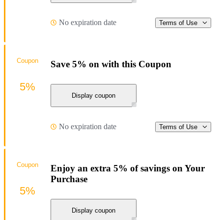
No expiration date
Terms of Use
Coupon
Save 5% on with this Coupon
5%
Display coupon
No expiration date
Terms of Use
Coupon
Enjoy an extra 5% of savings on Your
Purchase
5%
Display coupon