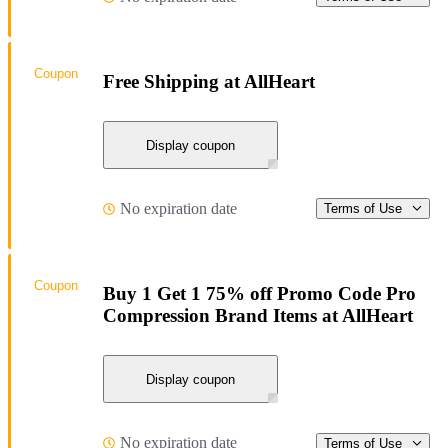
Coupon
Free Shipping at AllHeart
Display coupon
No expiration date
Terms of Use
Coupon
Buy 1 Get 1 75% off Promo Code Pro
Compression Brand Items at AllHeart
Display coupon
No expiration date
Terms of Use