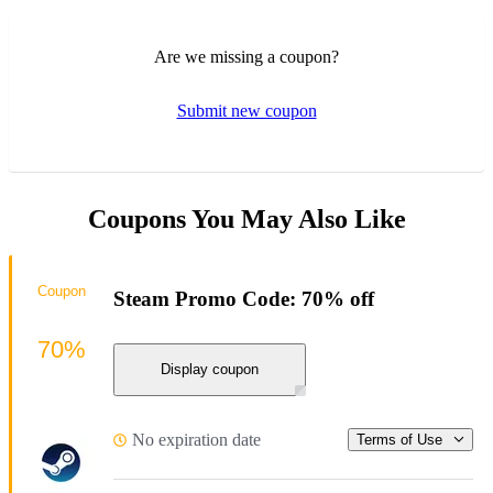
Are we missing a coupon?
Submit new coupon
Coupons You May Also Like
Coupon
Steam Promo Code: 70% off
70%
Display coupon
No expiration date
Terms of Use