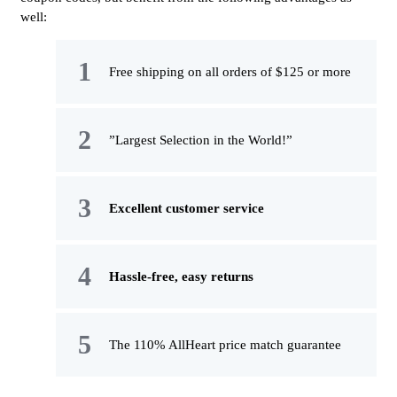
well:
Free shipping on all orders of $125 or more
”Largest Selection in the World!”
Excellent customer service
Hassle-free, easy returns
The 110% AllHeart price match guarantee