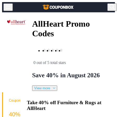
AllHeart Promo
Codes
0 out of 5 total stars
Save 40% in August 2026
View more
Coupon
Take 40% off Furniture & Rugs at
AllHeart
40%