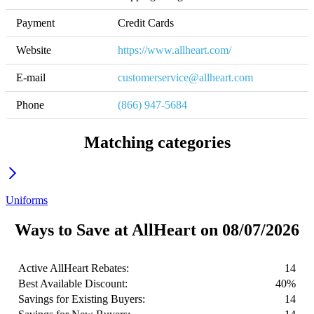
Payment
Credit Cards
Website
https://www.allheart.com/
E-mail
customerservice@allheart.com
Phone
(866) 947-5684
Matching categories
Uniforms
Ways to Save at AllHeart on 08/07/2026
Active AllHeart Rebates:
14
Best Available Discount:
40%
Savings for Existing Buyers:
14