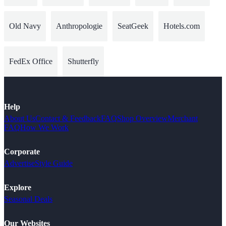
Old Navy
Anthropologie
SeatGeek
Hotels.com
FedEx Office
Shutterfly
Help
About Us
Contact & Feedback
FAQ
Shop Overview
Merchant
FAQ
How We Work
Corporate
Advertise
Style Guide
Explore
Seasonal Deals
Our Websites