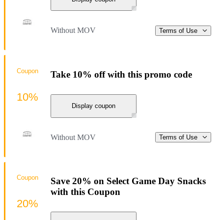
Without MOV
Terms of Use
Coupon
Take 10% off with this promo code
10%
Display coupon
Without MOV
Terms of Use
Coupon
Save 20% on Select Game Day Snacks
with this Coupon
20%