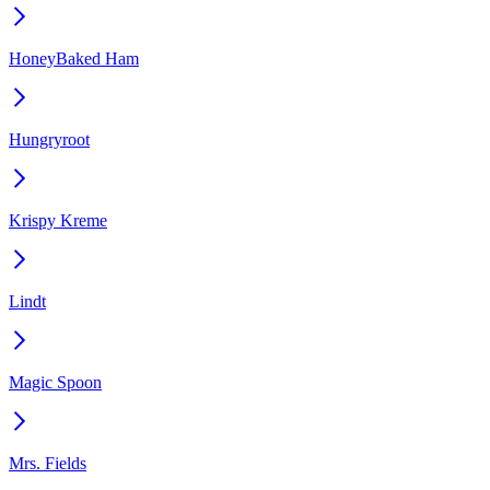
HoneyBaked Ham
Hungryroot
Krispy Kreme
Lindt
Magic Spoon
Mrs. Fields