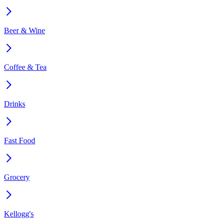
Beer & Wine
Coffee & Tea
Drinks
Fast Food
Grocery
Kellogg's