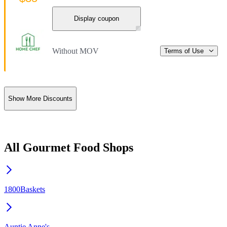
Display coupon
Without MOV
Terms of Use
Show More Discounts
All Gourmet Food Shops
1800Baskets
Auntie Anne's