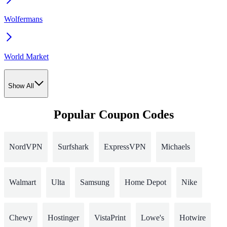
Wolfermans
World Market
Show All
Popular Coupon Codes
NordVPN
Surfshark
ExpressVPN
Michaels
Walmart
Ulta
Samsung
Home Depot
Nike
Chewy
Hostinger
VistaPrint
Lowe's
Hotwire