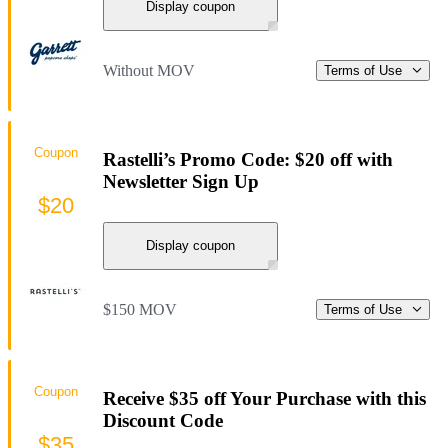
Display coupon
Without MOV
Terms of Use
Coupon
Rastelli’s Promo Code: $20 off with
Newsletter Sign Up
$20
Display coupon
$150 MOV
Terms of Use
Coupon
Receive $35 off Your Purchase with this
Discount Code
$35