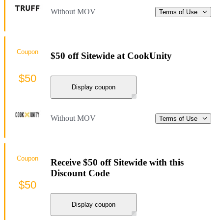
Without MOV
Terms of Use
Coupon
$50 off Sitewide at CookUnity
$50
Display coupon
Without MOV
Terms of Use
Coupon
Receive $50 off Sitewide with this
Discount Code
$50
Display coupon