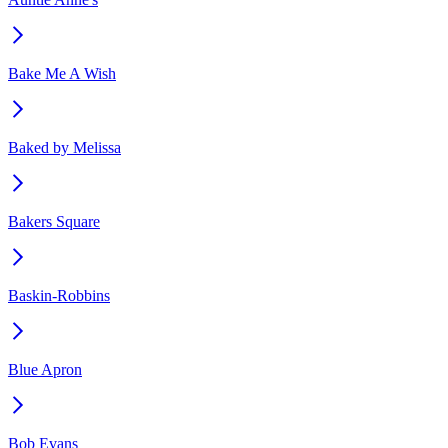
Bake Me A Wish
Baked by Melissa
Bakers Square
Baskin-Robbins
Blue Apron
Bob Evans