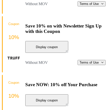
Without MOV
Terms of Use
Coupon
Save 10% on with Newsletter Sign Up
with this Coupon
10%
Display coupon
Without MOV
Terms of Use
Coupon
Save NOW: 10% off Your Purchase
10%
Display coupon