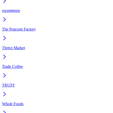
sweetgreen
The Popcorn Factory
Thrive Market
Trade Coffee
TRUFF
Whole Foods