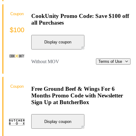
Coupon
CookUnity Promo Code: Save $100 off
all Purchases
$100
Display coupon
Without MOV
Terms of Use
Coupon
Free Ground Beef & Wings For 6
Months Promo Code with Newsletter
Sign Up at ButcherBox
Display coupon