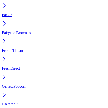
Factor
Fairytale Brownies
Fresh N Lean
FreshDirect
Garrett Popcorn
Ghirardelli