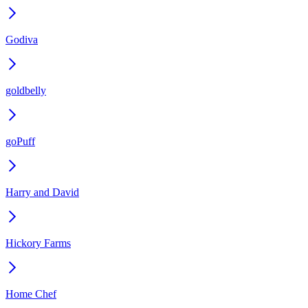
Godiva
goldbelly
goPuff
Harry and David
Hickory Farms
Home Chef