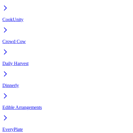
CookUnity
Crowd Cow
Daily Harvest
Dinnerly
Edible Arrangements
EveryPlate