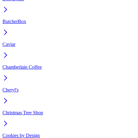
ButcherBox
Caviar
Chamberlain Coffee
Cheryl's
Christmas Tree Shop
Cookies by Design