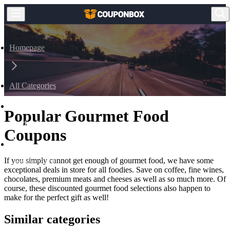
Homepage
All Categories
Popular Gourmet Food
Food & Drink
Coupons
If you simply cannot get enough of gourmet food, we have some
Gourmet Food
exceptional deals in store for all foodies. Save on coffee, fine wines,
chocolates, premium meats and cheeses as well as so much more. Of
course, these discounted gourmet food selections also happen to
make for the perfect gift as well!
Similar categories