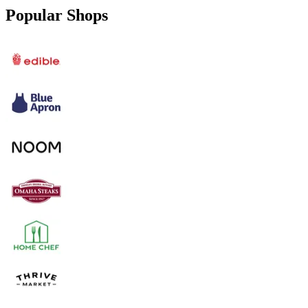
Popular Shops