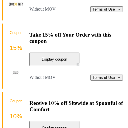
Without MOV
Terms of Use
Coupon
Take 15% off Your Order with this
coupon
15%
Display coupon
Without MOV
Terms of Use
Coupon
Receive 10% off Sitewide at Spoonful of
Comfort
10%
Display coupon