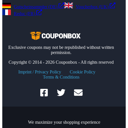
Gutscheinsammler (DE)
Voucherbox (UK)
Reduc (FR)
Exclusive coupons may not be republished without written
permission.
Copyright © 2014 - 2026 Couponbox - All rights reserved
Imprint / Privacy Policy
Cookie Policy
Terms & Conditions
We maximize your shopping experience