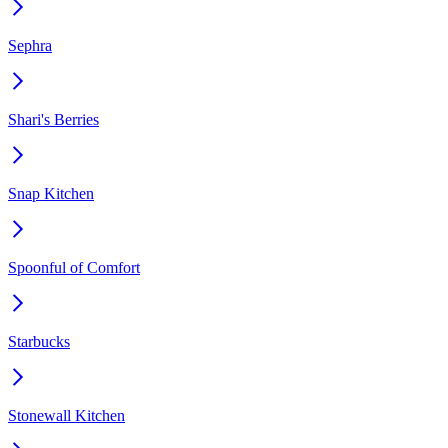
Sephra
Shari's Berries
Snap Kitchen
Spoonful of Comfort
Starbucks
Stonewall Kitchen