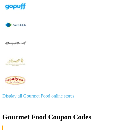
Display all Gourmet Food online stores
Gourmet Food Coupon Codes