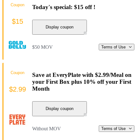
Coupon
Today's special: $15 off !
$15
Display coupon
$50 MOV
Terms of Use
Coupon
Save at EveryPlate with $2.99/Meal on
your First Box plus 10% off your First
$2.99
Month
Display coupon
Without MOV
Terms of Use