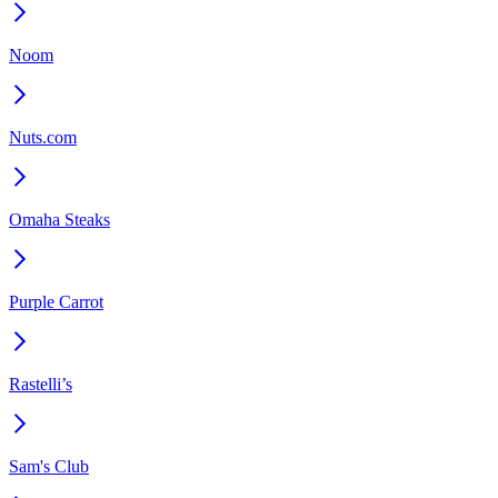
Noom
Nuts.com
Omaha Steaks
Purple Carrot
Rastelli’s
Sam's Club