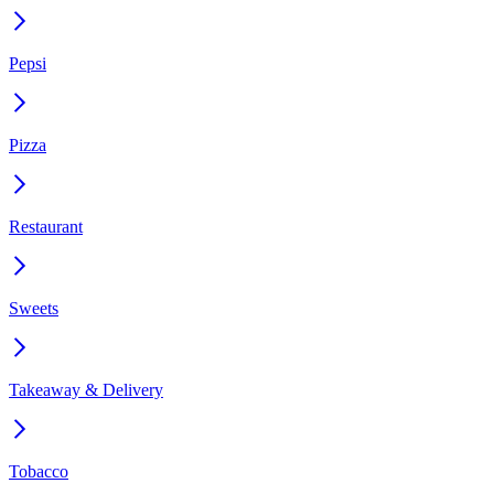
Pepsi
Pizza
Restaurant
Sweets
Takeaway & Delivery
Tobacco