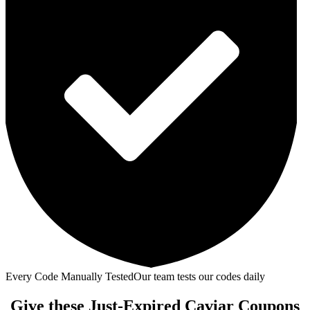
Every Code Manually Tested
Our team tests our codes daily
Give these Just-Expired Caviar Coupons