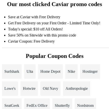
Our most clicked Caviar promo codes
Save at Caviar with Free Delivery
Get Free Delivery on your First Order - Limited Time Only!
Today's special: $10 off All Orders!
Save 50% on Sitewide with this promo code
Caviar Coupon: Free Delivery
Popular Coupon Codes
Surfshark
Ulta
Home Depot
Nike
Hostinger
Lowe's
Hotwire
Old Navy
Anthropologie
SeatGeek
FedEx Office
Shutterfly
Nordstrom