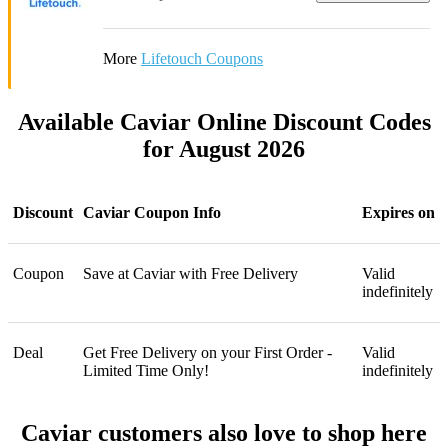
More
Lifetouch Coupons
Available Caviar Online Discount Codes
for August 2026
Discount
Caviar Coupon Info
Expires on
Coupon
Save at Caviar with Free Delivery
Valid
indefinitely
Deal
Get Free Delivery on your First Order -
Valid
Limited Time Only!
indefinitely
Caviar customers also love to shop here