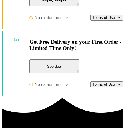
No expiration date
Terms of Use
Deal
Get Free Delivery on your First Order -
Limited Time Only!
See deal
No expiration date
Terms of Use