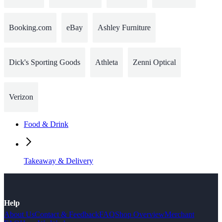
Booking.com
eBay
Ashley Furniture
Dick's Sporting Goods
Athleta
Zenni Optical
Verizon
Food & Drink
Takeaway & Delivery
Help
About Us
Contact & Feedback
FAQ
Shop Overview
Merchant