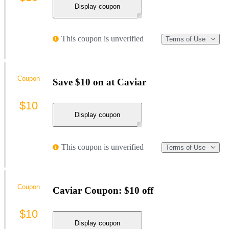
Display coupon
This coupon is unverified
Terms of Use
Coupon
Save $10 on at Caviar
$10
Display coupon
This coupon is unverified
Terms of Use
Coupon
Caviar Coupon: $10 off
$10
Display coupon