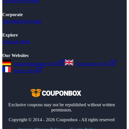
FAQ
How We Work
Corporate
Advertise
Style Guide
Explore
Seasonal Deals
Our Websites
Gutscheinsammler (DE)
Voucherbox (UK)
Reduc (FR)
Exclusive coupons may not be republished without written
permission.
Copyright © 2014 - 2026 Couponbox - All rights reserved