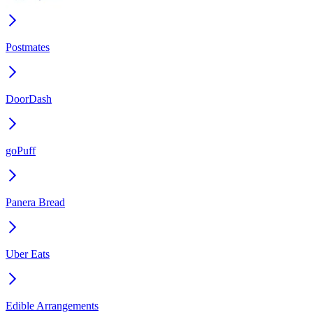
Postmates
DoorDash
goPuff
Panera Bread
Uber Eats
Edible Arrangements