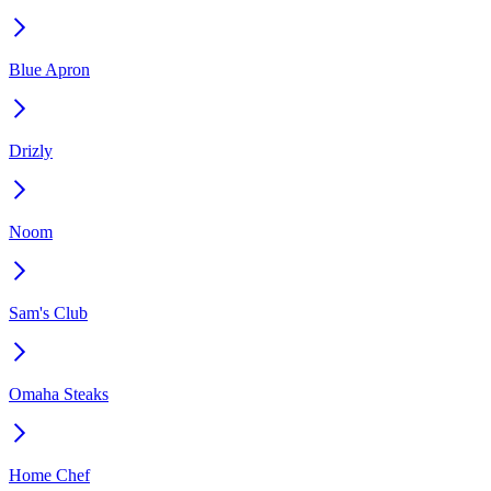
Blue Apron
Drizly
Noom
Sam's Club
Omaha Steaks
Home Chef