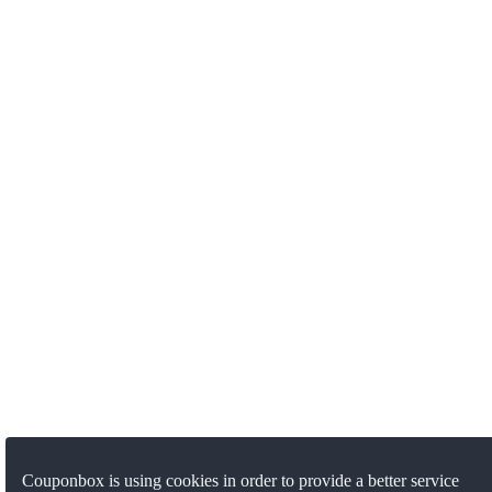
Couponbox is using cookies in order to provide a better service