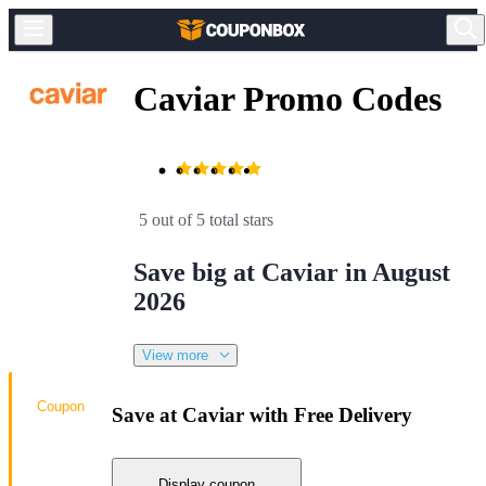
Caviar Promo Codes
5 out of 5 total stars
Save big at Caviar in August
2026
View more
Coupon
Save at Caviar with Free Delivery
Display coupon