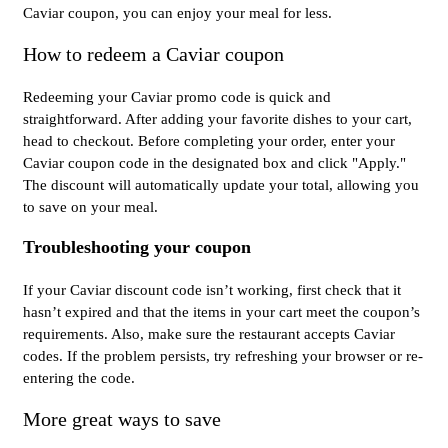
Caviar coupon, you can enjoy your meal for less.
How to redeem a Caviar coupon
Redeeming your Caviar promo code is quick and
straightforward. After adding your favorite dishes to your cart,
head to checkout. Before completing your order, enter your
Caviar coupon code in the designated box and click "Apply."
The discount will automatically update your total, allowing you
to save on your meal.
Troubleshooting your coupon
If your Caviar discount code isn’t working, first check that it
hasn’t expired and that the items in your cart meet the coupon’s
requirements. Also, make sure the restaurant accepts Caviar
codes. If the problem persists, try refreshing your browser or re-
entering the code.
More great ways to save