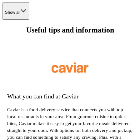
Show all
Useful tips and information
What you can find at Caviar
Caviar is a food delivery service that connects you with top
local restaurants in your area. From gourmet cuisine to quick
bites, Caviar makes it easy to get your favorite meals delivered
straight to your door. With options for both delivery and pickup,
you can find something to satisfy any craving. Plus, with a