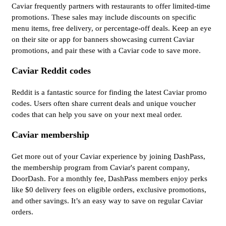
Caviar frequently partners with restaurants to offer limited-time
promotions. These sales may include discounts on specific
menu items, free delivery, or percentage-off deals. Keep an eye
on their site or app for banners showcasing current Caviar
promotions, and pair these with a Caviar code to save more.
Caviar Reddit codes
Reddit is a fantastic source for finding the latest Caviar promo
codes. Users often share current deals and unique voucher
codes that can help you save on your next meal order.
Caviar membership
Get more out of your Caviar experience by joining DashPass,
the membership program from Caviar's parent company,
DoorDash. For a monthly fee, DashPass members enjoy perks
like $0 delivery fees on eligible orders, exclusive promotions,
and other savings. It’s an easy way to save on regular Caviar
orders.