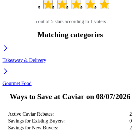
5 out of 5 stars according to 1 voters
Matching categories
Takeaway & Delivery
Gourmet Food
Ways to Save at Caviar on 08/07/2026
Active Caviar Rebates:
2
Savings for Existing Buyers:
0
Savings for New Buyers:
2