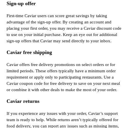
Sign-up offer
First-time Caviar users can score great savings by taking
advantage of the sign-up offer. By creating an account and
placing your first order, you may receive a Caviar discount code
to use on your initial purchase. Keep an eye out for additional
sign-up offers that Caviar may send directly to your inbox.
Caviar free shipping
Caviar offers free delivery promotions on select orders or for
limited periods. These offers typically have a minimum order
requirement or apply only to participating restaurants. Use a
Caviar coupon code for free delivery to save on your next meal
or combine it with other deals to make the most of your order.
Caviar returns
If you experience any issues with your order, Caviar’s support
team is ready to help. While returns aren’t typically offered for
food delivery, you can report any issues such as missing items,