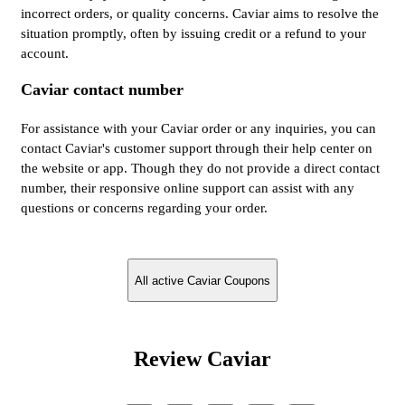
incorrect orders, or quality concerns. Caviar aims to resolve the
situation promptly, often by issuing credit or a refund to your
account.
Caviar contact number
For assistance with your Caviar order or any inquiries, you can
contact Caviar's customer support through their help center on
the website or app. Though they do not provide a direct contact
number, their responsive online support can assist with any
questions or concerns regarding your order.
All active Caviar Coupons
Review Caviar