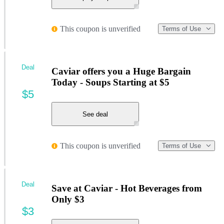
This coupon is unverified
Terms of Use
Deal
Caviar offers you a Huge Bargain
Today - Soups Starting at $5
$5
See deal
This coupon is unverified
Terms of Use
Deal
Save at Caviar - Hot Beverages from
Only $3
$3