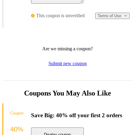
This coupon is unverified
Terms of Use
Are we missing a coupon?
Submit new coupon
Coupons You May Also Like
Coupon
Save Big: 40% off your first 2 orders
40%
Display coupon