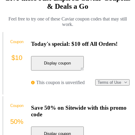
& Deals a Go
Feel free to try one of these Caviar coupon codes that may still
work.
Coupon
Today's special: $10 off All Orders!
$10
Display coupon
This coupon is unverified
Terms of Use
Coupon
Save 50% on Sitewide with this promo
code
50%
Display coupon