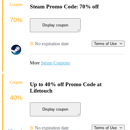
Coupon
Steam Promo Code: 70% off
70%
Display coupon
No expiration date
Terms of Use
More
Steam Coupons
Coupon
Up to 40% off Promo Code at
Lifetouch
40%
Display coupon
No expiration date
Terms of Use