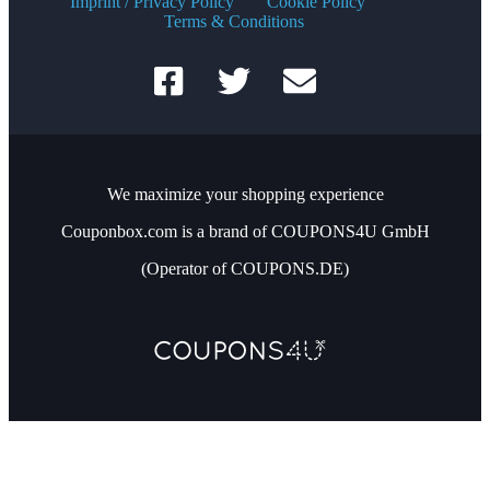
Imprint / Privacy Policy
Cookie Policy
Terms & Conditions
We maximize your shopping experience
Couponbox.com is a brand of COUPONS4U GmbH
(Operator of COUPONS.DE)