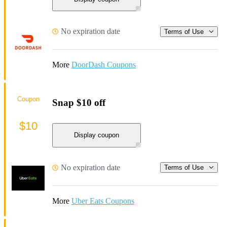
No expiration date
Terms of Use
More
DoorDash Coupons
Coupon
Snap $10 off
$10
Display coupon
No expiration date
Terms of Use
More
Uber Eats Coupons