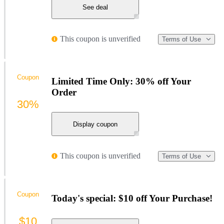
See deal
This coupon is unverified
Terms of Use
Coupon
Limited Time Only: 30% off Your
Order
30%
Display coupon
This coupon is unverified
Terms of Use
Coupon
Today's special: $10 off Your Purchase!
$10