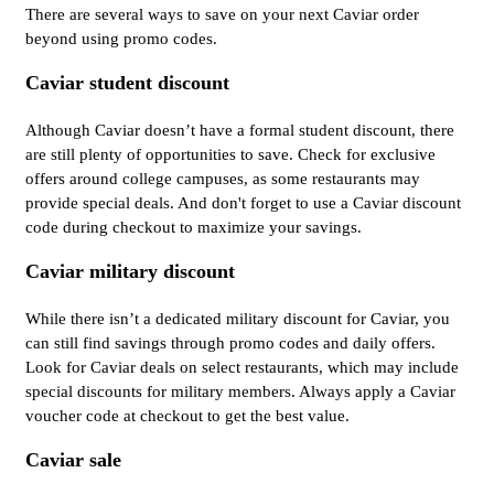
There are several ways to save on your next Caviar order
beyond using promo codes.
Caviar student discount
Although Caviar doesn’t have a formal student discount, there
are still plenty of opportunities to save. Check for exclusive
offers around college campuses, as some restaurants may
provide special deals. And don't forget to use a Caviar discount
code during checkout to maximize your savings.
Caviar military discount
While there isn’t a dedicated military discount for Caviar, you
can still find savings through promo codes and daily offers.
Look for Caviar deals on select restaurants, which may include
special discounts for military members. Always apply a Caviar
voucher code at checkout to get the best value.
Caviar sale