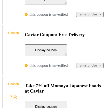
This coupon is unverified
Terms of Use
Coupon
Caviar Coupon: Free Delivery
Display coupon
This coupon is unverified
Terms of Use
Coupon
Take 7% off Momoya Japanese Foods
at Caviar
7%
Display coupon