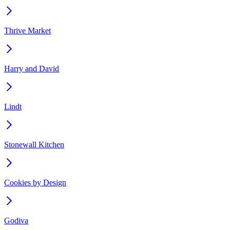
Thrive Market
Harry and David
Lindt
Stonewall Kitchen
Cookies by Design
Godiva