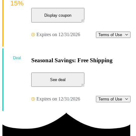
15%
Display coupon
Expires on 12/31/2026
Terms of Use
Deal
Seasonal Savings: Free Shipping
See deal
Expires on 12/31/2026
Terms of Use