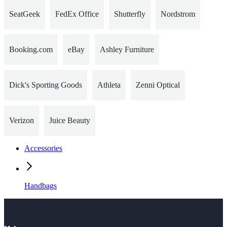
SeatGeek
FedEx Office
Shutterfly
Nordstrom
Booking.com
eBay
Ashley Furniture
Dick's Sporting Goods
Athleta
Zenni Optical
Verizon
Juice Beauty
Accessories
Handbags