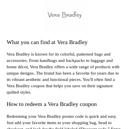
What you can find at Vera Bradley
Vera Bradley is known for its colorful, patterned bags and
accessories. From handbags and backpacks to luggage and
home décor, Vera Bradley offers a wide range of products with
unique designs. The brand has been a favorite for years due to
its vibrant aesthetic and functional pieces. You'll often find a
Vera Bradley coupon that helps you save on their signature
quilted styles.
How to redeem a Vera Bradley coupon
Redeeming your Vera Bradley promo code is quick and easy.
Just add your favorite items to your shopping bag, head to
checkout, and look for the field labeled “Discount code.” Enter