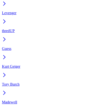
Levenger
thredUP
Guess
Kurt Geiger
Tory Burch
Madewell