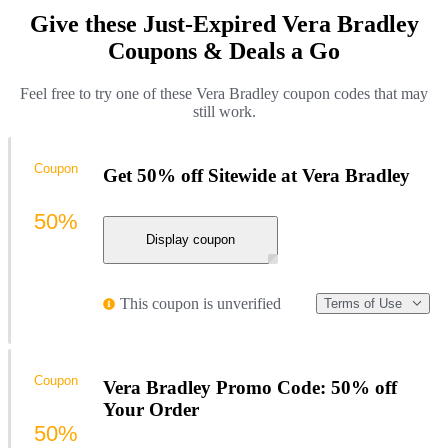
Give these Just-Expired Vera Bradley
Coupons & Deals a Go
Feel free to try one of these Vera Bradley coupon codes that may
still work.
Coupon
Get 50% off Sitewide at Vera Bradley
50%
Display coupon
This coupon is unverified
Terms of Use
Coupon
Vera Bradley Promo Code: 50% off
Your Order
50%