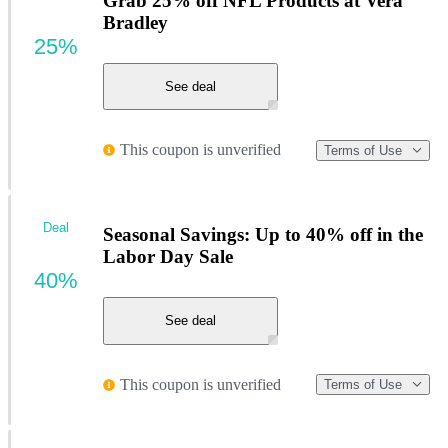
Grab 25% off NFL Products at Vera
Bradley
25%
See deal
This coupon is unverified
Terms of Use
Deal
Seasonal Savings: Up to 40% off in the
Labor Day Sale
40%
See deal
This coupon is unverified
Terms of Use