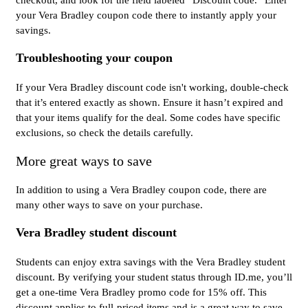
your Vera Bradley coupon code there to instantly apply your
savings.
Troubleshooting your coupon
If your Vera Bradley discount code isn't working, double-check
that it’s entered exactly as shown. Ensure it hasn’t expired and
that your items qualify for the deal. Some codes have specific
exclusions, so check the details carefully.
More great ways to save
In addition to using a Vera Bradley coupon code, there are
many other ways to save on your purchase.
Vera Bradley student discount
Students can enjoy extra savings with the Vera Bradley student
discount. By verifying your student status through ID.me, you’ll
get a one-time Vera Bradley promo code for 15% off. This
discount applies to full-priced items and is a great way to save