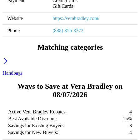
Payment
Credit Cards

Gift Cards
Website
https://verabradley.com/
Phone
(888) 855-8372
Matching categories
Handbags
Ways to Save at Vera Bradley on
08/07/2026
Active Vera Bradley Rebates:
4
Best Available Discount:
15%
Savings for Existing Buyers:
3
Savings for New Buyers:
4