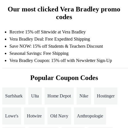
Our most clicked Vera Bradley promo
codes
Receive 15% off Sitewide at Vera Bradley
Vera Bradley Deal: Free Expedited Shipping
Save NOW: 15% off Students & Teachers Discount
Seasonal Savings: Free Shipping
Vera Bradley Coupon: 15% off with Newsletter Sign-Up
Popular Coupon Codes
Surfshark
Ulta
Home Depot
Nike
Hostinger
Lowe's
Hotwire
Old Navy
Anthropologie