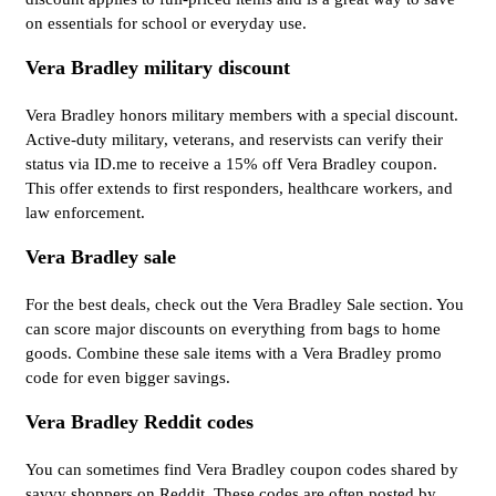
on essentials for school or everyday use.
Vera Bradley military discount
Vera Bradley honors military members with a special discount.
Active-duty military, veterans, and reservists can verify their
status via ID.me to receive a 15% off Vera Bradley coupon.
This offer extends to first responders, healthcare workers, and
law enforcement.
Vera Bradley sale
For the best deals, check out the Vera Bradley Sale section. You
can score major discounts on everything from bags to home
goods. Combine these sale items with a Vera Bradley promo
code for even bigger savings.
Vera Bradley Reddit codes
You can sometimes find Vera Bradley coupon codes shared by
savvy shoppers on Reddit. These codes are often posted by