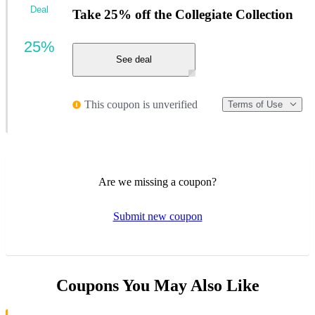
Deal
Take 25% off the Collegiate Collection
25%
See deal
This coupon is unverified
Terms of Use
Are we missing a coupon?
Submit new coupon
Coupons You May Also Like