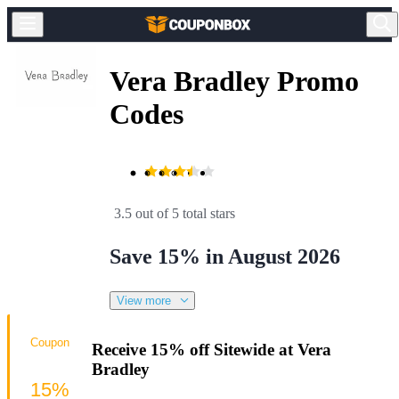
Vera Bradley Promo
Codes
3.5 out of 5 total stars
Save 15% in August 2026
View more
Coupon
Receive 15% off Sitewide at Vera
Bradley
15%