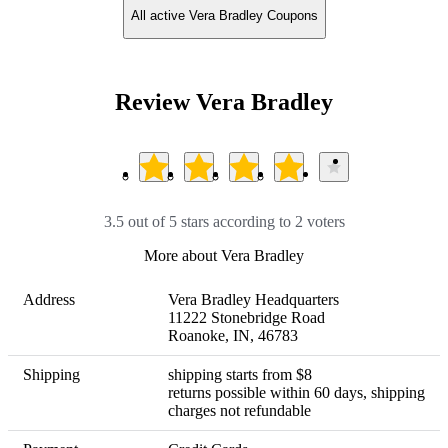
All active Vera Bradley Coupons
Review Vera Bradley
3.5 out of 5 stars according to 2 voters
More about Vera Bradley
Address
Vera Bradley Headquarters

11222 Stonebridge Road

Roanoke, IN, 46783
Shipping
shipping starts from $8 

returns possible within 60 days, shipping 
charges not refundable