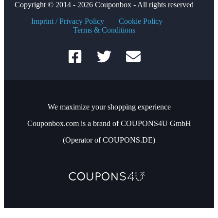
Copyright © 2014 - 2026 Couponbox - All rights reserved
Imprint / Privacy Policy
Cookie Policy
Terms & Conditions
We maximize your shopping experience
Couponbox.com is a brand of COUPONS4U GmbH
(Operator of COUPONS.DE)