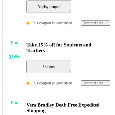
Display coupon
This coupon is unverified
Terms of Use
Deal
Take 15% off for Students and
Teachers
15%
See deal
This coupon is unverified
Terms of Use
Deal
Vera Bradley Deal: Free Expedited
Shipping