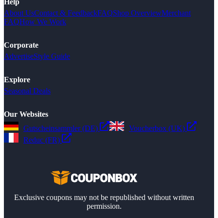
Help
About Us
Contact & Feedback
FAQ
Shop Overview
Merchant
FAQ
How We Work
Corporate
Advertise
Style Guide
Explore
Seasonal Deals
Our Websites
Gutscheinsammler (DE)
Voucherbox (UK)
Reduc (FR)
Exclusive coupons may not be republished without written
permission.