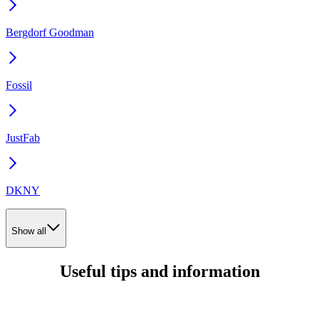
Bergdorf Goodman
Fossil
JustFab
DKNY
Show all
Useful tips and information