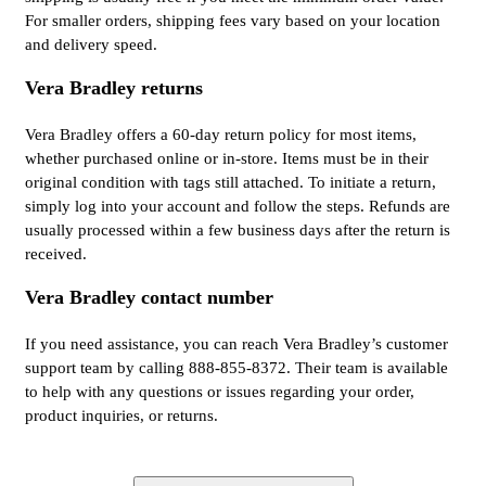
For smaller orders, shipping fees vary based on your location
and delivery speed.
Vera Bradley returns
Vera Bradley offers a 60-day return policy for most items,
whether purchased online or in-store. Items must be in their
original condition with tags still attached. To initiate a return,
simply log into your account and follow the steps. Refunds are
usually processed within a few business days after the return is
received.
Vera Bradley contact number
If you need assistance, you can reach Vera Bradley’s customer
support team by calling 888-855-8372. Their team is available
to help with any questions or issues regarding your order,
product inquiries, or returns.