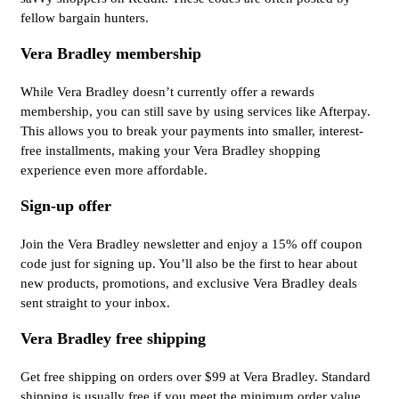
fellow bargain hunters.
Vera Bradley membership
While Vera Bradley doesn’t currently offer a rewards
membership, you can still save by using services like Afterpay.
This allows you to break your payments into smaller, interest-
free installments, making your Vera Bradley shopping
experience even more affordable.
Sign-up offer
Join the Vera Bradley newsletter and enjoy a 15% off coupon
code just for signing up. You’ll also be the first to hear about
new products, promotions, and exclusive Vera Bradley deals
sent straight to your inbox.
Vera Bradley free shipping
Get free shipping on orders over $99 at Vera Bradley. Standard
shipping is usually free if you meet the minimum order value.