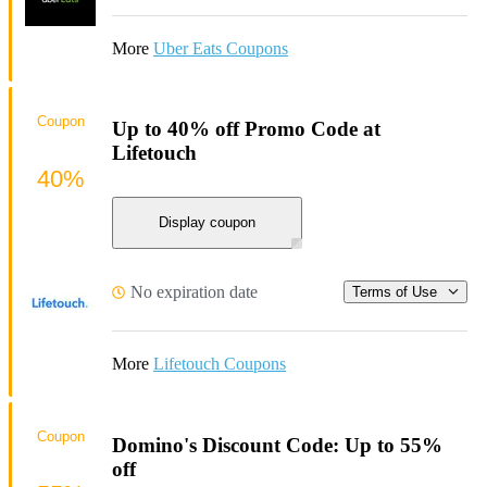
More
Uber Eats Coupons
Coupon
Up to 40% off Promo Code at
Lifetouch
40%
Display coupon
No expiration date
Terms of Use
More
Lifetouch Coupons
Coupon
Domino's Discount Code: Up to 55%
off