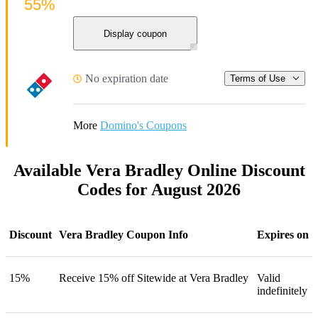
55%
Display coupon
No expiration date
Terms of Use
More
Domino's Coupons
Available Vera Bradley Online Discount
Codes for August 2026
Discount
Vera Bradley Coupon Info
Expires on
15%
Receive 15% off Sitewide at Vera Bradley
Valid
indefinitely