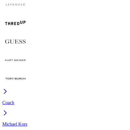
Coach
Michael Kors