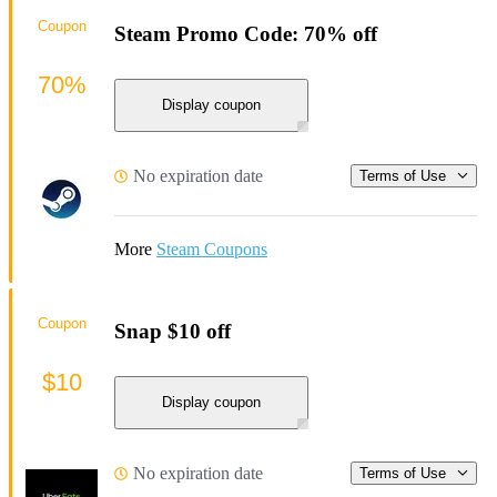
Coupon
Steam Promo Code: 70% off
70%
Display coupon
No expiration date
Terms of Use
More
Steam Coupons
Coupon
Snap $10 off
$10
Display coupon
No expiration date
Terms of Use