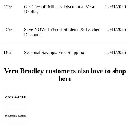
15%
Get 15% off Military Discount at Vera
12/31/2026
Bradley
15%
Save NOW: 15% off Students & Teachers
12/31/2026
Discount
Deal
Seasonal Savings: Free Shipping
12/31/2026
Vera Bradley customers also love to shop
here