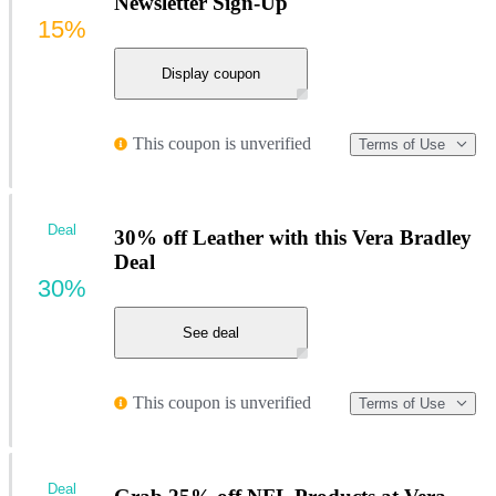
Newsletter Sign-Up
15%
Display coupon
This coupon is unverified
Terms of Use
Deal
30% off Leather with this Vera Bradley
Deal
30%
See deal
This coupon is unverified
Terms of Use
Deal