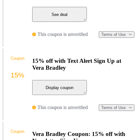
See deal
This coupon is unverified
Terms of Use
Coupon
15% off with Text Alert Sign Up at
Vera Bradley
15%
Display coupon
This coupon is unverified
Terms of Use
Coupon
Vera Bradley Coupon: 15% off with