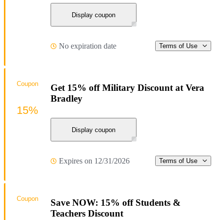
Display coupon
No expiration date
Terms of Use
Coupon
Get 15% off Military Discount at Vera
Bradley
15%
Display coupon
Expires on 12/31/2026
Terms of Use
Coupon
Save NOW: 15% off Students &
Teachers Discount