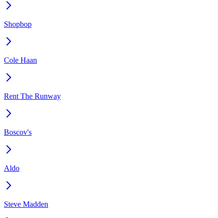
Shopbop
Cole Haan
Rent The Runway
Boscov's
Aldo
Steve Madden