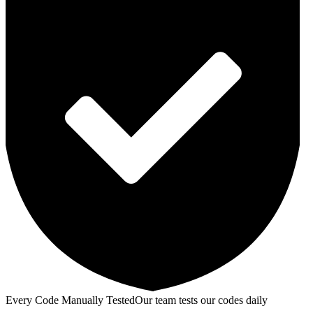
Every Code Manually Tested
Our team tests our codes daily