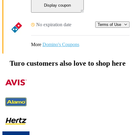
Display coupon
No expiration date
Terms of Use
More
Domino's Coupons
Turo customers also love to shop here