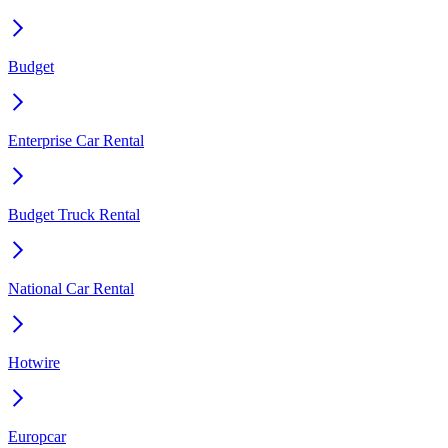
Budget
Enterprise Car Rental
Budget Truck Rental
National Car Rental
Hotwire
Europcar