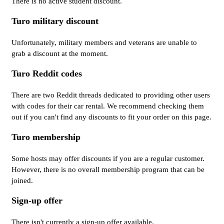
There is no active student discount.
Turo military discount
Unfortunately, military members and veterans are unable to
grab a discount at the moment.
Turo Reddit codes
There are two Reddit threads dedicated to providing other users
with codes for their car rental. We recommend checking them
out if you can't find any discounts to fit your order on this page.
Turo membership
Some hosts may offer discounts if you are a regular customer.
However, there is no overall membership program that can be
joined.
Sign-up offer
There isn't currently a sign-up offer available.