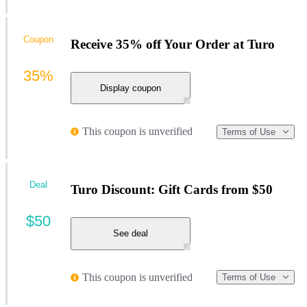
Coupon
Receive 35% off Your Order at Turo
35%
Display coupon
This coupon is unverified
Terms of Use
Deal
Turo Discount: Gift Cards from $50
$50
See deal
This coupon is unverified
Terms of Use