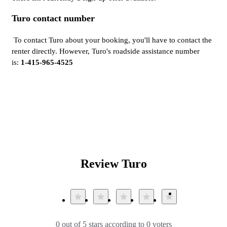
Turo contact number
To contact Turo about your booking, you'll have to contact the
renter directly. However, Turo's roadside assistance number
is:
1-415-965-4525
Review Turo
0 out of 5 stars according to 0 voters