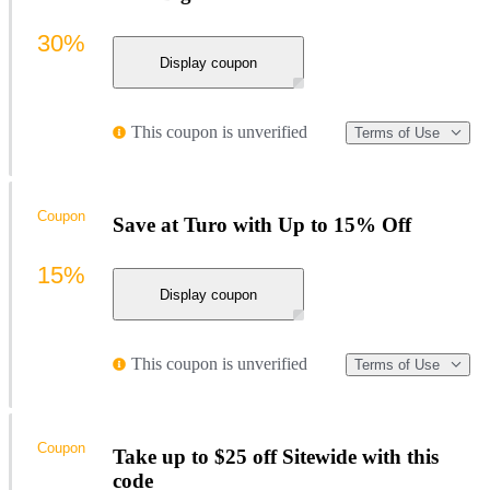
30%
Display coupon
This coupon is unverified
Terms of Use
Coupon
Save at Turo with Up to 15% Off
15%
Display coupon
This coupon is unverified
Terms of Use
Coupon
Take up to $25 off Sitewide with this
code