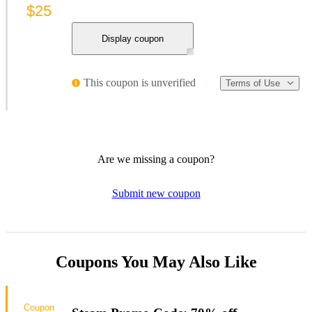
$25
Display coupon
This coupon is unverified
Terms of Use
Are we missing a coupon?
Submit new coupon
Coupons You May Also Like
Coupon