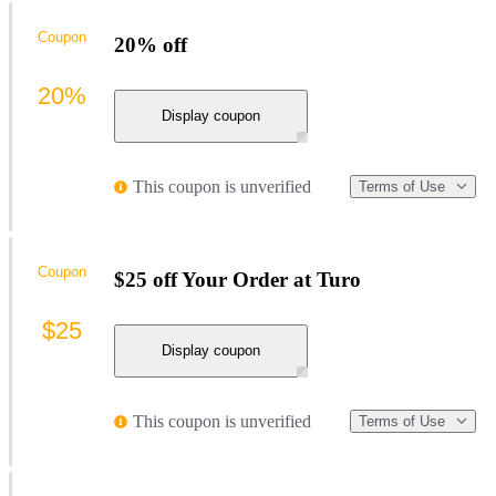
Coupon
20% off
20%
Display coupon
This coupon is unverified
Terms of Use
Coupon
$25 off Your Order at Turo
$25
Display coupon
This coupon is unverified
Terms of Use