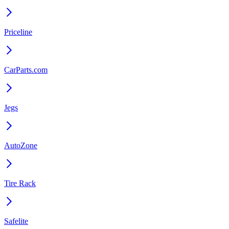
Priceline
CarParts.com
Jegs
AutoZone
Tire Rack
Safelite