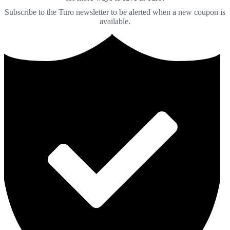
Subscribe to the Turo newsletter to be alerted when a new coupon is
available.