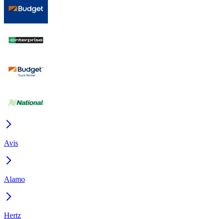
Avis
Alamo
Hertz