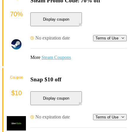
Steam Promo Code: 70% off
70%
Display coupon
No expiration date
Terms of Use
More
Steam Coupons
Coupon
Snap $10 off
$10
Display coupon
No expiration date
Terms of Use