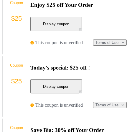
Coupon
Enjoy $25 off Your Order
$25
Display coupon
This coupon is unverified
Terms of Use
Coupon
Today's special: $25 off !
$25
Display coupon
This coupon is unverified
Terms of Use
Coupon
Save Big: 30% off Your Order