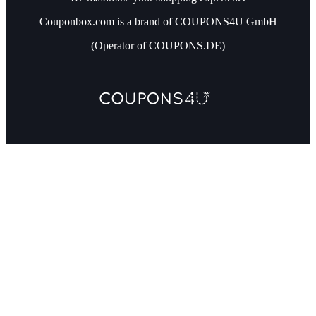
Couponbox.com is a brand of COUPONS4U GmbH
(Operator of COUPONS.DE)