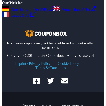
Our Websites
Gutscheinsammler (DE)
Voucherbox (UK)
Reduc (FR)
Exclusive coupons may not be republished without written
permission.
Copyright © 2014 - 2026 Couponbox - All rights reserved
Imprint / Privacy Policy
Cookie Policy
Terms & Conditions
We maximize your shopping experience