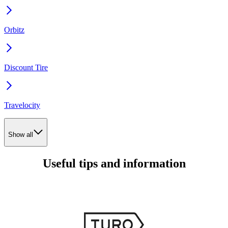
Orbitz
Discount Tire
Travelocity
Show all
Useful tips and information