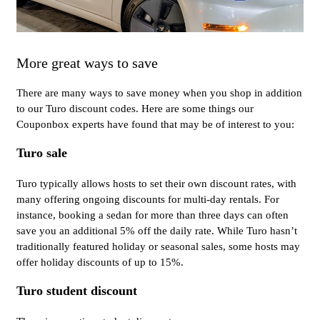
More great ways to save
There are many ways to save money when you shop in addition
to our Turo discount codes. Here are some things our
Couponbox experts have found that may be of interest to you:
Turo sale
Turo typically allows hosts to set their own discount rates, with
many offering ongoing discounts for multi-day rentals. For
instance, booking a sedan for more than three days can often
save you an additional 5% off the daily rate. While Turo hasn’t
traditionally featured holiday or seasonal sales, some hosts may
offer holiday discounts of up to 15%.
Turo student discount