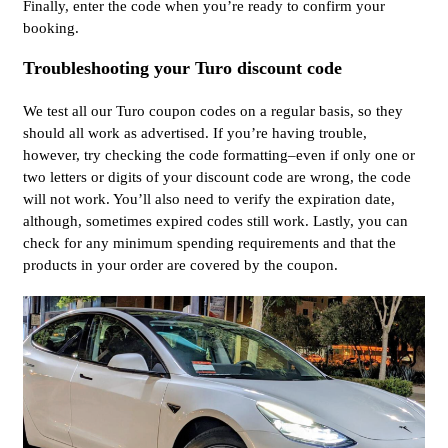
Finally, enter the code when you’re ready to confirm your
booking.
Troubleshooting your Turo discount code
We test all our Turo coupon codes on a regular basis, so they
should all work as advertised. If you’re having trouble,
however, try checking the code formatting–even if only one or
two letters or digits of your discount code are wrong, the code
will not work. You’ll also need to verify the expiration date,
although, sometimes expired codes still work. Lastly, you can
check for any minimum spending requirements and that the
products in your order are covered by the coupon.