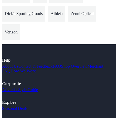
Dick's Sporting Goods
Athleta
Zenni Optical
Verizon
Help
About Us
Contact & Feedback
FAQ
Shop Overview
Merchant
FAQ
How We Work
Corporate
Advertise
Style Guide
Explore
Seasonal Deals