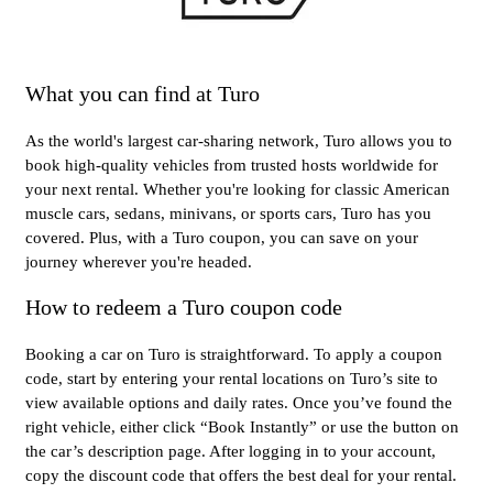
What you can find at Turo
As the world's largest car-sharing network, Turo allows you to
book high-quality vehicles from trusted hosts worldwide for
your next rental. Whether you're looking for classic American
muscle cars, sedans, minivans, or sports cars, Turo has you
covered. Plus, with a Turo coupon, you can save on your
journey wherever you're headed.
How to redeem a Turo coupon code
Booking a car on Turo is straightforward. To apply a coupon
code, start by entering your rental locations on Turo’s site to
view available options and daily rates. Once you’ve found the
right vehicle, either click “Book Instantly” or use the button on
the car’s description page. After logging in to your account,
copy the discount code that offers the best deal for your rental.