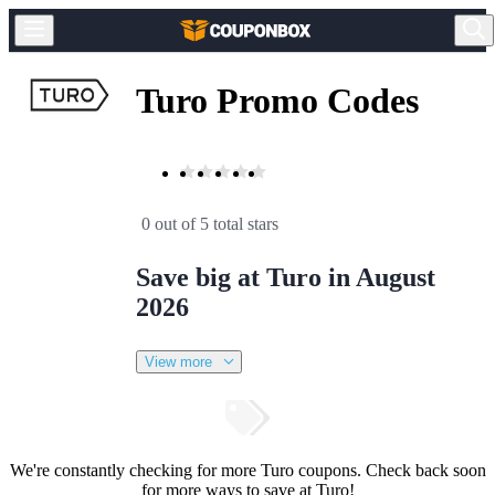
Turo Promo Codes
0 out of 5 total stars
Save big at Turo in August
2026
View more
We're constantly checking for more Turo coupons. Check back soon
for more ways to save at Turo!