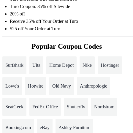
Turo Coupon: 35% off Sitewide
20% off
Receive 35% off Your Order at Turo
$25 off Your Order at Turo
Popular Coupon Codes
Surfshark
Ulta
Home Depot
Nike
Hostinger
Lowe's
Hotwire
Old Navy
Anthropologie
SeatGeek
FedEx Office
Shutterfly
Nordstrom
Booking.com
eBay
Ashley Furniture