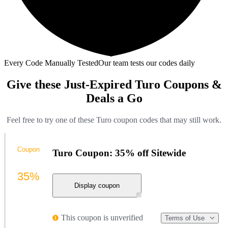
Every Code Manually Tested
Our team tests our codes daily
Give these Just-Expired Turo Coupons &
Deals a Go
Feel free to try one of these Turo coupon codes that may still work.
Coupon
Turo Coupon: 35% off Sitewide
35%
Display coupon
This coupon is unverified
Terms of Use