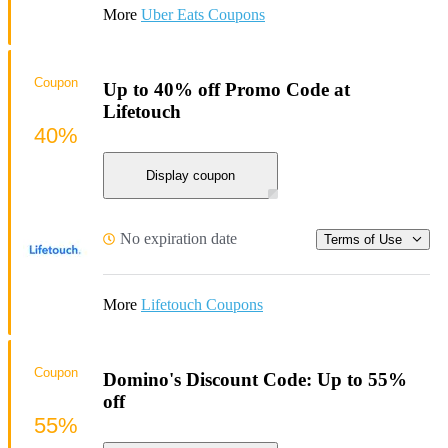
More
Uber Eats Coupons
Coupon
Up to 40% off Promo Code at
Lifetouch
40%
Display coupon
No expiration date
Terms of Use
More
Lifetouch Coupons
Coupon
Domino's Discount Code: Up to 55%
off
55%