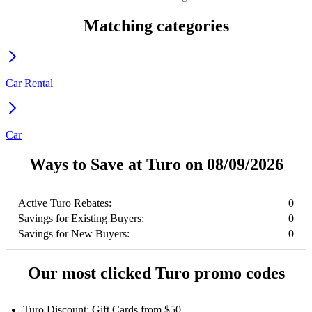
Matching categories
Car Rental
Car
Ways to Save at Turo on 08/09/2026
Active Turo Rebates:
0
Savings for Existing Buyers:
0
Savings for New Buyers:
0
Our most clicked Turo promo codes
Turo Discount: Gift Cards from $50