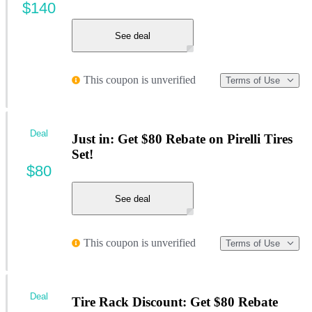
$140
See deal
This coupon is unverified
Terms of Use
Deal
Just in: Get $80 Rebate on Pirelli Tires
Set!
$80
See deal
This coupon is unverified
Terms of Use
Deal
Tire Rack Discount: Get $80 Rebate