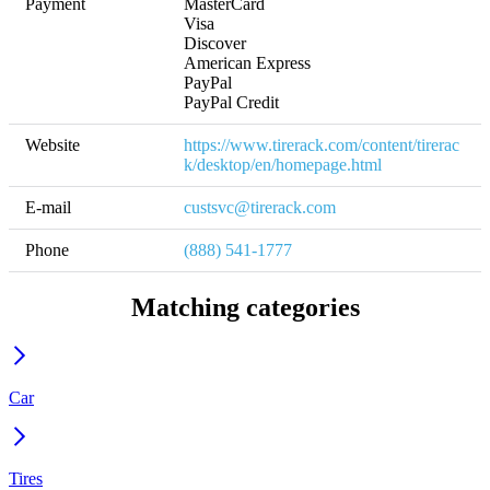
Payment
MasterCard

Visa

Discover

American Express

PayPal

PayPal Credit
Website
https://www.tirerack.com/content/tirerac
k/desktop/en/homepage.html
E-mail
custsvc@tirerack.com
Phone
(888) 541-1777
Matching categories
Car
Tires