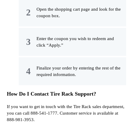
Open the shopping cart page and look for the
coupon box.
Enter the coupon you wish to redeem and
click “Apply.”
Finalize your order by entering the rest of the
required information.
How Do I Contact Tire Rack Support?
If you want to get in touch with the Tire Rack sales department,
you can call 888-541-1777. Customer service is available at
888-981-3953.