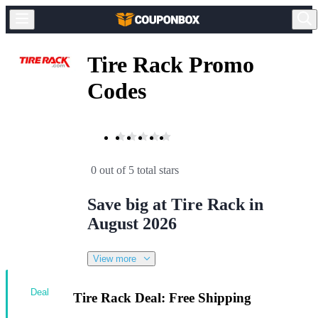
Tire Rack Promo
Codes
0 out of 5 total stars
Save big at Tire Rack in
August 2026
View more
Deal
Tire Rack Deal: Free Shipping