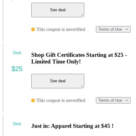
See deal
This coupon is unverified
Terms of Use
Deal
Shop Gift Certificates Starting at $25 -
Limited Time Only!
$25
See deal
This coupon is unverified
Terms of Use
Deal
Just in: Apparel Starting at $45 !