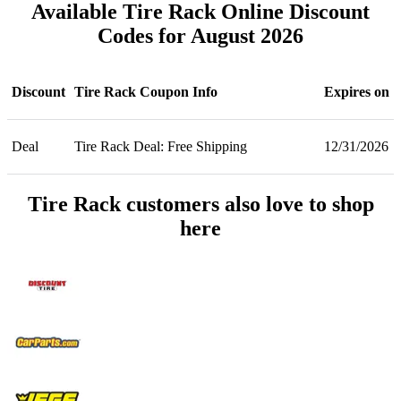
Available Tire Rack Online Discount
Codes for August 2026
Discount
Tire Rack Coupon Info
Expires on
Deal
Tire Rack Deal: Free Shipping
12/31/2026
Tire Rack customers also love to shop
here