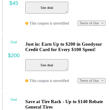
$45
See deal
This coupon is unverified
Terms of Use
Deal
Just in: Earn Up to $200 in Goodyear
Credit Card for Every $100 Spent!
$200
See deal
This coupon is unverified
Terms of Use
Deal
Save at Tire Rack - Up to $140 Rebate
General Tires