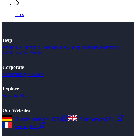
Tires
Help
About Us
Contact & Feedback
FAQ
Shop Overview
Merchant
FAQ
How We Work
Corporate
Advertise
Style Guide
Explore
Seasonal Deals
Our Websites
Gutscheinsammler (DE)
Voucherbox (UK)
Reduc (FR)