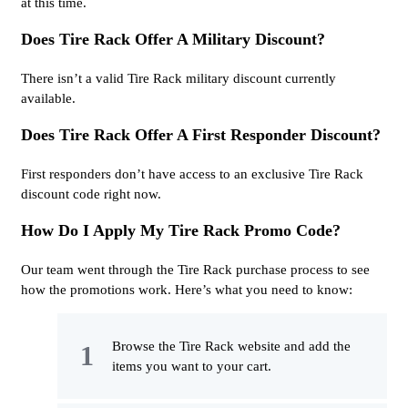
at this time.
Does Tire Rack Offer A Military Discount?
There isn’t a valid Tire Rack military discount currently
available.
Does Tire Rack Offer A First Responder Discount?
First responders don’t have access to an exclusive Tire Rack
discount code right now.
How Do I Apply My Tire Rack Promo Code?
Our team went through the Tire Rack purchase process to see
how the promotions work. Here’s what you need to know:
Browse the Tire Rack website and add the
items you want to your cart.