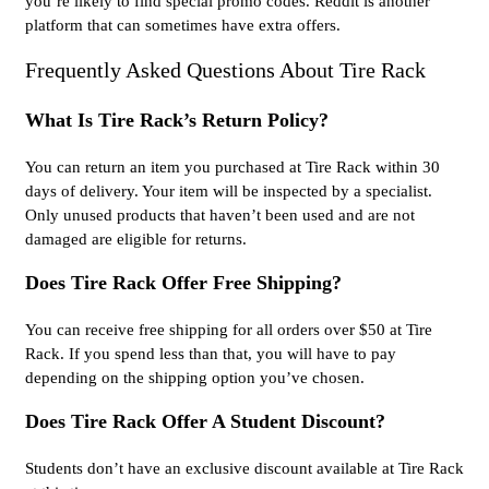
you’re likely to find special promo codes. Reddit is another
platform that can sometimes have extra offers.
Frequently Asked Questions About Tire Rack
What Is Tire Rack’s Return Policy?
You can return an item you purchased at Tire Rack within 30
days of delivery. Your item will be inspected by a specialist.
Only unused products that haven’t been used and are not
damaged are eligible for returns.
Does Tire Rack Offer Free Shipping?
You can receive free shipping for all orders over $50 at Tire
Rack. If you spend less than that, you will have to pay
depending on the shipping option you’ve chosen.
Does Tire Rack Offer A Student Discount?
Students don’t have an exclusive discount available at Tire Rack