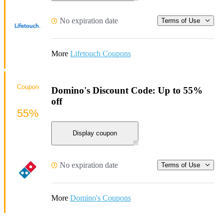
No expiration date
Terms of Use
More
Lifetouch Coupons
Coupon
Domino's Discount Code: Up to 55%
off
55%
Display coupon
No expiration date
Terms of Use
More
Domino's Coupons