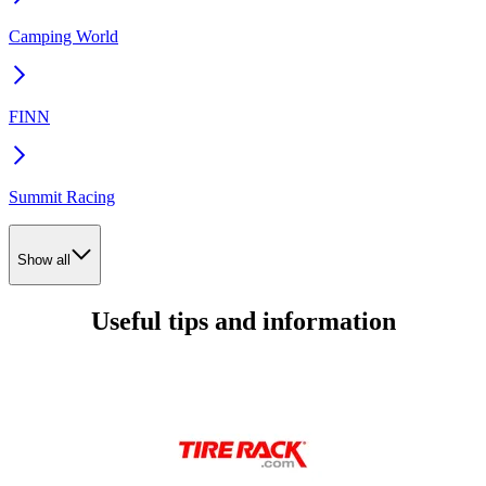
Camping World
FINN
Summit Racing
Show all
Useful tips and information