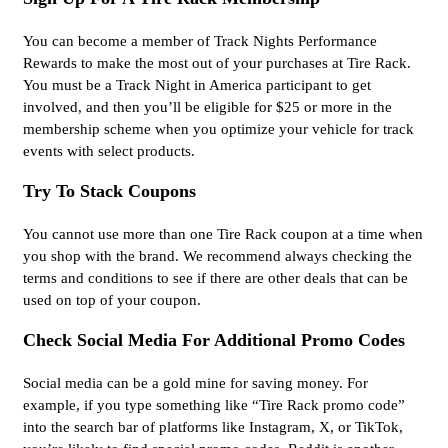
You can become a member of Track Nights Performance
Rewards to make the most out of your purchases at Tire Rack.
You must be a Track Night in America participant to get
involved, and then you’ll be eligible for $25 or more in the
membership scheme when you optimize your vehicle for track
events with select products.
Try To Stack Coupons
You cannot use more than one Tire Rack coupon at a time when
you shop with the brand. We recommend always checking the
terms and conditions to see if there are other deals that can be
used on top of your coupon.
Check Social Media For Additional Promo Codes
Social media can be a gold mine for saving money. For
example, if you type something like “Tire Rack promo code”
into the search bar of platforms like Instagram, X, or TikTok,