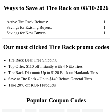
Ways to Save at Tire Rack on 08/10/2026
Active Tire Rack Rebates:
1
Savings for Existing Buyers:
1
Savings for New Buyers:
1
Our most clicked Tire Rack promo codes
Tire Rack Deal: Free Shipping
Top Offer: $110 off Instantly with 4 Nitto Tires
Tire Rack Discount: Up to $120 Back on Hankook Tires
Save at Tire Rack - Up to $140 Rebate General Tires
Take 20% off KONI Products
Popular Coupon Codes