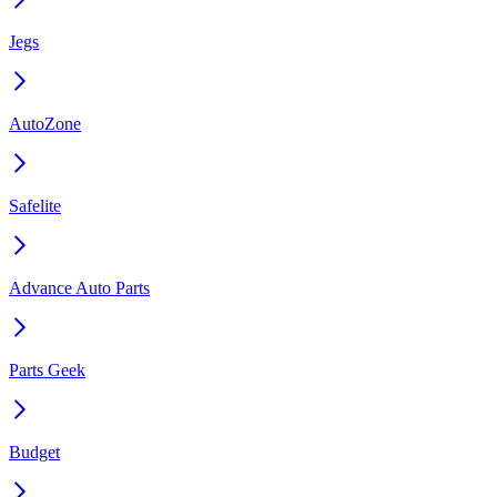
Jegs
AutoZone
Safelite
Advance Auto Parts
Parts Geek
Budget