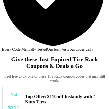
Every Code Manually Tested
Our team tests our codes daily
Give these Just-Expired Tire Rack
Coupons & Deals a Go
Feel free to try one of these Tire Rack coupon codes that may still
work.
Deal
Top Offer: $110 off Instantly with 4
Nitto Tires
$110