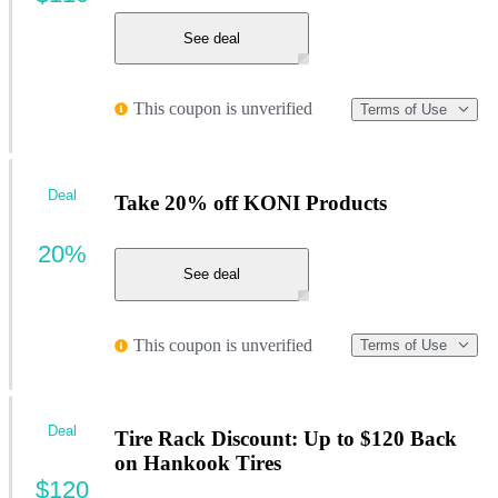
See deal
This coupon is unverified
Terms of Use
Deal
Take 20% off KONI Products
20%
See deal
This coupon is unverified
Terms of Use
Deal
Tire Rack Discount: Up to $120 Back
on Hankook Tires
$120