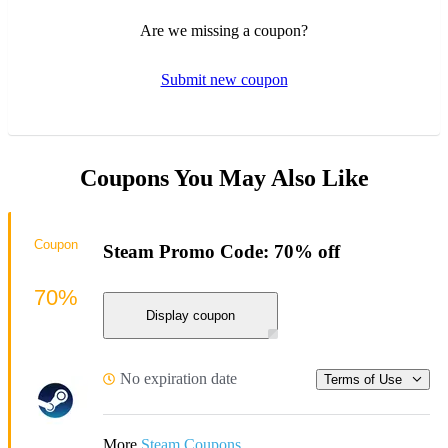
Are we missing a coupon?
Submit new coupon
Coupons You May Also Like
Coupon
Steam Promo Code: 70% off
70%
Display coupon
No expiration date
Terms of Use
More
Steam Coupons