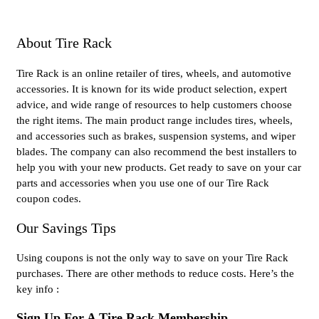
About Tire Rack
Tire Rack is an online retailer of tires, wheels, and automotive
accessories. It is known for its wide product selection, expert
advice, and wide range of resources to help customers choose
the right items. The main product range includes tires, wheels,
and accessories such as brakes, suspension systems, and wiper
blades. The company can also recommend the best installers to
help you with your new products. Get ready to save on your car
parts and accessories when you use one of our Tire Rack
coupon codes.
Our Savings Tips
Using coupons is not the only way to save on your Tire Rack
purchases. There are other methods to reduce costs. Here’s the
key info :
Sign Up For A Tire Rack Membership