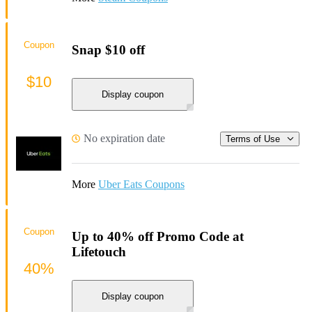
Coupon
Snap $10 off
$10
Display coupon
No expiration date
Terms of Use
More
Uber Eats Coupons
Coupon
Up to 40% off Promo Code at
Lifetouch
40%
Display coupon