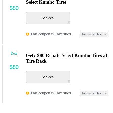
Select Kumho Tires
$80
See deal
This coupon is unverified
Terms of Use
Deal
Getv $80 Rebate Select Kumho Tires at
Tire Rack
$80
See deal
This coupon is unverified
Terms of Use