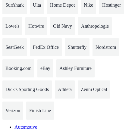
Surfshark
Ulta
Home Depot
Nike
Hostinger
Lowe's
Hotwire
Old Navy
Anthropologie
SeatGeek
FedEx Office
Shutterfly
Nordstrom
Booking.com
eBay
Ashley Furniture
Dick's Sporting Goods
Athleta
Zenni Optical
Verizon
Finish Line
Automotive