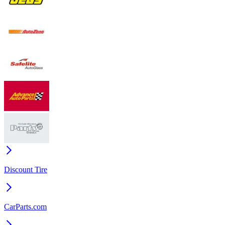
Discount Tire
CarParts.com