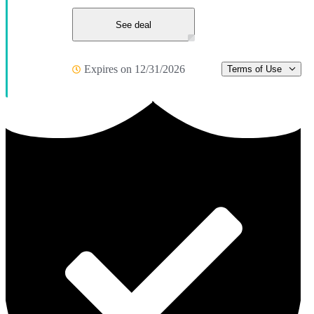
See deal
Expires on 12/31/2026
Terms of Use