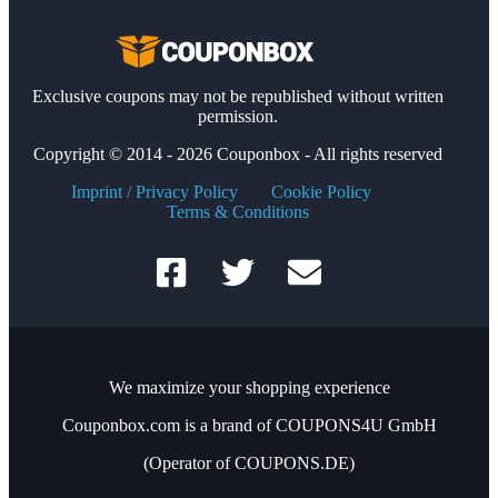
Exclusive coupons may not be republished without written
permission.
Copyright © 2014 - 2026 Couponbox - All rights reserved
Imprint / Privacy Policy
Cookie Policy
Terms & Conditions
We maximize your shopping experience
Couponbox.com is a brand of COUPONS4U GmbH
(Operator of COUPONS.DE)