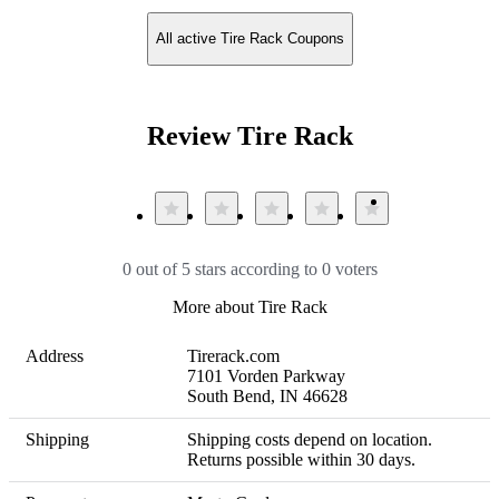
All active Tire Rack Coupons
Review Tire Rack
0 out of 5 stars according to 0 voters
More about Tire Rack
Address
Tirerack.com

7101 Vorden Parkway

South Bend, IN 46628
Shipping
Shipping costs depend on location. 

Returns possible within 30 days.