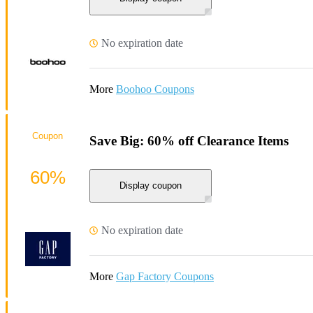
No expiration date
More
Boohoo Coupons
Coupon
Save Big: 60% off Clearance Items
60%
Display coupon
No expiration date
More
Gap Factory Coupons