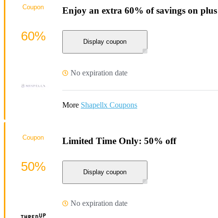
Coupon
Enjoy an extra 60% of savings on plus
60%
Display coupon
No expiration date
More
Shapellx Coupons
Coupon
Limited Time Only: 50% off
50%
Display coupon
No expiration date