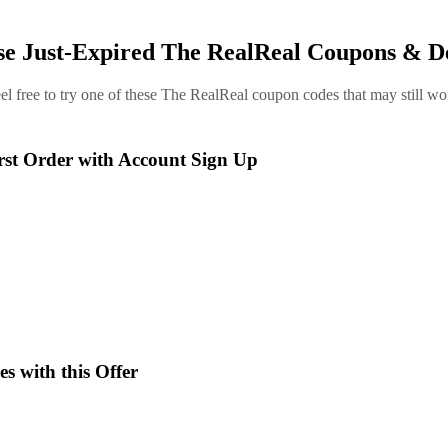
se Just-Expired The RealReal Coupons & D
el free to try one of these The RealReal coupon codes that may still wo
rst Order with Account Sign Up
es with this Offer