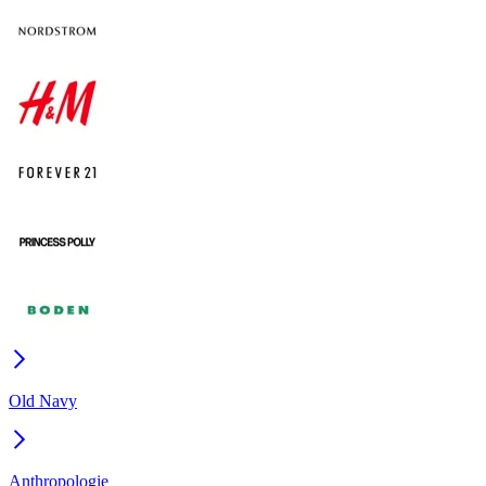
Old Navy
Anthropologie