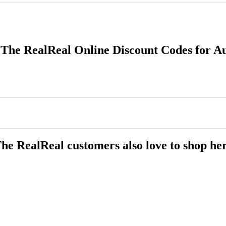
 The RealReal Online Discount Codes for A
he RealReal customers also love to shop he