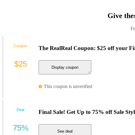
Give the
Fe
Coupon
The RealReal Coupon: $25 off your Fi
$25
Display coupon
This coupon is unverified
Deal
Final Sale! Get Up to 75% off Sale Styl
75%
See deal