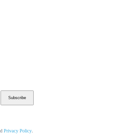
Subscribe
nd
Privacy Policy
.