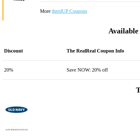
More
thredUP Coupons
Available
Discount
The RealReal Coupon Info
20%
Save NOW: 20% off
T