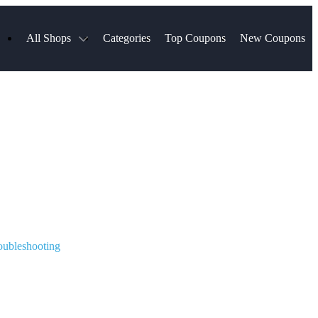
All Shops
Categories
Top Coupons
New Coupons
Blinds
Hotels.com
Spartan Race
ress
Chewy
MLS Store
uch
Qdoba
Spanx
ssVPN
Squarespace
NordVPN
ng
Viator, A Tripadvisor Company
VistaPrint
visor
Parts Geek
Hibbett Sports
a
Sling TV
oubleshooting