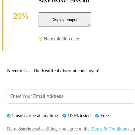
Save NOW: 20% off
20%
Display coupon
No expiration date
Never miss a The RealReal discount code again!
Unsubscribe at any time
100% tested
Free
By registering/subscribing, you agree to the
Terms & Conditions
a