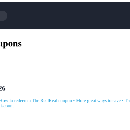
Cotopaxi
Select 
upons
NFL+
AliExp
BaubleBar
Lifeto
Expedia
Expre
Garnet Hill
Samsu
Walmart
TripAd
Consumer Cellular
Sephor
26
How to redeem a The RealReal coupon
•
More great ways to save
•
Tr
discount