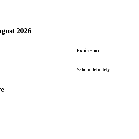
ugust 2026
Expires on
Valid indefinitely
re