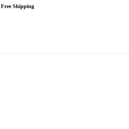
 Free Shipping