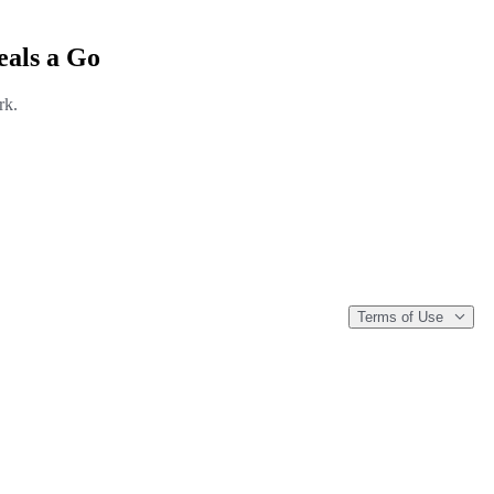
eals a Go
rk.
Terms of Use