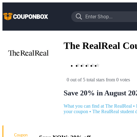
The RealReal Co
0 out of 5 total stars
 from 0 votes
Save 20% in August 20
What you can find at The RealReal
•
your coupon
•
The RealReal student 
Coupon