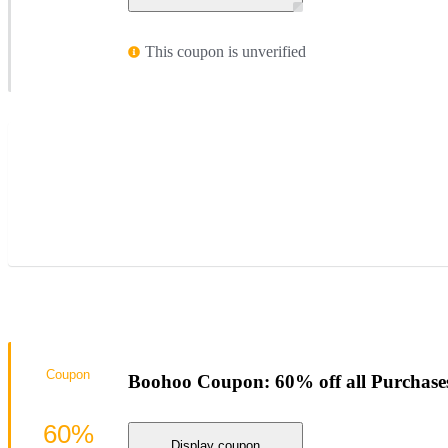
This coupon is unverified
Coupon
Boohoo Coupon: 60% off all Purchase
60%
Display coupon