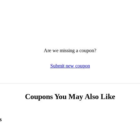
Are we missing a coupon?
Submit new coupon
Coupons You May Also Like
s