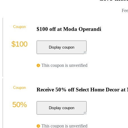
Fee
Coupon
$100 off at Moda Operandi
$100
Display coupon
This coupon is unverified
Coupon
Receive 50% off Select Home Decor a
50%
Display coupon
This coupon is unverified