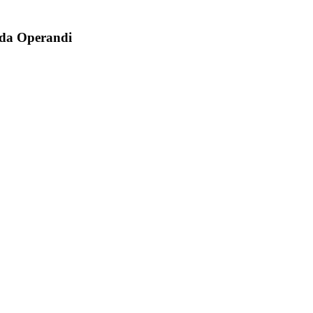
oda Operandi