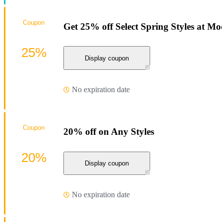
Coupon
Get 25% off Select Spring Styles at M
25%
Display coupon
No expiration date
Coupon
20% off on Any Styles
20%
Display coupon
No expiration date