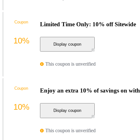
Coupon
Limited Time Only: 10% off Sitewide
10%
Display coupon
This coupon is unverified
Coupon
Enjoy an extra 10% of savings on with
10%
Display coupon
This coupon is unverified