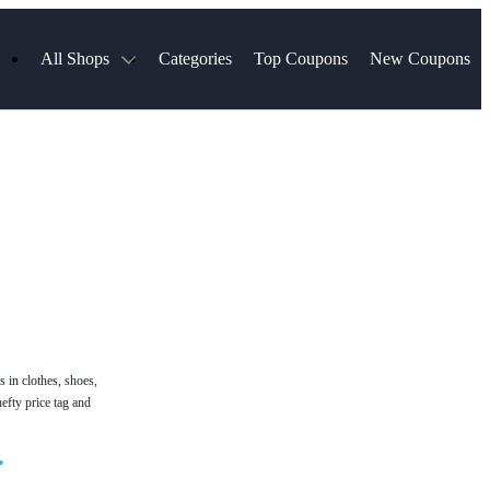
All Shops
Categories
Top Coupons
New Coupons
Blinds
Hotels.com
Spartan Race
ress
Chewy
MLS Store
uch
Qdoba
Spanx
ssVPN
Squarespace
NordVPN
ng
Viator, A Tripadvisor Company
VistaPrint
visor
Parts Geek
Hibbett Sports
a
Sling TV
s in clothes, shoes,
efty price tag and
•