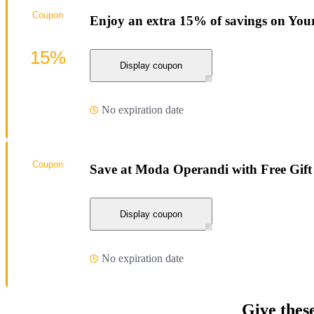
Coupon
Enjoy an extra 15% of savings on You
15%
Display coupon
No expiration date
Coupon
Save at Moda Operandi with Free Gift
Display coupon
No expiration date
Give thes