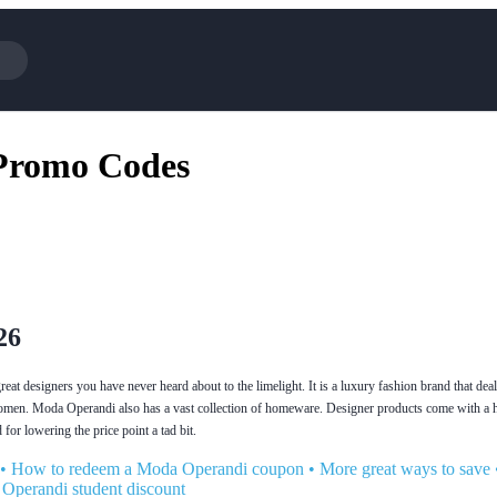
Cotopaxi
Select 
Promo Codes
NFL+
AliExp
BaubleBar
Lifeto
Expedia
Expre
Garnet Hill
Samsu
Walmart
TripAd
Consumer Cellular
Sephor
26
at designers you have never heard about to the limelight. It is a luxury fashion brand that deal
omen. Moda Operandi also has a vast collection of homeware. Designer products come with a h
for lowering the price point a tad bit.
•
How to redeem a Moda Operandi coupon
•
More great ways to save
Operandi student discount