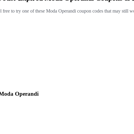
l free to try one of these Moda Operandi coupon codes that may still w
t Moda Operandi