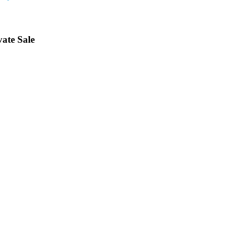
vate Sale