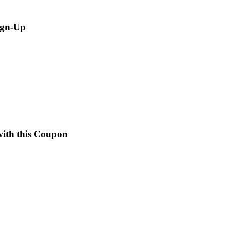
ign-Up
with this Coupon