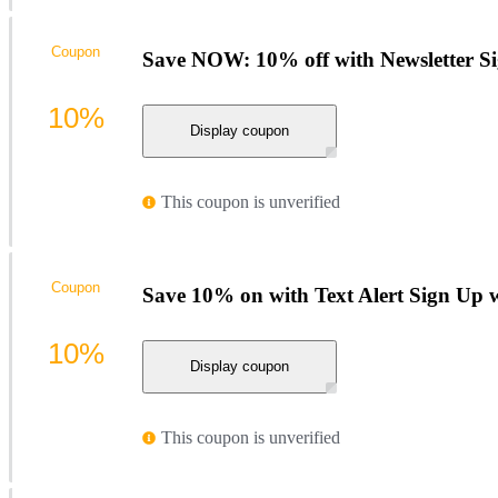
Coupon
Save NOW: 10% off with Newsletter S
10%
Display coupon
This coupon is unverified
Coupon
Save 10% on with Text Alert Sign Up 
10%
Display coupon
This coupon is unverified