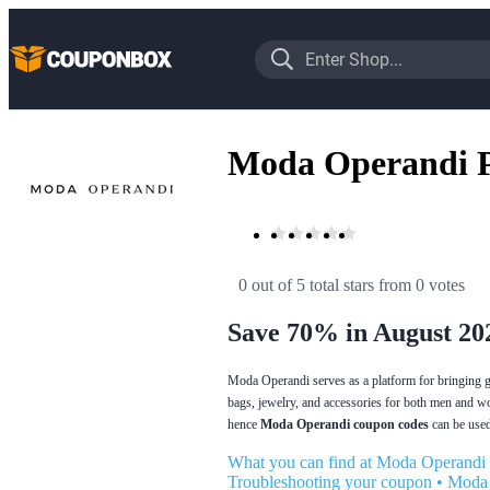
Moda Operandi 
0 out of 5 total stars
 from 0 votes
Save 70% in August 20
Moda Operandi serves as a platform for bringing gre
bags, jewelry, and accessories for both men and w
hence
Moda Operandi coupon codes
can be used 
What you can find at Moda Operandi
Troubleshooting your coupon
•
Moda 