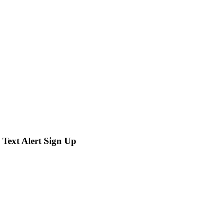
 Text Alert Sign Up