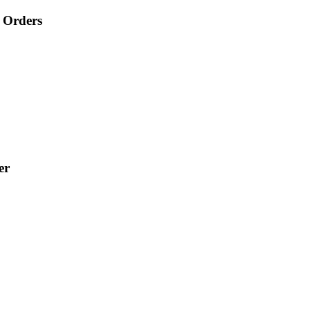
 Orders
er