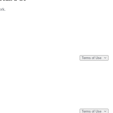
ork.
Terms of Use
Terms of Use