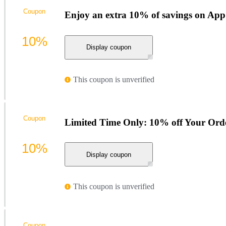
Coupon
Enjoy an extra 10% of savings on App
10%
Display coupon
This coupon is unverified
Coupon
Limited Time Only: 10% off Your Ord
10%
Display coupon
This coupon is unverified
Coupon