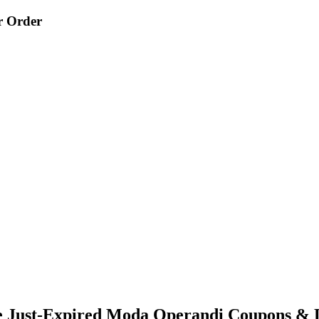
r Order
e Just-Expired Moda Operandi Coupons & 