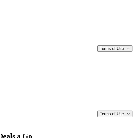
Terms of Use
Terms of Use
Deals a Go