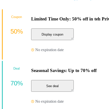
Coupon
Limited Time Only: 50% off in teh Pri
50%
Display coupon
No expiration date
Deal
Seasonal Savings: Up to 70% off
70%
See deal
No expiration date