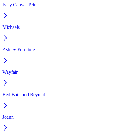
Easy Canvas Prints
Michaels
Ashley Furniture
Wayfair
Bed Bath and Beyond
Joann