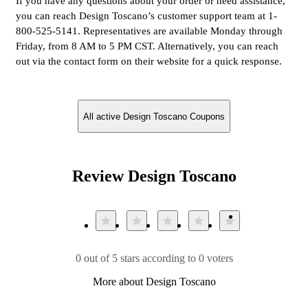
If you have any questions about your order or need assistance,
you can reach Design Toscano’s customer support team at 1-
800-525-5141. Representatives are available Monday through
Friday, from 8 AM to 5 PM CST. Alternatively, you can reach
out via the contact form on their website for a quick response.
All active Design Toscano Coupons
Review Design Toscano
0 out of 5 stars according to 0 voters
More about Design Toscano