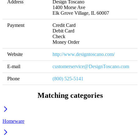
Address
Design Toscano

1400 Morse Ave

Elk Grove Village, IL 60007
Payment
Credit Card

Debit Card

Check

Money Order
Website
http://www.designtoscano.com/
E-mail
customerservice@DesignToscano.com
Phone
(800) 525-5141
Matching categories
Homeware