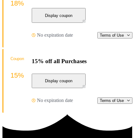
18%
Display coupon
No expiration date
Terms of Use
Coupon
15% off all Purchases
15%
Display coupon
No expiration date
Terms of Use