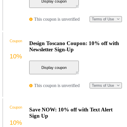
Display coupon
This coupon is unverified
Terms of Use
Coupon
Design Toscano Coupon: 10% off with
Newsletter Sign-Up
10%
Display coupon
This coupon is unverified
Terms of Use
Coupon
Save NOW: 10% off with Text Alert
Sign Up
10%