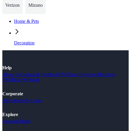
Verizon
Mizuno
Home & Pets
Decoration
Help
About Us
Contact & Feedback
FAQ
Shop Overview
Merchant
FAQ
How We Work
Corporate
Advertise
Style Guide
Explore
Seasonal Deals