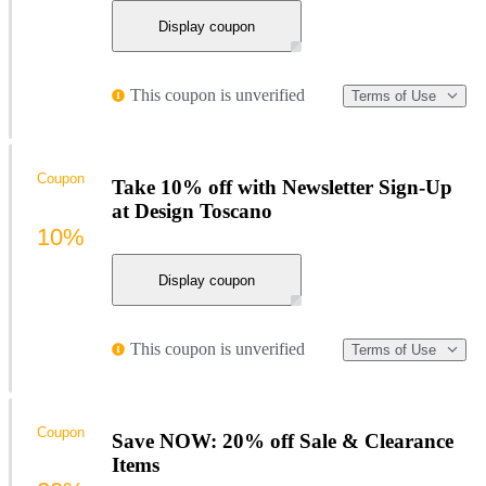
Display coupon
This coupon is unverified
Terms of Use
Coupon
Take 10% off with Newsletter Sign-Up
at Design Toscano
10%
Display coupon
This coupon is unverified
Terms of Use
Coupon
Save NOW: 20% off Sale & Clearance
Items