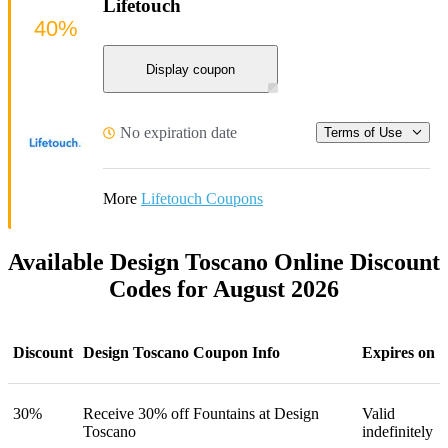
Lifetouch
40%
Display coupon
No expiration date
Terms of Use
More
Lifetouch Coupons
Available Design Toscano Online Discount
Codes for August 2026
Discount
Design Toscano Coupon Info
Expires on
30%
Receive 30% off Fountains at Design
Valid
Toscano
indefinitely