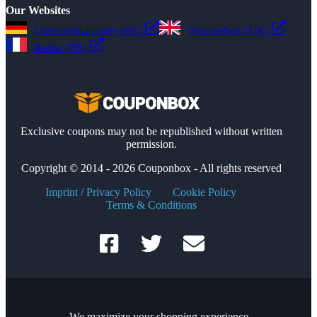
Our Websites
Gutscheinsammler (DE)
Voucherbox (UK)
Reduc (FR)
Exclusive coupons may not be republished without written
permission.
Copyright © 2014 - 2026 Couponbox - All rights reserved
Imprint / Privacy Policy
Cookie Policy
Terms & Conditions
We maximize your shopping experience