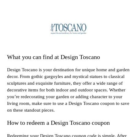
What you can find at Design Toscano
Design Toscano is your destination for unique home and garden
decor. From gothic gargoyles and mystical statues to classical
sculptures and exquisite furniture, they offer a wide range of
decorative items for both indoor and outdoor spaces. Whether
you’re redecorating your garden or adding character to your
living room, make sure to use a Design Toscano coupon to save
on these standout pieces.
How to redeem a Design Toscano coupon
Redeeming your Design Toscano coupon code is simple. After