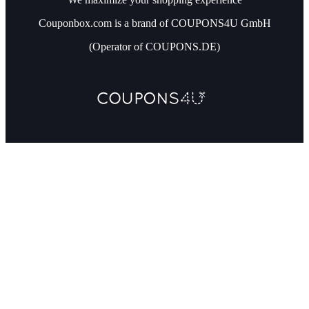
Couponbox.com is a brand of COUPONS4U GmbH
(Operator of COUPONS.DE)