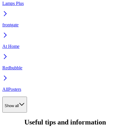
Lamps Plus
frontgate
At Home
Redbubble
AllPosters
Show all
Useful tips and information