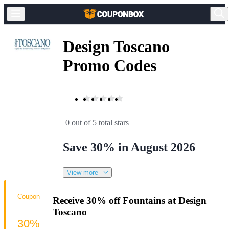
Design Toscano
Promo Codes
0 out of 5 total stars
Save 30% in August 2026
View more
Coupon
Receive 30% off Fountains at Design
Toscano
30%