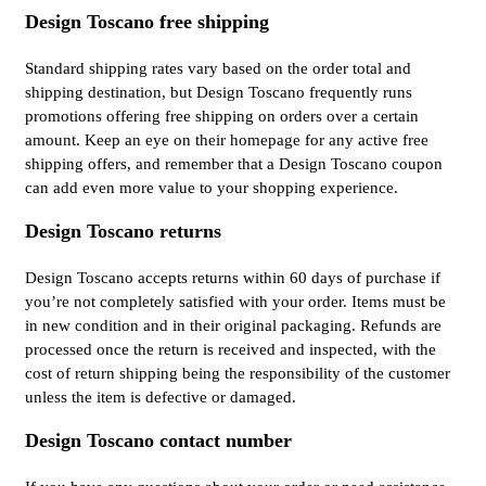
Design Toscano free shipping
Standard shipping rates vary based on the order total and
shipping destination, but Design Toscano frequently runs
promotions offering free shipping on orders over a certain
amount. Keep an eye on their homepage for any active free
shipping offers, and remember that a Design Toscano coupon
can add even more value to your shopping experience.
Design Toscano returns
Design Toscano accepts returns within 60 days of purchase if
you’re not completely satisfied with your order. Items must be
in new condition and in their original packaging. Refunds are
processed once the return is received and inspected, with the
cost of return shipping being the responsibility of the customer
unless the item is defective or damaged.
Design Toscano contact number