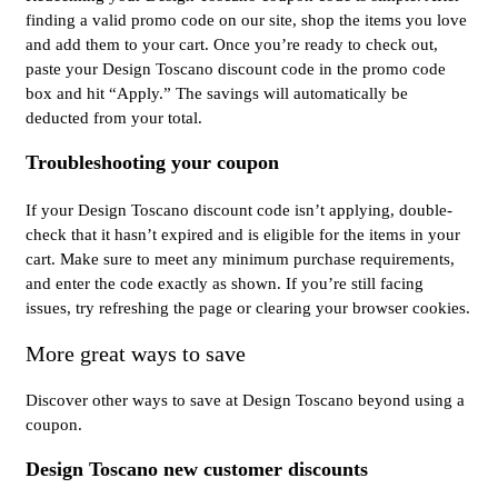
finding a valid promo code on our site, shop the items you love
and add them to your cart. Once you’re ready to check out,
paste your Design Toscano discount code in the promo code
box and hit “Apply.” The savings will automatically be
deducted from your total.
Troubleshooting your coupon
If your Design Toscano discount code isn’t applying, double-
check that it hasn’t expired and is eligible for the items in your
cart. Make sure to meet any minimum purchase requirements,
and enter the code exactly as shown. If you’re still facing
issues, try refreshing the page or clearing your browser cookies.
More great ways to save
Discover other ways to save at Design Toscano beyond using a
coupon.
Design Toscano new customer discounts