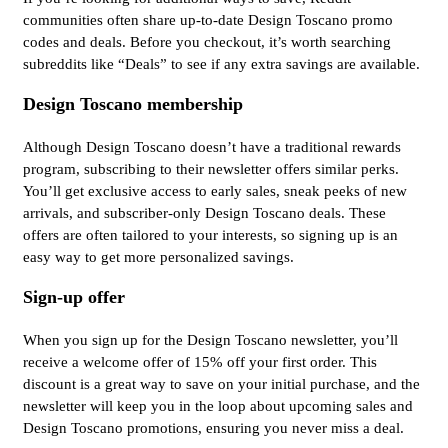
communities often share up-to-date Design Toscano promo
codes and deals. Before you checkout, it’s worth searching
subreddits like “Deals” to see if any extra savings are available.
Design Toscano membership
Although Design Toscano doesn’t have a traditional rewards
program, subscribing to their newsletter offers similar perks.
You’ll get exclusive access to early sales, sneak peeks of new
arrivals, and subscriber-only Design Toscano deals. These
offers are often tailored to your interests, so signing up is an
easy way to get more personalized savings.
Sign-up offer
When you sign up for the Design Toscano newsletter, you’ll
receive a welcome offer of 15% off your first order. This
discount is a great way to save on your initial purchase, and the
newsletter will keep you in the loop about upcoming sales and
Design Toscano promotions, ensuring you never miss a deal.