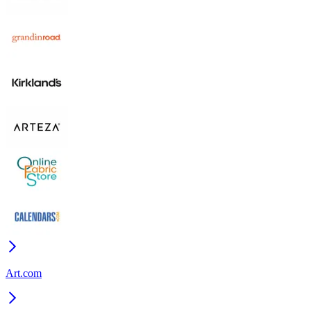
Art.com