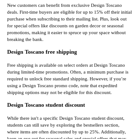
New customers can benefit from exclusive Design Toscano
deals. First-time buyers are eligible for up to 15% off their initial
purchase when subscribing to their mailing list. Plus, look out
for special offers like discounts on garden decor or seasonal
promotions, making it easier to spruce up your space without
breaking the bank.
Design Toscano free shipping
Free shipping is available on select orders at Design Toscano
during limited-time promotions. Often, a minimum purchase is
required to unlock free standard shipping. However, if you’re
using a Design Toscano promo code, note that expedited
shipping options may not be eligible for this discount.
Design Toscano student discount
While there isn't a specific Design Toscano student discount,
students can still save by exploring the bestsellers section,
where items are often discounted by up to 25%. Additionally,
keep an eye out for seasonal sales and special offers that may