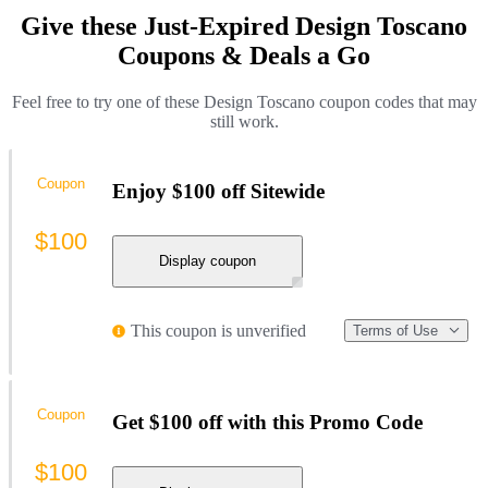
Give these Just-Expired Design Toscano
Coupons & Deals a Go
Feel free to try one of these Design Toscano coupon codes that may
still work.
Coupon
Enjoy $100 off Sitewide
$100
Display coupon
This coupon is unverified
Terms of Use
Coupon
Get $100 off with this Promo Code
$100