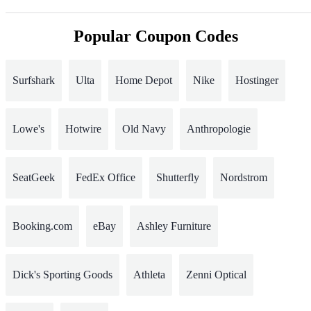
Popular Coupon Codes
Surfshark
Ulta
Home Depot
Nike
Hostinger
Lowe's
Hotwire
Old Navy
Anthropologie
SeatGeek
FedEx Office
Shutterfly
Nordstrom
Booking.com
eBay
Ashley Furniture
Dick's Sporting Goods
Athleta
Zenni Optical