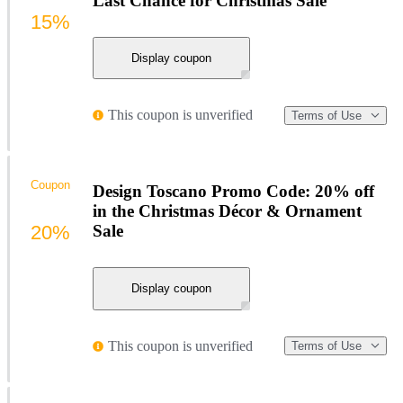
Last Chance for Christmas Sale
15%
Display coupon
This coupon is unverified
Terms of Use
Coupon
Design Toscano Promo Code: 20% off
in the Christmas Décor & Ornament
20%
Sale
Display coupon
This coupon is unverified
Terms of Use