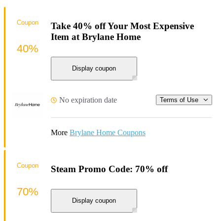
Coupon
Take 40% off Your Most Expensive
Item at Brylane Home
40%
Display coupon
No expiration date
Terms of Use
More
Brylane Home Coupons
Coupon
Steam Promo Code: 70% off
70%
Display coupon