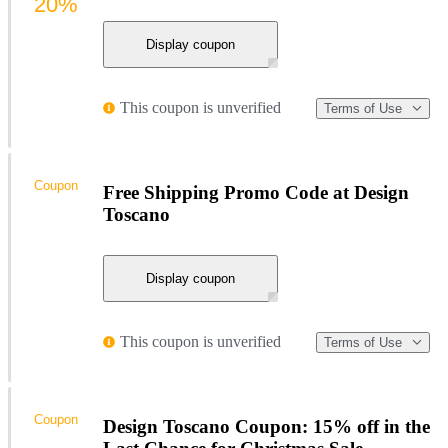
20%
Display coupon
This coupon is unverified
Terms of Use
Coupon
Free Shipping Promo Code at Design
Toscano
Display coupon
This coupon is unverified
Terms of Use
Coupon
Design Toscano Coupon: 15% off in the