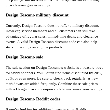
provide even greater savings.
Design Toscano military discount
Currently, Design Toscano does not offer a military discount.
However, service members and all customers can still take
advantage of regular sales, limited-time deals, and clearance
events. A valid Design Toscano discount code can also help
stack up savings on eligible products.
Design Toscano sale
The sale section on Design Toscano's website is a treasure trove
for savvy shoppers. You'll often find items discounted by 20%,
30%, or even more. Be sure to check back regularly, as new
markdowns are added frequently. Combine these sale prices
with a Design Toscano coupon code to maximize your savings.
Design Toscano Reddit codes
If you’re looking for additional ways to save, Reddit