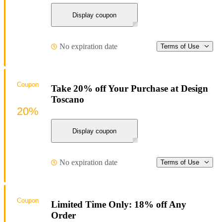
Display coupon
No expiration date
Terms of Use
Coupon
Take 20% off Your Purchase at Design
Toscano
20%
Display coupon
No expiration date
Terms of Use
Coupon
Limited Time Only: 18% off Any
Order