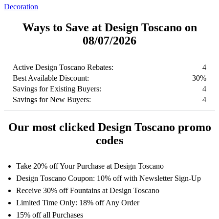
Decoration
Ways to Save at Design Toscano on
08/07/2026
Active Design Toscano Rebates:
4
Best Available Discount:
30%
Savings for Existing Buyers:
4
Savings for New Buyers:
4
Our most clicked Design Toscano promo
codes
Take 20% off Your Purchase at Design Toscano
Design Toscano Coupon: 10% off with Newsletter Sign-Up
Receive 30% off Fountains at Design Toscano
Limited Time Only: 18% off Any Order
15% off all Purchases