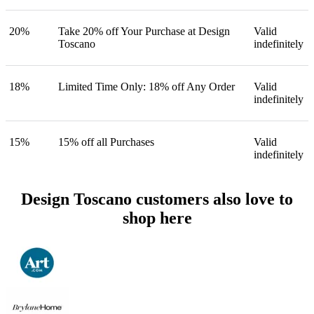
20%
Take 20% off Your Purchase at Design
Valid
Toscano
indefinitely
18%
Limited Time Only: 18% off Any Order
Valid
indefinitely
15%
15% off all Purchases
Valid
indefinitely
Design Toscano customers also love to
shop here