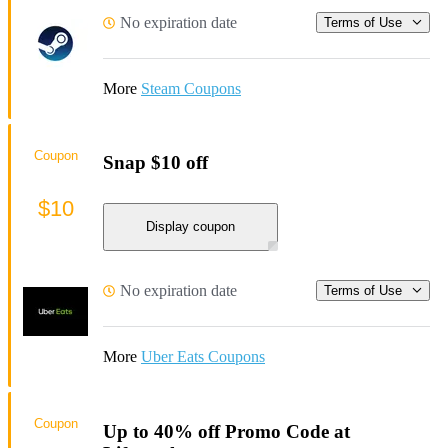
No expiration date
Terms of Use
More
Steam Coupons
Coupon
Snap $10 off
$10
Display coupon
No expiration date
Terms of Use
More
Uber Eats Coupons
Coupon
Up to 40% off Promo Code at