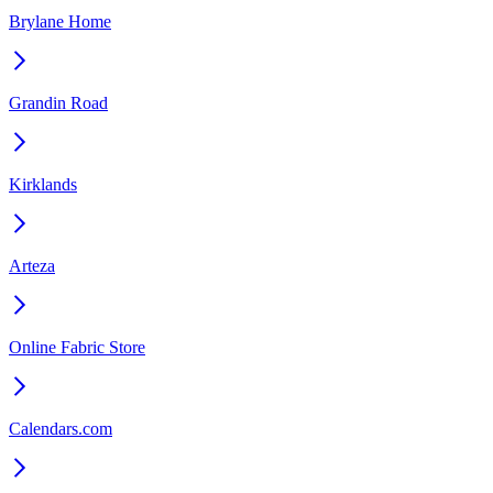
Brylane Home
Grandin Road
Kirklands
Arteza
Online Fabric Store
Calendars.com