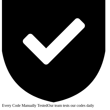
Every Code Manually Tested
Our team tests our codes daily