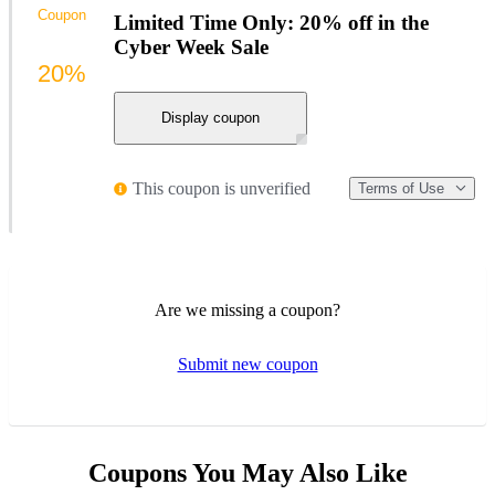
Coupon
Limited Time Only: 20% off in the
Cyber Week Sale
20%
Display coupon
This coupon is unverified
Terms of Use
Are we missing a coupon?
Submit new coupon
Coupons You May Also Like