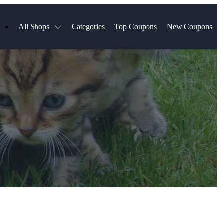
All Shops
Categories
Top Coupons
New Coupons
Select Blinds
Hotels.com
Spartan Race
AliExpress
Chewy
MLS Store
Lifetouch
Qdoba
Samsung
VistaPrint
Walmart
TripAdvisor
Hibbett Sports
Consumer Cellular
Sephora
Spanx
Expedia
ExpressVPN
NordVPN
Garnet Hill