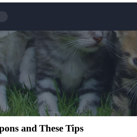
Cotopaxi
NFL+
BaubleBar
Viator, A Tripadvisor Company
Parts Geek
Sling TV
Squarespace
ons and These Tips