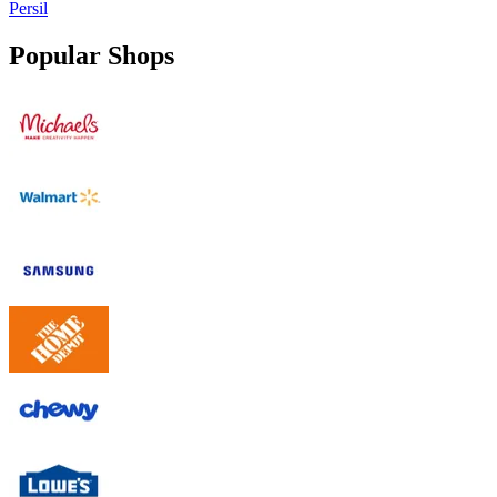
Persil
Popular Shops