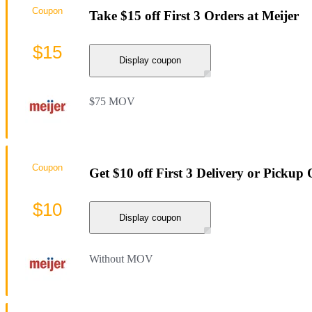
Coupon
Take $15 off First 3 Orders at Meijer
$15
Display coupon
$75 MOV
Coupon
Get $10 off First 3 Delivery or Pickup
$10
Display coupon
Without MOV