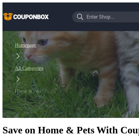
Homepage
All Categories
Home & Pets
Save on Home & Pets With Coup