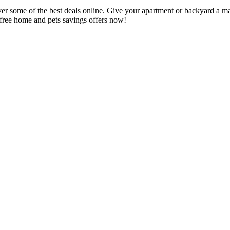
r some of the best deals online. Give your apartment or backyard a ma
e free home and pets savings offers now!