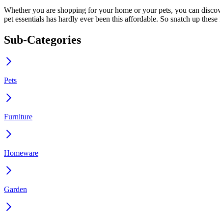
Whether you are shopping for your home or your pets, you can discove
pet essentials has hardly ever been this affordable. So snatch up thes
Sub-Categories
Pets
Furniture
Homeware
Garden