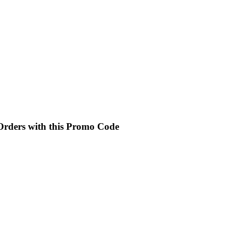
 Orders with this Promo Code