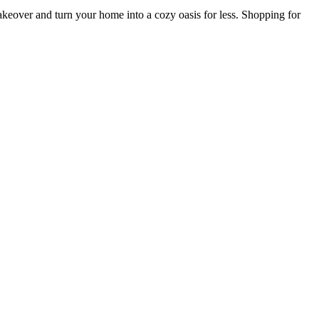
keover and turn your home into a cozy oasis for less. Shopping for