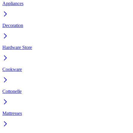
Appliances
Decoration
Hardware Store
Cookware
Cottonelle
Mattresses