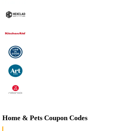
Home & Pets Coupon Codes