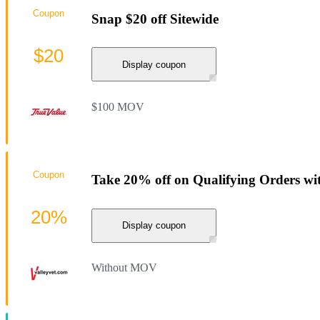
Coupon
Snap $20 off Sitewide
$20
Display coupon
$100 MOV
Coupon
Take 20% off on Qualifying Orders wi
20%
Display coupon
Without MOV