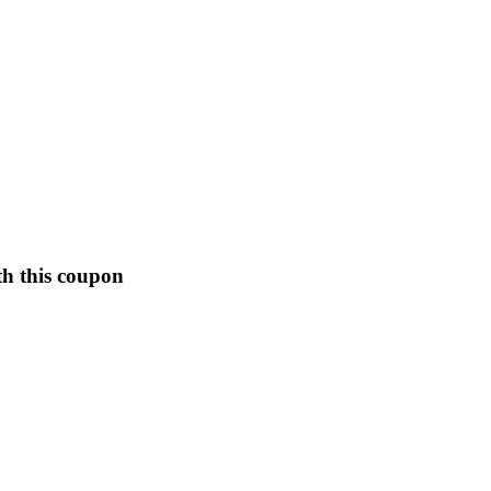
th this coupon