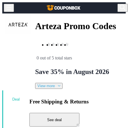
Arteza Promo Codes
0 out of 5 total stars
Save 35% in August 2026
View more
Deal
Free Shipping & Returns
See deal