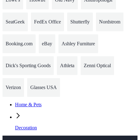
SeatGeek
FedEx Office
Shutterfly
Nordstrom
Booking.com
eBay
Ashley Furniture
Dick's Sporting Goods
Athleta
Zenni Optical
Verizon
Glasses USA
Home & Pets
Decoration