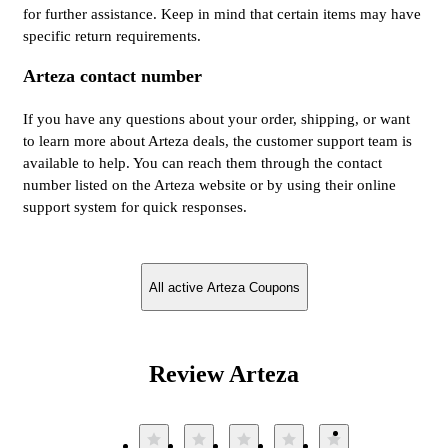
for further assistance. Keep in mind that certain items may have
specific return requirements.
Arteza contact number
If you have any questions about your order, shipping, or want
to learn more about Arteza deals, the customer support team is
available to help. You can reach them through the contact
number listed on the Arteza website or by using their online
support system for quick responses.
All active Arteza Coupons
Review Arteza