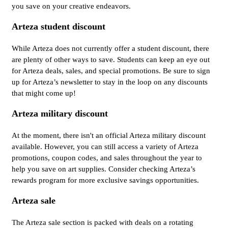
you save on your creative endeavors.
Arteza student discount
While Arteza does not currently offer a student discount, there
are plenty of other ways to save. Students can keep an eye out
for Arteza deals, sales, and special promotions. Be sure to sign
up for Arteza’s newsletter to stay in the loop on any discounts
that might come up!
Arteza military discount
At the moment, there isn't an official Arteza military discount
available. However, you can still access a variety of Arteza
promotions, coupon codes, and sales throughout the year to
help you save on art supplies. Consider checking Arteza’s
rewards program for more exclusive savings opportunities.
Arteza sale
The Arteza sale section is packed with deals on a rotating