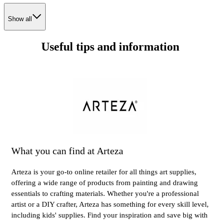
Show all
Useful tips and information
What you can find at Arteza
Arteza is your go-to online retailer for all things art supplies,
offering a wide range of products from painting and drawing
essentials to crafting materials. Whether you're a professional
artist or a DIY crafter, Arteza has something for every skill level,
including kids' supplies. Find your inspiration and save big with