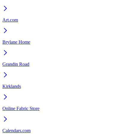
Art.com
Brylane Home
Grandin Road
Kirklands
Online Fabric Store
Calendars.com