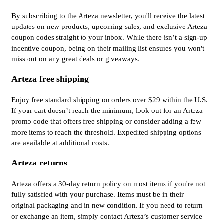
By subscribing to the Arteza newsletter, you'll receive the latest
updates on new products, upcoming sales, and exclusive Arteza
coupon codes straight to your inbox. While there isn’t a sign-up
incentive coupon, being on their mailing list ensures you won't
miss out on any great deals or giveaways.
Arteza free shipping
Enjoy free standard shipping on orders over $29 within the U.S.
If your cart doesn’t reach the minimum, look out for an Arteza
promo code that offers free shipping or consider adding a few
more items to reach the threshold. Expedited shipping options
are available at additional costs.
Arteza returns
Arteza offers a 30-day return policy on most items if you're not
fully satisfied with your purchase. Items must be in their
original packaging and in new condition. If you need to return
or exchange an item, simply contact Arteza’s customer service