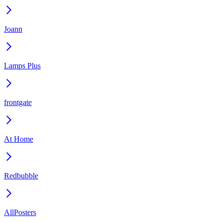
Joann
Lamps Plus
frontgate
At Home
Redbubble
AllPosters