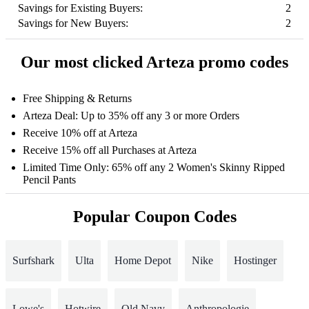
Savings for Existing Buyers:
2
Savings for New Buyers:
2
Our most clicked Arteza promo codes
Free Shipping & Returns
Arteza Deal: Up to 35% off any 3 or more Orders
Receive 10% off at Arteza
Receive 15% off all Purchases at Arteza
Limited Time Only: 65% off any 2 Women's Skinny Ripped
Pencil Pants
Popular Coupon Codes
Surfshark
Ulta
Home Depot
Nike
Hostinger
Lowe's
Hotwire
Old Navy
Anthropologie