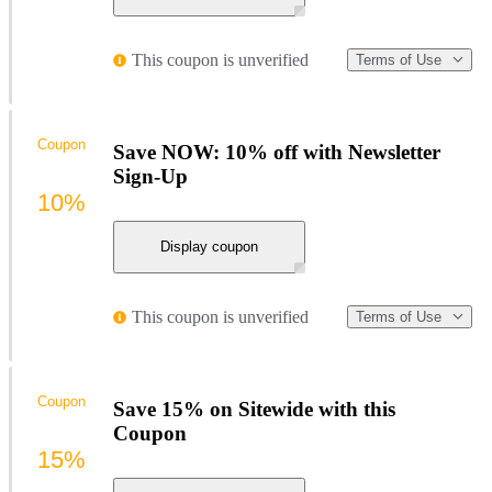
This coupon is unverified
Terms of Use
Coupon
Save NOW: 10% off with Newsletter
Sign-Up
10%
Display coupon
This coupon is unverified
Terms of Use
Coupon
Save 15% on Sitewide with this
Coupon
15%