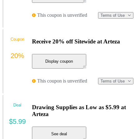
This coupon is unverified
Terms of Use
Coupon
Receive 20% off Sitewide at Arteza
20%
Display coupon
This coupon is unverified
Terms of Use
Deal
Drawing Supplies as Low as $5.99 at
Arteza
$5.99
See deal