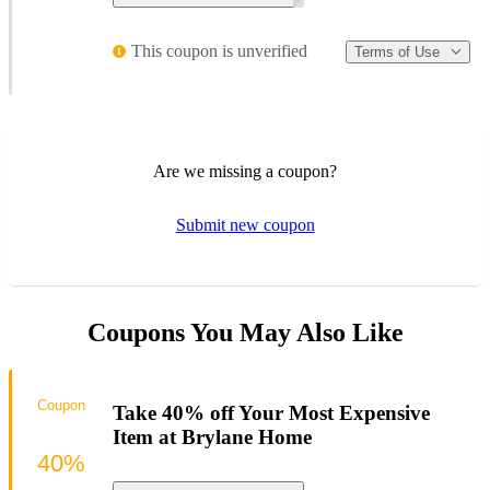
This coupon is unverified
Terms of Use
Are we missing a coupon?
Submit new coupon
Coupons You May Also Like
Coupon
Take 40% off Your Most Expensive
Item at Brylane Home
40%