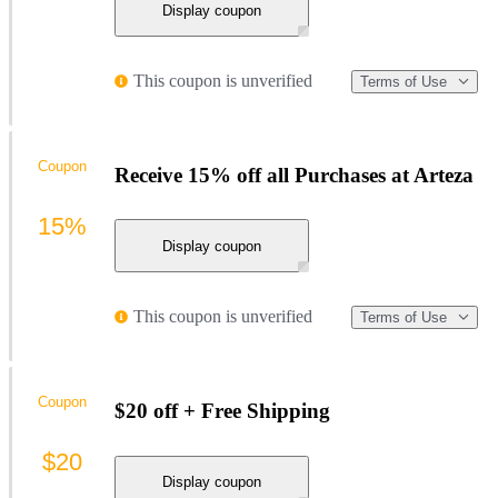
Display coupon
This coupon is unverified
Terms of Use
Coupon
Receive 15% off all Purchases at Arteza
15%
Display coupon
This coupon is unverified
Terms of Use
Coupon
$20 off + Free Shipping
$20
Display coupon