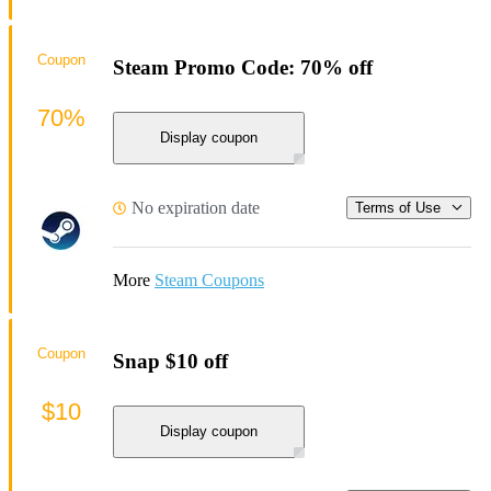
Coupon
Steam Promo Code: 70% off
70%
Display coupon
No expiration date
Terms of Use
More
Steam Coupons
Coupon
Snap $10 off
$10
Display coupon