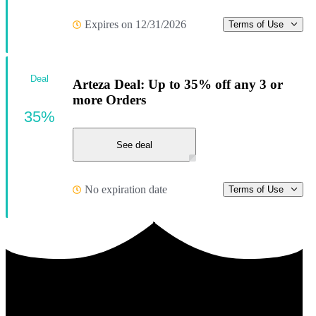
Expires on 12/31/2026
Terms of Use
Deal
Arteza Deal: Up to 35% off any 3 or
more Orders
35%
See deal
No expiration date
Terms of Use