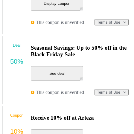
Display coupon
This coupon is unverified
Terms of Use
Deal
Seasonal Savings: Up to 50% off in the
Black Friday Sale
50%
See deal
This coupon is unverified
Terms of Use
Coupon
Receive 10% off at Arteza
10%