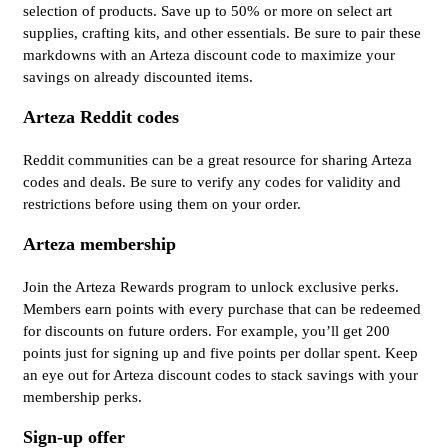
selection of products. Save up to 50% or more on select art
supplies, crafting kits, and other essentials. Be sure to pair these
markdowns with an Arteza discount code to maximize your
savings on already discounted items.
Arteza Reddit codes
Reddit communities can be a great resource for sharing Arteza
codes and deals. Be sure to verify any codes for validity and
restrictions before using them on your order.
Arteza membership
Join the Arteza Rewards program to unlock exclusive perks.
Members earn points with every purchase that can be redeemed
for discounts on future orders. For example, you’ll get 200
points just for signing up and five points per dollar spent. Keep
an eye out for Arteza discount codes to stack savings with your
membership perks.
Sign-up offer