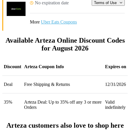
No expiration date
Terms of Use
More
Uber Eats Coupons
Available Arteza Online Discount Codes
for August 2026
Discount
Arteza Coupon Info
Expires on
Deal
Free Shipping & Returns
12/31/2026
35%
Arteza Deal: Up to 35% off any 3 or more
Valid
Orders
indefinitely
Arteza customers also love to shop here