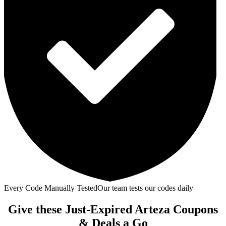
Every Code Manually Tested
Our team tests our codes daily
Give these Just-Expired Arteza Coupons
& Deals a Go