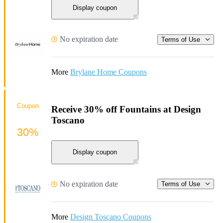
Display coupon
No expiration date
Terms of Use
More
Brylane Home Coupons
Coupon
Receive 30% off Fountains at Design
Toscano
30%
Display coupon
No expiration date
Terms of Use
More
Design Toscano Coupons