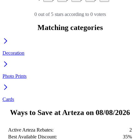
0 out of 5 stars according to 0 voters
Matching categories
Decoration
Photo Prints
Cards
Ways to Save at Arteza on 08/08/2026
Active Arteza Rebates:
2
Best Available Discount:
35%