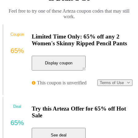
Feel free to try one of these Arteza coupon codes that may still
work.
Coupon
Limited Time Only: 65% off any 2
Women's Skinny Ripped Pencil Pants
65%
Display coupon
This coupon is unverified
Terms of Use
Deal
Try this Arteza Offer for 65% off Hot
Sale
65%
See deal