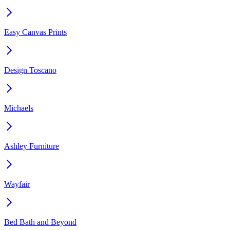
Easy Canvas Prints
Design Toscano
Michaels
Ashley Furniture
Wayfair
Bed Bath and Beyond