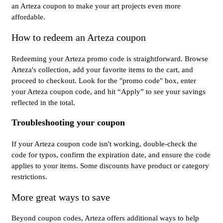
an Arteza coupon to make your art projects even more
affordable.
How to redeem an Arteza coupon
Redeeming your Arteza promo code is straightforward. Browse
Arteza's collection, add your favorite items to the cart, and
proceed to checkout. Look for the "promo code" box, enter
your Arteza coupon code, and hit “Apply” to see your savings
reflected in the total.
Troubleshooting your coupon
If your Arteza coupon code isn't working, double-check the
code for typos, confirm the expiration date, and ensure the code
applies to your items. Some discounts have product or category
restrictions.
More great ways to save
Beyond coupon codes, Arteza offers additional ways to help