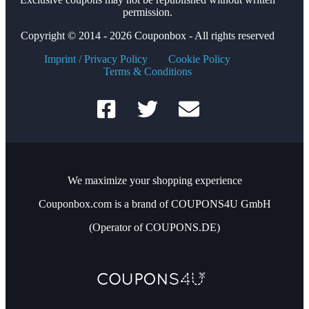
permission.
Copyright © 2014 - 2026 Couponbox - All rights reserved
Imprint / Privacy Policy
Cookie Policy
Terms & Conditions
We maximize your shopping experience
Couponbox.com is a brand of COUPONS4U GmbH
(Operator of COUPONS.DE)