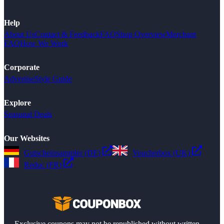
Help
About Us
Contact & Feedback
FAQ
Shop Overview
Merchant
FAQ
How We Work
Corporate
Advertise
Style Guide
Explore
Seasonal Deals
Our Websites
Gutscheinsammler (DE)
Voucherbox (UK)
Reduc (FR)
Exclusive coupons may not be republished without written