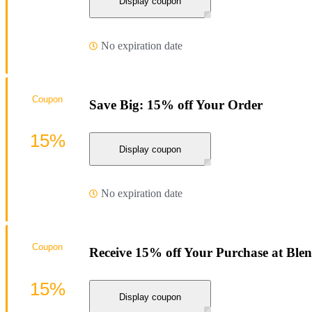
Display coupon
No expiration date
Coupon
Save Big: 15% off Your Order
15%
Display coupon
No expiration date
Coupon
Receive 15% off Your Purchase at Blen
15%
Display coupon