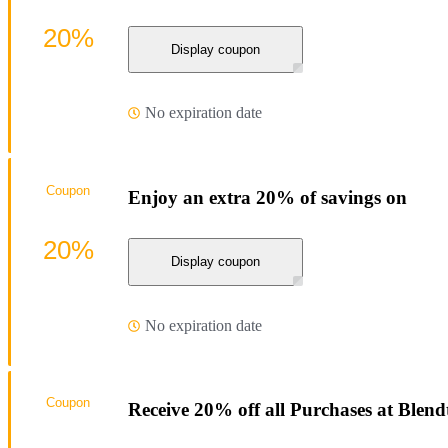
20%
Display coupon
No expiration date
Coupon
Enjoy an extra 20% of savings on
20%
Display coupon
No expiration date
Coupon
Receive 20% off all Purchases at Blend