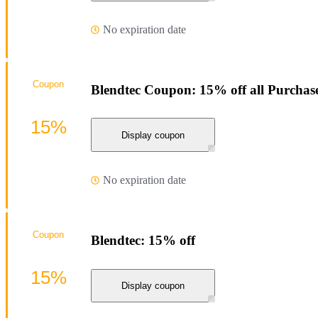
No expiration date
Coupon
Blendtec Coupon: 15% off all Purchas
15%
Display coupon
No expiration date
Coupon
Blendtec: 15% off
15%
Display coupon