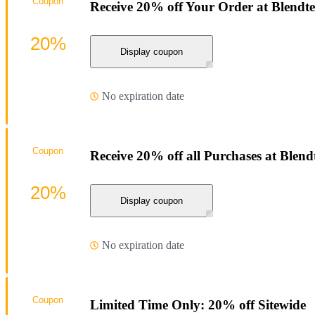
Coupon
Receive 20% off Your Order at Blendte
20%
Display coupon
No expiration date
Coupon
Receive 20% off all Purchases at Blend
20%
Display coupon
No expiration date
Coupon
Limited Time Only: 20% off Sitewide