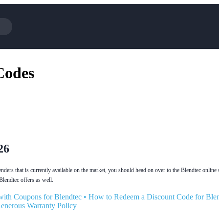
Cotopaxi
Select Blin
Codes
NFL+
AliExpress
BaubleBar
Lifetouch
Hibbett Sports
Consumer C
Spanx
Expedia
NordVPN
Garnet Hill
VistaPrint
Walmart
26
nders that is currently available on the market, you should head on over to the Blendtec online s
 Blendtec offers as well.
with Coupons for Blendtec
•
How to Redeem a Discount Code for Ble
Generous Warranty Policy