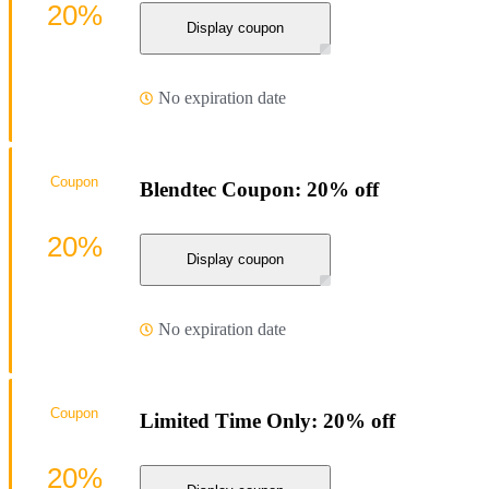
20%
Display coupon
No expiration date
Coupon
Blendtec Coupon: 20% off
20%
Display coupon
No expiration date
Coupon
Limited Time Only: 20% off
20%