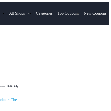
All Shops
Categories
Top Coupons
New Coupons
ds
Hotels.com
Spartan Race
Chewy
MLS Store
Qdoba
Parts Geek
ellular
Sephora
Sling TV
ExpressVPN
Squarespace
Samsung
Viator, A Tripadvisor Company
TripAdvisor
tore. Definitely
ndtec
•
The