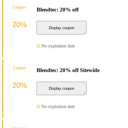
Coupon
Blendtec: 20% off
20%
Display coupon
No expiration date
Coupon
Blendtec: 20% off Sitewide
20%
Display coupon
No expiration date