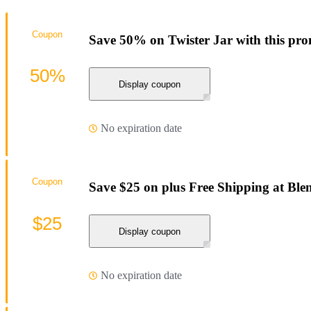
Coupon
Save 50% on Twister Jar with this pr
50%
Display coupon
No expiration date
Coupon
Save $25 on plus Free Shipping at Ble
$25
Display coupon
No expiration date