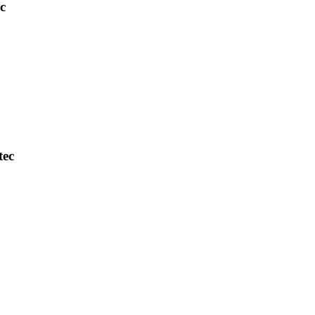
c
tec