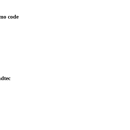
omo code
ndtec