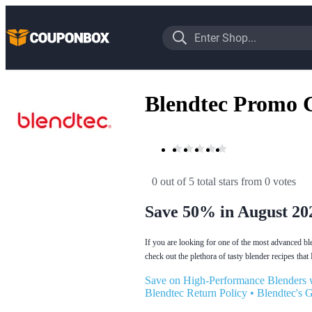
Blendtec Promo 
0 out of 5 total stars
 from 0 votes
Save 50% in August 20
If you are looking for one of the most advanced ble
check out the plethora of tasty blender recipes that
Save on High-Performance Blenders 
Blendtec Return Policy
•
Blendtec's 