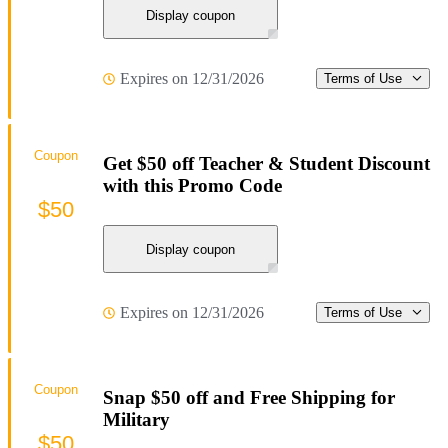
Display coupon
Expires on 12/31/2026
Terms of Use
Coupon
Get $50 off Teacher & Student Discount
with this Promo Code
$50
Display coupon
Expires on 12/31/2026
Terms of Use
Coupon
Snap $50 off and Free Shipping for
Military
$50