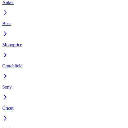
Anker
Bose
Monoprice
Crutchfield
Sony
Cricut