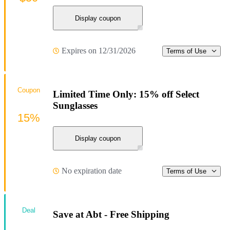
Display coupon
Expires on 12/31/2026
Terms of Use
Coupon
Limited Time Only: 15% off Select
Sunglasses
15%
Display coupon
No expiration date
Terms of Use
Deal
Save at Abt - Free Shipping