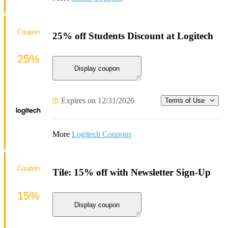
Coupon
25% off Students Discount at Logitech
25%
Display coupon
Expires on 12/31/2026
Terms of Use
More
Logitech Coupons
Coupon
Tile: 15% off with Newsletter Sign-Up
15%
Display coupon