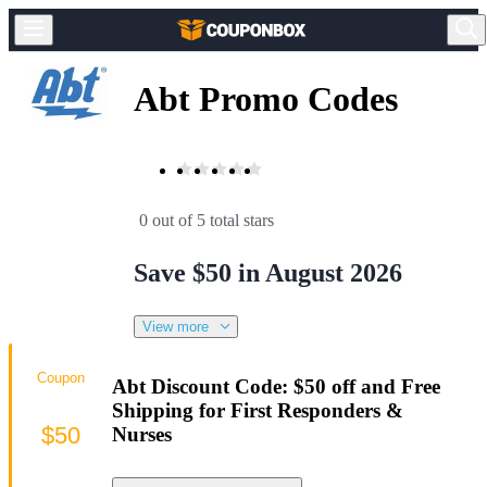
Abt Promo Codes
0 out of 5 total stars
Save $50 in August 2026
View more
Coupon
Abt Discount Code: $50 off and Free
Shipping for First Responders &
$50
Nurses