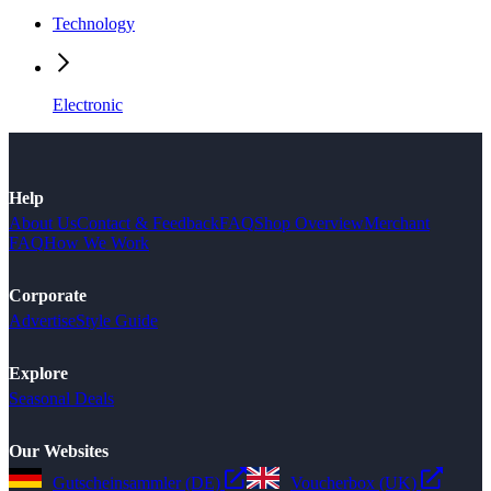
Technology
Electronic
Help
About Us
Contact & Feedback
FAQ
Shop Overview
Merchant
FAQ
How We Work
Corporate
Advertise
Style Guide
Explore
Seasonal Deals
Our Websites
Gutscheinsammler (DE)
Voucherbox (UK)