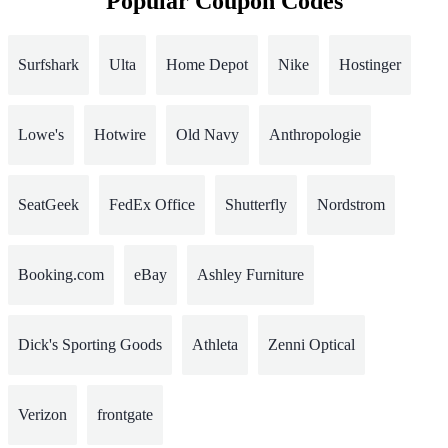
Popular Coupon Codes
Surfshark
Ulta
Home Depot
Nike
Hostinger
Lowe's
Hotwire
Old Navy
Anthropologie
SeatGeek
FedEx Office
Shutterfly
Nordstrom
Booking.com
eBay
Ashley Furniture
Dick's Sporting Goods
Athleta
Zenni Optical
Verizon
frontgate