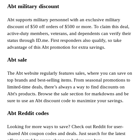
Abt military discount
Abt supports military personnel with an exclusive military
discount of $50 off orders of $500 or more. To claim this deal,
active-duty members, veterans, and dependents can verify their
status through ID.me. First responders also qualify, so take
advantage of this Abt promotion for extra savings.
Abt sale
The Abt website regularly features sales, where you can save on
top brands and best-selling items. From seasonal promotions to
limited-time deals, there’s always a way to find discounts on
Abt's products. Browse the sale section for markdowns and be
sure to use an Abt discount code to maximize your savings.
Abt Reddit codes
Looking for more ways to save? Check out Reddit for user-
shared Abt coupon codes and deals. Just search for the latest