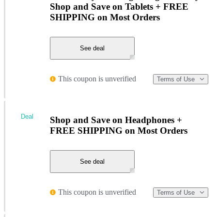
Shop and Save on Tablets + FREE
SHIPPING on Most Orders
See deal
This coupon is unverified
Terms of Use
Deal
Shop and Save on Headphones +
FREE SHIPPING on Most Orders
See deal
This coupon is unverified
Terms of Use