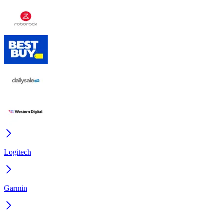
Logitech
Garmin