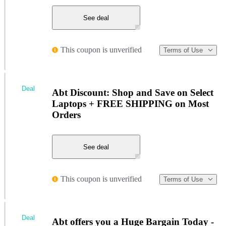
See deal
This coupon is unverified
Terms of Use
Deal
Abt Discount: Shop and Save on Select
Laptops + FREE SHIPPING on Most
Orders
See deal
This coupon is unverified
Terms of Use
Deal
Abt offers you a Huge Bargain Today -