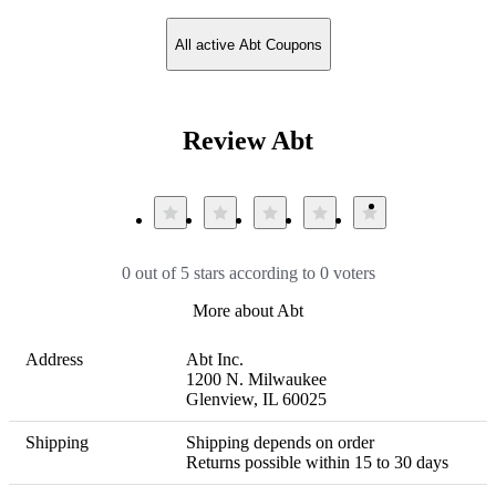
All active Abt Coupons
Review Abt
0 out of 5 stars according to 0 voters
More about Abt
Address
Abt Inc.

1200 N. Milwaukee

Glenview, IL 60025
Shipping
Shipping depends on order 

Returns possible within 15 to 30 days