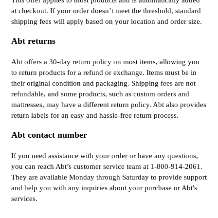
This offer applies to most products and is automatically added
at checkout. If your order doesn’t meet the threshold, standard
shipping fees will apply based on your location and order size.
Abt returns
Abt offers a 30-day return policy on most items, allowing you
to return products for a refund or exchange. Items must be in
their original condition and packaging. Shipping fees are not
refundable, and some products, such as custom orders and
mattresses, may have a different return policy. Abt also provides
return labels for an easy and hassle-free return process.
Abt contact number
If you need assistance with your order or have any questions,
you can reach Abt’s customer service team at 1-800-914-2061.
They are available Monday through Saturday to provide support
and help you with any inquiries about your purchase or Abt's
services.