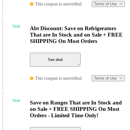
This coupon is unverified
Terms of Use
Deal
Abt Discount: Save on Refrigerators
That are In Stock and on Sale + FREE
SHIPPING On Most Orders
See deal
This coupon is unverified
Terms of Use
Deal
Save on Ranges That are In Stock and
on Sale + FREE SHIPPING On Most
Orders - Limited Time Only!