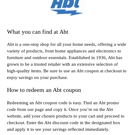
What you can find at Abt
Abt is a one-stop shop for all your home needs, offering a wide
variety of products, from home appliances and electronics to
furniture and outdoor essentials. Established in 1936, Abt has
grown to be a trusted retailer with an extensive selection of
high-quality items. Be sure to use an Abt coupon at checkout to
enjoy savings on your purchase.
How to redeem an Abt coupon
Redeeming an Abt coupon code is easy. Find an Abt promo
code from our page and copy it. Once you’re on the Abt
website, add your chosen products to your cart and proceed to
checkout. Enter the Abt discount code in the designated box
and apply it to see your savings reflected immediately.