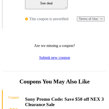
See deal
This coupon is unverified
Terms of Use
Are we missing a coupon?
Submit new coupon
Coupons You May Also Like
Coupon
Sony Promo Code: Save $50 off NEX 3
Clearance Sale