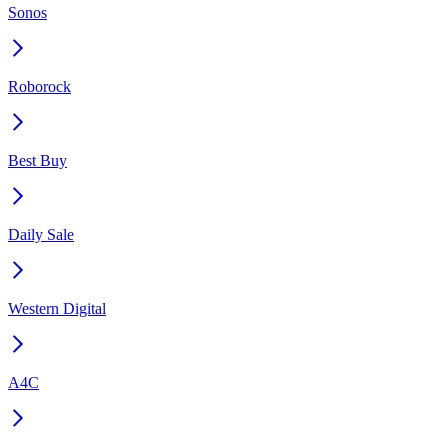
Sonos
Roborock
Best Buy
Daily Sale
Western Digital
A4C