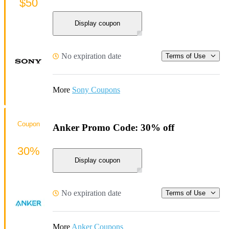
$50
Display coupon
No expiration date
Terms of Use
More
Sony Coupons
Coupon
Anker Promo Code: 30% off
30%
Display coupon
No expiration date
Terms of Use
More
Anker Coupons