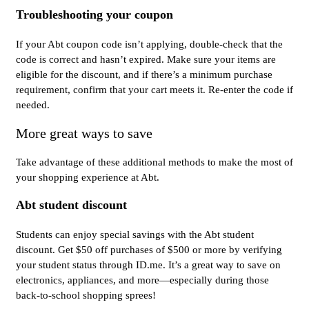
Troubleshooting your coupon
If your Abt coupon code isn’t applying, double-check that the
code is correct and hasn’t expired. Make sure your items are
eligible for the discount, and if there’s a minimum purchase
requirement, confirm that your cart meets it. Re-enter the code if
needed.
More great ways to save
Take advantage of these additional methods to make the most of
your shopping experience at Abt.
Abt student discount
Students can enjoy special savings with the Abt student
discount. Get $50 off purchases of $500 or more by verifying
your student status through ID.me. It’s a great way to save on
electronics, appliances, and more—especially during those
back-to-school shopping sprees!