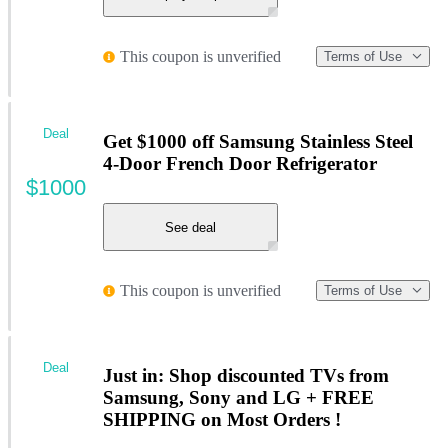
This coupon is unverified
Terms of Use
Deal
Get $1000 off Samsung Stainless Steel
4-Door French Door Refrigerator
$1000
See deal
This coupon is unverified
Terms of Use
Deal
Just in: Shop discounted TVs from
Samsung, Sony and LG + FREE
SHIPPING on Most Orders !