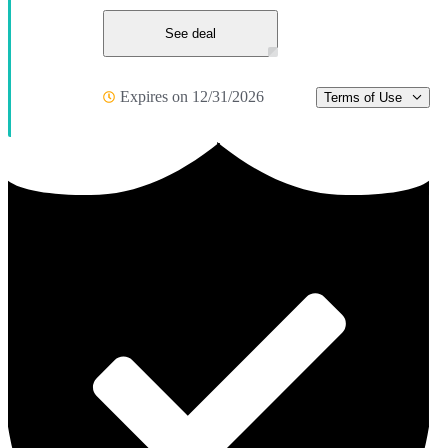
See deal
Expires on 12/31/2026
Terms of Use