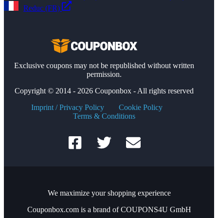
Reduc (FR)
Exclusive coupons may not be republished without written
permission.
Copyright © 2014 - 2026 Couponbox - All rights reserved
Imprint / Privacy Policy
Cookie Policy
Terms & Conditions
We maximize your shopping experience
Couponbox.com is a brand of COUPONS4U GmbH