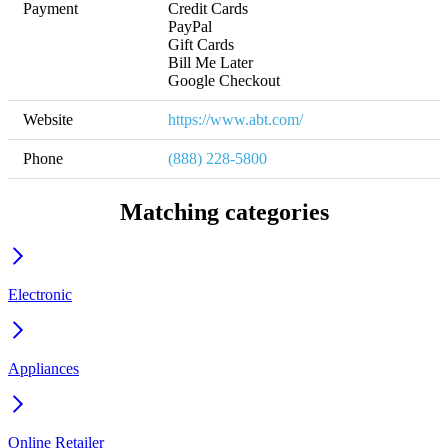
Payment
Credit Cards

PayPal

Gift Cards

Bill Me Later

Google Checkout
Website
https://www.abt.com/
Phone
(888) 228-5800
Matching categories
Electronic
Appliances
Online Retailer