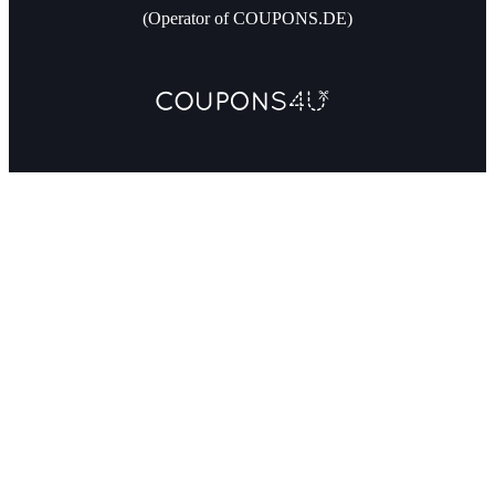
(Operator of COUPONS.DE)