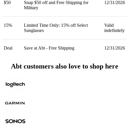
$50
Snap $50 off and Free Shipping for
12/31/2026
Military
15%
Limited Time Only: 15% off Select
Valid
Sunglasses
indefinitely
Deal
Save at Abt - Free Shipping
12/31/2026
Abt customers also love to shop here