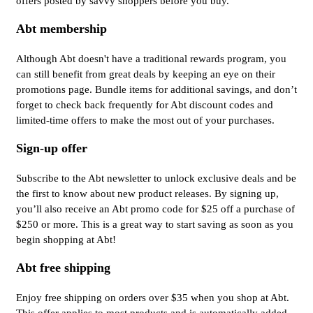
offers posted by savvy shoppers before you buy.
Abt membership
Although Abt doesn't have a traditional rewards program, you
can still benefit from great deals by keeping an eye on their
promotions page. Bundle items for additional savings, and don’t
forget to check back frequently for Abt discount codes and
limited-time offers to make the most out of your purchases.
Sign-up offer
Subscribe to the Abt newsletter to unlock exclusive deals and be
the first to know about new product releases. By signing up,
you’ll also receive an Abt promo code for $25 off a purchase of
$250 or more. This is a great way to start saving as soon as you
begin shopping at Abt!
Abt free shipping
Enjoy free shipping on orders over $35 when you shop at Abt.