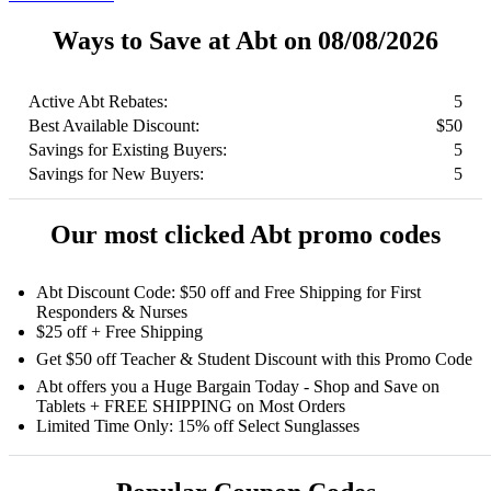
Ways to Save at Abt on 08/08/2026
Active Abt Rebates:
5
Best Available Discount:
$50
Savings for Existing Buyers:
5
Savings for New Buyers:
5
Our most clicked Abt promo codes
Abt Discount Code: $50 off and Free Shipping for First
Responders & Nurses
$25 off + Free Shipping
Get $50 off Teacher & Student Discount with this Promo Code
Abt offers you a Huge Bargain Today - Shop and Save on
Tablets + FREE SHIPPING on Most Orders
Limited Time Only: 15% off Select Sunglasses