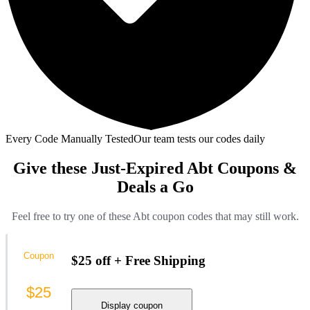
Every Code Manually Tested
Our team tests our codes daily
Give these Just-Expired Abt Coupons &
Deals a Go
Feel free to try one of these Abt coupon codes that may still work.
Coupon
$25 off + Free Shipping
$25
Display coupon