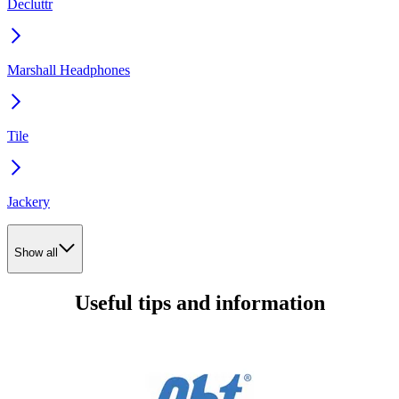
Decluttr
Marshall Headphones
Tile
Jackery
Show all
Useful tips and information