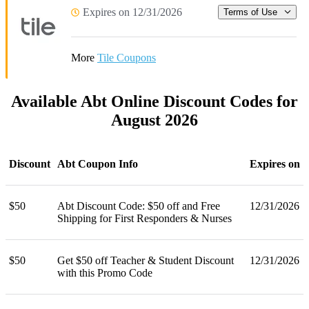
Expires on 12/31/2026
Terms of Use
More
Tile Coupons
Available Abt Online Discount Codes for
August 2026
Discount
Abt Coupon Info
Expires on
$50
Abt Discount Code: $50 off and Free
12/31/2026
Shipping for First Responders & Nurses
$50
Get $50 off Teacher & Student Discount
12/31/2026
with this Promo Code