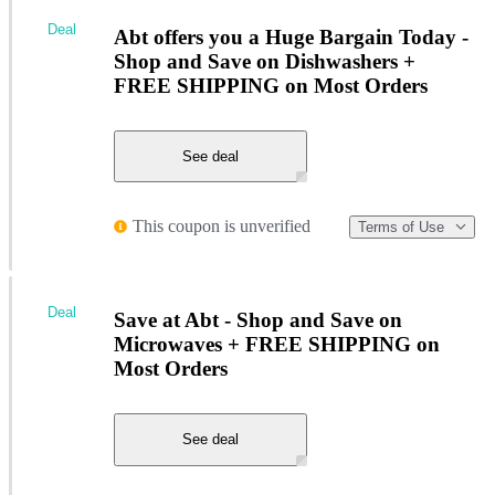
Deal
Abt offers you a Huge Bargain Today -
Shop and Save on Dishwashers +
FREE SHIPPING on Most Orders
See deal
This coupon is unverified
Terms of Use
Deal
Save at Abt - Shop and Save on
Microwaves + FREE SHIPPING on
Most Orders
See deal