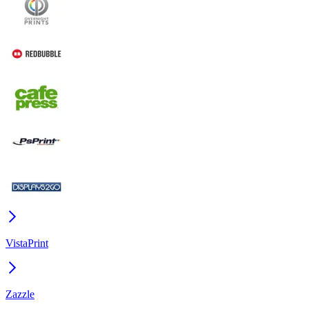
VistaPrint
Zazzle