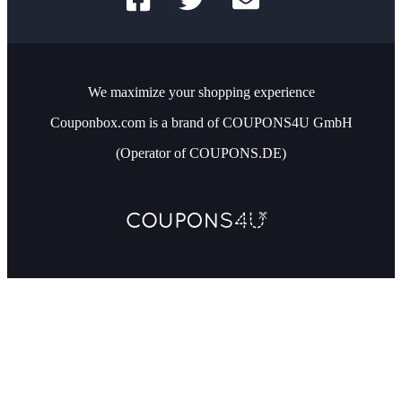
We maximize your shopping experience
Couponbox.com is a brand of COUPONS4U GmbH
(Operator of COUPONS.DE)