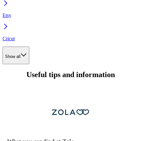
Etsy
Cricut
Show all
Useful tips and information