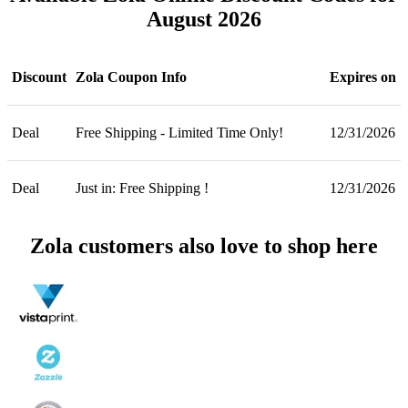
August 2026
Discount
Zola Coupon Info
Expires on
Deal
Free Shipping - Limited Time Only!
12/31/2026
Deal
Just in: Free Shipping !
12/31/2026
Zola customers also love to shop here