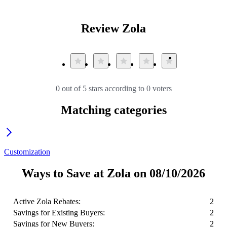
Review Zola
0 out of 5 stars according to 0 voters
Matching categories
Customization
Ways to Save at Zola on 08/10/2026
Active Zola Rebates:
2
Savings for Existing Buyers:
2
Savings for New Buyers:
2