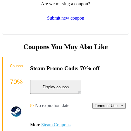
Are we missing a coupon?
Submit new coupon
Coupons You May Also Like
Coupon
Steam Promo Code: 70% off
70%
Display coupon
No expiration date
Terms of Use
More
Steam Coupons