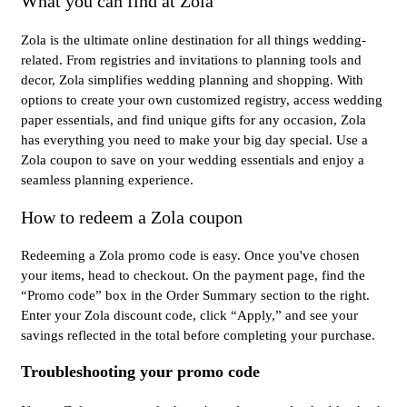
What you can find at Zola
Zola is the ultimate online destination for all things wedding-
related. From registries and invitations to planning tools and
decor, Zola simplifies wedding planning and shopping. With
options to create your own customized registry, access wedding
paper essentials, and find unique gifts for any occasion, Zola
has everything you need to make your big day special. Use a
Zola coupon to save on your wedding essentials and enjoy a
seamless planning experience.
How to redeem a Zola coupon
Redeeming a Zola promo code is easy. Once you've chosen
your items, head to checkout. On the payment page, find the
“Promo code” box in the Order Summary section to the right.
Enter your Zola discount code, click “Apply,” and see your
savings reflected in the total before completing your purchase.
Troubleshooting your promo code