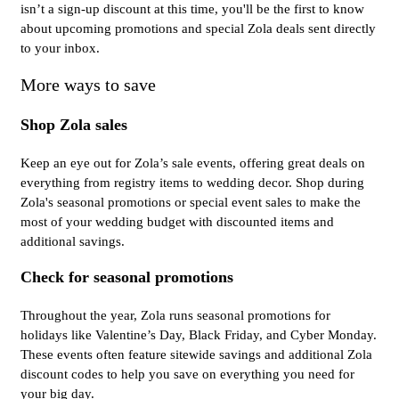
isn’t a sign-up discount at this time, you'll be the first to know
about upcoming promotions and special Zola deals sent directly
to your inbox.
More ways to save
Shop Zola sales
Keep an eye out for Zola’s sale events, offering great deals on
everything from registry items to wedding decor. Shop during
Zola's seasonal promotions or special event sales to make the
most of your wedding budget with discounted items and
additional savings.
Check for seasonal promotions
Throughout the year, Zola runs seasonal promotions for
holidays like Valentine’s Day, Black Friday, and Cyber Monday.
These events often feature sitewide savings and additional Zola
discount codes to help you save on everything you need for
your big day.