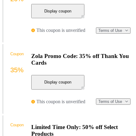
Display coupon
This coupon is unverified
Terms of Use
Coupon
Zola Promo Code: 35% off Thank You
Cards
35%
Display coupon
This coupon is unverified
Terms of Use
Coupon
Limited Time Only: 50% off Select
Products