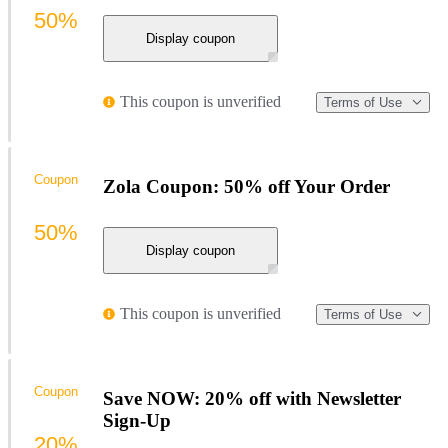
50%
Display coupon
This coupon is unverified
Terms of Use
Coupon
Zola Coupon: 50% off Your Order
50%
Display coupon
This coupon is unverified
Terms of Use
Coupon
Save NOW: 20% off with Newsletter
Sign-Up
20%