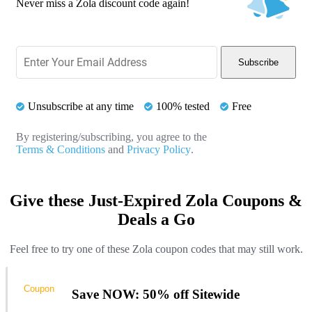
Never miss a Zola discount code again!
Subscribe
Unsubscribe at any time
100% tested
Free
By registering/subscribing, you agree to the
Terms & Conditions
and
Privacy Policy
.
Give these Just-Expired Zola Coupons &
Deals a Go
Feel free to try one of these Zola coupon codes that may still work.
Coupon
Save NOW: 50% off Sitewide