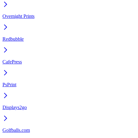
Overnight Prints
Redbubble
CafePress
PsPrint
Displays2go
Golfballs.com