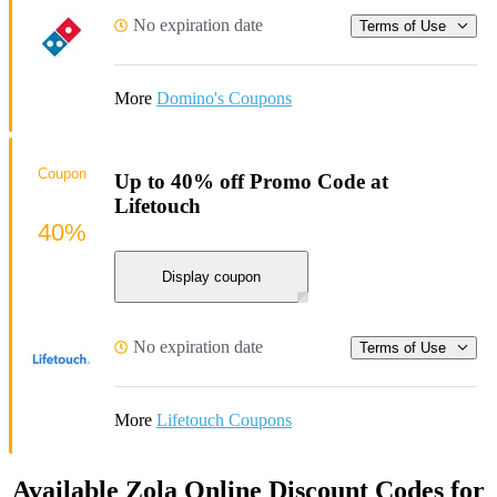
No expiration date
Terms of Use
More
Domino's Coupons
Coupon
Up to 40% off Promo Code at
Lifetouch
40%
Display coupon
No expiration date
Terms of Use
More
Lifetouch Coupons
Available Zola Online Discount Codes for