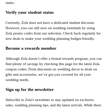
states.
Verify your student status
Currently, Zola does not have a dedicated student discount.
However, you can still save on wedding essentials by using
Zola promo codes from our selection. Check back regularly for
new deals to make your wedding planning budget-friendly.
Become a rewards member
Although Zola doesn’t offer a formal rewards program, you can
find plenty of savings by checking this page for the latest Zola
coupon codes. From discounts on wedding decor to deals on
gifts and accessories, we’ve got you covered for all your
wedding needs.
Sign up for the newsletter
Subscribe to Zola's newsletter to stay updated on exclusive
sales, wedding planning tips, and the latest arrivals. While there