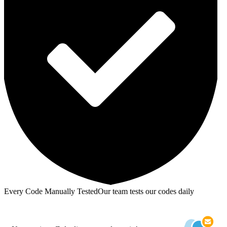
Every Code Manually Tested
Our team tests our codes daily