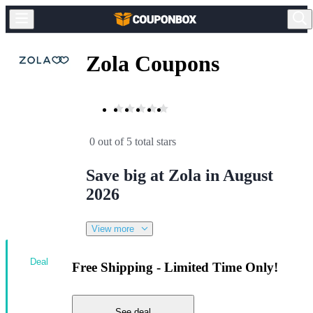
Zola Coupons
0 out of 5 total stars
Save big at Zola in August
2026
View more
Deal
Free Shipping - Limited Time Only!
See deal