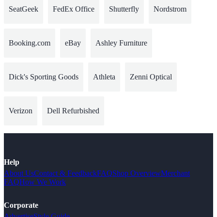
SeatGeek
FedEx Office
Shutterfly
Nordstrom
Booking.com
eBay
Ashley Furniture
Dick's Sporting Goods
Athleta
Zenni Optical
Verizon
Dell Refurbished
Help
About Us
Contact & Feedback
FAQ
Shop Overview
Merchant
FAQ
How We Work
Corporate
Advertise
Style Guide