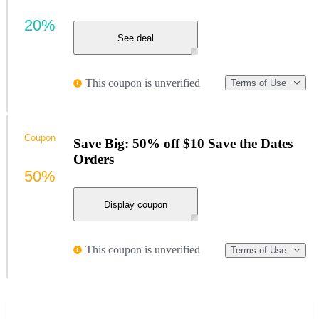
20%
See deal
This coupon is unverified
Terms of Use
Coupon
Save Big: 50% off $10 Save the Dates
Orders
50%
Display coupon
This coupon is unverified
Terms of Use