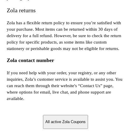
Zola returns
Zola has a flexible return policy to ensure you’re satisfied with
your purchase. Most items can be returned within 30 days of
delivery for a full refund. However, be sure to check the return
policy for specific products, as some items like custom
stationery or perishable goods may not be eligible for returns.
Zola contact number
If you need help with your order, your registry, or any other
inquiries, Zola’s customer service is available to assist you. You
can reach them through their website's “Contact Us” page,
where options for email, live chat, and phone support are
available.
All active Zola Coupons