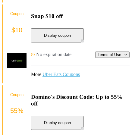
Coupon
Snap $10 off
$10
Display coupon
No expiration date
Terms of Use
More
Uber Eats Coupons
Coupon
Domino's Discount Code: Up to 55%
off
55%
Display coupon