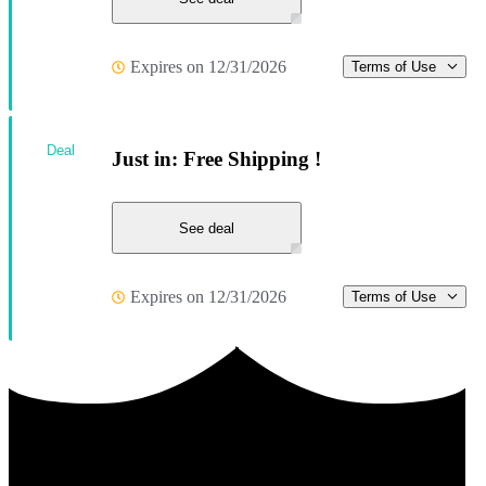
Expires on 12/31/2026
Terms of Use
Deal
Just in: Free Shipping !
See deal
Expires on 12/31/2026
Terms of Use