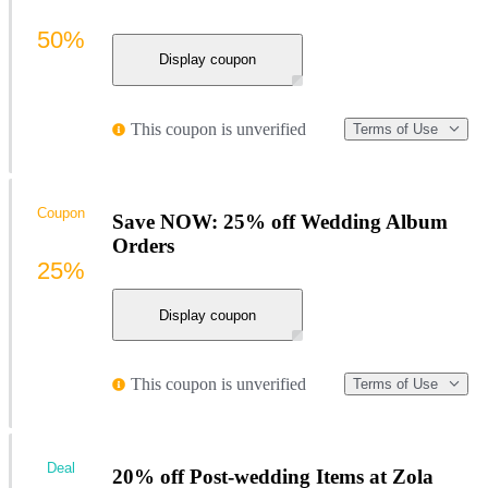
50%
Display coupon
This coupon is unverified
Terms of Use
Coupon
Save NOW: 25% off Wedding Album
Orders
25%
Display coupon
This coupon is unverified
Terms of Use
Deal
20% off Post-wedding Items at Zola