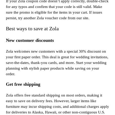
If your Zola coupon code doesn’t apply correctly, double-check
for any typos and confirm that your code is still valid. Make
sure the promo is eligible for the items in your cart. If issues
persist, try another Zola voucher code from our site.
Best ways to save at Zola
New customer discounts
Zola welcomes new customers with a special 30% discount on
your first paper order. This deal is great for wedding invitations,
save-the-dates, thank-you cards, and more. Start your wedding
planning with stylish paper products while saving on your
order.
Get free shipping
Zola offers free standard shipping on most orders, making it
easy to save on delivery fees. However, larger items like
furniture may incur shipping costs, and additional charges apply
for deliveries to Alaska, Hawaii, or other non-contiguous U.S.