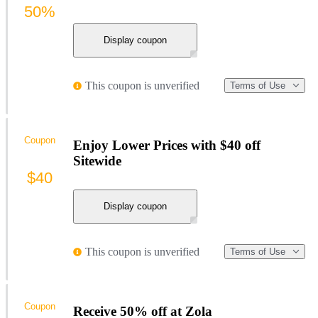
50%
Display coupon
This coupon is unverified
Terms of Use
Coupon
Enjoy Lower Prices with $40 off
Sitewide
$40
Display coupon
This coupon is unverified
Terms of Use
Coupon
Receive 50% off at Zola