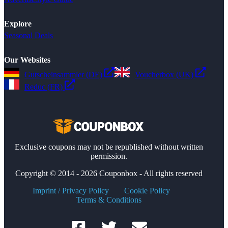
Explore
Seasonal Deals
Our Websites
Gutscheinsammler (DE)
Voucherbox (UK)
Reduc (FR)
Exclusive coupons may not be republished without written
permission.
Copyright © 2014 - 2026 Couponbox - All rights reserved
Imprint / Privacy Policy
Cookie Policy
Terms & Conditions