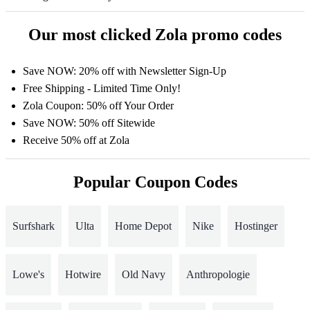
Our most clicked Zola promo codes
Save NOW: 20% off with Newsletter Sign-Up
Free Shipping - Limited Time Only!
Zola Coupon: 50% off Your Order
Save NOW: 50% off Sitewide
Receive 50% off at Zola
Popular Coupon Codes
Surfshark
Ulta
Home Depot
Nike
Hostinger
Lowe's
Hotwire
Old Navy
Anthropologie