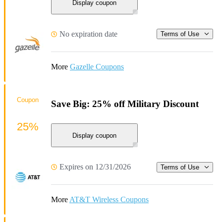
Display coupon
No expiration date
Terms of Use
More
Gazelle Coupons
Coupon
Save Big: 25% off Military Discount
25%
Display coupon
Expires on 12/31/2026
Terms of Use
More
AT&T Wireless Coupons