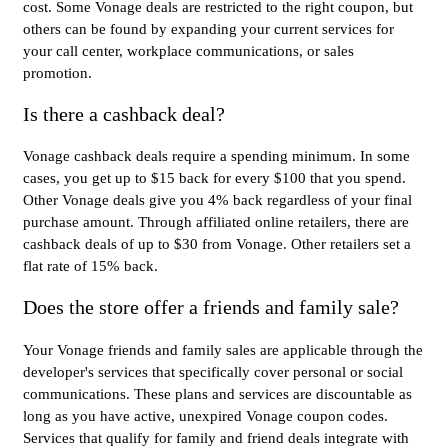
cost. Some Vonage deals are restricted to the right coupon, but
others can be found by expanding your current services for
your call center, workplace communications, or sales
promotion.
Is there a cashback deal?
Vonage cashback deals require a spending minimum. In some
cases, you get up to $15 back for every $100 that you spend.
Other Vonage deals give you 4% back regardless of your final
purchase amount. Through affiliated online retailers, there are
cashback deals of up to $30 from Vonage. Other retailers set a
flat rate of 15% back.
Does the store offer a friends and family sale?
Your Vonage friends and family sales are applicable through the
developer's services that specifically cover personal or social
communications. These plans and services are discountable as
long as you have active, unexpired Vonage coupon codes.
Services that qualify for family and friend deals integrate with