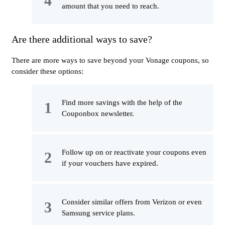
amount that you need to reach.
Are there additional ways to save?
There are more ways to save beyond your Vonage coupons, so
consider these options:
Find more savings with the help of the
Couponbox newsletter.
Follow up on or reactivate your coupons even
if your vouchers have expired.
Consider similar offers from Verizon or even
Samsung service plans.