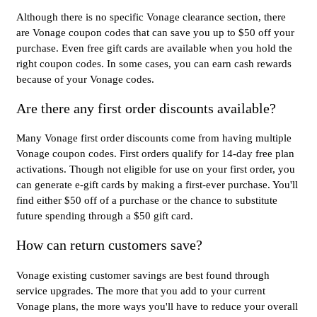
Although there is no specific Vonage clearance section, there
are Vonage coupon codes that can save you up to $50 off your
purchase. Even free gift cards are available when you hold the
right coupon codes. In some cases, you can earn cash rewards
because of your Vonage codes.
Are there any first order discounts available?
Many Vonage first order discounts come from having multiple
Vonage coupon codes. First orders qualify for 14-day free plan
activations. Though not eligible for use on your first order, you
can generate e-gift cards by making a first-ever purchase. You'll
find either $50 off of a purchase or the chance to substitute
future spending through a $50 gift card.
How can return customers save?
Vonage existing customer savings are best found through
service upgrades. The more that you add to your current
Vonage plans, the more ways you'll have to reduce your overall