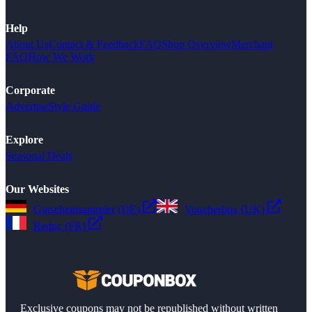
Help
About Us
Contact & Feedback
FAQ
Shop Overview
Merchant
FAQ
How We Work
Corporate
Advertise
Style Guide
Explore
Seasonal Deals
Our Websites
Gutscheinsammler (DE)
Voucherbox (UK)
Reduc (FR)
Exclusive coupons may not be republished without written