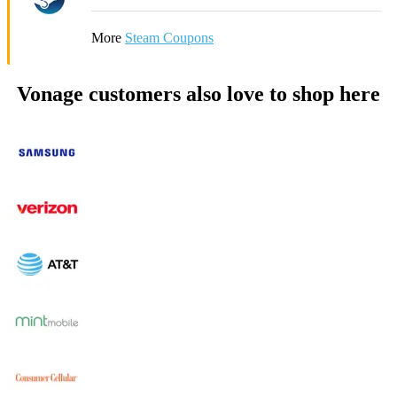
More
Steam Coupons
Vonage customers also love to shop here