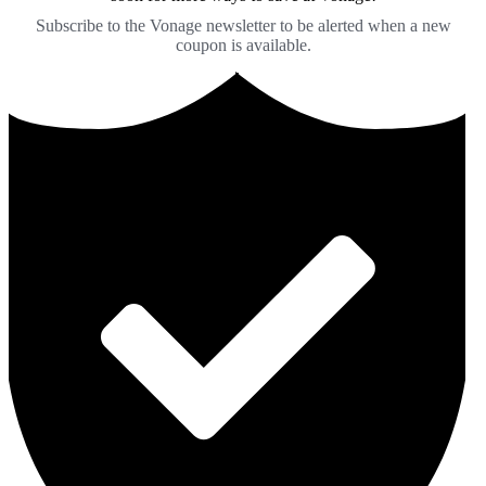
Subscribe to the Vonage newsletter to be alerted when a new
coupon is available.