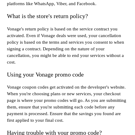
platforms like WhatsApp, Viber, and Facebook.
What is the store's return policy?
Vonage's return policy is based on the service contract you
activated. Even if Vonage deals were used, your cancellation
policy is based on the terms and services you consent to when
signing a contract. Depending on the nature of your
cancellation, you might be able to end your services without a
cost.
Using your Vonage promo code
Vonage coupon codes get activated on the developer's website.
When you're choosing plans or new services, your checkout
page is where your promo codes will go. As you are submitting
them, ensure that you're submitting each code before any
payment is processed. Ensure that the savings you found are
first applied to your final cost.
Having trouble with your promo code?