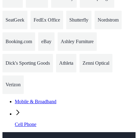
SeatGeek
FedEx Office
Shutterfly
Nordstrom
Booking.com
eBay
Ashley Furniture
Dick's Sporting Goods
Athleta
Zenni Optical
Verizon
Mobile & Broadband
Cell Phone