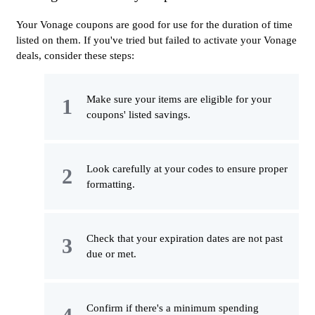
Your Vonage coupons are good for use for the duration of time
listed on them. If you've tried but failed to activate your Vonage
deals, consider these steps:
Make sure your items are eligible for your
coupons' listed savings.
Look carefully at your codes to ensure proper
formatting.
Check that your expiration dates are not past
due or met.
Confirm if there's a minimum spending