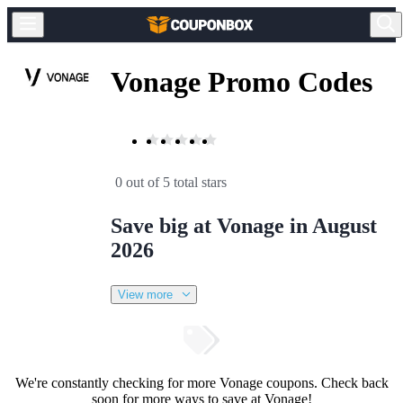
Vonage Promo Codes
0 out of 5 total stars
Save big at Vonage in August
2026
View more
We're constantly checking for more Vonage coupons. Check back
soon for more ways to save at Vonage!