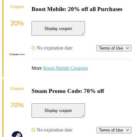
Coupon
Boost Mobile: 20% off all Purchases
20%
Display coupon
No expiration date
Terms of Use
More
Boost Mobile Coupons
Coupon
Steam Promo Code: 70% off
70%
Display coupon
No expiration date
Terms of Use