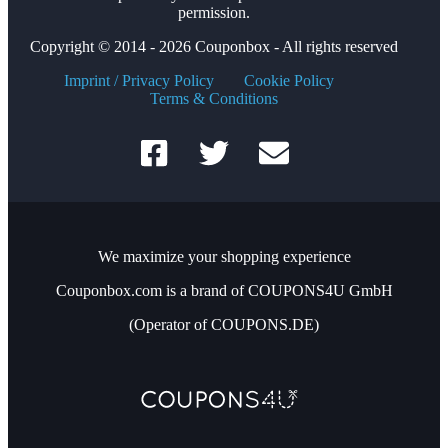
permission.
Copyright © 2014 - 2026 Couponbox - All rights reserved
Imprint / Privacy Policy
Cookie Policy
Terms & Conditions
We maximize your shopping experience
Couponbox.com is a brand of COUPONS4U GmbH
(Operator of COUPONS.DE)