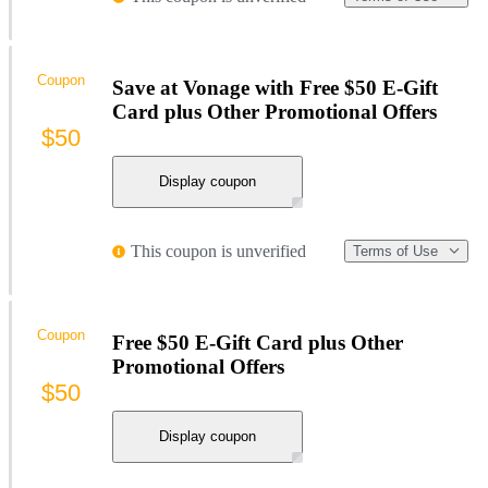
Coupon
Save at Vonage with Free $50 E-Gift
Card plus Other Promotional Offers
$50
Display coupon
This coupon is unverified
Terms of Use
Coupon
Free $50 E-Gift Card plus Other
Promotional Offers
$50
Display coupon