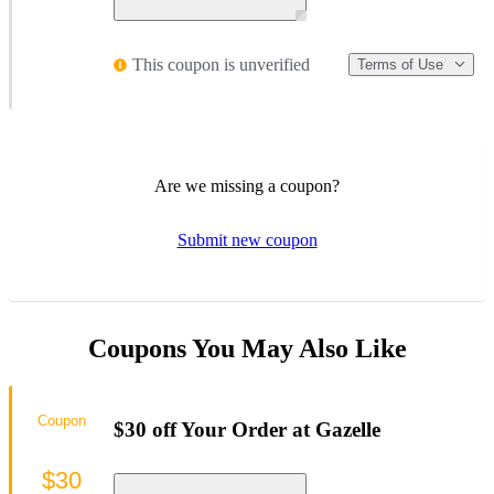
This coupon is unverified
Terms of Use
Are we missing a coupon?
Submit new coupon
Coupons You May Also Like
Coupon
$30 off Your Order at Gazelle
$30