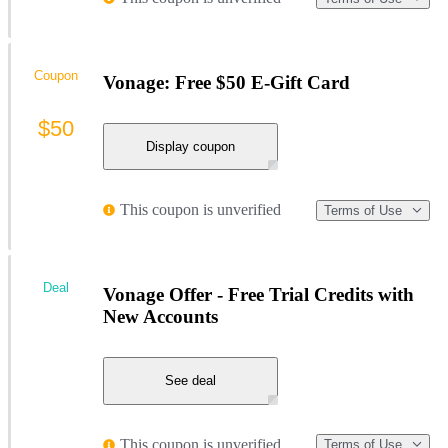
Coupon
Vonage: Free $50 E-Gift Card
$50
Display coupon
This coupon is unverified
Terms of Use
Deal
Vonage Offer - Free Trial Credits with
New Accounts
See deal
This coupon is unverified
Terms of Use