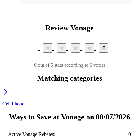
Review Vonage
0 out of 5 stars according to 0 voters
Matching categories
Cell Phone
Ways to Save at Vonage on 08/07/2026
Active Vonage Rebates:
0