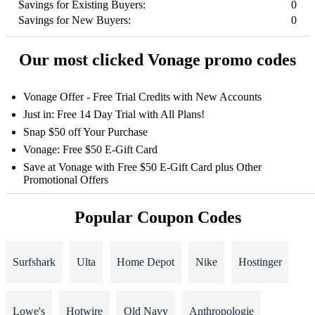
Savings for Existing Buyers:
0
Savings for New Buyers:
0
Our most clicked Vonage promo codes
Vonage Offer - Free Trial Credits with New Accounts
Just in: Free 14 Day Trial with All Plans!
Snap $50 off Your Purchase
Vonage: Free $50 E-Gift Card
Save at Vonage with Free $50 E-Gift Card plus Other
Promotional Offers
Popular Coupon Codes
Surfshark
Ulta
Home Depot
Nike
Hostinger
Lowe's
Hotwire
Old Navy
Anthropologie