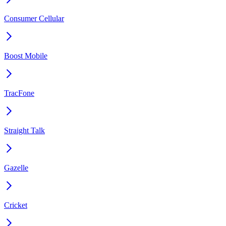
Consumer Cellular
Boost Mobile
TracFone
Straight Talk
Gazelle
Cricket