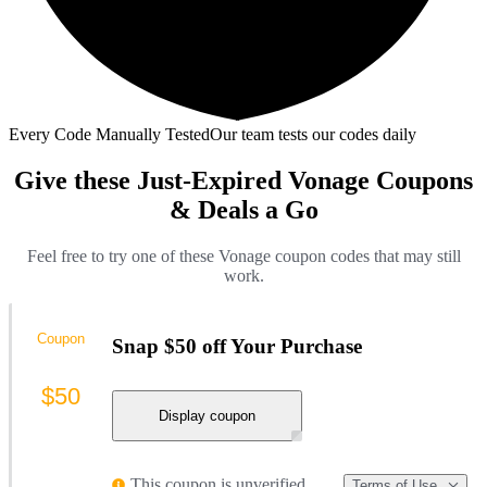
Every Code Manually Tested
Our team tests our codes daily
Give these Just-Expired Vonage Coupons
& Deals a Go
Feel free to try one of these Vonage coupon codes that may still
work.
Coupon
Snap $50 off Your Purchase
$50
Display coupon
This coupon is unverified
Terms of Use