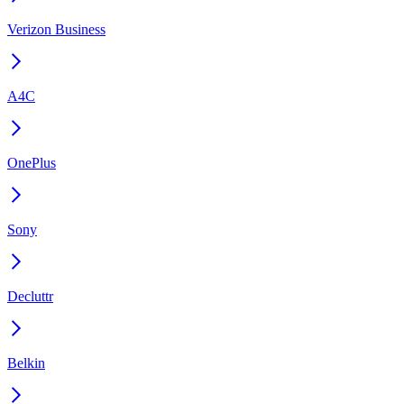
Verizon Business
A4C
OnePlus
Sony
Decluttr
Belkin