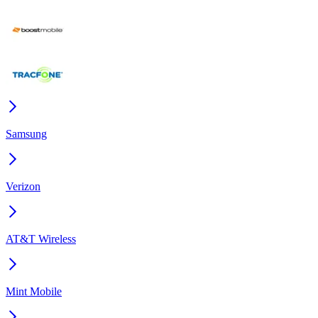
Samsung
Verizon
AT&T Wireless
Mint Mobile