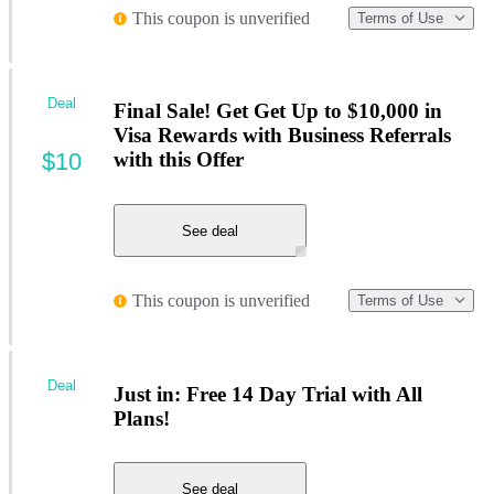
This coupon is unverified
Terms of Use
Deal
Final Sale! Get Get Up to $10,000 in
Visa Rewards with Business Referrals
$10
with this Offer
See deal
This coupon is unverified
Terms of Use
Deal
Just in: Free 14 Day Trial with All
Plans!
See deal