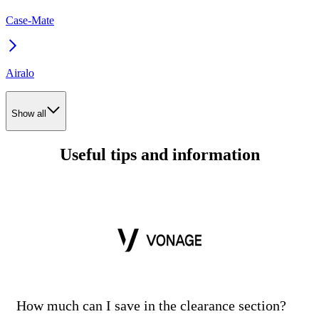
Case-Mate
Airalo
Show all
Useful tips and information
How much can I save in the clearance section?