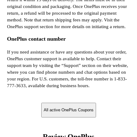
original condition and packaging. Once OnePlus receives your
return, a refund will be processed to the original payment
method. Note that return shipping fees may apply. Visit the
OnePlus support section for more details on initiating a return.
OnePlus contact number
If you need assistance or have any questions about your order,
OnePlus customer support is available to help. Contact their
support team by visiting the “Support” section on their website,
where you can find phone numbers and chat options based on
your region. For U.S. customers, the toll-free number is 1-833-
777-3633, available during business hours.
All active OnePlus Coupons
Review OnePlus