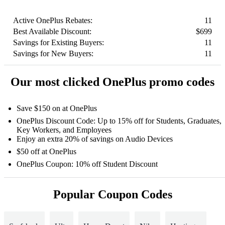
Active OnePlus Rebates:
11
Best Available Discount:
$699
Savings for Existing Buyers:
11
Savings for New Buyers:
11
Our most clicked OnePlus promo codes
Save $150 on at OnePlus
OnePlus Discount Code: Up to 15% off for Students, Graduates,
Key Workers, and Employees
Enjoy an extra 20% of savings on Audio Devices
$50 off at OnePlus
OnePlus Coupon: 10% off Student Discount
Popular Coupon Codes