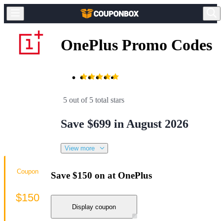
OnePlus Promo Codes
5 out of 5 total stars
Save $699 in August 2026
View more
Coupon
Save $150 on at OnePlus
$150
Display coupon