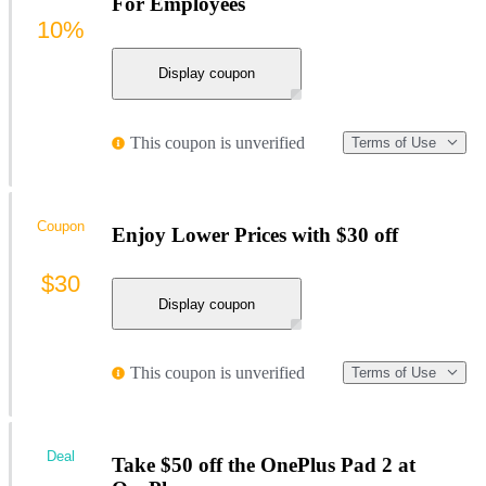
For Employees
10%
Display coupon
This coupon is unverified
Terms of Use
Coupon
Enjoy Lower Prices with $30 off
$30
Display coupon
This coupon is unverified
Terms of Use
Deal
Take $50 off the OnePlus Pad 2 at