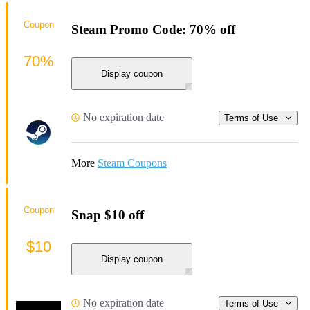
Coupon
Steam Promo Code: 70% off
70%
Display coupon
No expiration date
Terms of Use
More
Steam Coupons
Coupon
Snap $10 off
$10
Display coupon
No expiration date
Terms of Use