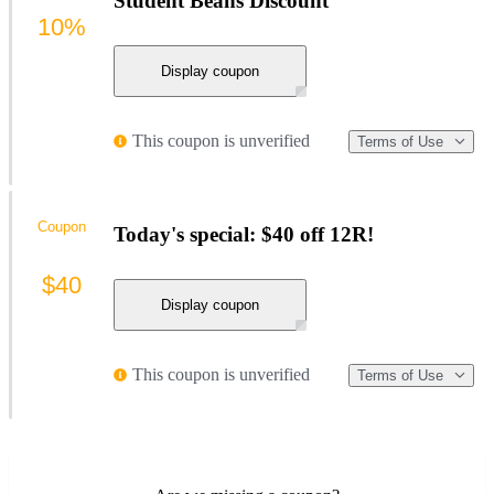
Student Beans Discount
10%
Display coupon
This coupon is unverified
Terms of Use
Coupon
Today's special: $40 off 12R!
$40
Display coupon
This coupon is unverified
Terms of Use