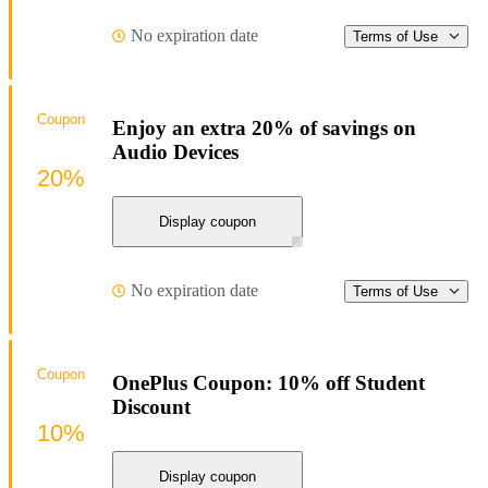
No expiration date
Terms of Use
Coupon
Enjoy an extra 20% of savings on
Audio Devices
20%
Display coupon
No expiration date
Terms of Use
Coupon
OnePlus Coupon: 10% off Student
Discount
10%
Display coupon