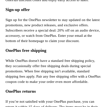
OnePlus discount codes and enjoy early access to sales.
Sign-up offer
Sign up for the OnePlus newsletter to stay updated on the latest
promotions, new product releases, and exclusive offers.
Subscribers receive a special deal: 20% off on an audio device,
accessory, or watch from OnePlus. Enter your email at the
bottom of their homepage to claim your discount.
OnePlus free shipping
While OnePlus doesn't have a standard free shipping policy,
they occasionally offer free shipping deals during special
promotions. When free shipping isn't available, standard
shipping fees apply. Pair any free shipping offer with a OnePlus
coupon code to make your order even more affordable.
OnePlus returns
If you’re not satisfied with your OnePlus purchase, you can
return it within 15 days of delivery. The items must be in their