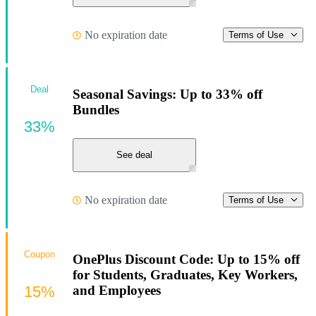
No expiration date
Terms of Use
Deal
Seasonal Savings: Up to 33% off
Bundles
33%
See deal
No expiration date
Terms of Use
Coupon
OnePlus Discount Code: Up to 15% off
for Students, Graduates, Key Workers,
15%
and Employees