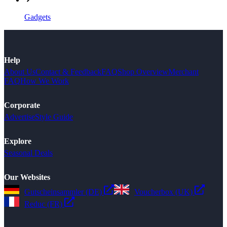
Gadgets
Help
About Us
Contact & Feedback
FAQ
Shop Overview
Merchant
FAQ
How We Work
Corporate
Advertise
Style Guide
Explore
Seasonal Deals
Our Websites
Gutscheinsammler (DE)
Voucherbox (UK)
Reduc (FR)