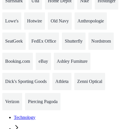
Surfshark
Ulta
Home Depot
Nike
Hostinger
Lowe's
Hotwire
Old Navy
Anthropologie
SeatGeek
FedEx Office
Shutterfly
Nordstrom
Booking.com
eBay
Ashley Furniture
Dick's Sporting Goods
Athleta
Zenni Optical
Verizon
Piercing Pagoda
Technology