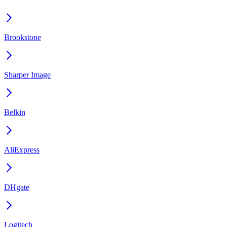
Brookstone
Sharper Image
Belkin
AliExpress
DHgate
Logitech