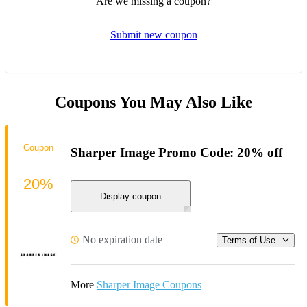
Are we missing a coupon?
Submit new coupon
Coupons You May Also Like
Coupon
Sharper Image Promo Code: 20% off
20%
Display coupon
No expiration date
Terms of Use
More
Sharper Image Coupons