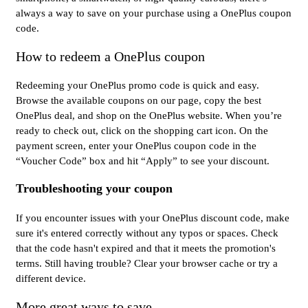
always a way to save on your purchase using a OnePlus coupon
code.
How to redeem a OnePlus coupon
Redeeming your OnePlus promo code is quick and easy.
Browse the available coupons on our page, copy the best
OnePlus deal, and shop on the OnePlus website. When you’re
ready to check out, click on the shopping cart icon. On the
payment screen, enter your OnePlus coupon code in the
“Voucher Code” box and hit “Apply” to see your discount.
Troubleshooting your coupon
If you encounter issues with your OnePlus discount code, make
sure it's entered correctly without any typos or spaces. Check
that the code hasn't expired and that it meets the promotion's
terms. Still having trouble? Clear your browser cache or try a
different device.
More great ways to save