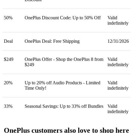
50%
OnePlus Discount Code: Up to 50% Off
Valid
indefinitely
Deal
OnePlus Deal: Free Shipping
12/31/2026
$249
OnePlus Offer - Shop the OnePlus 8 from
Valid
$249
indefinitely
20%
Up to 20% off Audio Products - Limited
Valid
Time Only!
indefinitely
33%
Seasonal Savings: Up to 33% off Bundles
Valid
indefinitely
OnePlus customers also love to shop here