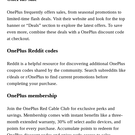
OnePlus frequently offers sales, from seasonal promotions to
limited-time flash deals. Visit their website and look for the top
banner or “Deals” section to explore the latest offers. To save
even more, combine these deals with a OnePlus discount code
at checkout.
OnePlus Reddit codes
Reddit is a helpful resource for discovering additional OnePlus
coupon codes shared by the community. Search subreddits like
r/deals or r/OnePlus to find current promotions before
completing your purchase.
OnePlus membership
Join the OnePlus Red Cable Club for exclusive perks and
savings. Membership comes with instant benefits like a three-
month extended warranty, 30% off select audio devices, and
points for every purchase. Accumulate points to redeem for