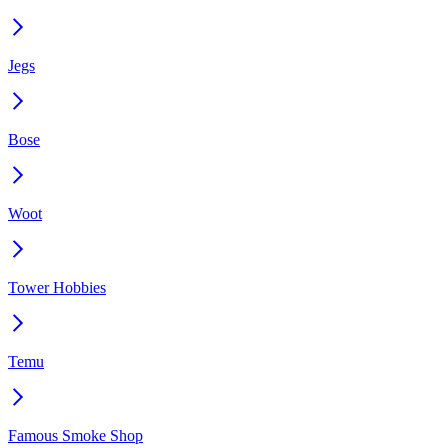
Jegs
Bose
Woot
Tower Hobbies
Temu
Famous Smoke Shop