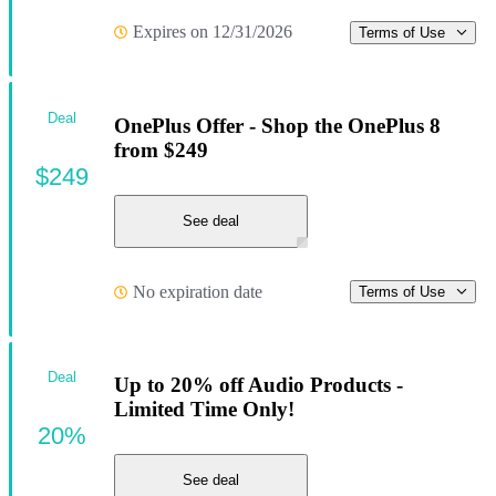
Expires on 12/31/2026
Terms of Use
Deal
OnePlus Offer - Shop the OnePlus 8
from $249
$249
See deal
No expiration date
Terms of Use
Deal
Up to 20% off Audio Products -
Limited Time Only!
20%
See deal