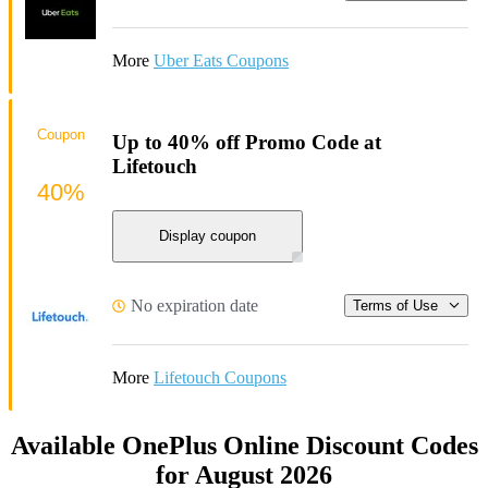
More
Uber Eats Coupons
Coupon
Up to 40% off Promo Code at
Lifetouch
40%
Display coupon
No expiration date
Terms of Use
More
Lifetouch Coupons
Available OnePlus Online Discount Codes
for August 2026