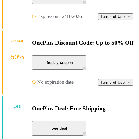
Expires on 12/31/2026
Terms of Use
Coupon
OnePlus Discount Code: Up to 50% Off
50%
Display coupon
No expiration date
Terms of Use
Deal
OnePlus Deal: Free Shipping
See deal