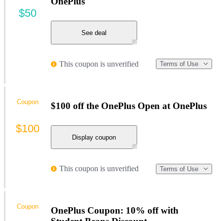
OnePlus
$50
See deal
This coupon is unverified
Terms of Use
Coupon
$100 off the OnePlus Open at OnePlus
$100
Display coupon
This coupon is unverified
Terms of Use
Coupon
OnePlus Coupon: 10% off with