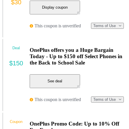
$30
Display coupon
This coupon is unverified
Terms of Use
Deal
OnePlus offers you a Huge Bargain
Today - Up to $150 off Select Phones in
$150
the Back to School Sale
See deal
This coupon is unverified
Terms of Use
Coupon
OnePlus Promo Code: Up to 10% Off