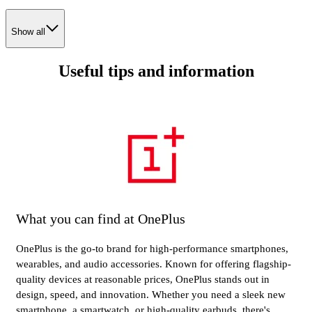
Show all
Useful tips and information
What you can find at OnePlus
OnePlus is the go-to brand for high-performance smartphones,
wearables, and audio accessories. Known for offering flagship-
quality devices at reasonable prices, OnePlus stands out in
design, speed, and innovation. Whether you need a sleek new
smartphone, a smartwatch, or high-quality earbuds, there's