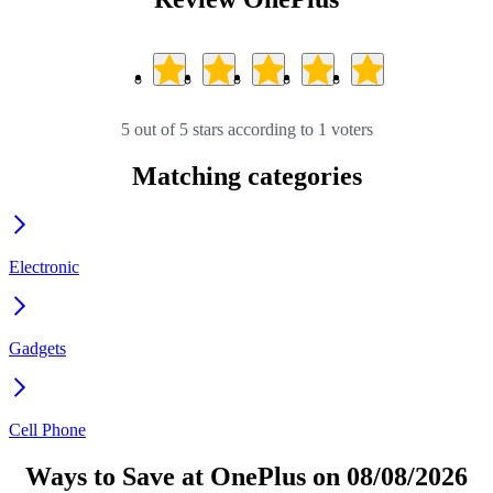
5 out of 5 stars according to 1 voters
Matching categories
Electronic
Gadgets
Cell Phone
Ways to Save at OnePlus on 08/08/2026