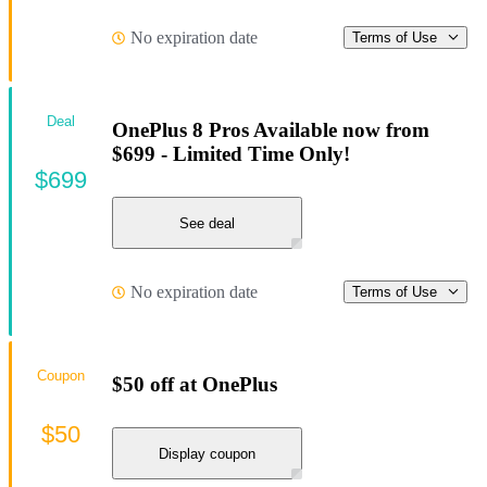
No expiration date
Terms of Use
Deal
OnePlus 8 Pros Available now from
$699 - Limited Time Only!
$699
See deal
No expiration date
Terms of Use
Coupon
$50 off at OnePlus
$50
Display coupon