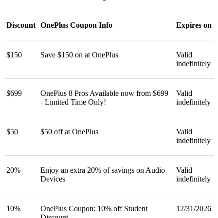
Discount
OnePlus Coupon Info
Expires on
$150
Save $150 on at OnePlus
Valid
indefinitely
$699
OnePlus 8 Pros Available now from $699
Valid
- Limited Time Only!
indefinitely
$50
$50 off at OnePlus
Valid
indefinitely
20%
Enjoy an extra 20% of savings on Audio
Valid
Devices
indefinitely
10%
OnePlus Coupon: 10% off Student
12/31/2026
Discount