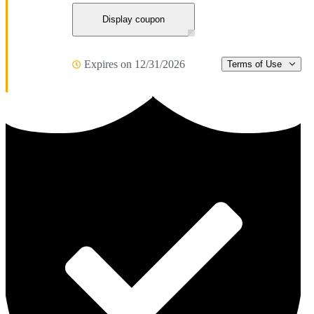
Display coupon
Expires on 12/31/2026
Terms of Use