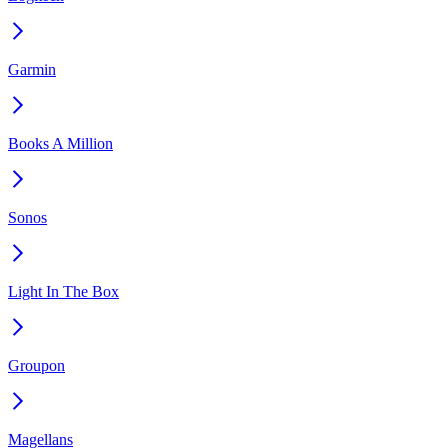
Garmin
Books A Million
Sonos
Light In The Box
Groupon
Magellans