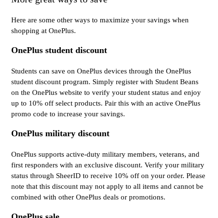
Here are some other ways to maximize your savings when
shopping at OnePlus.
OnePlus student discount
Students can save on OnePlus devices through the OnePlus
student discount program. Simply register with Student Beans
on the OnePlus website to verify your student status and enjoy
up to 10% off select products. Pair this with an active OnePlus
promo code to increase your savings.
OnePlus military discount
OnePlus supports active-duty military members, veterans, and
first responders with an exclusive discount. Verify your military
status through SheerID to receive 10% off on your order. Please
note that this discount may not apply to all items and cannot be
combined with other OnePlus deals or promotions.
OnePlus sale