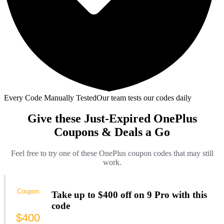
Every Code Manually Tested
Our team tests our codes daily
Give these Just-Expired OnePlus
Coupons & Deals a Go
Feel free to try one of these OnePlus coupon codes that may still
work.
Coupon
Take up to $400 off on 9 Pro with this
code
$400