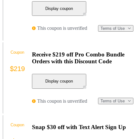
Display coupon
This coupon is unverified
Terms of Use
Coupon
Receive $219 off Pro Combo Bundle
Orders with this Discount Code
$219
Display coupon
This coupon is unverified
Terms of Use
Coupon
Snap $30 off with Text Alert Sign Up