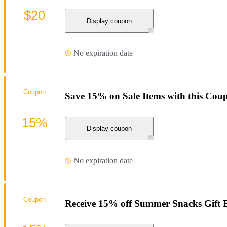
$20
Display coupon
No expiration date
Coupon
Save 15% on Sale Items with this Cou
15%
Display coupon
No expiration date
Coupon
Receive 15% off Summer Snacks Gift 