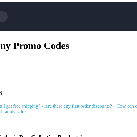
Cotopaxi
Select Blin
any Promo Codes
NFL+
AliExpress
BaubleBar
Lifetouch
Hibbett Sports
Consumer C
Spanx
Expedia
NordVPN
Garnet Hill
VistaPrint
Walmart
6
 I get free shipping?
•
Are there any first order discounts?
•
How can e
nd family sale?