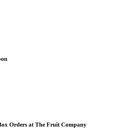
pon
Box Orders at The Fruit Company