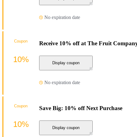
No expiration date
Coupon
Receive 10% off at The Fruit Compan
10%
Display coupon
No expiration date
Coupon
Save Big: 10% off Next Purchase
10%
Display coupon