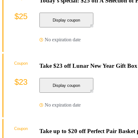
Today's special: $25 off A Selection of
$25
Display coupon
No expiration date
Coupon
Take $23 off Lunar New Year Gift Bo
$23
Display coupon
No expiration date
Coupon
Take up to $20 off Perfect Pair Basket