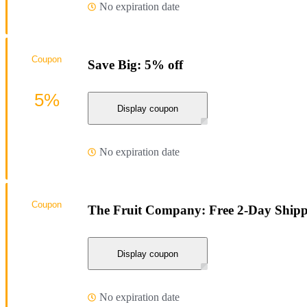
No expiration date
Coupon
Save Big: 5% off
5%
Display coupon
No expiration date
Coupon
The Fruit Company: Free 2-Day Shippi
Display coupon
No expiration date