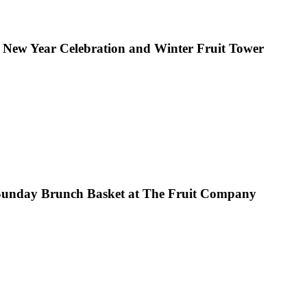
 New Year Celebration and Winter Fruit Tower
Sunday Brunch Basket at The Fruit Company