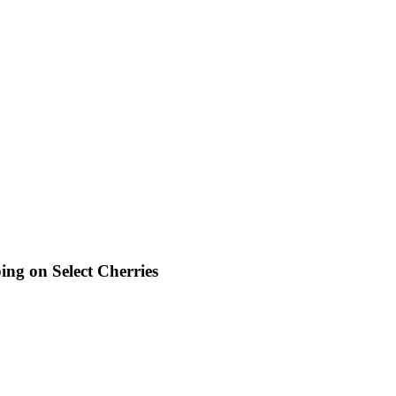
ng on Select Cherries