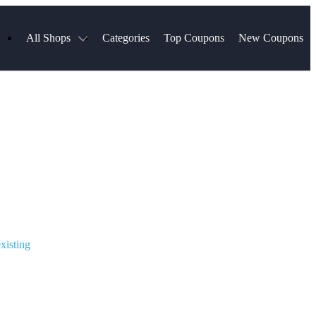
All Shops
Categories
Top Coupons
New Coupons
ds
Hotels.com
Spartan Race
Chewy
MLS Store
Qdoba
Parts Geek
ellular
Sephora
Sling TV
ExpressVPN
Squarespace
Samsung
Viator, A Tripadvisor Company
TripAdvisor
xisting