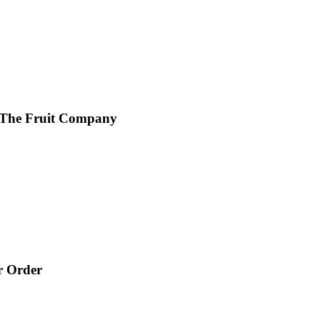
 The Fruit Company
r Order