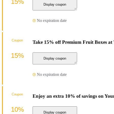
15%
Display coupon
No expiration date
Coupon
Take 15% off Premium Fruit Boxes at
15%
Display coupon
No expiration date
Coupon
Enjoy an extra 10% of savings on You
10%
Display coupon