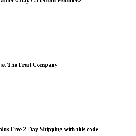
 Father's Day Collection Products!
x at The Fruit Company
 plus Free 2-Day Shipping with this code