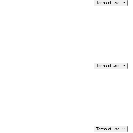
Terms of Use
Terms of Use
Terms of Use