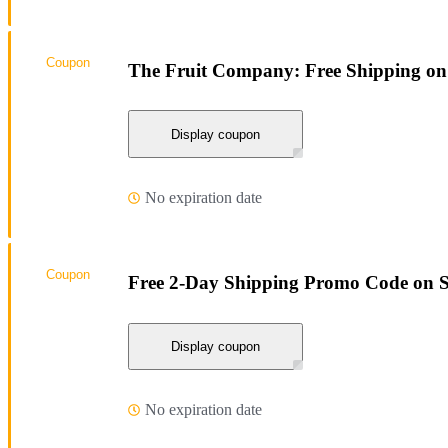
Coupon
The Fruit Company: Free Shipping on
Display coupon
No expiration date
Coupon
Free 2-Day Shipping Promo Code on 
Display coupon
No expiration date