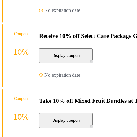
No expiration date
Coupon
Receive 10% off Select Care Package 
10%
Display coupon
No expiration date
Coupon
Take 10% off Mixed Fruit Bundles at
10%
Display coupon