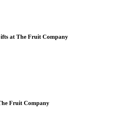
Gifts at The Fruit Company
 The Fruit Company