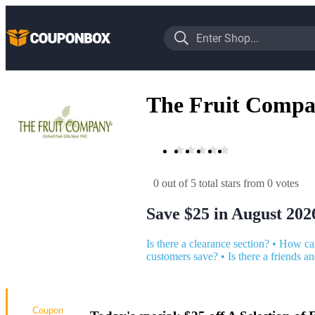
The Fruit Comp
0 out of 5 total stars
 from 0 votes
Save $25 in August 202
Is there a clearance section?
•
How can
customers save?
•
Is there a friends a
Coupon