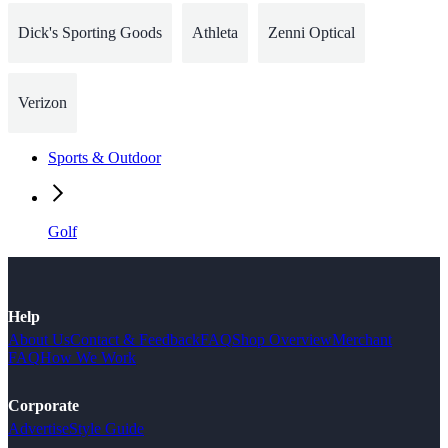
Dick's Sporting Goods
Athleta
Zenni Optical
Verizon
Sports & Outdoor
Golf
Help
About Us
Contact & Feedback
FAQ
Shop Overview
Merchant
FAQ
How We Work
Corporate
Advertise
Style Guide