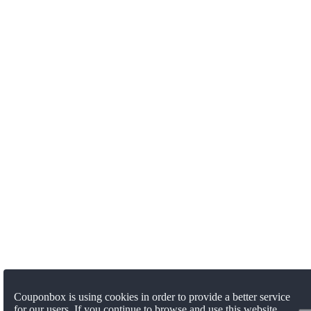
Couponbox is using cookies in order to provide a better service
for our users. If you continue to browse and use this website,