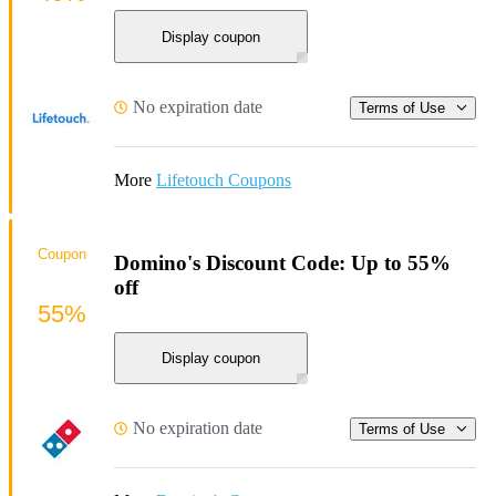
Display coupon
No expiration date
Terms of Use
More
Lifetouch Coupons
Coupon
Domino's Discount Code: Up to 55%
off
55%
Display coupon
No expiration date
Terms of Use