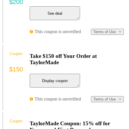
$200
See deal
This coupon is unverified
Terms of Use
Coupon
Take $150 off Your Order at
TaylorMade
$150
Display coupon
This coupon is unverified
Terms of Use
Coupon
TaylorMade Coupon: 15% off for