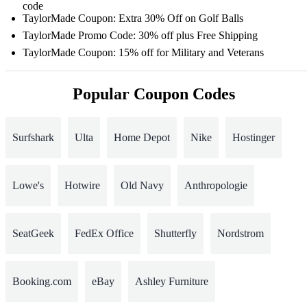
code
TaylorMade Coupon: Extra 30% Off on Golf Balls
TaylorMade Promo Code: 30% off plus Free Shipping
TaylorMade Coupon: 15% off for Military and Veterans
Popular Coupon Codes
Surfshark
Ulta
Home Depot
Nike
Hostinger
Lowe's
Hotwire
Old Navy
Anthropologie
SeatGeek
FedEx Office
Shutterfly
Nordstrom
Booking.com
eBay
Ashley Furniture