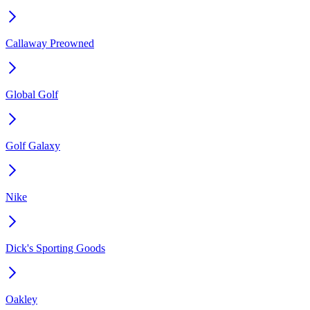
Callaway Preowned
Global Golf
Golf Galaxy
Nike
Dick's Sporting Goods
Oakley