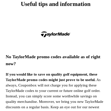
Useful tips and information
No TaylorMade promo codes available as of right
now?
If you would like to save on quality golf equipment, these
TaylorMade promo codes might just prove to be useful.
As
always, Couponbox will not charge you for applying these
TaylorMade codes to your current or future online golf order.
Instead, you can simply score some worthwhile savings on
quality merchandise. Moreover, we bring you new TaylorMade
discounts on a regular basis. Keep an eye out for our newest