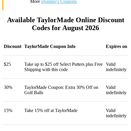
More
Domino's Coupons
Available TaylorMade Online Discount
Codes for August 2026
Discount
TaylorMade Coupon Info
Expires on
$25
Take up to $25 off Select Putters plus Free
Valid
Shipping with this code
indefinitely
30%
TaylorMade Coupon: Extra 30% Off on
Valid
Golf Balls
indefinitely
15%
Take 15% off at TaylorMade
Valid
indefinitely