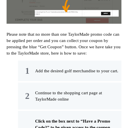
Please note that no more than one TaylorMade promo code can
be applied per order and you can collect your coupon by
pressing the blue “Get Coupon” button. Once we have take you
to the TaylorMade store, here is how to save:
Add the desired golf merchandise to your cart.
Continue to the shopping cart page at
TaylorMade online
Click on the box next to “Have a Promo
Code?” to be given access to the coupon