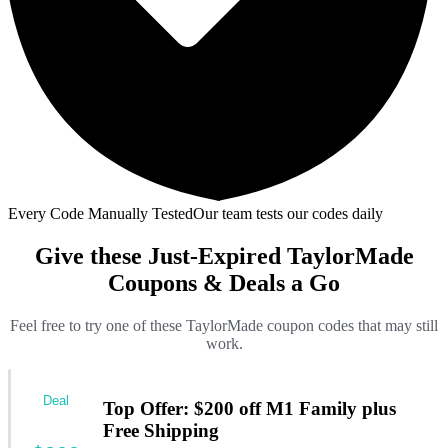
Every Code Manually Tested
Our team tests our codes daily
Give these Just-Expired TaylorMade
Coupons & Deals a Go
Feel free to try one of these TaylorMade coupon codes that may still
work.
Deal
Top Offer: $200 off M1 Family plus
Free Shipping