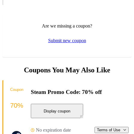
Are we missing a coupon?
Submit new coupon
Coupons You May Also Like
Coupon
Steam Promo Code: 70% off
70%
Display coupon
No expiration date
Terms of Use