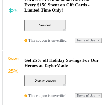
Every $150 Spent on Gift Cards -
$25
Limited Time Only!
See deal
This coupon is unverified
Terms of Use
Coupon
Get 25% off Holiday Savings For Our
Heroes at TaylorMade
25%
Display coupon
This coupon is unverified
Terms of Use