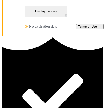
Display coupon
No expiration date
Terms of Use