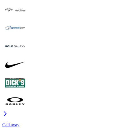
Callaway