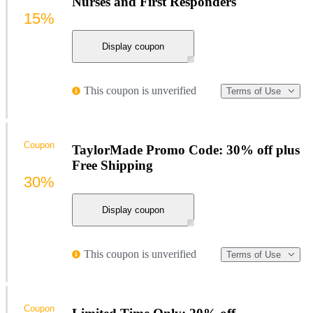
Nurses and First Responders
15%
Display coupon
This coupon is unverified
Terms of Use
Coupon
TaylorMade Promo Code: 30% off plus
Free Shipping
30%
Display coupon
This coupon is unverified
Terms of Use
Coupon