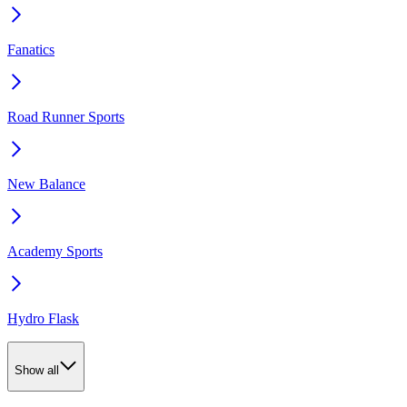
Fanatics
Road Runner Sports
New Balance
Academy Sports
Hydro Flask
Show all