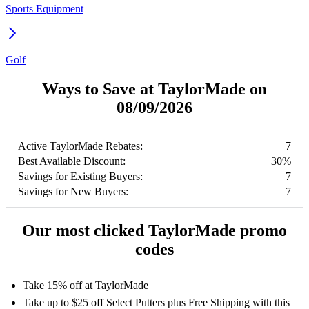
Sports Equipment
Golf
Ways to Save at TaylorMade on
08/09/2026
Active TaylorMade Rebates:
7
Best Available Discount:
30%
Savings for Existing Buyers:
7
Savings for New Buyers:
7
Our most clicked TaylorMade promo
codes
Take 15% off at TaylorMade
Take up to $25 off Select Putters plus Free Shipping with this