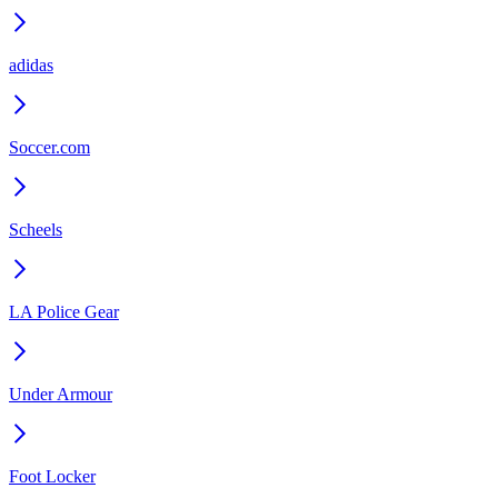
adidas
Soccer.com
Scheels
LA Police Gear
Under Armour
Foot Locker