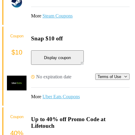
More
Steam Coupons
Coupon
Snap $10 off
$10
Display coupon
No expiration date
Terms of Use
More
Uber Eats Coupons
Coupon
Up to 40% off Promo Code at
Lifetouch
40%