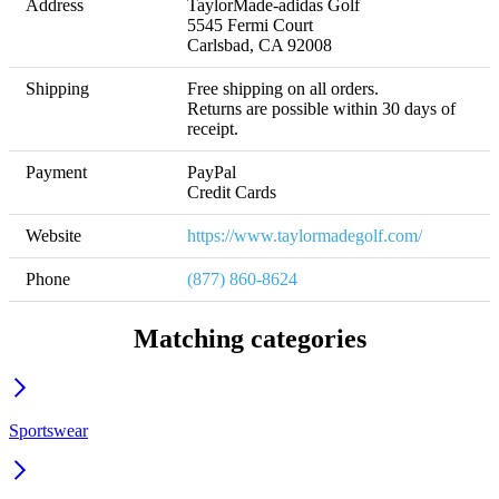
Address
TaylorMade-adidas Golf

5545 Fermi Court

Carlsbad, CA 92008
Shipping
Free shipping on all orders. 

Returns are possible within 30 days of 
receipt.
Payment
PayPal

Credit Cards
Website
https://www.taylormadegolf.com/
Phone
(877) 860-8624
Matching categories
Sportswear