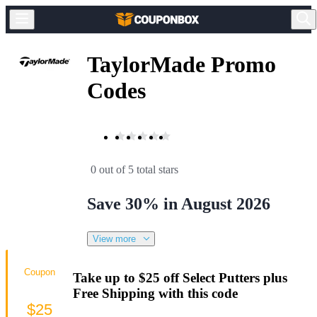
TaylorMade Promo
Codes
0 out of 5 total stars
Save 30% in August 2026
View more
Coupon
Take up to $25 off Select Putters plus
Free Shipping with this code
$25