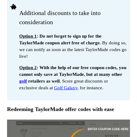
Additional discounts to take into
consideration
Option 1
: Do not forget to sign up for the
TaylorMade coupon alert free of charge.
By doing so,
we can notify as soon as the latest TaylorMade codes go
live!
Option 2
: With the help of our free coupon codes, you
cannot only save at TaylorMade, but at many other
golf
retailers as well.
Score great discounts or
exclusive deals at
Golf Galaxy
, for instance.
Redeeming TaylorMade offer codes with ease