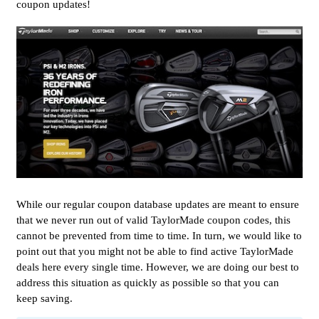
coupon updates!
While our regular coupon database updates are meant to ensure
that we never run out of valid TaylorMade coupon codes, this
cannot be prevented from time to time. In turn, we would like to
point out that you might not be able to find active TaylorMade
deals here every single time. However, we are doing our best to
address this situation as quickly as possible so that you can
keep saving.