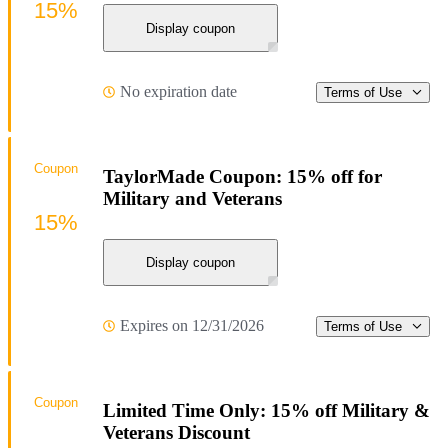
15%
Display coupon
No expiration date
Terms of Use
Coupon
TaylorMade Coupon: 15% off for
Military and Veterans
15%
Display coupon
Expires on 12/31/2026
Terms of Use
Coupon
Limited Time Only: 15% off Military &
Veterans Discount