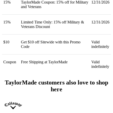
15%
TaylorMade Coupon: 15% off for Military
12/31/2026
and Veterans
15%
Limited Time Only: 15% off Military &
12/31/2026
Veterans Discount
$10
Get $10 off Sitewide with this Promo
Valid
Code
indefinitely
Coupon
Free Shipping at TaylorMade
Valid
indefinitely
TaylorMade customers also love to shop
here