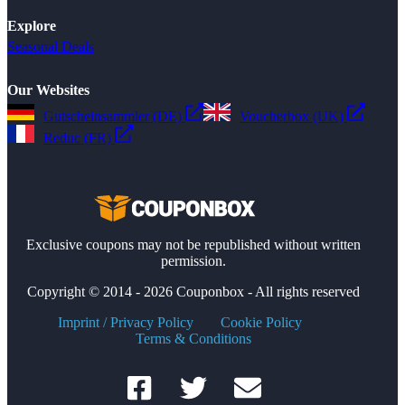
Explore
Seasonal Deals
Our Websites
Gutscheinsammler (DE)
Voucherbox (UK)
Reduc (FR)
Exclusive coupons may not be republished without written
permission.
Copyright © 2014 - 2026 Couponbox - All rights reserved
Imprint / Privacy Policy
Cookie Policy
Terms & Conditions