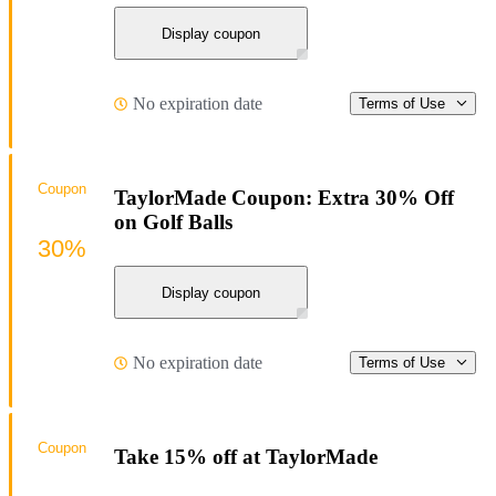
Display coupon
No expiration date
Terms of Use
Coupon
TaylorMade Coupon: Extra 30% Off
on Golf Balls
30%
Display coupon
No expiration date
Terms of Use
Coupon
Take 15% off at TaylorMade