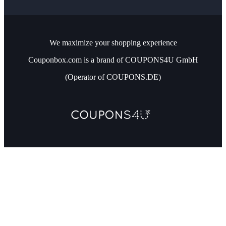
We maximize your shopping experience
Couponbox.com is a brand of COUPONS4U GmbH
(Operator of COUPONS.DE)