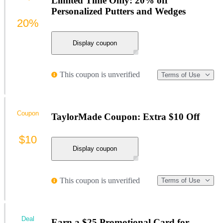
Limited Time Only: 20% off
Personalized Putters and Wedges
20%
Display coupon
This coupon is unverified
Terms of Use
Coupon
TaylorMade Coupon: Extra $10 Off
$10
Display coupon
This coupon is unverified
Terms of Use
Deal
Earn a $25 Promotional Card for