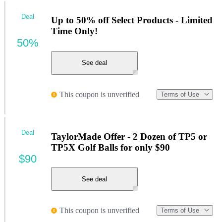
Deal
Up to 50% off Select Products - Limited
Time Only!
50%
See deal
This coupon is unverified
Terms of Use
Deal
TaylorMade Offer - 2 Dozen of TP5 or
TP5X Golf Balls for only $90
$90
See deal
This coupon is unverified
Terms of Use