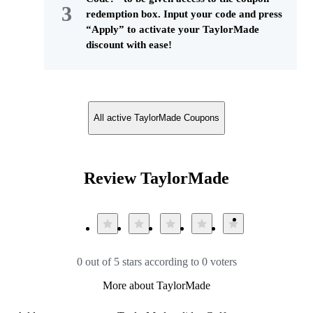
redemption box. Input your code and press
“Apply” to activate your TaylorMade
discount with ease!
All active TaylorMade Coupons
Review TaylorMade
0 out of 5 stars according to 0 voters
More about TaylorMade