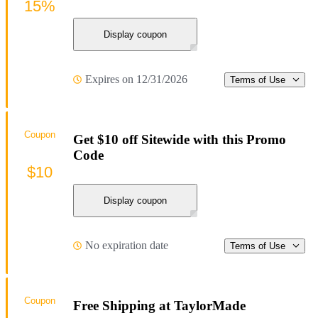
15%
Display coupon
Expires on 12/31/2026
Terms of Use
Coupon
Get $10 off Sitewide with this Promo
Code
$10
Display coupon
No expiration date
Terms of Use
Coupon
Free Shipping at TaylorMade