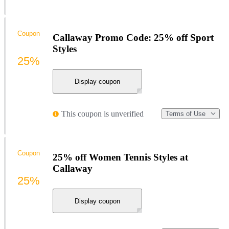
Coupon
Callaway Promo Code: 25% off Sport
Styles
25%
Display coupon
This coupon is unverified
Terms of Use
Coupon
25% off Women Tennis Styles at
Callaway
25%
Display coupon