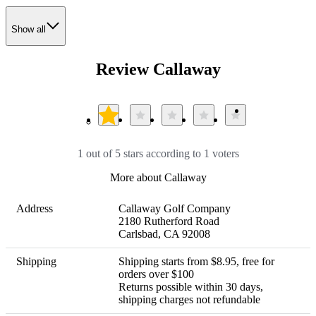
Show all
Review Callaway
1 out of 5 stars according to 1 voters
More about Callaway
Address
Callaway Golf Company

2180 Rutherford Road

Carlsbad, CA 92008
Shipping
Shipping starts from $8.95, free for 
orders over $100 

Returns possible within 30 days, 
shipping charges not refundable