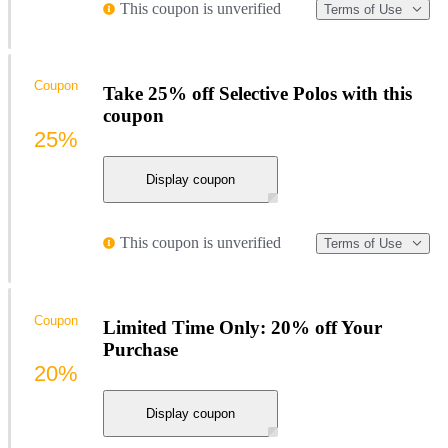
This coupon is unverified
Terms of Use
Coupon
Take 25% off Selective Polos with this
coupon
25%
Display coupon
This coupon is unverified
Terms of Use
Coupon
Limited Time Only: 20% off Your
Purchase
20%
Display coupon