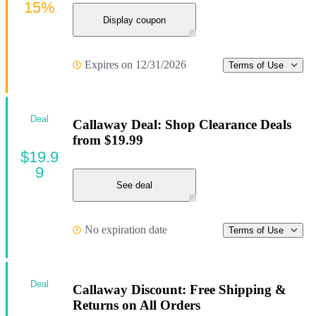
15%
Display coupon
Expires on 12/31/2026
Terms of Use
Deal
Callaway Deal: Shop Clearance Deals
from $19.99
$19.9
9
See deal
No expiration date
Terms of Use
Deal
Callaway Discount: Free Shipping &
Returns on All Orders