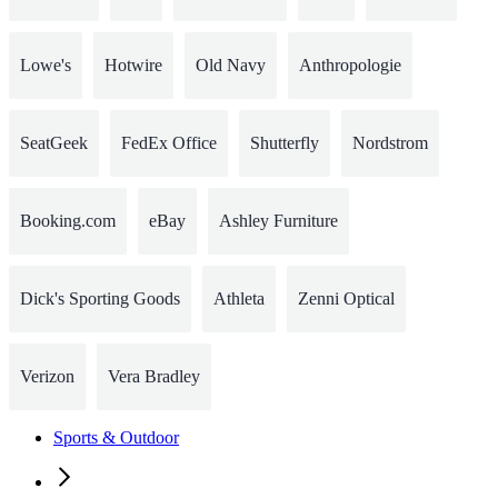
Lowe's
Hotwire
Old Navy
Anthropologie
SeatGeek
FedEx Office
Shutterfly
Nordstrom
Booking.com
eBay
Ashley Furniture
Dick's Sporting Goods
Athleta
Zenni Optical
Verizon
Vera Bradley
Sports & Outdoor