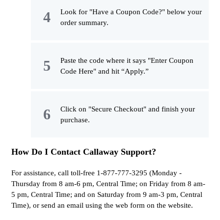
Look for "Have a Coupon Code?" below your
order summary.
Paste the code where it says "Enter Coupon
Code Here" and hit “Apply.”
Click on "Secure Checkout" and finish your
purchase.
How Do I Contact Callaway Support?
For assistance, call toll-free 1-877-777-3295 (Monday -
Thursday from 8 am-6 pm, Central Time; on Friday from 8 am-
5 pm, Central Time; and on Saturday from 9 am-3 pm, Central
Time), or send an email using the web form on the website.