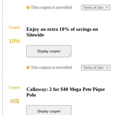
This coupon is unverified
Terms of Use
Coupon
Enjoy an extra 10% of savings on
Sitewide
10%
Display coupon
This coupon is unverified
Terms of Use
Coupon
Callaway: 2 for $40 Mega Pete Pique
Polo
40$
Display coupon