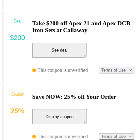
Deal
Take $200 off Apex 21 and Apex DCB
Iron Sets at Callaway
$200
See deal
This coupon is unverified
Terms of Use
Coupon
Save NOW: 25% off Your Order
25%
Display coupon
This coupon is unverified
Terms of Use