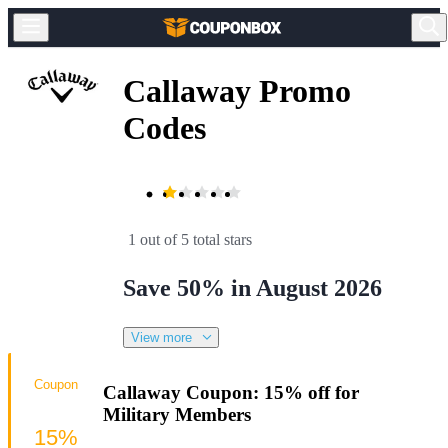
Callaway Promo
Codes
1 out of 5 total stars
Save 50% in August 2026
View more
Coupon
Callaway Coupon: 15% off for
Military Members
15%