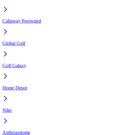
Callaway Preowned
Global Golf
Golf Galaxy
Home Depot
Nike
Anthropologie