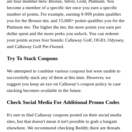
are four member tiers: Bronze, Silver, Gold, Platinum. You
become a member of a specific tier once you earn a specific
number of points. For example, earning 0-999 points qualifies
you for the Bronze tier, and 15,000+ points qualifies you for the
Platinum tier. The higher the tier, the more points you earn per
dollar spent and the more perks you unlock. You can redeem
your points across four brands: Callaway Golf, OGIO, Odyssey,
and Callaway Golf Pre-Owned.
Try To Stack Coupons
We attempted to combine various coupons but were unable to
successfully stack any of them at this time. However, we
suggest you keep an eye on Callaway’s coupon policy in case
stacking becomes available in the future.
Check Social Media For Additional Promo Codes
It's rare to find Callaway coupons posted on their social media
sites, but that doesn't mean it isn't possible to grab a bargain
elsewhere. We recommend checking Reddit; there are threads