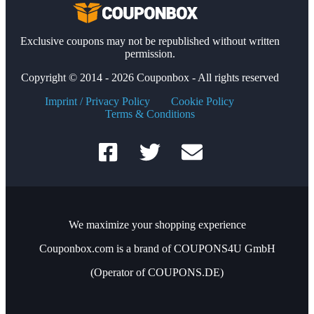
Exclusive coupons may not be republished without written
permission.
Copyright © 2014 - 2026 Couponbox - All rights reserved
Imprint / Privacy Policy
Cookie Policy
Terms & Conditions
We maximize your shopping experience
Couponbox.com is a brand of COUPONS4U GmbH
(Operator of COUPONS.DE)