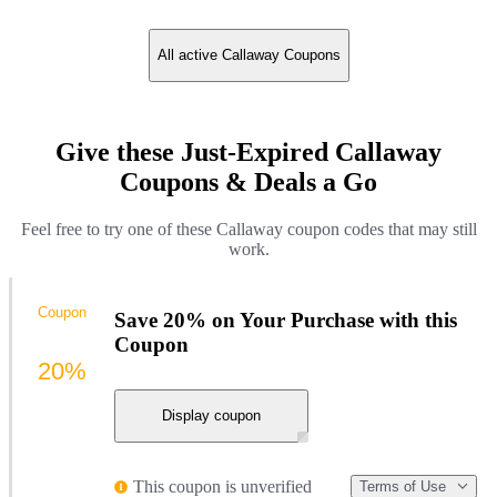
All active Callaway Coupons
Give these Just-Expired Callaway
Coupons & Deals a Go
Feel free to try one of these Callaway coupon codes that may still
work.
Coupon
Save 20% on Your Purchase with this
Coupon
20%
Display coupon
This coupon is unverified
Terms of Use