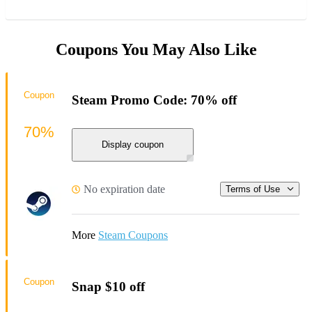
Coupons You May Also Like
Coupon
Steam Promo Code: 70% off
70%
Display coupon
No expiration date
Terms of Use
More
Steam Coupons
Coupon
Snap $10 off