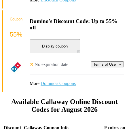
Coupon
Domino's Discount Code: Up to 55%
off
55%
Display coupon
No expiration date
Terms of Use
More
Domino's Coupons
Available Callaway Online Discount
Codes for August 2026
Discount
Callaway Coupon Info
Expires on