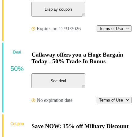
Display coupon
Expires on 12/31/2026
Terms of Use
Deal
Callaway offers you a Huge Bargain
Today - 50% Trade-In Bonus
50%
See deal
No expiration date
Terms of Use
Coupon
Save NOW: 15% off Military Discount