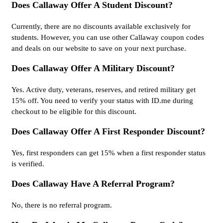
Does Callaway Offer A Student Discount?
Currently, there are no discounts available exclusively for
students. However, you can use other Callaway coupon codes
and deals on our website to save on your next purchase.
Does Callaway Offer A Military Discount?
Yes. Active duty, veterans, reserves, and retired military get
15% off. You need to verify your status with ID.me during
checkout to be eligible for this discount.
Does Callaway Offer A First Responder Discount?
Yes, first responders can get 15% when a first responder status
is verified.
Does Callaway Have A Referral Program?
No, there is no referral program.