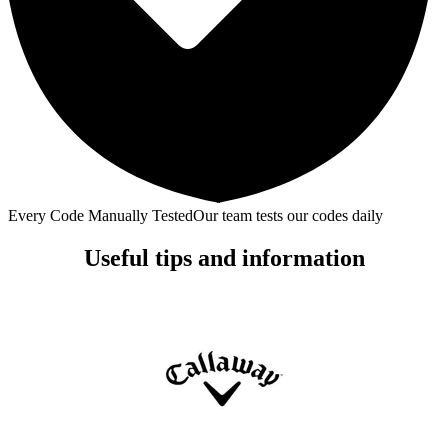
Every Code Manually Tested
Our team tests our codes daily
Useful tips and information