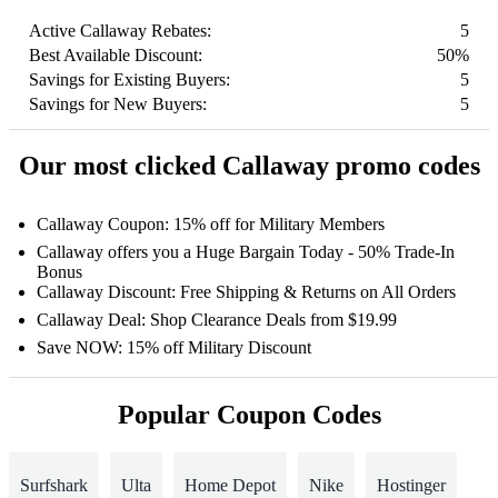
Active Callaway Rebates:
5
Best Available Discount:
50%
Savings for Existing Buyers:
5
Savings for New Buyers:
5
Our most clicked Callaway promo codes
Callaway Coupon: 15% off for Military Members
Callaway offers you a Huge Bargain Today - 50% Trade-In
Bonus
Callaway Discount: Free Shipping & Returns on All Orders
Callaway Deal: Shop Clearance Deals from $19.99
Save NOW: 15% off Military Discount
Popular Coupon Codes
Surfshark
Ulta
Home Depot
Nike
Hostinger