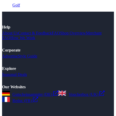
Golf
Help
About Us
Contact & Feedback
FAQ
Shop Overview
Merchant
FAQ
How We Work
Corporate
Advertise
Style Guide
Explore
Seasonal Deals
Our Websites
Gutscheinsammler (DE)
Voucherbox (UK)
Reduc (FR)