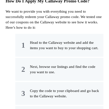
How Do I Apply My Callaway Promo Code?
We want to provide you with everything you need to
successfully redeem your Callaway promo code. We tested one
of our coupons on the Callaway website to see how it works.
Here’s how to do it:
Head to the Callaway website and add the
items you want to buy to your shopping cart.
Next, browse our listings and find the code
you want to use.
Copy the code to your clipboard and go back
to the Callaway website.