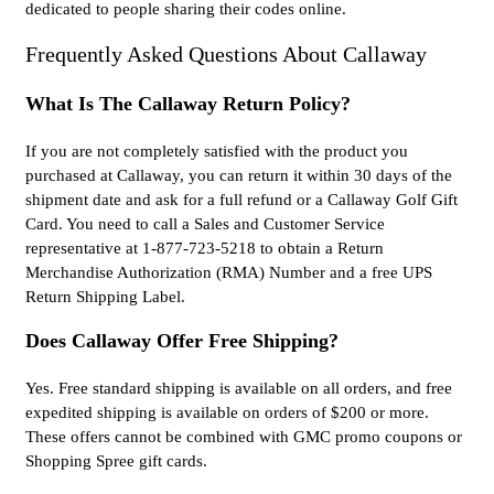
dedicated to people sharing their codes online.
Frequently Asked Questions About Callaway
What Is The Callaway Return Policy?
If you are not completely satisfied with the product you
purchased at Callaway, you can return it within 30 days of the
shipment date and ask for a full refund or a Callaway Golf Gift
Card. You need to call a Sales and Customer Service
representative at 1-877-723-5218 to obtain a Return
Merchandise Authorization (RMA) Number and a free UPS
Return Shipping Label.
Does Callaway Offer Free Shipping?
Yes. Free standard shipping is available on all orders, and free
expedited shipping is available on orders of $200 or more.
These offers cannot be combined with GMC promo coupons or
Shopping Spree gift cards.