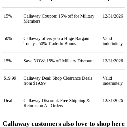
15%
Callaway Coupon: 15% off for Military
12/31/2026
Members
50%
Callaway offers you a Huge Bargain
Valid
Today - 50% Trade-In Bonus
indefinitely
15%
Save NOW: 15% off Military Discount
12/31/2026
$19.99
Callaway Deal: Shop Clearance Deals
Valid
from $19.99
indefinitely
Deal
Callaway Discount: Free Shipping &
12/31/2026
Returns on All Orders
Callaway customers also love to shop here