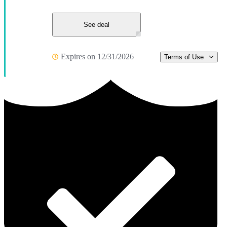
See deal
Expires on 12/31/2026
Terms of Use