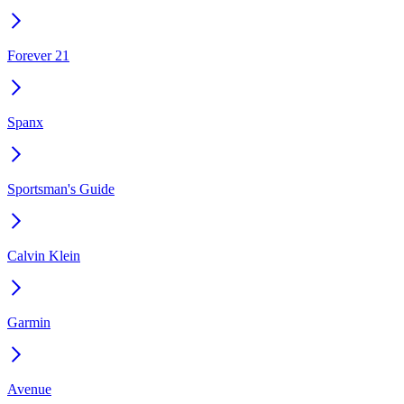
Forever 21
Spanx
Sportsman's Guide
Calvin Klein
Garmin
Avenue