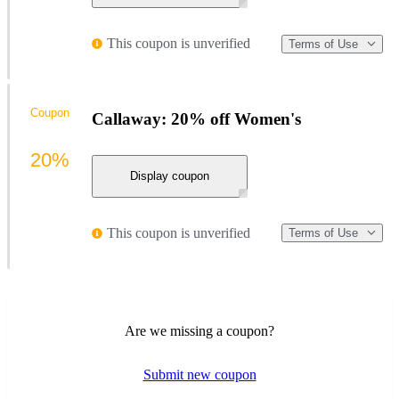
This coupon is unverified
Terms of Use
Coupon
Callaway: 20% off Women's
20%
Display coupon
This coupon is unverified
Terms of Use
Are we missing a coupon?
Submit new coupon