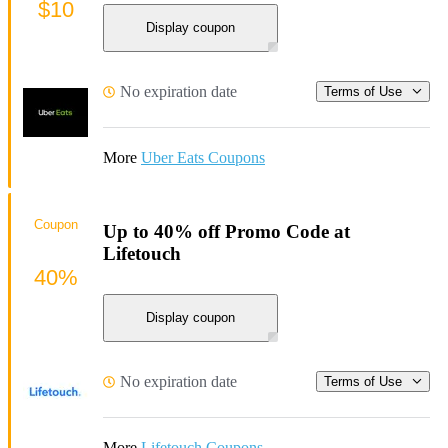
$10
Display coupon
No expiration date
Terms of Use
More
Uber Eats Coupons
Coupon
Up to 40% off Promo Code at
Lifetouch
40%
Display coupon
No expiration date
Terms of Use
More
Lifetouch Coupons