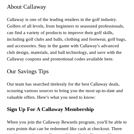
About Callaway
Callaway is one of the leading retailers in the golf industry.
Golfers of all levels, from beginners to seasoned professionals,
can find a variety of products to improve their golf skills,
including golf clubs and balls, clothing and footwear, golf bags,
and accessories. Stay in the game with Callaway's advanced
club design, materials, and ball technology, and save with the
Callaway coupons and promotional codes available here.
Our Savings Tips
Our team has searched tirelessly for the best Callaway deals,
scouring various sources to bring you the most up-to-date and
valuable offers. Here’s what you need to know:
Sign Up For A Callaway Membership
When you join the Callaway Rewards program, you'll be able to
earn points that can be redeemed like cash at checkout. There