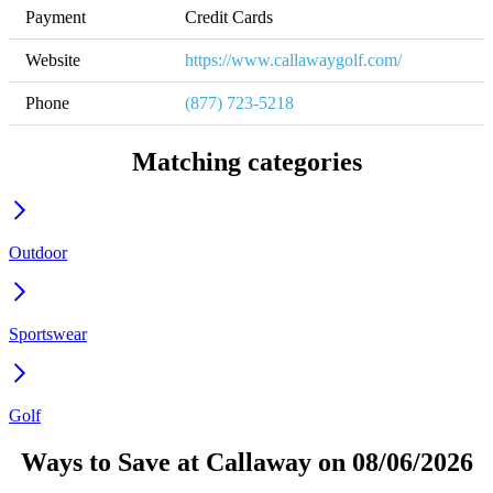
Payment
Credit Cards
Website
https://www.callawaygolf.com/
Phone
(877) 723-5218
Matching categories
Outdoor
Sportswear
Golf
Ways to Save at Callaway on 08/06/2026