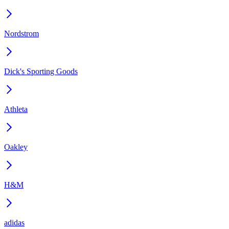
Nordstrom
Dick's Sporting Goods
Athleta
Oakley
H&M
adidas