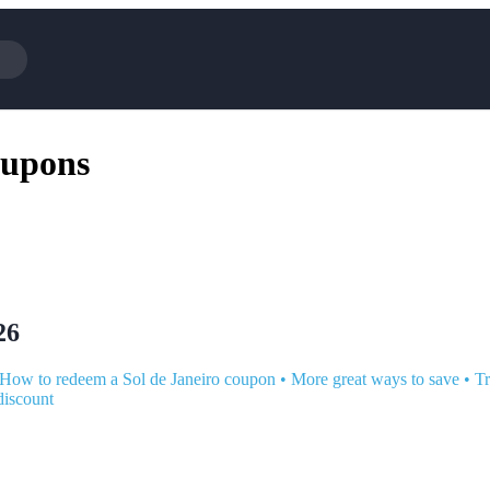
Cotopaxi
Select Blin
oupons
NFL+
AliExpress
BaubleBar
Lifetouch
Hibbett Sports
Consumer C
Spanx
Expedia
NordVPN
Garnet Hill
VistaPrint
Walmart
26
How to redeem a Sol de Janeiro coupon
•
More great ways to save
•
Tr
discount