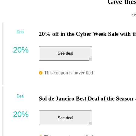
Give the
Fe
Deal
20% off in the Cyber Week Sale with th
20%
See deal
This coupon is unverified
Deal
Sol de Janeiro Best Deal of the Season 
20%
See deal