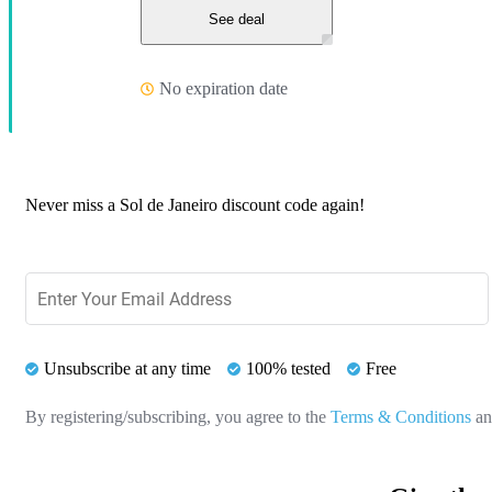
See deal
No expiration date
Never miss a Sol de Janeiro discount code again!
Unsubscribe at any time
100% tested
Free
By registering/subscribing, you agree to the
Terms & Conditions
a