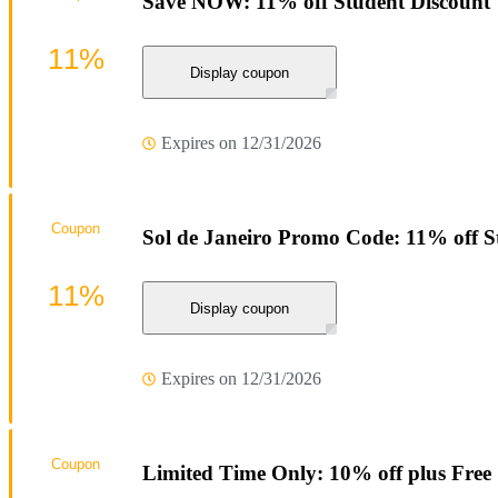
Save NOW: 11% off Student Discount
11%
Display coupon
Expires on 12/31/2026
Coupon
Sol de Janeiro Promo Code: 11% off S
11%
Display coupon
Expires on 12/31/2026
Coupon
Limited Time Only: 10% off plus Free 