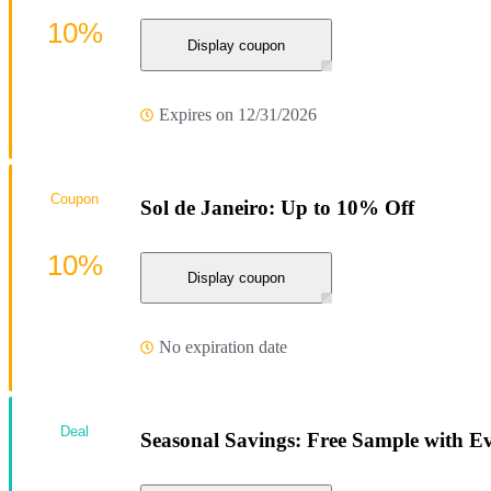
10%
Display coupon
Expires on 12/31/2026
Coupon
Sol de Janeiro: Up to 10% Off
10%
Display coupon
No expiration date
Deal
Seasonal Savings: Free Sample with E