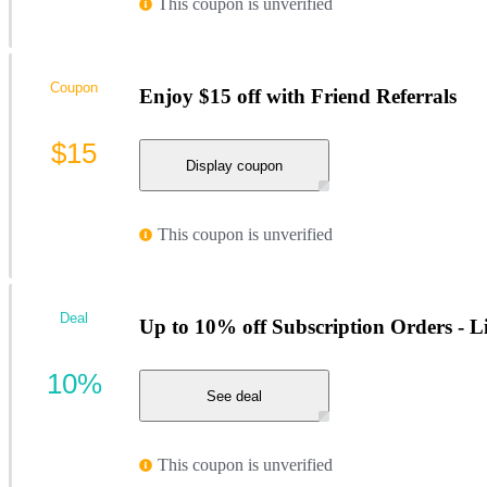
This coupon is unverified
Coupon
Enjoy $15 off with Friend Referrals
$15
Display coupon
This coupon is unverified
Deal
Up to 10% off Subscription Orders - L
10%
See deal
This coupon is unverified