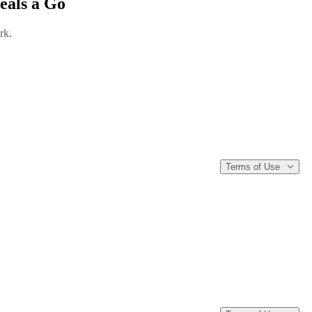
eals a Go
rk.
Terms of Use