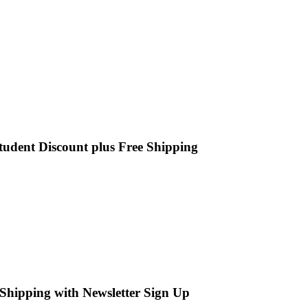
tudent Discount plus Free Shipping
Shipping with Newsletter Sign Up