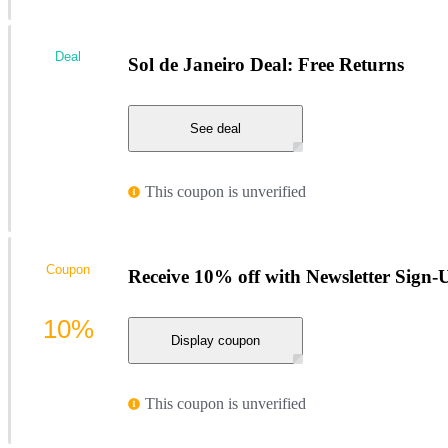
Deal
Sol de Janeiro Deal: Free Returns
See deal
This coupon is unverified
Coupon
Receive 10% off with Newsletter Sign-U
10%
Display coupon
This coupon is unverified