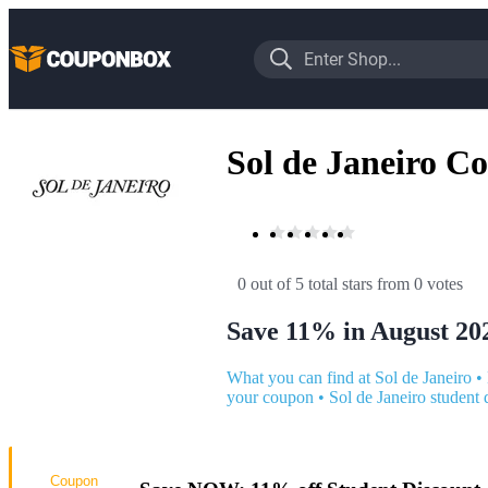
Sol de Janeiro C
0 out of 5 total stars
 from 0 votes
Save 11% in August 20
What you can find at Sol de Janeiro
•
your coupon
•
Sol de Janeiro student 
Coupon