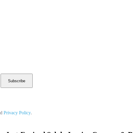
Subscribe
nd
Privacy Policy
.