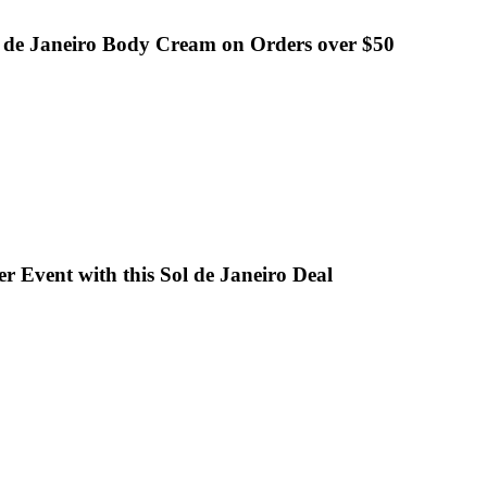
l de Janeiro Body Cream on Orders over $50
r Event with this Sol de Janeiro Deal