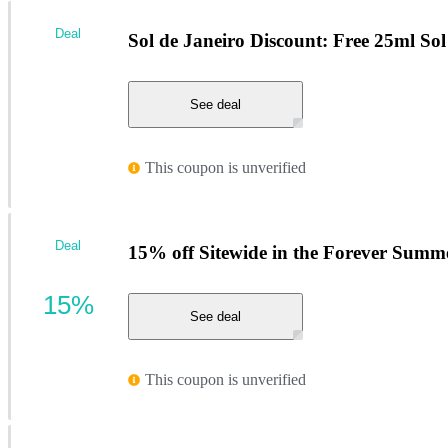
Deal
Sol de Janeiro Discount: Free 25ml So
See deal
This coupon is unverified
Deal
15% off Sitewide in the Forever Summe
15%
See deal
This coupon is unverified