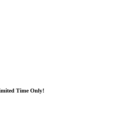
imited Time Only!