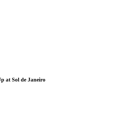
p at Sol de Janeiro