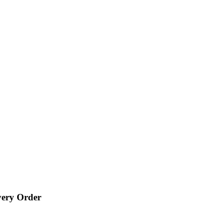
very Order