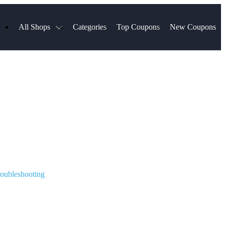
All Shops
Categories
Top Coupons
New Coupons
ds
Hotels.com
Spartan Race
Chewy
MLS Store
Qdoba
Parts Geek
ellular
Sephora
Sling TV
ExpressVPN
Squarespace
Samsung
Viator, A Tripadvisor Company
TripAdvisor
oubleshooting