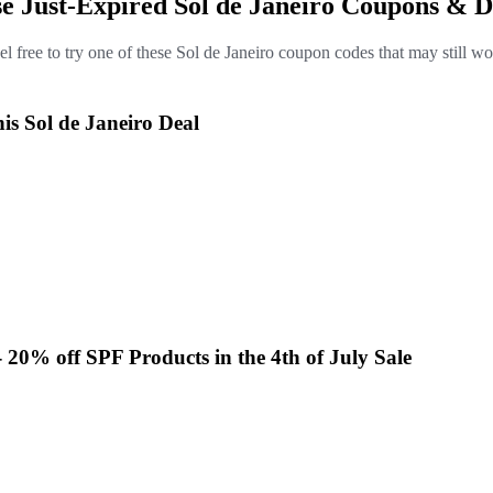
se Just-Expired Sol de Janeiro Coupons & D
el free to try one of these Sol de Janeiro coupon codes that may still wo
is Sol de Janeiro Deal
- 20% off SPF Products in the 4th of July Sale