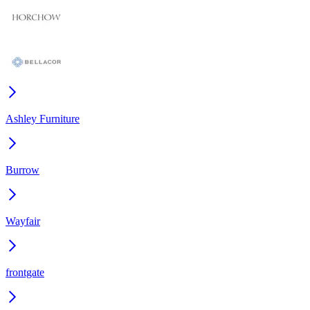
Ashley Furniture
Burrow
Wayfair
frontgate