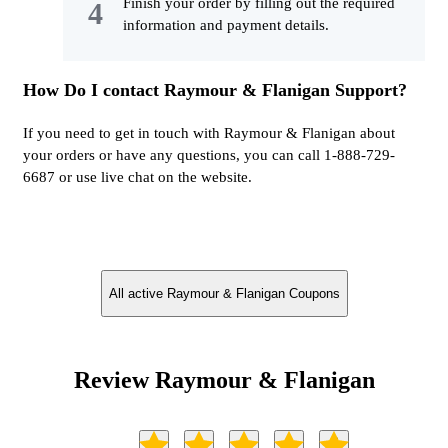
Finish your order by filling out the required
information and payment details.
How Do I contact Raymour & Flanigan Support?
If you need to get in touch with Raymour & Flanigan about
your orders or have any questions, you can call 1-888-729-
6687 or use live chat on the website.
All active Raymour & Flanigan Coupons
Review Raymour & Flanigan