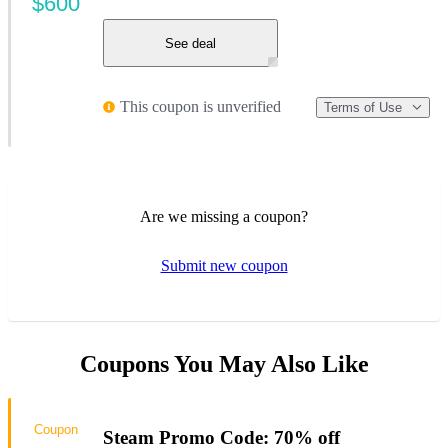
$600
See deal
This coupon is unverified
Terms of Use
Are we missing a coupon?
Submit new coupon
Coupons You May Also Like
Coupon
Steam Promo Code: 70% off