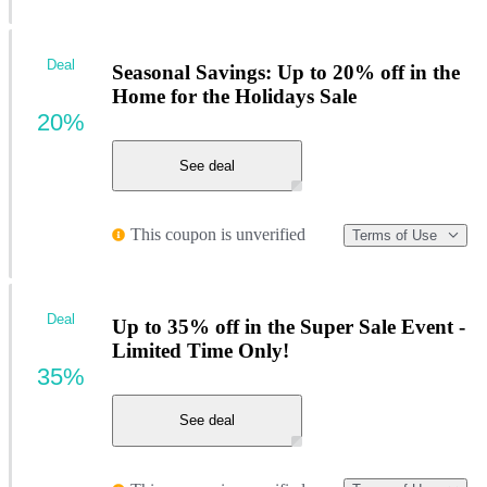
Deal
Seasonal Savings: Up to 20% off in the
Home for the Holidays Sale
20%
See deal
This coupon is unverified
Terms of Use
Deal
Up to 35% off in the Super Sale Event -
Limited Time Only!
35%
See deal