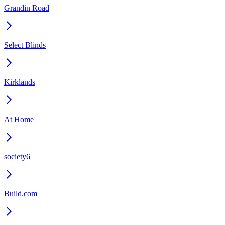
Grandin Road
Select Blinds
Kirklands
At Home
society6
Build.com