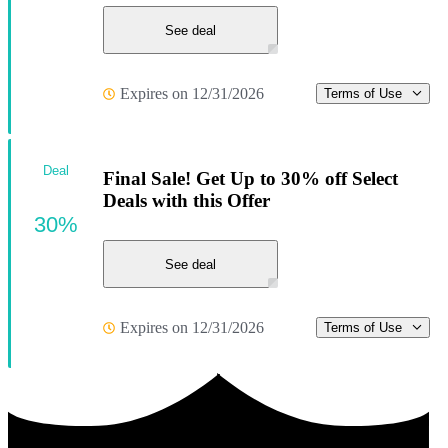
See deal
Expires on 12/31/2026
Terms of Use
Deal
Final Sale! Get Up to 30% off Select
Deals with this Offer
30%
See deal
Expires on 12/31/2026
Terms of Use