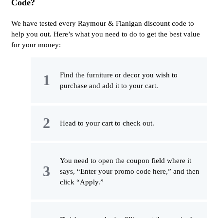
Code?
We have tested every Raymour & Flanigan discount code to
help you out. Here’s what you need to do to get the best value
for your money:
Find the furniture or decor you wish to
purchase and add it to your cart.
Head to your cart to check out.
You need to open the coupon field where it
says, “Enter your promo code here,” and then
click “Apply.”