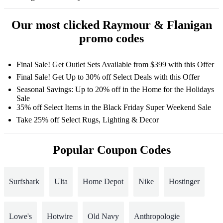
Our most clicked Raymour & Flanigan
promo codes
Final Sale! Get Outlet Sets Available from $399 with this Offer
Final Sale! Get Up to 30% off Select Deals with this Offer
Seasonal Savings: Up to 20% off in the Home for the Holidays
Sale
35% off Select Items in the Black Friday Super Weekend Sale
Take 25% off Select Rugs, Lighting & Decor
Popular Coupon Codes
Surfshark
Ulta
Home Depot
Nike
Hostinger
Lowe's
Hotwire
Old Navy
Anthropologie