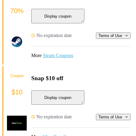
70%
Display coupon
No expiration date
Terms of Use
More
Steam Coupons
Coupon
Snap $10 off
$10
Display coupon
No expiration date
Terms of Use