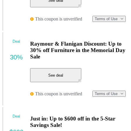
See deal
This coupon is unverified
Terms of Use
Deal
Raymour & Flanigan Discount: Up to
30% off Furniture in the Memorial Day
30%
Sale
See deal
This coupon is unverified
Terms of Use
Deal
Just in: Up to $600 off in the 5-Star
Savings Sale!