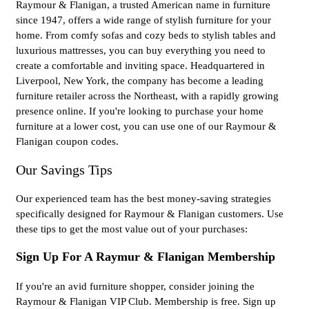
Raymour & Flanigan, a trusted American name in furniture
since 1947, offers a wide range of stylish furniture for your
home. From comfy sofas and cozy beds to stylish tables and
luxurious mattresses, you can buy everything you need to
create a comfortable and inviting space. Headquartered in
Liverpool, New York, the company has become a leading
furniture retailer across the Northeast, with a rapidly growing
presence online. If you're looking to purchase your home
furniture at a lower cost, you can use one of our Raymour &
Flanigan coupon codes.
Our Savings Tips
Our experienced team has the best money-saving strategies
specifically designed for Raymour & Flanigan customers. Use
these tips to get the most value out of your purchases:
Sign Up For A Raymur & Flanigan Membership
If you're an avid furniture shopper, consider joining the
Raymour & Flanigan VIP Club. Membership is free. Sign up