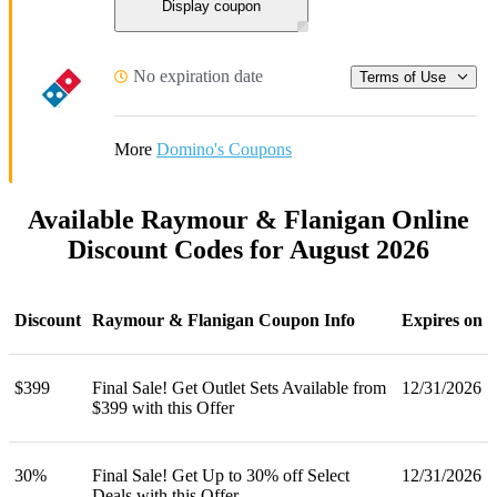
Display coupon
No expiration date
Terms of Use
More
Domino's Coupons
Available Raymour & Flanigan Online
Discount Codes for August 2026
Discount
Raymour & Flanigan Coupon Info
Expires on
$399
Final Sale! Get Outlet Sets Available from
12/31/2026
$399 with this Offer
30%
Final Sale! Get Up to 30% off Select
12/31/2026
Deals with this Offer