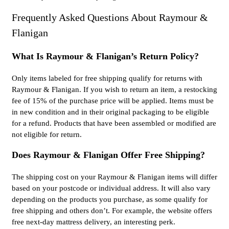
Frequently Asked Questions About Raymour &
Flanigan
What Is Raymour & Flanigan’s Return Policy?
Only items labeled for free shipping qualify for returns with
Raymour & Flanigan. If you wish to return an item, a restocking
fee of 15% of the purchase price will be applied. Items must be
in new condition and in their original packaging to be eligible
for a refund. Products that have been assembled or modified are
not eligible for return.
Does Raymour & Flanigan Offer Free Shipping?
The shipping cost on your Raymour & Flanigan items will differ
based on your postcode or individual address. It will also vary
depending on the products you purchase, as some qualify for
free shipping and others don’t. For example, the website offers
free next-day mattress delivery, an interesting perk.