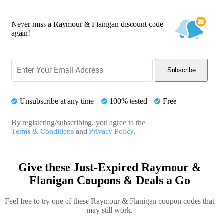
Never miss a Raymour & Flanigan discount code
again!
Subscribe
Unsubscribe at any time
100% tested
Free
By registering/subscribing, you agree to the
Terms & Conditions
and
Privacy Policy
.
Give these Just-Expired Raymour &
Flanigan Coupons & Deals a Go
Feel free to try one of these Raymour & Flanigan coupon codes that
may still work.