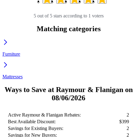
5 out of 5 stars according to 1 voters
Matching categories
Furniture
Mattresses
Ways to Save at Raymour & Flanigan on
08/06/2026
Active Raymour & Flanigan Rebates:
2
Best Available Discount:
$399
Savings for Existing Buyers:
2
Savings for New Buyers:
2