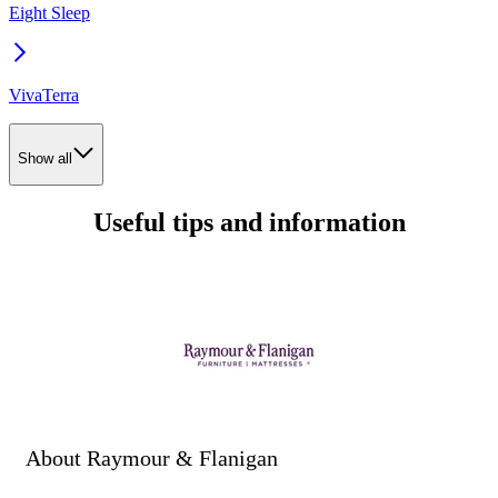
Eight Sleep
VivaTerra
Show all
Useful tips and information
About Raymour & Flanigan