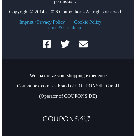
permission.
Copyright © 2014 - 2026 Couponbox - All rights reserved
Imprint / Privacy Policy
Cookie Policy
Terms & Conditions
We maximize your shopping experience
Couponbox.com is a brand of COUPONS4U GmbH
(Operator of COUPONS.DE)