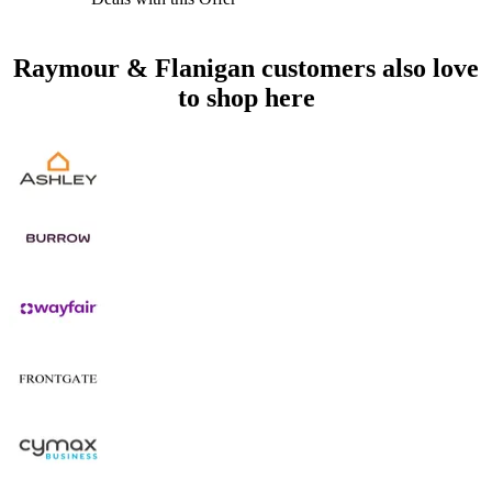
Raymour & Flanigan customers also love
to shop here