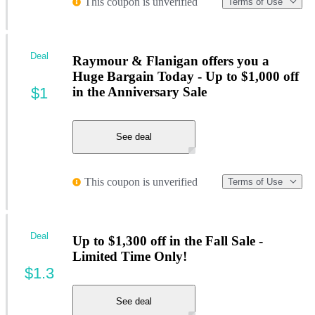
This coupon is unverified
Terms of Use
Deal
Raymour & Flanigan offers you a
Huge Bargain Today - Up to $1,000 off
$1
in the Anniversary Sale
See deal
This coupon is unverified
Terms of Use
Deal
Up to $1,300 off in the Fall Sale -
Limited Time Only!
$1.3
See deal