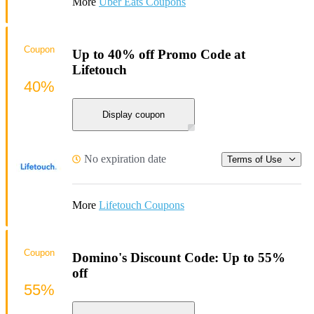
More
Uber Eats Coupons
Coupon
Up to 40% off Promo Code at
Lifetouch
40%
Display coupon
No expiration date
Terms of Use
More
Lifetouch Coupons
Coupon
Domino's Discount Code: Up to 55%
off
55%