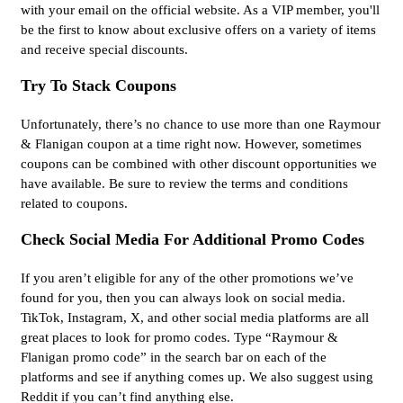
with your email on the official website. As a VIP member, you'll
be the first to know about exclusive offers on a variety of items
and receive special discounts.
Try To Stack Coupons
Unfortunately, there’s no chance to use more than one Raymour
& Flanigan coupon at a time right now. However, sometimes
coupons can be combined with other discount opportunities we
have available. Be sure to review the terms and conditions
related to coupons.
Check Social Media For Additional Promo Codes
If you aren’t eligible for any of the other promotions we’ve
found for you, then you can always look on social media.
TikTok, Instagram, X, and other social media platforms are all
great places to look for promo codes. Type “Raymour &
Flanigan promo code” in the search bar on each of the
platforms and see if anything comes up. We also suggest using
Reddit if you can’t find anything else.