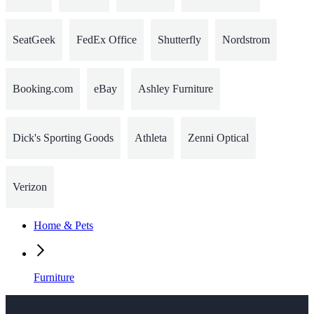
SeatGeek
FedEx Office
Shutterfly
Nordstrom
Booking.com
eBay
Ashley Furniture
Dick's Sporting Goods
Athleta
Zenni Optical
Verizon
Home & Pets
Furniture