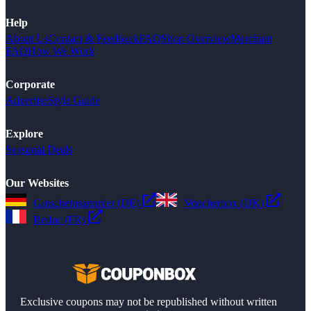
Help
About Us
Contact & Feedback
FAQ
Shop Overview
Merchant
FAQ
How We Work
Corporate
Advertise
Style Guide
Explore
Seasonal Deals
Our Websites
Gutscheinsammler (DE)
Voucherbox (UK)
Reduc (FR)
Exclusive coupons may not be republished without written