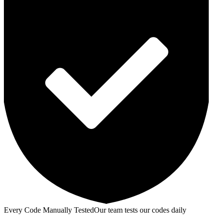
Every Code Manually Tested
Our team tests our codes daily