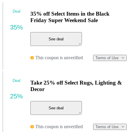
Deal
35% off Select Items in the Black
Friday Super Weekend Sale
35%
See deal
This coupon is unverified
Terms of Use
Deal
Take 25% off Select Rugs, Lighting &
Decor
25%
See deal
This coupon is unverified
Terms of Use