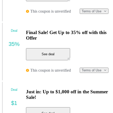
This coupon is unverified
Terms of Use
Deal
Final Sale! Get Up to 35% off with this
Offer
35%
See deal
This coupon is unverified
Terms of Use
Deal
Just in: Up to $1,000 off in the Summer
Sale!
$1