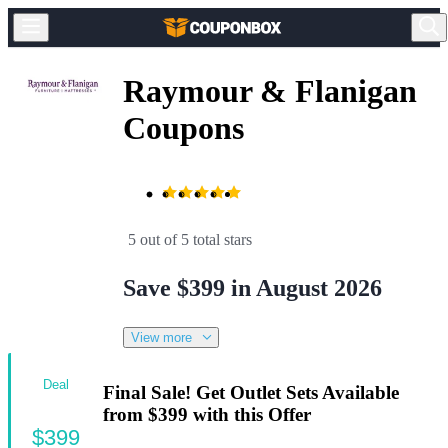
Raymour & Flanigan
Coupons
5 out of 5 total stars
Save $399 in August 2026
View more
Deal
Final Sale! Get Outlet Sets Available
from $399 with this Offer
$399