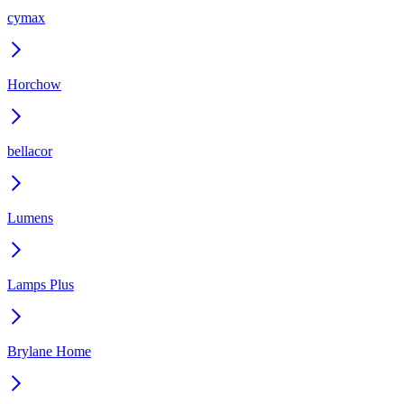
cymax
Horchow
bellacor
Lumens
Lamps Plus
Brylane Home