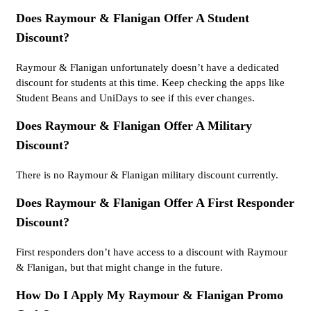
Does Raymour & Flanigan Offer A Student
Discount?
Raymour & Flanigan unfortunately doesn’t have a dedicated
discount for students at this time. Keep checking the apps like
Student Beans and UniDays to see if this ever changes.
Does Raymour & Flanigan Offer A Military
Discount?
There is no Raymour & Flanigan military discount currently.
Does Raymour & Flanigan Offer A First Responder
Discount?
First responders don’t have access to a discount with Raymour
& Flanigan, but that might change in the future.
How Do I Apply My Raymour & Flanigan Promo