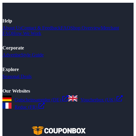
Help
About Us
Contact & Feedback
FAQ
Shop Overview
Merchant
FAQ
How We Work
Corporate
Advertise
Style Guide
Explore
Seasonal Deals
Our Websites
Gutscheinsammler (DE)
Voucherbox (UK)
Reduc (FR)