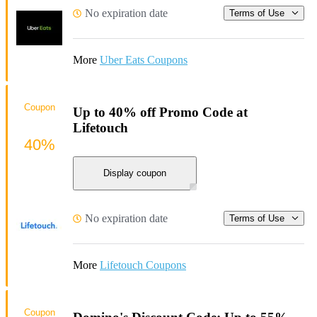
No expiration date
Terms of Use
More
Uber Eats Coupons
Coupon
Up to 40% off Promo Code at
Lifetouch
40%
Display coupon
No expiration date
Terms of Use
More
Lifetouch Coupons
Coupon