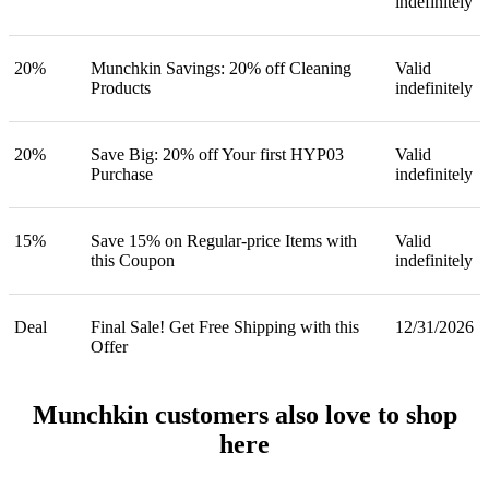
indefinitely
20%
Munchkin Savings: 20% off Cleaning
Valid
Products
indefinitely
20%
Save Big: 20% off Your first HYP03
Valid
Purchase
indefinitely
15%
Save 15% on Regular-price Items with
Valid
this Coupon
indefinitely
Deal
Final Sale! Get Free Shipping with this
12/31/2026
Offer
Munchkin customers also love to shop
here