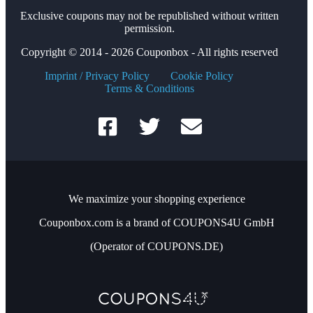
Exclusive coupons may not be republished without written
permission.
Copyright © 2014 - 2026 Couponbox - All rights reserved
Imprint / Privacy Policy
Cookie Policy
Terms & Conditions
We maximize your shopping experience
Couponbox.com is a brand of COUPONS4U GmbH
(Operator of COUPONS.DE)