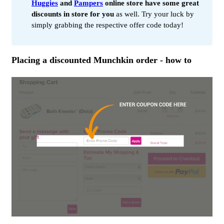
Huggies
and
Pampers
online store have some great
discounts in store for you
as well. Try your luck by
simply grabbing the respective offer code today!
Placing a discounted Munchkin order - how to