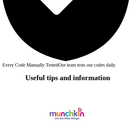
Every Code Manually Tested
Our team tests our codes daily
Useful tips and information