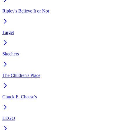
Ripley's Believe It or Not
Target
Skechers
The Children's Place
Chuck E. Cheese's
LEGO