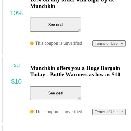
Munchkin
10%
See deal
This coupon is unverified
Terms of Use
Deal
Munchkin offers you a Huge Bargain
Today - Bottle Warmers as low as $10
$10
See deal
This coupon is unverified
Terms of Use