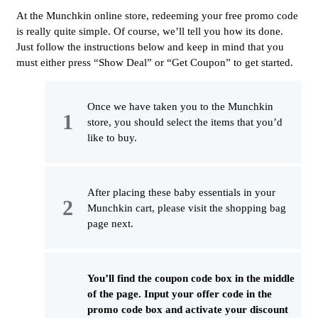
At the Munchkin online store, redeeming your free promo code
is really quite simple. Of course, we’ll tell you how its done.
Just follow the instructions below and keep in mind that you
must either press “Show Deal” or “Get Coupon” to get started.
Once we have taken you to the Munchkin
store, you should select the items that you’d
like to buy.
After placing these baby essentials in your
Munchkin cart, please visit the shopping bag
page next.
You’ll find the coupon code box in the middle
of the page. Input your offer code in the
promo code box and activate your discount