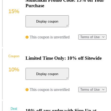
Munchkin Promo Code: 15% off Your
Purchase
15%
Display coupon
This coupon is unverified
Terms of Use
Coupon
Limited Time Only: 10% off Sitewide
10%
Display coupon
This coupon is unverified
Terms of Use
Deal
10% off any order with Sign Up at