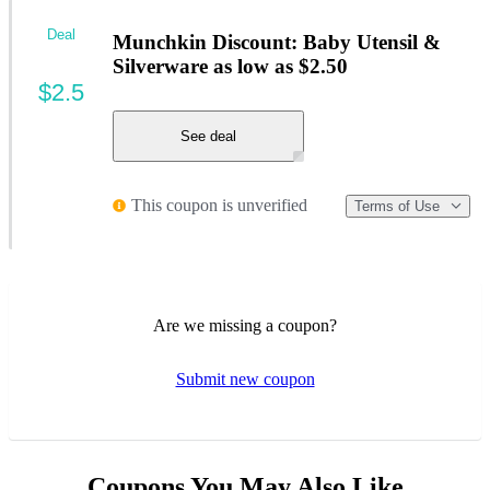
Deal
Munchkin Discount: Baby Utensil &
Silverware as low as $2.50
$2.5
See deal
This coupon is unverified
Terms of Use
Are we missing a coupon?
Submit new coupon
Coupons You May Also Like