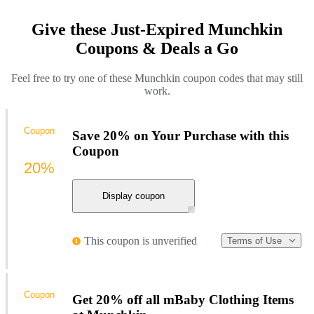
Give these Just-Expired Munchkin
Coupons & Deals a Go
Feel free to try one of these Munchkin coupon codes that may still
work.
Coupon
Save 20% on Your Purchase with this
Coupon
20%
Display coupon
This coupon is unverified
Terms of Use
Coupon
Get 20% off all mBaby Clothing Items