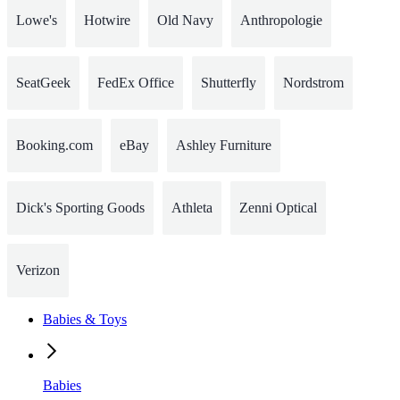
Lowe's
Hotwire
Old Navy
Anthropologie
SeatGeek
FedEx Office
Shutterfly
Nordstrom
Booking.com
eBay
Ashley Furniture
Dick's Sporting Goods
Athleta
Zenni Optical
Verizon
Babies & Toys
Babies