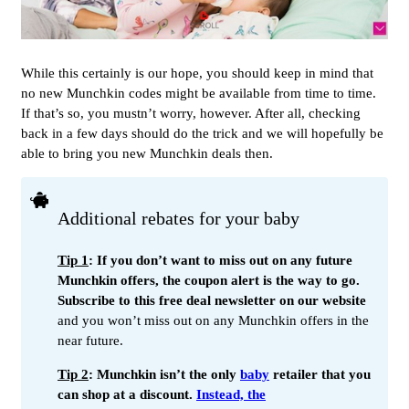
While this certainly is our hope, you should keep in mind that
no new Munchkin codes might be available from time to time.
If that’s so, you mustn’t worry, however. After all, checking
back in a few days should do the trick and we will hopefully be
able to bring you new Munchkin deals then.
Additional rebates for your baby
Tip 1
: If you don’t want to miss out on any future
Munchkin offers, the coupon alert is the way to go.
Subscribe to this free deal newsletter on our website
and you won’t miss out on any Munchkin offers in the
near future.
Tip 2
: Munchkin isn’t the only
baby
retailer that you
can shop at a discount.
Instead, the