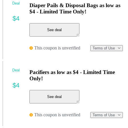
Deal
Diaper Pails & Disposal Bags as low as
$4 - Limited Time Only!
$4
See deal
This coupon is unverified
Terms of Use
Deal
Pacifiers as low as $4 - Limited Time
Only!
$4
See deal
This coupon is unverified
Terms of Use