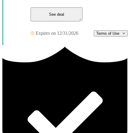
See deal
Expires on 12/31/2026
Terms of Use