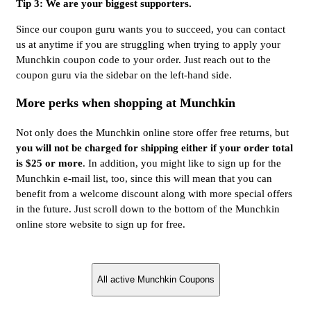
Tip 3: We are your biggest supporters.
Since our coupon guru wants you to succeed, you can contact
us at anytime if you are struggling when trying to apply your
Munchkin coupon code to your order. Just reach out to the
coupon guru via the sidebar on the left-hand side.
More perks when shopping at Munchkin
Not only does the Munchkin online store offer free returns, but
you will not be charged for shipping either if your order total
is $25 or more
. In addition, you might like to sign up for the
Munchkin e-mail list, too, since this will mean that you can
benefit from a welcome discount along with more special offers
in the future. Just scroll down to the bottom of the Munchkin
online store website to sign up for free.
All active Munchkin Coupons