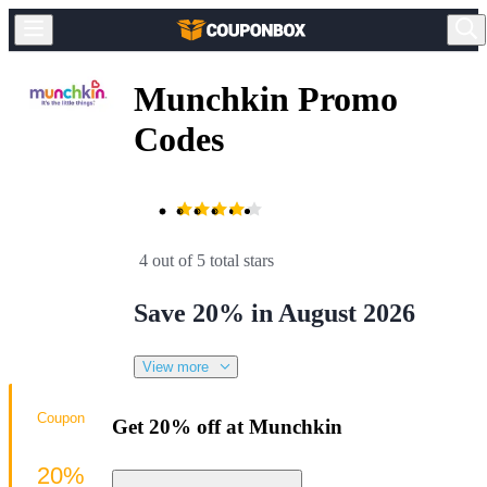
Munchkin Promo
Codes
4 out of 5 total stars
Save 20% in August 2026
View more
Coupon
Get 20% off at Munchkin
20%