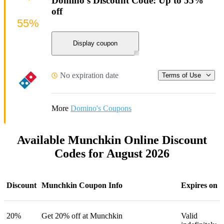
Domino's Discount Code: Up to 55%
off
55%
Display coupon
No expiration date
Terms of Use
More
Domino's Coupons
Available Munchkin Online Discount
Codes for August 2026
Discount
Munchkin Coupon Info
Expires on
20%
Get 20% off at Munchkin
Valid