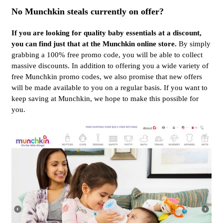
No Munchkin steals currently on offer?
If you are looking for quality baby essentials at a discount,
you can find just that at the Munchkin online store.
By simply
grabbing a 100% free promo code, you will be able to collect
massive discounts. In addition to offering you a wide variety of
free Munchkin promo codes, we also promise that new offers
will be made available to you on a regular basis. If you want to
keep saving at Munchkin, we hope to make this possible for
you.