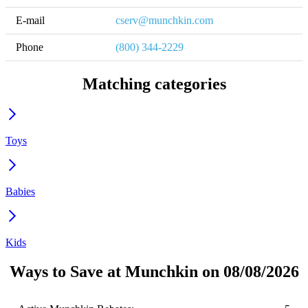
E-mail
cserv@munchkin.com
Phone
(800) 344-2229
Matching categories
Toys
Babies
Kids
Ways to Save at Munchkin on 08/08/2026