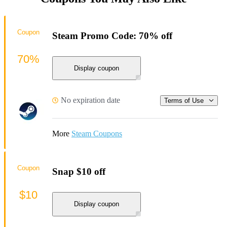
Coupon
Steam Promo Code: 70% off
70%
Display coupon
No expiration date
Terms of Use
More
Steam Coupons
Coupon
Snap $10 off
$10
Display coupon