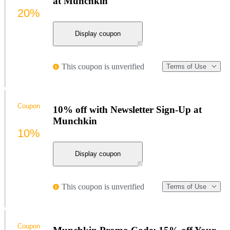
at Munchkin
20%
Display coupon
This coupon is unverified
Terms of Use
Coupon
10% off with Newsletter Sign-Up at
Munchkin
10%
Display coupon
This coupon is unverified
Terms of Use
Coupon