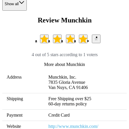
Show all
Review Munchkin
4 out of 5 stars according to 1 voters
More about Munchkin
Address
Munchkin, Inc.

7835 Gloria Avenue

Van Nuys, CA 91406
Shipping
Free Shipping over $25 

60-day returns policy
Payment
Credit Card
Website
http://www.munchkin.com/