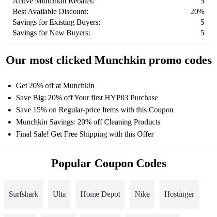
Active Munchkin Rebates:
5
Best Available Discount:
20%
Savings for Existing Buyers:
5
Savings for New Buyers:
5
Our most clicked Munchkin promo codes
Get 20% off at Munchkin
Save Big: 20% off Your first HYP03 Purchase
Save 15% on Regular-price Items with this Coupon
Munchkin Savings: 20% off Cleaning Products
Final Sale! Get Free Shipping with this Offer
Popular Coupon Codes
Surfshark
Ulta
Home Depot
Nike
Hostinger