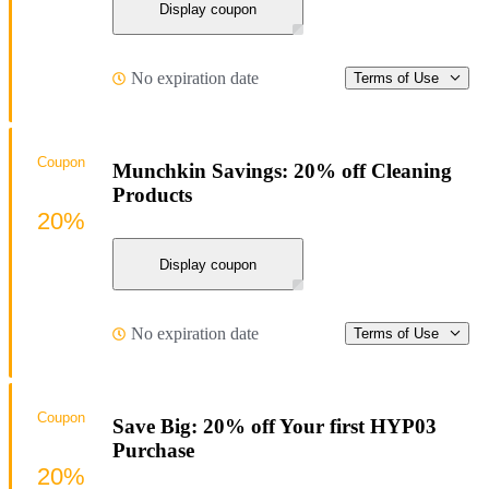
Display coupon
No expiration date
Terms of Use
Coupon
Munchkin Savings: 20% off Cleaning
Products
20%
Display coupon
No expiration date
Terms of Use
Coupon
Save Big: 20% off Your first HYP03
Purchase
20%