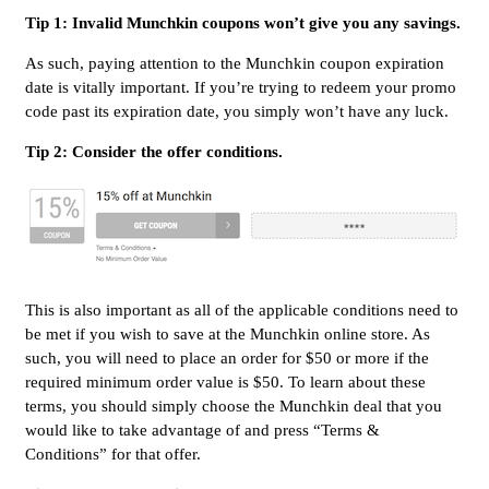
Tip 1: Invalid Munchkin coupons won’t give you any savings.
As such, paying attention to the Munchkin coupon expiration
date is vitally important. If you’re trying to redeem your promo
code past its expiration date, you simply won’t have any luck.
Tip 2: Consider the offer conditions.
This is also important as all of the applicable conditions need to
be met if you wish to save at the Munchkin online store. As
such, you will need to place an order for $50 or more if the
required minimum order value is $50. To learn about these
terms, you should simply choose the Munchkin deal that you
would like to take advantage of and press “Terms &
Conditions” for that offer.