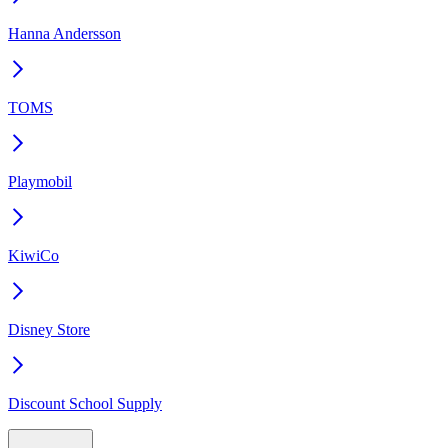
Hanna Andersson
TOMS
Playmobil
KiwiCo
Disney Store
Discount School Supply