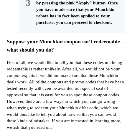
by pressing the pink “Apply” button. Once
you have made sure that your Munchkin
rebate has in fact been applied to your
purchase, you can proceed to checkout.
Suppose your Munchkin coupon isn’t redeemable –
what should you do?
First of all, we would like to tell you that these codes not being
redeemable is rather unlikely. After all, we would not be your
coupon experts if we did not make sure that these Munchkin
deals work. All of the coupons and promo codes that have been
tested recently will even be awarded our special seal of
approval so that it is easy for you to spot these coupon codes.
However, there are a few ways in which you can go wrong
when trying to redeem your Munchkin offer code, which we
would thus like to tell you about now so that you can avoid
these kinds of mistakes. If you are interested in learning more,
we ask that you read on.