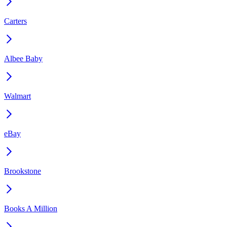
Carters
Albee Baby
Walmart
eBay
Brookstone
Books A Million