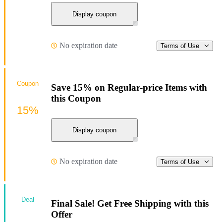
Display coupon
No expiration date
Terms of Use
Coupon
Save 15% on Regular-price Items with
this Coupon
15%
Display coupon
No expiration date
Terms of Use
Deal
Final Sale! Get Free Shipping with this
Offer