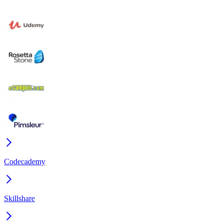
Codecademy
Skillshare