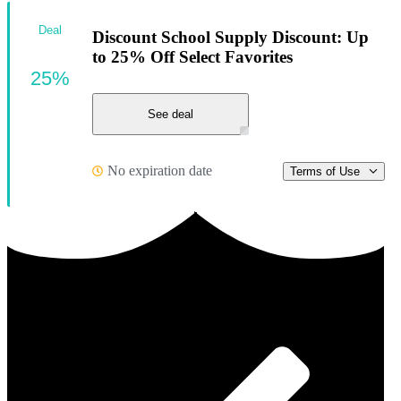
Deal
Discount School Supply Discount: Up
to 25% Off Select Favorites
25%
See deal
No expiration date
Terms of Use