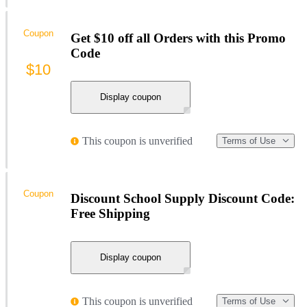
Coupon
Get $10 off all Orders with this Promo
Code
$10
Display coupon
This coupon is unverified
Terms of Use
Coupon
Discount School Supply Discount Code:
Free Shipping
Display coupon
This coupon is unverified
Terms of Use