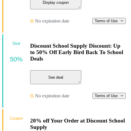
Display coupon
No expiration date
Terms of Use
Deal
Discount School Supply Discount: Up
to 50% Off Early Bird Back To School
50%
Deals
See deal
No expiration date
Terms of Use
Coupon
20% off Your Order at Discount School
Supply