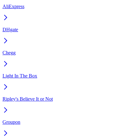
AliExpress
DHgate
Chegg
Light In The Box
Ripley's Believe It or Not
Groupon