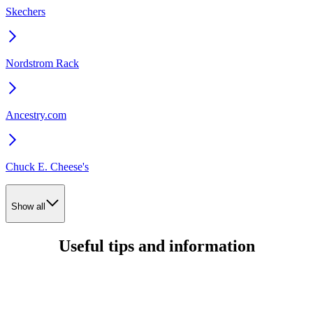
Skechers
Nordstrom Rack
Ancestry.com
Chuck E. Cheese's
Show all
Useful tips and information