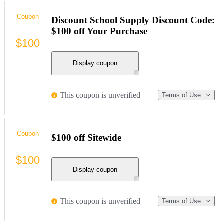
Coupon
Discount School Supply Discount Code:
$100 off Your Purchase
$100
Display coupon
This coupon is unverified
Terms of Use
Coupon
$100 off Sitewide
$100
Display coupon
This coupon is unverified
Terms of Use