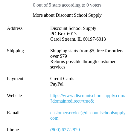
0 out of 5 stars according to 0 voters
More about Discount School Supply
Address
Discount School Supply

PO Box 6013

Carol Stream, IL 60197-6013 
Shipping
Shipping starts from $5, free for orders 
over $79 

Returns possible through customer 
services
Payment
Credit Cards

PayPal
Website
https://www.discountschoolsupply.com/
?domainredirect=true&
E-mail
customerservice@discountschoolsupply.
com
Phone
(800) 627-2829