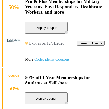
Pro & Plus Memberships for Military,
50%
Veterans, First Responders, Healthcare
Workers, and more
Display coupon
Expires on 12/31/2026
Terms of Use
More
Codecademy Coupons
Coupon
50% off 1 Year Memberships for
Students at Skillshare
50%
Display coupon