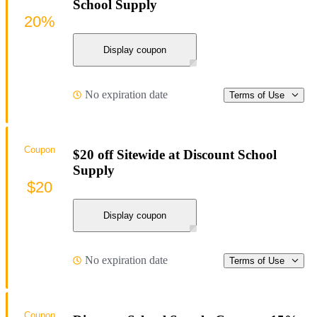
School Supply
20%
Display coupon
No expiration date
Terms of Use
Coupon
$20 off Sitewide at Discount School
Supply
$20
Display coupon
No expiration date
Terms of Use
Coupon