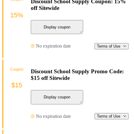
Discount School Supply Coupon: 15%
off Sitewide
15%
Display coupon
No expiration date
Terms of Use
Coupon
Discount School Supply Promo Code:
$15 off Sitewide
$15
Display coupon
No expiration date
Terms of Use