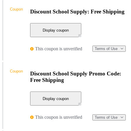
Coupon
Discount School Supply: Free Shipping
Display coupon
This coupon is unverified
Terms of Use
Coupon
Discount School Supply Promo Code:
Free Shipping
Display coupon
This coupon is unverified
Terms of Use