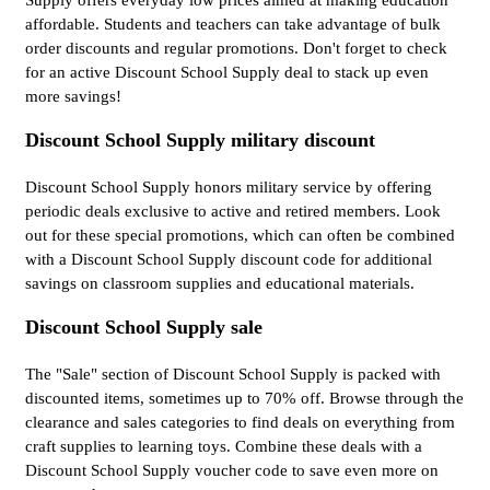
Supply offers everyday low prices aimed at making education
affordable. Students and teachers can take advantage of bulk
order discounts and regular promotions. Don't forget to check
for an active Discount School Supply deal to stack up even
more savings!
Discount School Supply military discount
Discount School Supply honors military service by offering
periodic deals exclusive to active and retired members. Look
out for these special promotions, which can often be combined
with a Discount School Supply discount code for additional
savings on classroom supplies and educational materials.
Discount School Supply sale
The "Sale" section of Discount School Supply is packed with
discounted items, sometimes up to 70% off. Browse through the
clearance and sales categories to find deals on everything from
craft supplies to learning toys. Combine these deals with a
Discount School Supply voucher code to save even more on