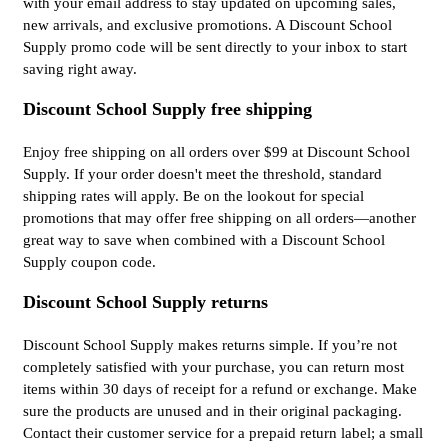
with your email address to stay updated on upcoming sales,
new arrivals, and exclusive promotions. A Discount School
Supply promo code will be sent directly to your inbox to start
saving right away.
Discount School Supply free shipping
Enjoy free shipping on all orders over $99 at Discount School
Supply. If your order doesn't meet the threshold, standard
shipping rates will apply. Be on the lookout for special
promotions that may offer free shipping on all orders—another
great way to save when combined with a Discount School
Supply coupon code.
Discount School Supply returns
Discount School Supply makes returns simple. If you’re not
completely satisfied with your purchase, you can return most
items within 30 days of receipt for a refund or exchange. Make
sure the products are unused and in their original packaging.
Contact their customer service for a prepaid return label; a small