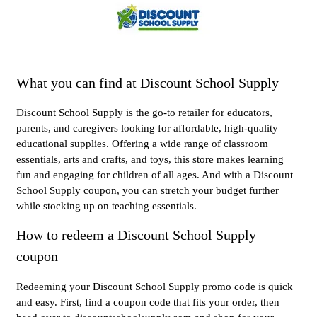
What you can find at Discount School Supply
Discount School Supply is the go-to retailer for educators,
parents, and caregivers looking for affordable, high-quality
educational supplies. Offering a wide range of classroom
essentials, arts and crafts, and toys, this store makes learning
fun and engaging for children of all ages. And with a Discount
School Supply coupon, you can stretch your budget further
while stocking up on teaching essentials.
How to redeem a Discount School Supply
coupon
Redeeming your Discount School Supply promo code is quick
and easy. First, find a coupon code that fits your order, then