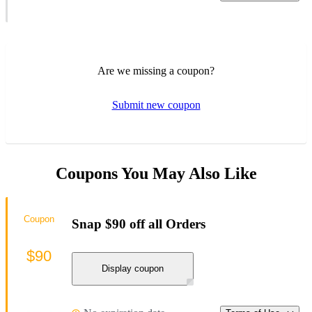
Are we missing a coupon?
Submit new coupon
Coupons You May Also Like
Coupon
Snap $90 off all Orders
$90
Display coupon