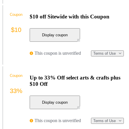
Coupon
$10 off Sitewide with this Coupon
$10
Display coupon
This coupon is unverified
Terms of Use
Coupon
Up to 33% Off select arts & crafts plus
$10 Off
33%
Display coupon
This coupon is unverified
Terms of Use