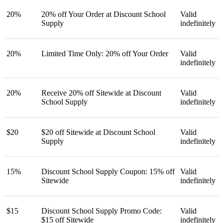
20%
20% off Your Order at Discount School
Valid
Supply
indefinitely
20%
Limited Time Only: 20% off Your Order
Valid
indefinitely
20%
Receive 20% off Sitewide at Discount
Valid
School Supply
indefinitely
$20
$20 off Sitewide at Discount School
Valid
Supply
indefinitely
15%
Discount School Supply Coupon: 15% off
Valid
Sitewide
indefinitely
$15
Discount School Supply Promo Code:
Valid
$15 off Sitewide
indefinitely