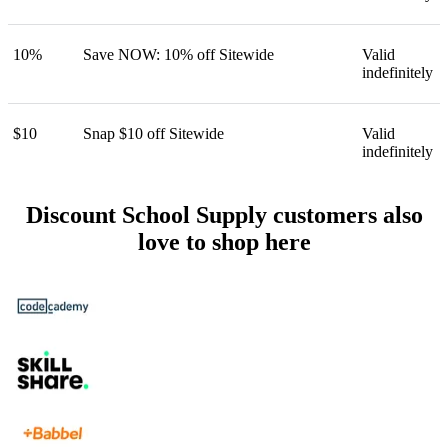
10%
Save NOW: 10% off Sitewide
Valid
indefinitely
$10
Snap $10 off Sitewide
Valid
indefinitely
Discount School Supply customers also
love to shop here