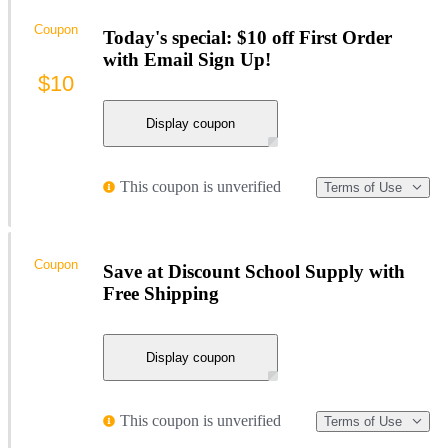
Coupon
Today's special: $10 off First Order
with Email Sign Up!
$10
Display coupon
This coupon is unverified
Terms of Use
Coupon
Save at Discount School Supply with
Free Shipping
Display coupon
This coupon is unverified
Terms of Use