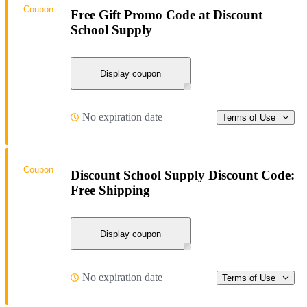
Coupon
Free Gift Promo Code at Discount
School Supply
Display coupon
No expiration date
Terms of Use
Coupon
Discount School Supply Discount Code:
Free Shipping
Display coupon
No expiration date
Terms of Use