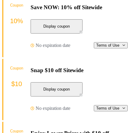
Coupon
Save NOW: 10% off Sitewide
10%
Display coupon
No expiration date
Terms of Use
Coupon
Snap $10 off Sitewide
$10
Display coupon
No expiration date
Terms of Use
Coupon