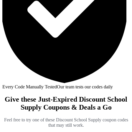
Every Code Manually Tested
Our team tests our codes daily
Give these Just-Expired Discount School
Supply Coupons & Deals a Go
Feel free to try one of these Discount School Supply coupon codes
that may still work.