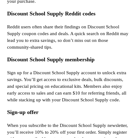
your purchase.
Discount School Supply Reddit codes
Reddit users often share their findings on Discount School
Supply coupon codes and deals. A quick search on Reddit may
lead you to extra savings, so don’t miss out on those
community-shared tips.
Discount School Supply membership
Sign up for a Discount School Supply account to unlock extra
savings. You’ll get access to exclusive deals, bulk discounts,
and special pricing on educational kits. Members also enjoy
early access to sales and can earn $10 for referring friends, all
while stacking up with your Discount School Supply code.
Sign-up offer
When you subscribe to the Discount School Supply newsletter,
you’ll receive 10% to 20% off your first order. Simply register