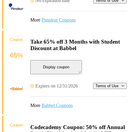
No expiration date
Terms of Use
More
Pimsleur Coupons
Coupon
Take 65% off 3 Months with Student
Discount at Babbel
65%
Display coupon
Expires on 12/31/2026
Terms of Use
More
Babbel Coupons
Coupon
Codecademy Coupon: 50% off Annual