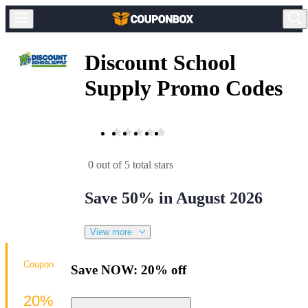
Discount School
Supply Promo Codes
0 out of 5 total stars
Save 50% in August 2026
View more
Coupon
Save NOW: 20% off
20%