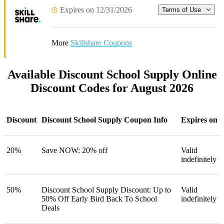
Expires on 12/31/2026
Terms of Use
More
Skillshare Coupons
Available Discount School Supply Online
Discount Codes for August 2026
Discount
Discount School Supply Coupon Info
Expires on
20%
Save NOW: 20% off
Valid
indefinitely
50%
Discount School Supply Discount: Up to
Valid
50% Off Early Bird Back To School
indefinitely
Deals