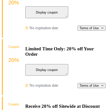
20%
Display coupon
No expiration date
Terms of Use
Coupon
Limited Time Only: 20% off Your
Order
20%
Display coupon
No expiration date
Terms of Use
Coupon
Receive 20% off Sitewide at Discount