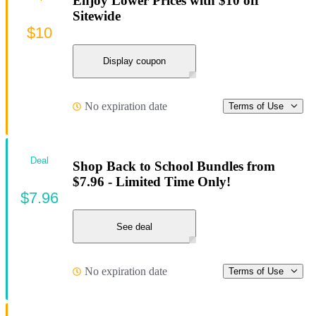
Enjoy Lower Prices with $10 off
Sitewide
$10
Display coupon
No expiration date
Terms of Use
Deal
Shop Back to School Bundles from
$7.96 - Limited Time Only!
$7.96
See deal
No expiration date
Terms of Use