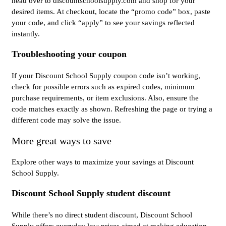
head over to discountschoolsupply.com and shop for your
desired items. At checkout, locate the “promo code” box, paste
your code, and click “apply” to see your savings reflected
instantly.
Troubleshooting your coupon
If your Discount School Supply coupon code isn’t working,
check for possible errors such as expired codes, minimum
purchase requirements, or item exclusions. Also, ensure the
code matches exactly as shown. Refreshing the page or trying a
different code may solve the issue.
More great ways to save
Explore other ways to maximize your savings at Discount
School Supply.
Discount School Supply student discount
While there’s no direct student discount, Discount School