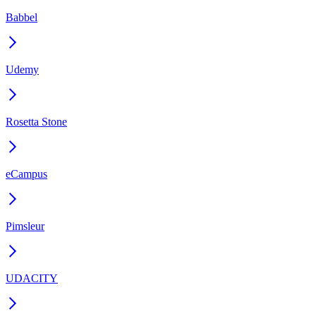
Babbel
Udemy
Rosetta Stone
eCampus
Pimsleur
UDACITY