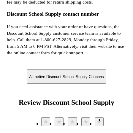
fee may be deducted for return shipping costs.
Discount School Supply contact number
If you need assistance with your order or have questions, the
Discount School Supply customer service team is available to
help. Call them at 1-800-627-2829, Monday through Friday,
from 5 AM to 6 PM PST. Alternatively, visit their website to use
the online contact form for quick support.
All active Discount School Supply Coupons
Review Discount School Supply