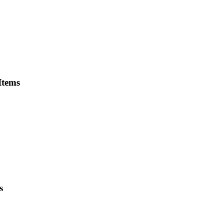
Items
s