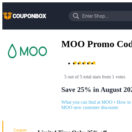
MOO Promo Cod
5 out of 5 total stars
 from 1 votes
Save 25% in August 20
What you can find at MOO
•
How to
MOO new customer discounts
Coupon