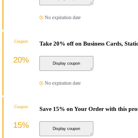
No expiration date
Coupon
Take 20% off on Business Cards, Sta
20%
Display coupon
No expiration date
Coupon
Save 15% on Your Order with this pr
15%
Display coupon