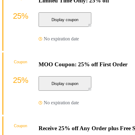
Limited Time Only: 25% off
25%
Display coupon
No expiration date
Coupon
MOO Coupon: 25% off First Order
25%
Display coupon
No expiration date
Coupon
Receive 25% off Any Order plus Free