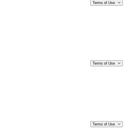
Terms of Use
Terms of Use
Terms of Use