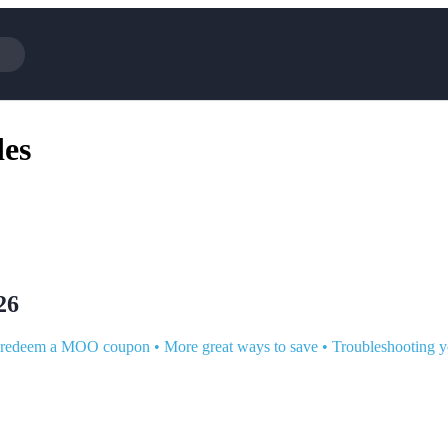
Cotopaxi
es
NFL+
BaubleBar
Viator, A Tripadvisor Company
Parts Geek
Sling TV
Squarespace
26
 redeem a MOO coupon
•
More great ways to save
•
Troubleshooting 