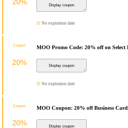
20%
Display coupon
No expiration date
Coupon
MOO Promo Code: 20% off on Select 
20%
Display coupon
No expiration date
Coupon
MOO Coupon: 20% off Business Card
20%
Display coupon