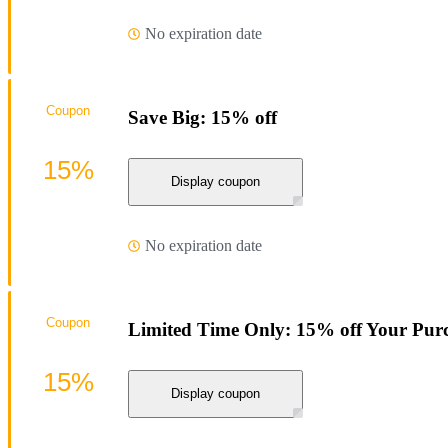
No expiration date
Coupon
Save Big: 15% off
15%
Display coupon
No expiration date
Coupon
Limited Time Only: 15% off Your Pur
15%
Display coupon