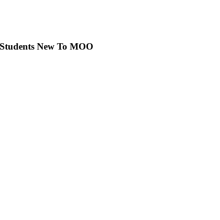
r Students New To MOO