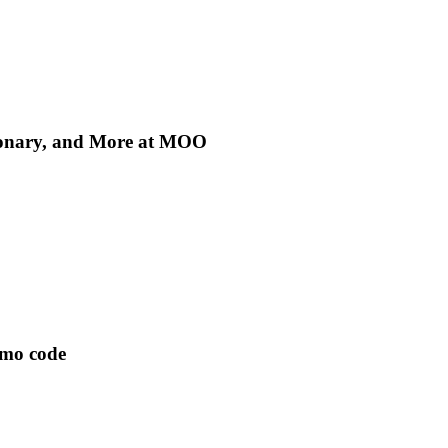
tionary, and More at MOO
omo code