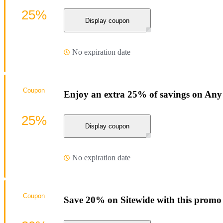
25%
Display coupon
No expiration date
Coupon
Enjoy an extra 25% of savings on Any
25%
Display coupon
No expiration date
Coupon
Save 20% on Sitewide with this promo