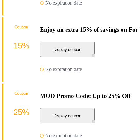
No expiration date
Coupon
Enjoy an extra 15% of savings on Fo
15%
Display coupon
No expiration date
Coupon
MOO Promo Code: Up to 25% Off
25%
Display coupon
No expiration date