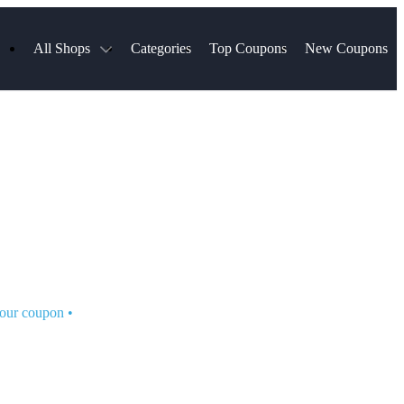
All Shops
Categories
Top Coupons
New Coupons
Select Blinds
Hotels.com
Spartan Race
AliExpress
Chewy
MLS Store
Lifetouch
Qdoba
Samsung
VistaPrint
Walmart
TripAdvisor
Hibbett Sports
Consumer Cellular
Sephora
Spanx
Expedia
ExpressVPN
NordVPN
Garnet Hill
your coupon
•