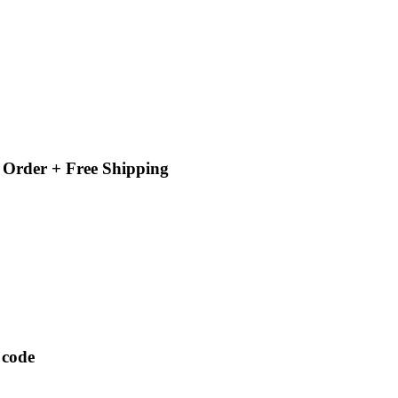
 Order + Free Shipping
 code