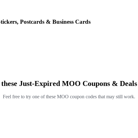
ickers, Postcards & Business Cards
 these Just-Expired MOO Coupons & Deals
Feel free to try one of these MOO coupon codes that may still work.