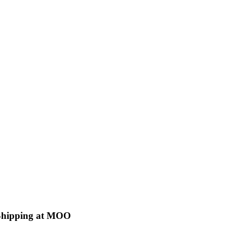
 Shipping at MOO