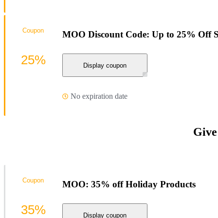
Coupon
MOO Discount Code: Up to 25% Off St
25%
Display coupon
No expiration date
Give
Coupon
MOO: 35% off Holiday Products
35%
Display coupon