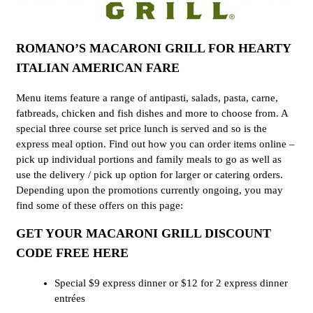
ROMANO’S MACARONI GRILL FOR HEARTY
ITALIAN AMERICAN FARE
Menu items feature a range of antipasti, salads, pasta, carne,
fatbreads, chicken and fish dishes and more to choose from. A
special three course set price lunch is served and so is the
express meal option. Find out how you can order items online –
pick up individual portions and family meals to go as well as
use the delivery / pick up option for larger or catering orders.
Depending upon the promotions currently ongoing, you may
find some of these offers on this page:
GET YOUR MACARONI GRILL DISCOUNT
CODE FREE HERE
Special $9 express dinner or $12 for 2 express dinner
entrées