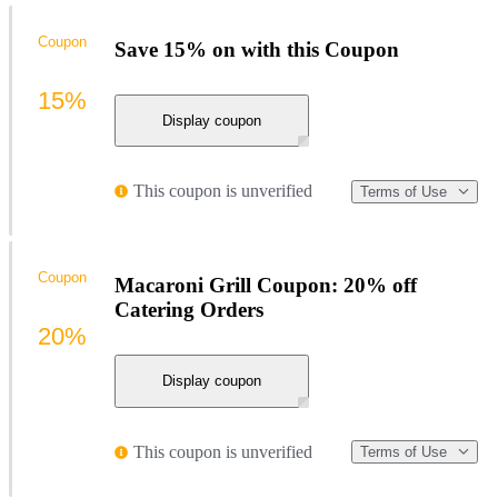
Coupon
Save 15% on with this Coupon
15%
Display coupon
This coupon is unverified
Terms of Use
Coupon
Macaroni Grill Coupon: 20% off
Catering Orders
20%
Display coupon
This coupon is unverified
Terms of Use