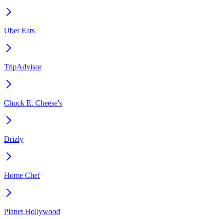
Uber Eats
TripAdvisor
Chuck E. Cheese's
Drizly
Home Chef
Planet Hollywood