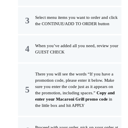
Select menu items you want to order and click
the CONTINUE/ADD TO ORDER button
When you’ve added all you need, review your
GUEST CHECK
There you will see the words “If you have a
promotion code, please enter it below. Make
sure you enter the code just as it appears on
the promotion, including spaces.”
Copy and
enter your Macaroni Grill promo code
in
the little box and hit APPLY
Proceed with your order, pick up your order at