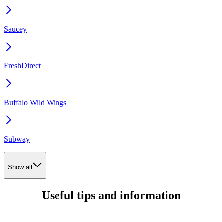
Saucey
FreshDirect
Buffalo Wild Wings
Subway
Show all
Useful tips and information