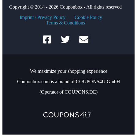
Copyright © 2014 - 2026 Couponbox - All rights reserved
Imprint / Privacy Policy
Cookie Policy
Terms & Conditions
We maximize your shopping experience
Couponbox.com is a brand of COUPONS4U GmbH
(Operator of COUPONS.DE)