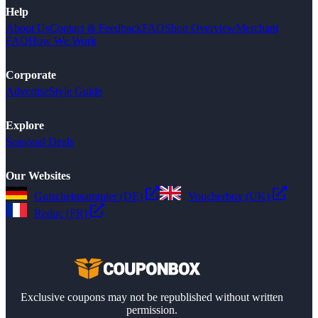
Help
About Us
Contact & Feedback
FAQ
Shop Overview
Merchant
FAQ
How We Work
Corporate
Advertise
Style Guide
Explore
Seasonal Deals
Our Websites
Gutscheinsammler (DE)
Voucherbox (UK)
Reduc (FR)
Exclusive coupons may not be republished without written
permission.