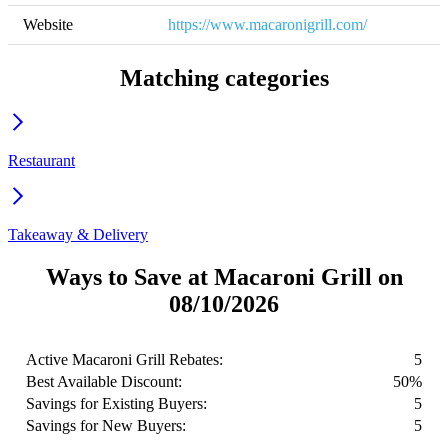
Website
https://www.macaronigrill.com/
Matching categories
Restaurant
Takeaway & Delivery
Ways to Save at Macaroni Grill on
08/10/2026
Active Macaroni Grill Rebates:
5
Best Available Discount:
50%
Savings for Existing Buyers:
5
Savings for New Buyers:
5