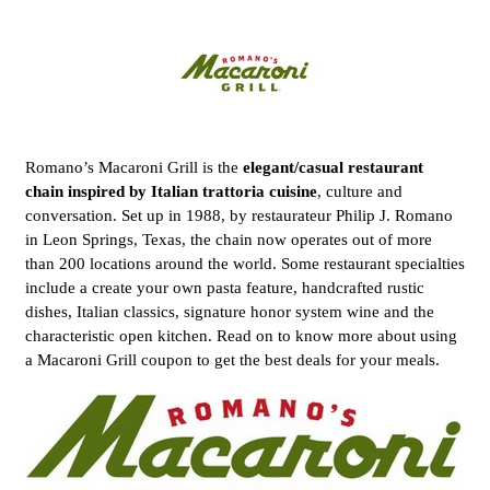
Romano’s Macaroni Grill is the
elegant/casual restaurant
chain inspired by Italian trattoria cuisine
, culture and
conversation. Set up in 1988, by restaurateur Philip J. Romano
in Leon Springs, Texas, the chain now operates out of more
than 200 locations around the world. Some restaurant specialties
include a create your own pasta feature, handcrafted rustic
dishes, Italian classics, signature honor system wine and the
characteristic open kitchen. Read on to know more about using
a Macaroni Grill coupon to get the best deals for your meals.