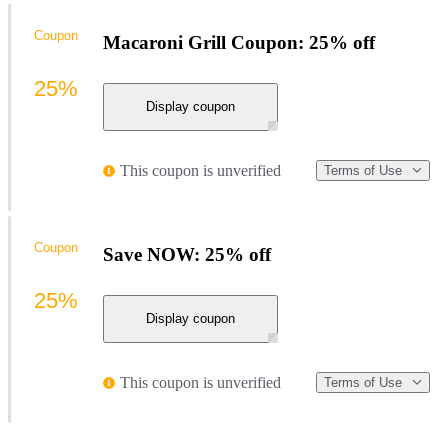
Coupon
Macaroni Grill Coupon: 25% off
25%
Display coupon
This coupon is unverified
Terms of Use
Coupon
Save NOW: 25% off
25%
Display coupon
This coupon is unverified
Terms of Use