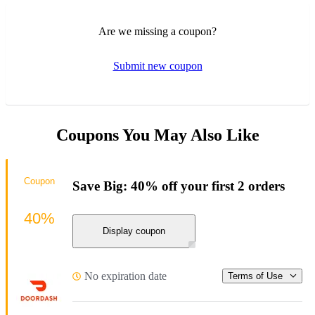
Are we missing a coupon?
Submit new coupon
Coupons You May Also Like
Coupon
Save Big: 40% off your first 2 orders
40%
Display coupon
No expiration date
Terms of Use