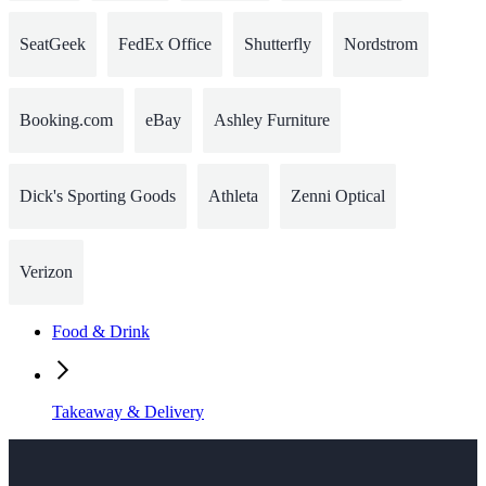
SeatGeek
FedEx Office
Shutterfly
Nordstrom
Booking.com
eBay
Ashley Furniture
Dick's Sporting Goods
Athleta
Zenni Optical
Verizon
Food & Drink
Takeaway & Delivery