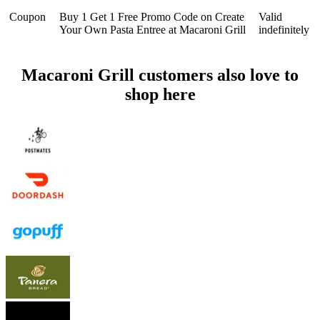
Coupon
Buy 1 Get 1 Free Promo Code on Create
Valid
Your Own Pasta Entree at Macaroni Grill
indefinitely
Macaroni Grill customers also love to
shop here