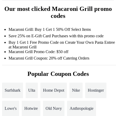
Our most clicked Macaroni Grill promo
codes
Macaroni Grill: Buy 1 Get 1 50% Off Select Items
Save 25% on E-Gift Card Purchases with this promo code
Buy 1 Get 1 Free Promo Code on Create Your Own Pasta Entree
at Macaroni Grill
Macaroni Grill Promo Code: $50 off
Macaroni Grill Coupon: 20% off Catering Orders
Popular Coupon Codes
Surfshark
Ulta
Home Depot
Nike
Hostinger
Lowe's
Hotwire
Old Navy
Anthropologie