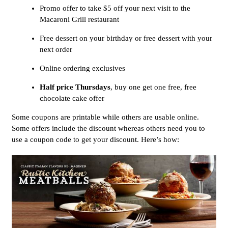
Promo offer to take $5 off your next visit to the
Macaroni Grill restaurant
Free dessert on your birthday or free dessert with your
next order
Online ordering exclusives
Half price Thursdays
, buy one get one free, free
chocolate cake offer
Some coupons are printable while others are usable online.
Some offers include the discount whereas others need you to
use a coupon code to get your discount. Here’s how: