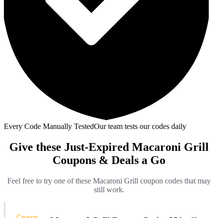
Every Code Manually Tested
Our team tests our codes daily
Give these Just-Expired Macaroni Grill
Coupons & Deals a Go
Feel free to try one of these Macaroni Grill coupon codes that may
still work.
Coupon