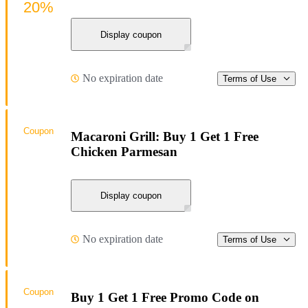
20%
Display coupon
No expiration date
Terms of Use
Coupon
Macaroni Grill: Buy 1 Get 1 Free
Chicken Parmesan
Display coupon
No expiration date
Terms of Use
Coupon
Buy 1 Get 1 Free Promo Code on