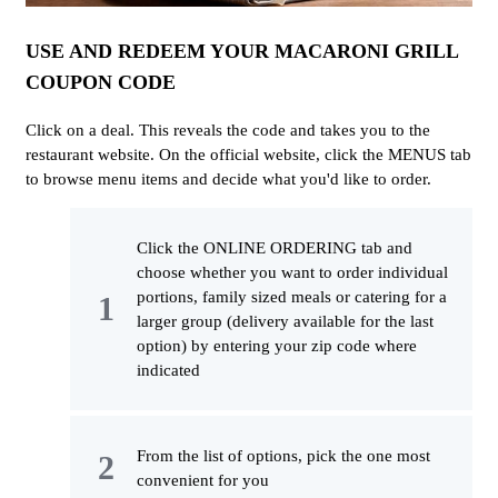
USE AND REDEEM YOUR MACARONI GRILL
COUPON CODE
Click on a deal. This reveals the code and takes you to the
restaurant website. On the official website, click the MENUS tab
to browse menu items and decide what you'd like to order.
Click the ONLINE ORDERING tab and
choose whether you want to order individual
portions, family sized meals or catering for a
larger group (delivery available for the last
option) by entering your zip code where
indicated
From the list of options, pick the one most
convenient for you