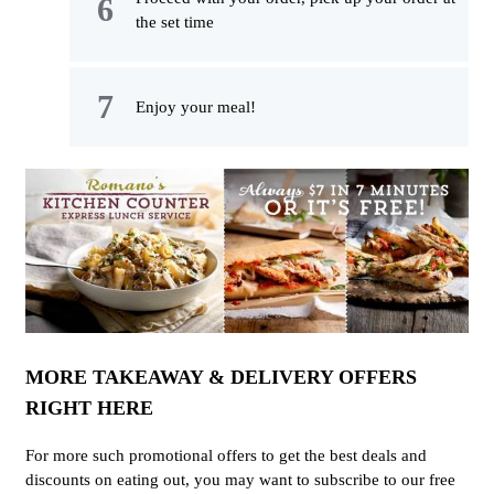
the set time
Enjoy your meal!
MORE TAKEAWAY & DELIVERY OFFERS
RIGHT HERE
For more such promotional offers to get the best deals and
discounts on eating out, you may want to subscribe to our free