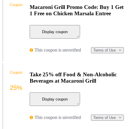
Coupon
Macaroni Grill Promo Code: Buy 1 Get
1 Free on Chicken Marsala Entree
Display coupon
This coupon is unverified
Terms of Use
Coupon
Take 25% off Food & Non-Alcoholic
Beverages at Macaroni Grill
25%
Display coupon
This coupon is unverified
Terms of Use