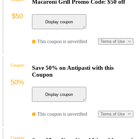
Macaroni Grill Promo Code: $50 off
$50
Display coupon
This coupon is unverified
Terms of Use
Coupon
Save 50% on Antipasti with this
Coupon
50%
Display coupon
This coupon is unverified
Terms of Use
Coupon