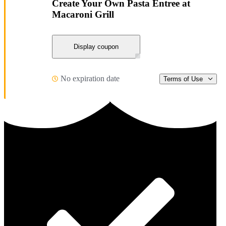
Create Your Own Pasta Entree at
Macaroni Grill
Display coupon
No expiration date
Terms of Use