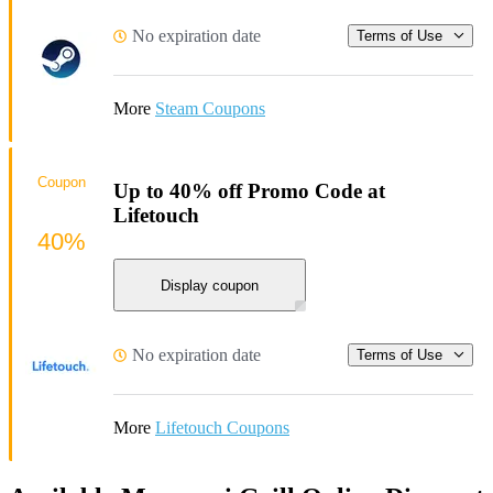
No expiration date
Terms of Use
More
Steam Coupons
Coupon
Up to 40% off Promo Code at
Lifetouch
40%
Display coupon
No expiration date
Terms of Use
More
Lifetouch Coupons