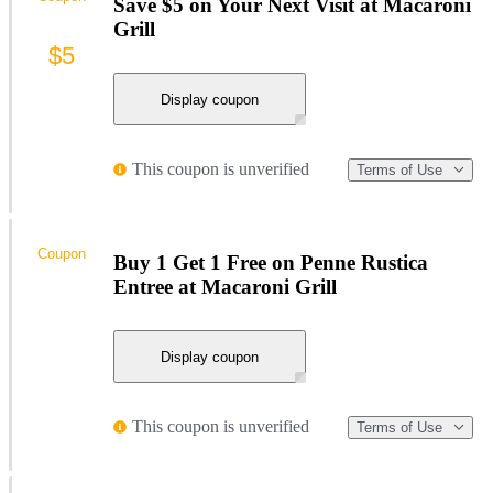
Save $5 on Your Next Visit at Macaroni
Grill
$5
Display coupon
This coupon is unverified
Terms of Use
Coupon
Buy 1 Get 1 Free on Penne Rustica
Entree at Macaroni Grill
Display coupon
This coupon is unverified
Terms of Use