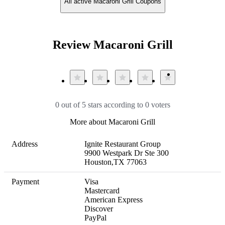
All active Macaroni Grill Coupons
Review Macaroni Grill
0 out of 5 stars according to 0 voters
More about Macaroni Grill
Address
Ignite Restaurant Group

9900 Westpark Dr Ste 300

Houston,TX 77063
Payment
Visa

Mastercard

American Express

Discover

PayPal