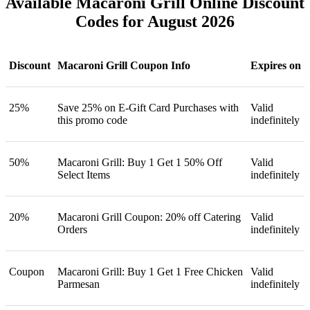
Available Macaroni Grill Online Discount
Codes for August 2026
Discount
Macaroni Grill Coupon Info
Expires on
25%
Save 25% on E-Gift Card Purchases with
Valid
this promo code
indefinitely
50%
Macaroni Grill: Buy 1 Get 1 50% Off
Valid
Select Items
indefinitely
20%
Macaroni Grill Coupon: 20% off Catering
Valid
Orders
indefinitely
Coupon
Macaroni Grill: Buy 1 Get 1 Free Chicken
Valid
Parmesan
indefinitely