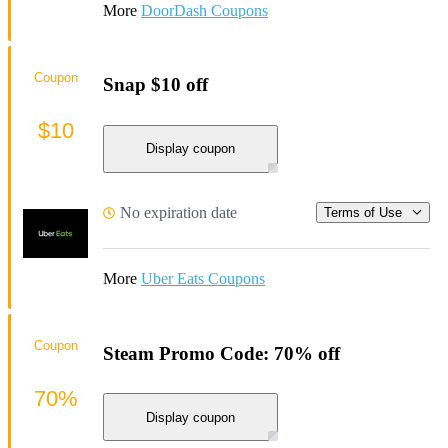
More
DoorDash Coupons
Coupon
Snap $10 off
$10
Display coupon
No expiration date
Terms of Use
More
Uber Eats Coupons
Coupon
Steam Promo Code: 70% off
70%
Display coupon