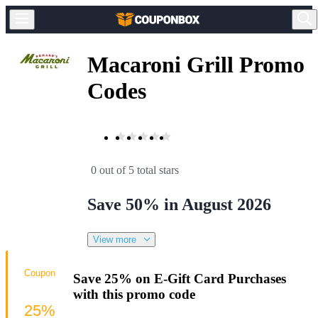
Macaroni Grill Promo
Codes
0 out of 5 total stars
Save 50% in August 2026
View more
Coupon
Save 25% on E-Gift Card Purchases
with this promo code
25%