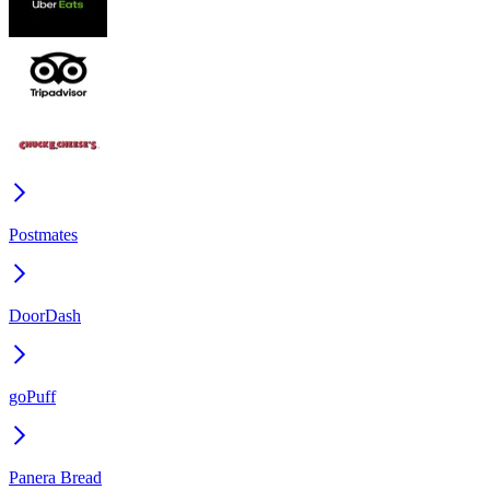
Postmates
DoorDash
goPuff
Panera Bread