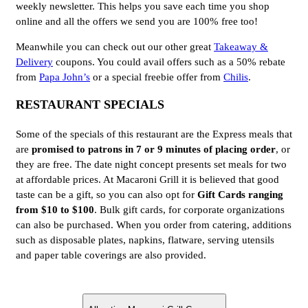
weekly newsletter. This helps you save each time you shop
online and all the offers we send you are 100% free too!
Meanwhile you can check out our other great
Takeaway &
Delivery
coupons. You could avail offers such as a 50% rebate
from
Papa John’s
or a special freebie offer from
Chilis
.
RESTAURANT SPECIALS
Some of the specials of this restaurant are the Express meals that
are
promised to patrons in 7 or 9 minutes of placing order
, or
they are free. The date night concept presents set meals for two
at affordable prices. At Macaroni Grill it is believed that good
taste can be a gift, so you can also opt for
Gift Cards ranging
from $10 to $100
. Bulk gift cards, for corporate organizations
can also be purchased. When you order from catering, additions
such as disposable plates, napkins, flatware, serving utensils
and paper table coverings are also provided.