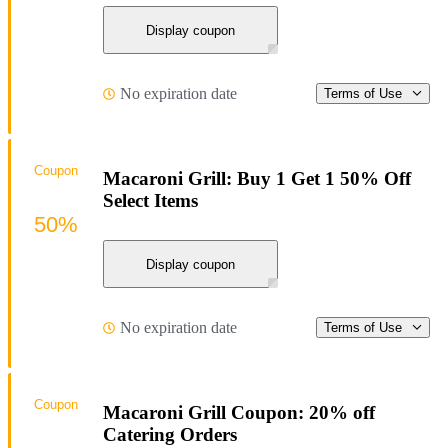
Display coupon
No expiration date
Terms of Use
Coupon
Macaroni Grill: Buy 1 Get 1 50% Off
Select Items
50%
Display coupon
No expiration date
Terms of Use
Coupon
Macaroni Grill Coupon: 20% off
Catering Orders